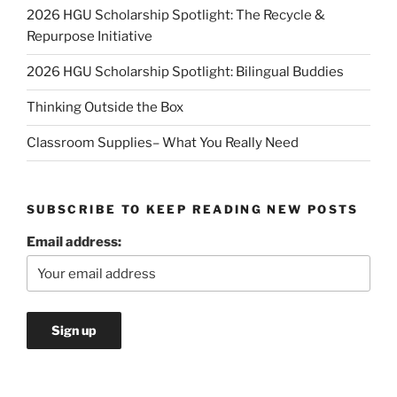
2026 HGU Scholarship Spotlight: The Recycle &
Repurpose Initiative
2026 HGU Scholarship Spotlight: Bilingual Buddies
Thinking Outside the Box
Classroom Supplies– What You Really Need
SUBSCRIBE TO KEEP READING NEW POSTS
Email address: