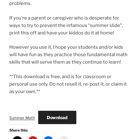
problems.
If you’re a parent or caregiver who is desperate for
ways to try to prevent the infamous “summer slide”,
print this off and have your kiddos do it at home!
However you use it, I hope your students and/or kids
will have fun as they practice those fundamental math
skills that will serve them as they continue to learn!
**This download is free, and is for classroom or
personal use only. Do not resell it, re-post it, or claim it
as your own.**
Download
Summer Math
Share this: