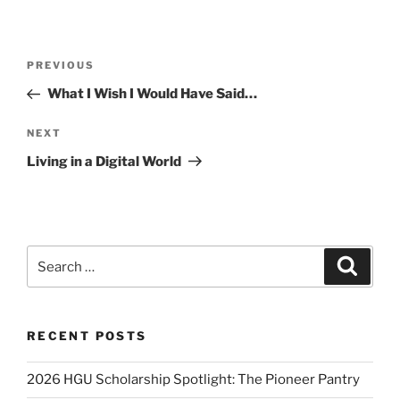
Post
Previous
PREVIOUS
navigation
Post
What I Wish I Would Have Said…
Next
NEXT
Post
Living in a Digital World
Search
Search
for:
RECENT POSTS
2026 HGU Scholarship Spotlight: The Pioneer Pantry