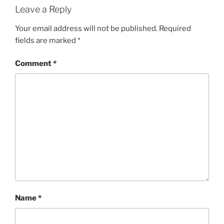
Leave a Reply
Your email address will not be published.
Required
fields are marked
*
Comment
*
Name
*