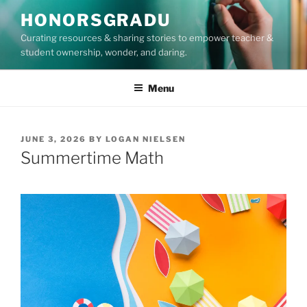
Skip
HONORSGRADU
to
Curating resources & sharing stories to empower teacher &
content
student ownership, wonder, and daring.
Menu
POSTED
JUNE 3, 2026
BY
LOGAN NIELSEN
ON
Summertime Math