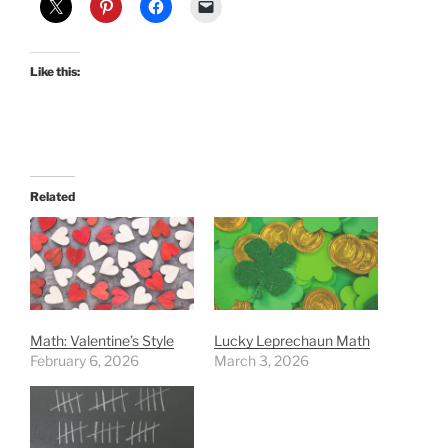
Like this:
Related
Math: Valentine’s Style
Lucky Leprechaun Math
February 6, 2026
March 3, 2026