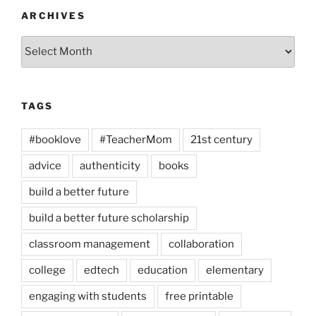
ARCHIVES
Archives
TAGS
#booklove
#TeacherMom
21st century
advice
authenticity
books
build a better future
build a better future scholarship
classroom management
collaboration
college
edtech
education
elementary
engaging with students
free printable