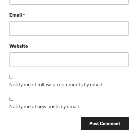
Email
*
Website
Notify me of follow-up comments by email.
Notify me of new posts by email.