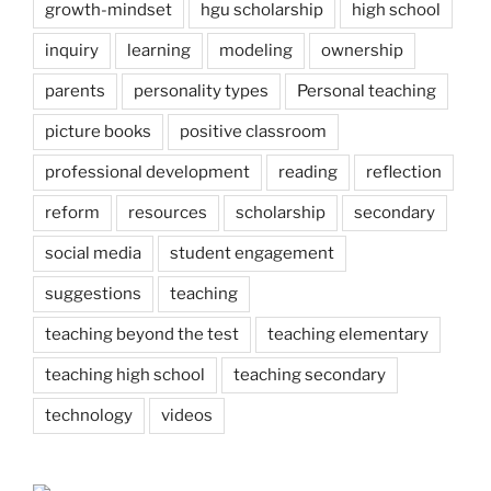
growth-mindset
hgu scholarship
high school
inquiry
learning
modeling
ownership
parents
personality types
Personal teaching
picture books
positive classroom
professional development
reading
reflection
reform
resources
scholarship
secondary
social media
student engagement
suggestions
teaching
teaching beyond the test
teaching elementary
teaching high school
teaching secondary
technology
videos