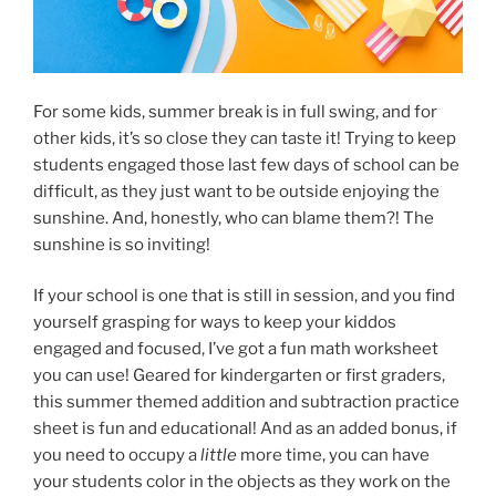
For some kids, summer break is in full swing, and for
other kids, it’s so close they can taste it! Trying to keep
students engaged those last few days of school can be
difficult, as they just want to be outside enjoying the
sunshine. And, honestly, who can blame them?! The
sunshine is so inviting!
If your school is one that is still in session, and you find
yourself grasping for ways to keep your kiddos
engaged and focused, I’ve got a fun math worksheet
you can use! Geared for kindergarten or first graders,
this summer themed addition and subtraction practice
sheet is fun and educational! And as an added bonus, if
you need to occupy a
little
more time, you can have
your students color in the objects as they work on the