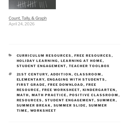
Count, Tally, & Graph
April 24, 2026
CATEGORIES
CURRICULUM RESOURCES
,
FREE RESOURCES
,
HOLIDAY LEARNING
,
LEARNING AT HOME
,
STUDENT ENGAGEMENT
,
TEACHER TOOLBOX
TAGS
21ST CENTURY
,
ADDITION
,
CLASSROOM
,
ELEMENTARY
,
ENGAGING WITH STUDENTS
,
FIRST GRADE
,
FREE DOWNLOAD
,
FREE
RESOURCE
,
FREE WORKSHEET
,
KINDERGARTEN
,
MATH
,
MATH PRACTICE
,
POSITIVE CLASSROOM
,
RESOURCES
,
STUDENT ENGAGEMENT
,
SUMMER
,
SUMMER BREAK
,
SUMMER SLIDE
,
SUMMER
TIME
,
WORKSHEET