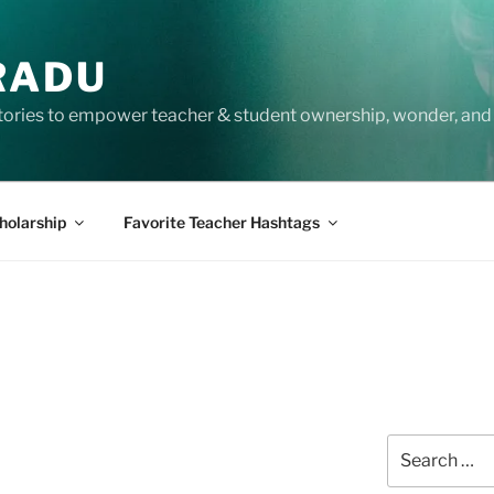
RADU
tories to empower teacher & student ownership, wonder, and 
holarship
Favorite Teacher Hashtags
Search
for: