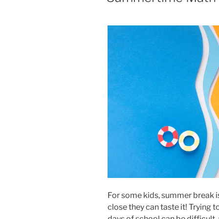
For some kids, summer break is i
close they can taste it! Trying
days of school can be difficult,