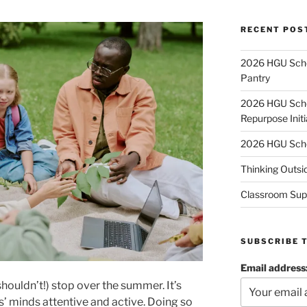
RECENT POS
2026 HGU Schol
Pantry
2026 HGU Schol
Repurpose Initi
2026 HGU Schol
Thinking Outsi
Classroom Sup
SUBSCRIBE 
Email address
houldn’t!) stop over the summer. It’s
s’ minds attentive and active. Doing so