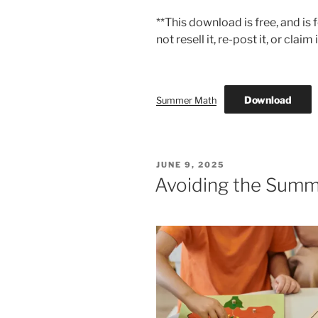
**This download is free, and is
not resell it, re-post it, or claim
Download
Summer Math
POSTED
JUNE 9, 2025
ON
Avoiding the Summ