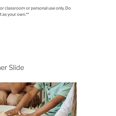
 for classroom or personal use only. Do
 it as your own.**
er Slide