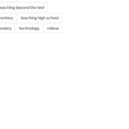
teaching beyond the test
mentary
teaching high school
ondary
technology
videos