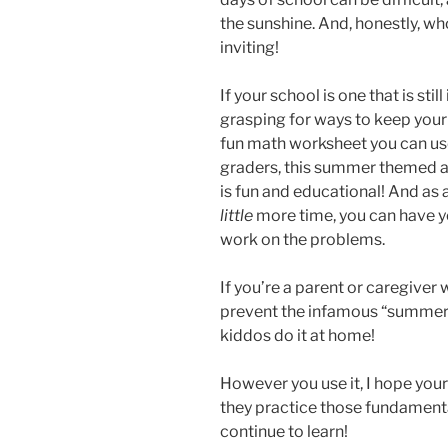
the sunshine. And, honestly, w
inviting!
If your school is one that is stil
grasping for ways to keep your
fun math worksheet you can use
graders, this summer themed a
is fun and educational! And as
little
more time, you can have yo
work on the problems.
If you’re a parent or caregiver 
prevent the infamous “summer sl
kiddos do it at home!
However you use it, I hope your
they practice those fundamental
continue to learn!