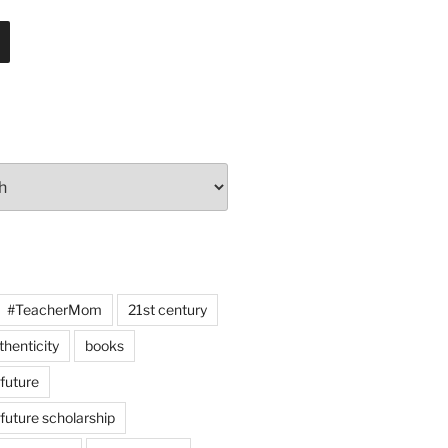
#TeacherMom
21st century
thenticity
books
 future
 future scholarship