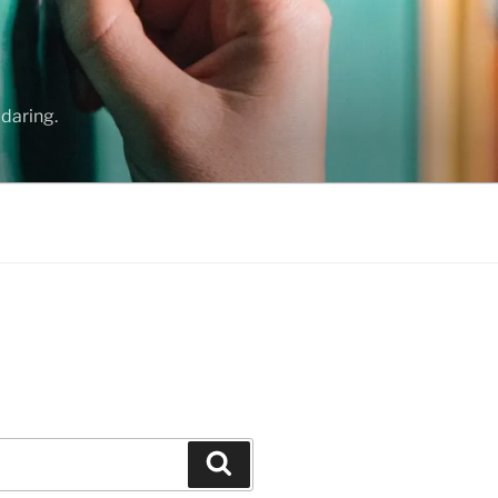
daring.
Search