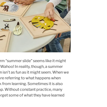
erm “summer slide” seems like it might
 Wahoo! In reality, though, a summer
on isn’t as fun as it might seem. When we
are referring to what happens when
 from learning. Sometimes it is also
mp. Without constant practice, many
orget some of what they have learned