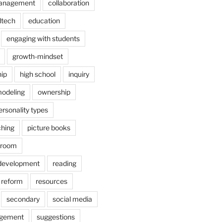
anagement
collaboration
dtech
education
engaging with students
growth-mindset
hip
high school
inquiry
odeling
ownership
ersonality types
ching
picture books
ssroom
 development
reading
reform
resources
secondary
social media
agement
suggestions