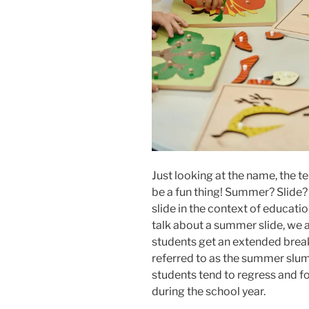
Just looking at the name, the t
be a fun thing! Summer? Slide?
slide in the context of educati
talk about a summer slide, we 
students get an extended break
referred to as the summer slu
students tend to regress and f
during the school year.