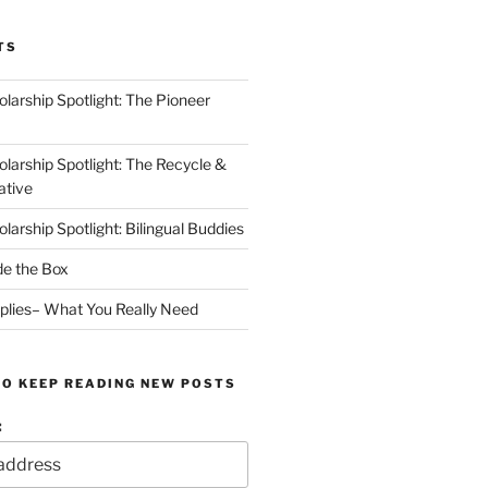
TS
arship Spotlight: The Pioneer
arship Spotlight: The Recycle &
ative
arship Spotlight: Bilingual Buddies
de the Box
plies– What You Really Need
TO KEEP READING NEW POSTS
: