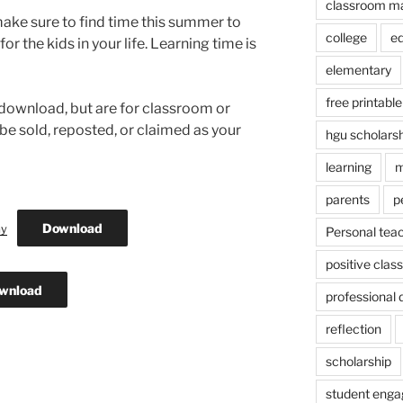
classroom m
ake sure to find time this summer to
college
e
or the kids in your life. Learning time is
elementary
free printable
 download, but are for classroom or
be sold, reposted, or claimed as your
hgu scholars
learning
m
parents
p
Download
ay
Personal tea
positive cla
wnload
professional
reflection
scholarship
student eng