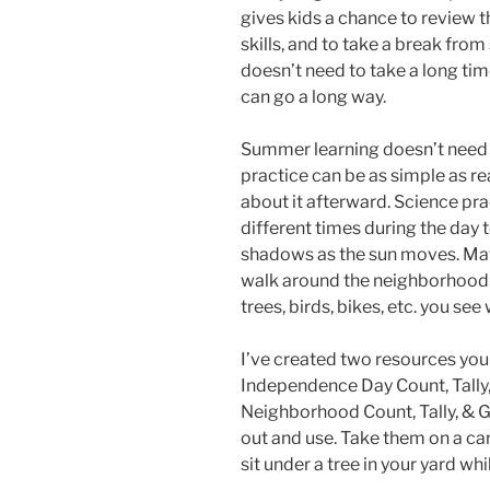
gives kids a chance to review t
skills, and to take a break from
doesn’t need to take a long time
can go a long way.
Summer learning doesn’t need t
practice can be as simple as re
about it afterward. Science pr
different times during the day 
shadows as the sun moves. Math
walk around the neighborhood 
trees, birds, bikes, etc. you see
I’ve created two resources you 
Independence Day Count, Tally,
Neighborhood Count, Tally, & G
out and use. Take them on a car
sit under a tree in your yard wh