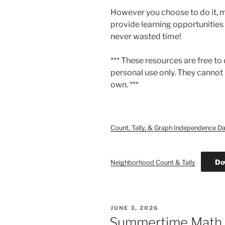
However you choose to do it, m
provide learning opportunities f
never wasted time!
*** These resources are free to
personal use only. They cannot 
own. ***
Count, Tally, & Graph Independence D
Do
Neighborhood Count & Tally
POSTED
JUNE 3, 2026
ON
Summertime Math