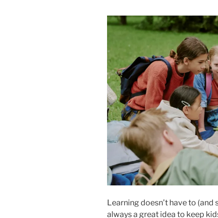
Learning doesn’t have to (and s
always a great idea to keep kid