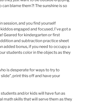
ho can blame them?! The sunshine is so
l in session, and you find yourself
 kiddos engaged and focused, I’ve got a
! Geared for kindergarten or first
ddition and subtraction practice sheet
 an added bonus, if you need to occupy a
ur students color in the objects as they
who is desperate for ways to try to
ide”, print this off and have your
 students and/or kids will have fun as
 math skills that will serve them as they