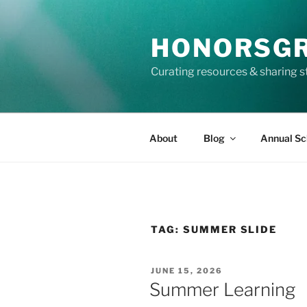
Skip
to
HONORSG
content
Curating resources & sharing s
About
Blog
Annual Sc
TAG:
SUMMER SLIDE
POSTED
JUNE 15, 2026
ON
Summer Learning