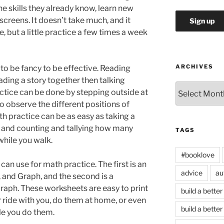
he skills they already know, learn new
 screens. It doesn’t take much, and it
, but a little practice a few times a week
ARCHIVES
o be fancy to be effective. Reading
ading a story together then talking
Archives
actice can be done by stepping outside at
to observe the different positions of
 practice can be as easy as taking a
and counting and tallying how many
TAGS
 while you walk.
#booklove
can use for math practice. The first is an
advice
au
 and Graph, and the second is a
raph. These worksheets are easy to print
build a better
 ride with you, do them at home, or even
build a better
ile you do them.