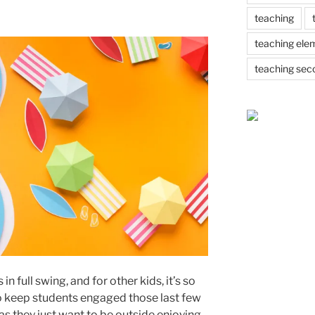
teaching
teaching ele
teaching sec
n full swing, and for other kids, it’s so
 to keep students engaged those last few
 as they just want to be outside enjoying