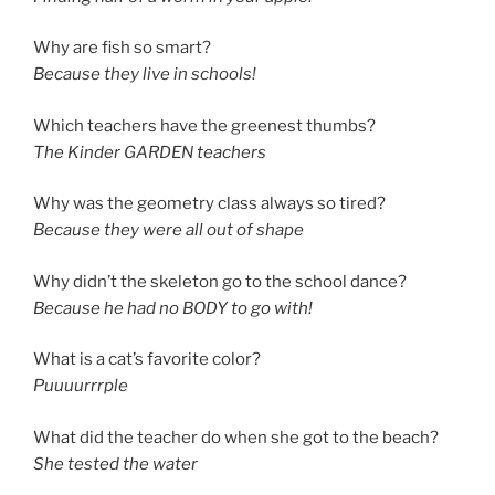
Why are fish so smart?
Because they live in schools!
Which teachers have the greenest thumbs?
The Kinder GARDEN teachers
Why was the geometry class always so tired?
Because they were all out of shape
Why didn’t the skeleton go to the school dance?
Because he had no BODY to go with!
What is a cat’s favorite color?
Puuuurrrple
What did the teacher do when she got to the beach?
She tested the water