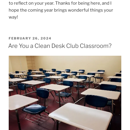
to reflect on your year. Thanks for being here, and I
hope the coming year brings wonderful things your
way!
POSTED
FEBRUARY 26, 2024
ON
Are You a Clean Desk Club Classroom?