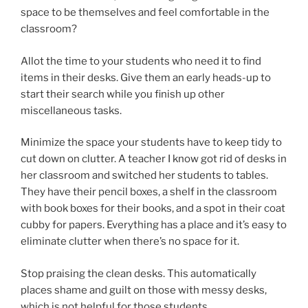
space to be themselves and feel comfortable in the
classroom?
Allot the time to your students who need it to find
items in their desks. Give them an early heads-up to
start their search while you finish up other
miscellaneous tasks.
Minimize the space your students have to keep tidy to
cut down on clutter. A teacher I know got rid of desks in
her classroom and switched her students to tables.
They have their pencil boxes, a shelf in the classroom
with book boxes for their books, and a spot in their coat
cubby for papers. Everything has a place and it’s easy to
eliminate clutter when there’s no space for it.
Stop praising the clean desks. This automatically
places shame and guilt on those with messy desks,
which is not helpful for those students.