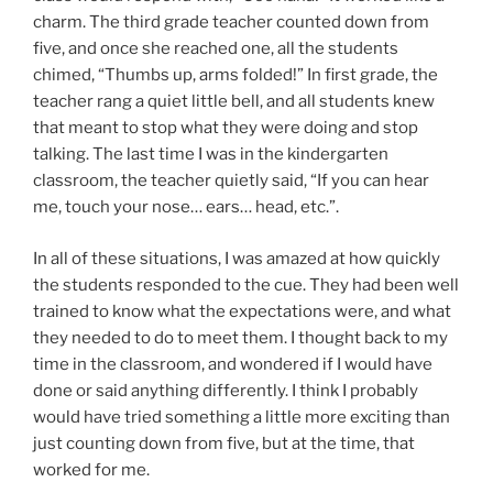
charm. The third grade teacher counted down from
five, and once she reached one, all the students
chimed, “Thumbs up, arms folded!” In first grade, the
teacher rang a quiet little bell, and all students knew
that meant to stop what they were doing and stop
talking. The last time I was in the kindergarten
classroom, the teacher quietly said, “If you can hear
me, touch your nose… ears… head, etc.”.
In all of these situations, I was amazed at how quickly
the students responded to the cue. They had been well
trained to know what the expectations were, and what
they needed to do to meet them. I thought back to my
time in the classroom, and wondered if I would have
done or said anything differently. I think I probably
would have tried something a little more exciting than
just counting down from five, but at the time, that
worked for me.