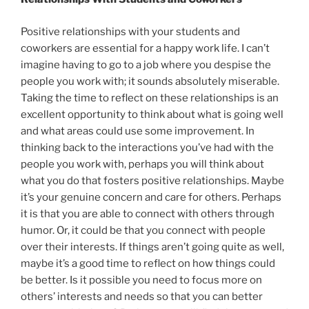
Positive relationships with your students and
coworkers are essential for a happy work life. I can’t
imagine having to go to a job where you despise the
people you work with; it sounds absolutely miserable.
Taking the time to reflect on these relationships is an
excellent opportunity to think about what is going well
and what areas could use some improvement. In
thinking back to the interactions you’ve had with the
people you work with, perhaps you will think about
what you do that fosters positive relationships. Maybe
it’s your genuine concern and care for others. Perhaps
it is that you are able to connect with others through
humor. Or, it could be that you connect with people
over their interests. If things aren’t going quite as well,
maybe it’s a good time to reflect on how things could
be better. Is it possible you need to focus more on
others’ interests and needs so that you can better