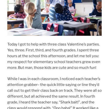
Today I got to help with three class Valentine’s parties.
Yes, three. First, third, and fourth grades. I spent three
hours at the school this afternoon, and let me tell you:
my respect for elementary school teachers grew even
more. But man, those kids are cute and so much fun!
While I was in each classroom, I noticed each teacher’s
attention grabber– the quick little saying or line they’d
call out to get their class back on track. They were all so
different, but all achieved the same result. In fourth
grade, I heard the teacher say, “Shark bait!”, and the
class would respond with, “Ooo haha!” It worked like a