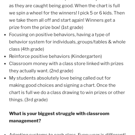
as they are caught being good. When the chart is full
we spin a wheel for the winners! I pick 5 or 6 kids. Then
we take them all off and start again! Winners get a
prize from the prize box! (1st grade)
Focusing on positive behaviors, having a type of
behavior system for individuals, groups/tables & whole
class (4th grade)
Reinforce positive behaviors (Kindergarten)
Classroom money with a class store linked with prizes
they actually want. (2nd grade)
My students absolutely love being called out for
making good choices and signing a chart. Once the
chart is full we do a class drawing to win prizes or other
things. (3rd grade)
What is your biggest struggle with classroom
management?
Adapting systems to each class. Every year is different!