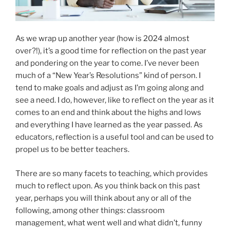
As we wrap up another year (how is 2024 almost
over?!), it’s a good time for reflection on the past year
and pondering on the year to come. I’ve never been
much of a “New Year’s Resolutions” kind of person. I
tend to make goals and adjust as I’m going along and
see a need. I do, however, like to reflect on the year as it
comes to an end and think about the highs and lows
and everything I have learned as the year passed. As
educators, reflection is a useful tool and can be used to
propel us to be better teachers.
There are so many facets to teaching, which provides
much to reflect upon. As you think back on this past
year, perhaps you will think about any or all of the
following, among other things: classroom
management, what went well and what didn’t, funny