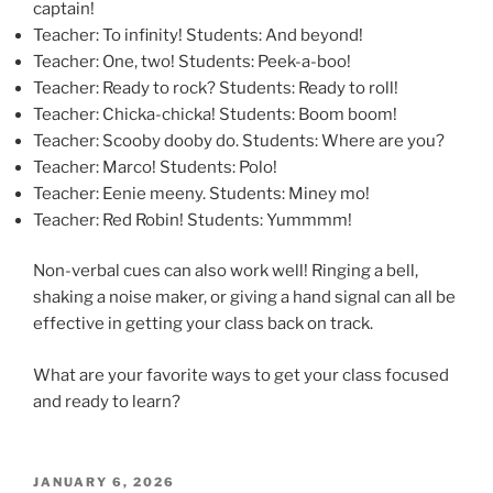
captain!
Teacher: To infinity! Students: And beyond!
Teacher: One, two! Students: Peek-a-boo!
Teacher: Ready to rock? Students: Ready to roll!
Teacher: Chicka-chicka! Students: Boom boom!
Teacher: Scooby dooby do. Students: Where are you?
Teacher: Marco! Students: Polo!
Teacher: Eenie meeny. Students: Miney mo!
Teacher: Red Robin! Students: Yummmm!
Non-verbal cues can also work well! Ringing a bell,
shaking a noise maker, or giving a hand signal can all be
effective in getting your class back on track.
What are your favorite ways to get your class focused
and ready to learn?
POSTED
JANUARY 6, 2026