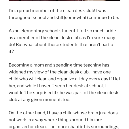
I’m a proud member of the clean desk club! I was
throughout school and still (somewhat) continue to be.
As an elementary school student, I felt so much pride
as a member of the clean desk club, as I’m sure many
do! But what about those students that aren’t part of
it?
Becoming a mom and spending time teaching has
widened my view of the clean desk club. I have one
child who will clean and organize all day every day if I let
her, and while I haven’t seen her desk at school, I
wouldn’t be surprised if she was part of the clean desk
club at any given moment, too.
On the other hand, I have a child whose brain just does
not work in a way where things around him are
organized or clean. The more chaotic his surroundings,