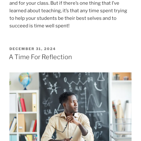
and for your class. But if there’s one thing that I’ve
learned about teaching, it’s that any time spent trying
to help your students be their best selves and to
succeed is time well spent!
POSTED
DECEMBER 31, 2024
ON
A Time For Reflection