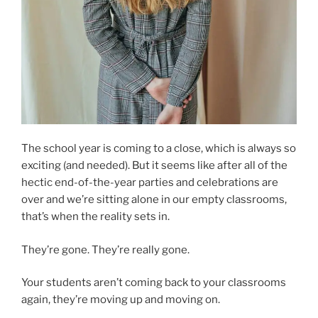
The school year is coming to a close, which is always so
exciting (and needed). But it seems like after all of the
hectic end-of-the-year parties and celebrations are
over and we’re sitting alone in our empty classrooms,
that’s when the reality sets in.
They’re gone. They’re really gone.
Your students aren’t coming back to your classrooms
again, they’re moving up and moving on.