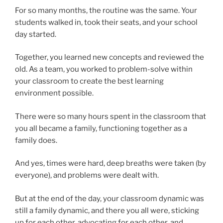
For so many months, the routine was the same. Your
students walked in, took their seats, and your school
day started.
Together, you learned new concepts and reviewed the
old. As a team, you worked to problem-solve within
your classroom to create the best learning
environment possible.
There were so many hours spent in the classroom that
you all became a family, functioning together as a
family does.
And yes, times were hard, deep breaths were taken (by
everyone), and problems were dealt with.
But at the end of the day, your classroom dynamic was
still a family dynamic, and there you all were, sticking
up for each other, advocating for each other, and