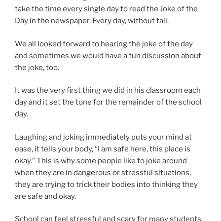
take the time every single day to read the Joke of the
Day in the newspaper. Every day, without fail.
We all looked forward to hearing the joke of the day
and sometimes we would have a fun discussion about
the joke, too.
It was the very first thing we did in his classroom each
day and it set the tone for the remainder of the school
day.
Laughing and joking immediately puts your mind at
ease, it tells your body, “I am safe here, this place is
okay.” This is why some people like to joke around
when they are in dangerous or stressful situations,
they are trying to trick their bodies into thinking they
are safe and okay.
School can feel stressful and scary for many students,