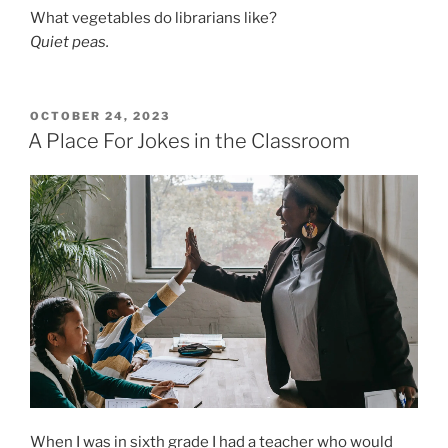
What vegetables do librarians like?
Quiet peas.
POSTED
OCTOBER 24, 2023
ON
A Place For Jokes in the Classroom
When I was in sixth grade I had a teacher who would