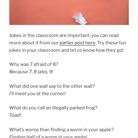
Jokes in the classroom are important, you can read
more about it from our
earlier post here
. Try these fun
jokes in your classroom and let us know how they go!
Why was 7 afraid of 8?
Because 7, 8 (ate), 9!
What did one wall say to the other wall?
I’ll meet you at the corner!
What do you call an illegally parked frog?
Toad!
What’s worse than finding a worm in your apple?
Finding half of a worm in your apple!