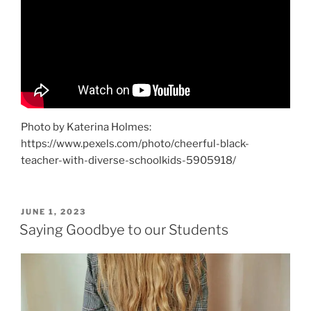
Photo by Katerina Holmes:
https://www.pexels.com/photo/cheerful-black-
teacher-with-diverse-schoolkids-5905918/
POSTED
JUNE 1, 2023
ON
Saying Goodbye to our Students