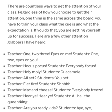
There are countless ways to get the attention of your
class. Regardless of how you choose to get their
attention, one thing is the same across the board: you
have to train your class what the cue is and what the
expectation is. If you do that, you are setting yourself
up for success. Here are a few other attention
grabbers I have heard:
Teacher: One, two three! Eyes on me! Students: One,
two, eyes on you!
Teacher: Hocus pocus! Students: Everybody focus!
Teacher: Holy moly! Students: Guacamole!
Teacher: All set? Students: You bet!
Teacher: Flat tire! Students: Shhhhh!
Teacher: Mac and cheese! Students: Everybody freeze!
Teacher: Hear ye! Hear ye! Students: All hail the
queen/king!
Teacher: Are you ready kids? Students: Aye, aye,