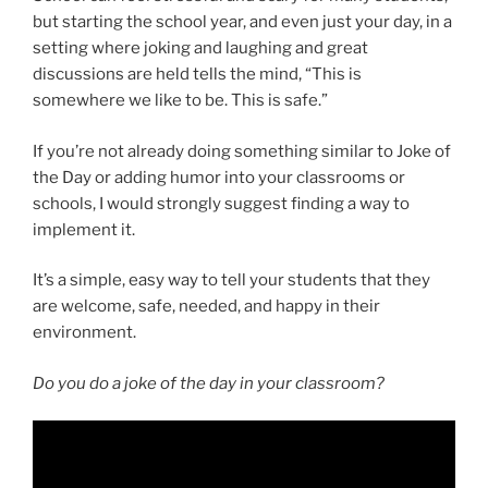
but starting the school year, and even just your day, in a
setting where joking and laughing and great
discussions are held tells the mind, “This is
somewhere we like to be. This is safe.”
If you’re not already doing something similar to Joke of
the Day or adding humor into your classrooms or
schools, I would strongly suggest finding a way to
implement it.
It’s a simple, easy way to tell your students that they
are welcome, safe, needed, and happy in their
environment.
Do you do a joke of the day in your classroom?