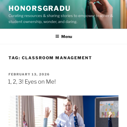
Skip
HONORSGRADU
to
Curating resources & sharing stories to empower teacher &
content
student ownership, wonder, and daring.
Menu
TAG:
CLASSROOM MANAGEMENT
POSTED
FEBRUARY 13, 2026
ON
1, 2, 3! Eyes on Me!