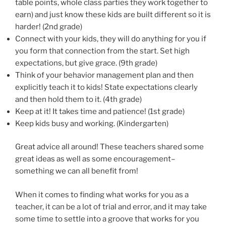
table points, whole class parties they work together to
earn) and just know these kids are built different so it is
harder! (2nd grade)
Connect with your kids, they will do anything for you if
you form that connection from the start. Set high
expectations, but give grace. (9th grade)
Think of your behavior management plan and then
explicitly teach it to kids! State expectations clearly
and then hold them to it. (4th grade)
Keep at it! It takes time and patience! (1st grade)
Keep kids busy and working. (Kindergarten)
Great advice all around! These teachers shared some
great ideas as well as some encouragement–
something we can all benefit from!
When it comes to finding what works for you as a
teacher, it can be a lot of trial and error, and it may take
some time to settle into a groove that works for you