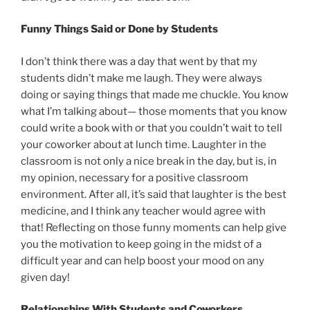
Funny Things Said or Done by Students
I don’t think there was a day that went by that my
students didn’t make me laugh. They were always
doing or saying things that made me chuckle. You know
what I’m talking about— those moments that you know
could write a book with or that you couldn’t wait to tell
your coworker about at lunch time. Laughter in the
classroom is not only a nice break in the day, but is, in
my opinion, necessary for a positive classroom
environment. After all, it’s said that laughter is the best
medicine, and I think any teacher would agree with
that! Reflecting on those funny moments can help give
you the motivation to keep going in the midst of a
difficult year and can help boost your mood on any
given day!
Relationships With Students and Coworkers