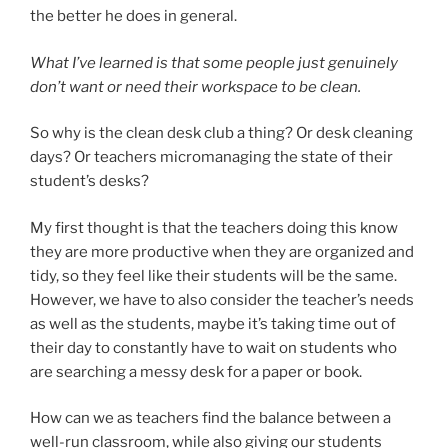
the better he does in general.
What I’ve learned is that some people just genuinely
don’t want or need their workspace to be clean.
So why is the clean desk club a thing? Or desk cleaning
days? Or teachers micromanaging the state of their
student’s desks?
My first thought is that the teachers doing this know
they are more productive when they are organized and
tidy, so they feel like their students will be the same.
However, we have to also consider the teacher’s needs
as well as the students, maybe it’s taking time out of
their day to constantly have to wait on students who
are searching a messy desk for a paper or book.
How can we as teachers find the balance between a
well-run classroom, while also giving our students