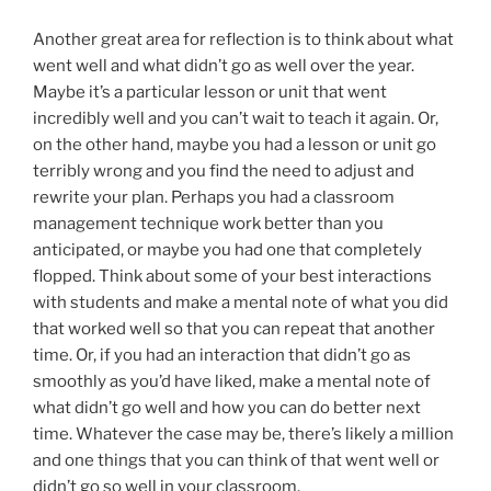
Another great area for reflection is to think about what
went well and what didn’t go as well over the year.
Maybe it’s a particular lesson or unit that went
incredibly well and you can’t wait to teach it again. Or,
on the other hand, maybe you had a lesson or unit go
terribly wrong and you find the need to adjust and
rewrite your plan. Perhaps you had a classroom
management technique work better than you
anticipated, or maybe you had one that completely
flopped. Think about some of your best interactions
with students and make a mental note of what you did
that worked well so that you can repeat that another
time. Or, if you had an interaction that didn’t go as
smoothly as you’d have liked, make a mental note of
what didn’t go well and how you can do better next
time. Whatever the case may be, there’s likely a million
and one things that you can think of that went well or
didn’t go so well in your classroom.