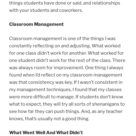
things students have done or said, and relationships
with your students and coworkers.
Classroom Management
Classroom management is one of the things I was
constantly reflecting on and adjusting. What worked
for one class didn’t work for another. What worked for
one student didn’t work for the rest of the class. There
was always room for improvement. One thing I always
found when I’d reflect on my classroom management
was that consistency was key. If I wasn’t consistent in
my management techniques, I found that my classes
were more difficult to manage. If students don’t know
what to expect, they will try all sorts of shenanigans to
see how far they can push things. And, as any teacher
knows, that’s usually not a good thing.
What Went Well And What Didn’t