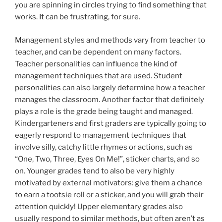
you are spinning in circles trying to find something that
works. It can be frustrating, for sure.
Management styles and methods vary from teacher to
teacher, and can be dependent on many factors.
Teacher personalities can influence the kind of
management techniques that are used. Student
personalities can also largely determine how a teacher
manages the classroom. Another factor that definitely
plays a role is the grade being taught and managed.
Kindergarteners and first graders are typically going to
eagerly respond to management techniques that
involve silly, catchy little rhymes or actions, such as
“One, Two, Three, Eyes On Me!”, sticker charts, and so
on. Younger grades tend to also be very highly
motivated by external motivators: give them a chance
to earn a tootsie roll or a sticker, and you will grab their
attention quickly! Upper elementary grades also
usually respond to similar methods, but often aren’t as