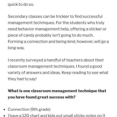
quick to do so.
Secondary classes can be trickier to find successful
management techniques. For the students who truly
need behavior management help, offering a sticker or
piece of candy probably isn’t going to do much.
Forming a connection and being kind, however, will go a
long way.
I recently surveyed a handful of teachers about their
classroom management techniques. I found a good
variety of answers and ideas. Keep reading to see what
they had to say!
What is one classroom management technique that
you have found great success with?
Connection (9th grade)
I have a 120 chart and kids put small sticky notes on it