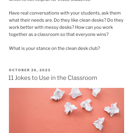
Have real conversations with your students, ask them
what their needs are. Do they like clean desks? Do they
work better with messy desks? How can you work
together as a classroom so that everyone wins?
What is your stance on the clean desk club?
POSTED
OCTOBER 26, 2023
ON
11 Jokes to Use in the Classroom