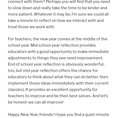
connect with them? Perhaps you will find that you need
to slow down and really take the time to be kinder and
more patient. Whatever it may be, I’m sure we could all
take a minute to reflect on how we interact with and
treat those we work with.
For teachers, the new year comes at the middle of the
school year. Mid school year reflection provides
educators with a good opportunity to make immediate
adjustments to things they see need improvement.
End of school year reflection is obviously wonderful,
too, but mid year reflection offers the chance for
educators to think about what they can do better, then
implement those ideas immediately with their current
class(es). It provides an excellent opportunity for
teachers to improve and be their best selves. And let’s
be honest: we can all improve!
Happy New Year, friends! I hope you find a quiet minute