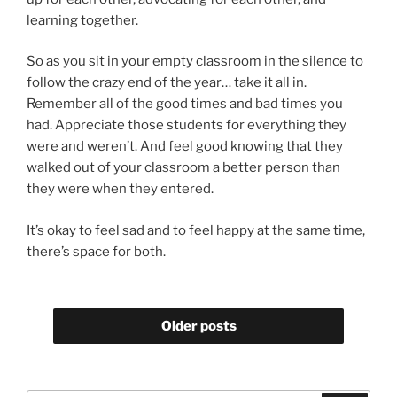
learning together.
So as you sit in your empty classroom in the silence to
follow the crazy end of the year… take it all in.
Remember all of the good times and bad times you
had. Appreciate those students for everything they
were and weren’t. And feel good knowing that they
walked out of your classroom a better person than
they were when they entered.
It’s okay to feel sad and to feel happy at the same time,
there’s space for both.
Older posts