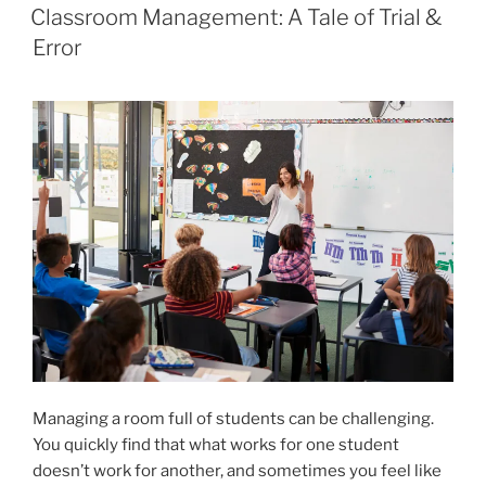
ON
Classroom Management: A Tale of Trial &
Error
Managing a room full of students can be challenging.
You quickly find that what works for one student
doesn’t work for another, and sometimes you feel like