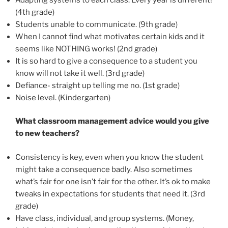
(4th grade)
Students unable to communicate. (9th grade)
When I cannot find what motivates certain kids and it
seems like NOTHING works! (2nd grade)
It is so hard to give a consequence to a student you
know will not take it well. (3rd grade)
Defiance- straight up telling me no. (1st grade)
Noise level. (Kindergarten)
What classroom management advice would you give
to new teachers?
Consistency is key, even when you know the student
might take a consequence badly. Also sometimes
what’s fair for one isn’t fair for the other. It’s ok to make
tweaks in expectations for students that need it. (3rd
grade)
Have class, individual, and group systems. (Money,