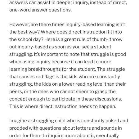
answers can assist in deeper inquiry, instead of direct,
one-word answer questions.
However, are there times inquiry-based learning isn’t
the best way? Where does direct instruction fit into
the school day? Here is a great rule of thumb- throw
out inquiry-based as soon as you see a student
struggling. It’s important to note that struggle is good
when using inquiry because it can lead to more
learning breakthroughs for the student. The struggle
that causes red flags is the kids who are constantly
struggling, the kids on a lower reading level than their
peers, or the ones who cannot seem to grasp the
concept enough to participate in these discussions.
This is where direct instruction needs to happen.
Imagine a struggling child who is constantly poked and
prodded with questions about letters and sounds in
order for them to inquire more about it, eventually