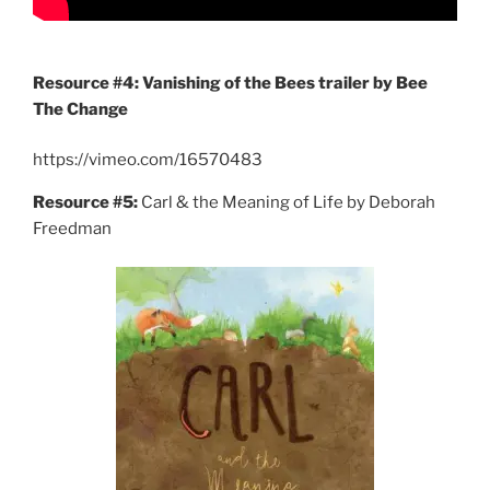
Resource #4: Vanishing of the Bees trailer by Bee
The Change
https://vimeo.com/16570483
Resource #5:
Carl & the Meaning of Life by Deborah
Freedman