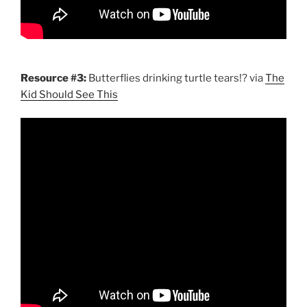
Resource #3:
Butterflies drinking turtle tears!? via
The
Kid Should See This