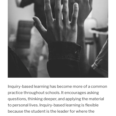
Inquiry-based learning has become more of a common
practice throughout schools. It encourages asking
questions, thinking deeper, and applying the material
to personal lives. Inquiry-based learning is flexible
because the student is the leader for where the