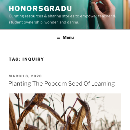
Skip
HONORSGRADU
to
Curating resources & sharing stories to empower teacher &
content
student ownership, wonder, and daring.
Menu
TAG:
INQUIRY
POSTED
MARCH 8, 2020
ON
Planting The Popcorn Seed Of Learning