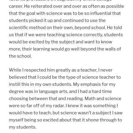
career. He reiterated over and over as often as possible
that the goal with science was to be so influential that
students picked it up and continued to use the
scientific method on their own,
beyond school.
He told
us that if we were teaching science correctly, students
would be excited by the subject and want to know
more, their learning would go well beyond the walls of
the school.
While I respected him greatly as a teacher, I never
believed that I could be the type of science teacher to
instill this in my own students. My emphasis for my
degree was in language arts, and I had a hard time
choosing between that and reading. Math and science
were so far off of my radar. I knew it was something I
would have to teach, but science wasn’t a subject I saw
myself being
so
excited about that it shone through to
my students.