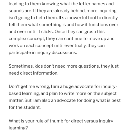
leading to them knowing what the letter names and
sounds are. If they are already behind, more inquiring
isn’t going to help them. It’s a powerful tool to directly
tell them what something is and how it functions over
and over until it clicks. Once they can grasp this
complex concept, they can continue to move up and
work on each concept until eventually, they can
participate in inquiry discussions.
Sometimes, kids don’t need more questions, they just
need direct information.
Don’t get me wrong, I am a huge advocate for inquiry-
based learning, and plan to write more on the subject
matter. But I am also an advocate for doing what is best
for the student.
What is your rule of thumb for direct versus inquiry
learning?