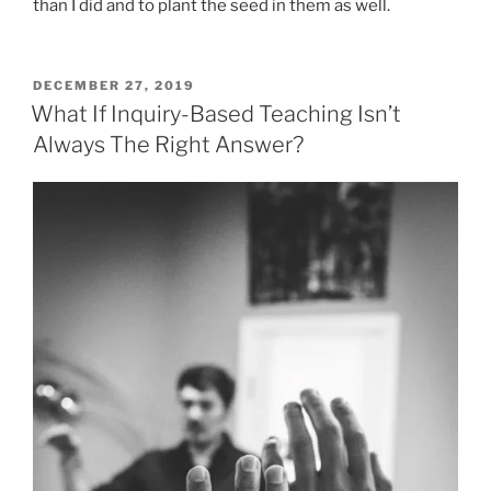
than I did and to plant the seed in them as well.
POSTED
DECEMBER 27, 2019
ON
What If Inquiry-Based Teaching Isn’t
Always The Right Answer?