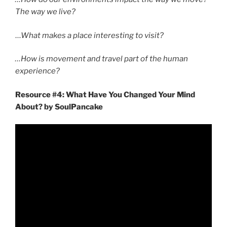
The way we live?
…
What makes a place interesting to visit?
…How is movement and travel part of the human
experience?
Resource #4: What Have You Changed Your Mind
About? by SoulPancake