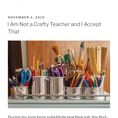
POSTED
NOVEMBER 4, 2019
ON
I Am Not a Crafty Teacher and I Accept
That
During my long term
substitute teaching job
, the first-