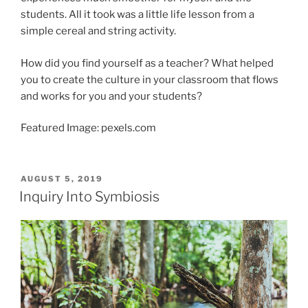
students. All it took was a little life lesson from a
simple cereal and string activity.
How did you find yourself as a teacher? What helped
you to create the culture in your classroom that flows
and works for you and your students?
Featured Image: pexels.com
POSTED
AUGUST 5, 2019
ON
Inquiry Into Symbiosis