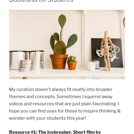
My curation doesn’t always fit neatly into broader
themes and concepts. Sometimes I squirrel away
videos and resources that are just plain fascinating. I
hope you can find uses for these to inspire thinking &
wonder with your students this year!
Resource #1: The Icebreaker. Short flim by