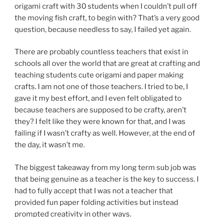
origami craft with 30 students when I couldn’t pull off
the moving fish craft, to begin with? That’s a very good
question, because needless to say, I failed yet again.
There are probably countless teachers that exist in
schools all over the world that are great at crafting and
teaching students cute origami and paper making
crafts. I am not one of those teachers. I tried to be, I
gave it my best effort, and I even felt obligated to
because teachers are supposed to be crafty, aren’t
they? I felt like they were known for that, and I was
failing if I wasn’t crafty as well. However, at the end of
the day, it wasn’t me.
The biggest takeaway from my long term sub job was
that being genuine as a teacher is the key to success. I
had to fully accept that I was not a teacher that
provided fun paper folding activities but instead
prompted creativity in other ways.