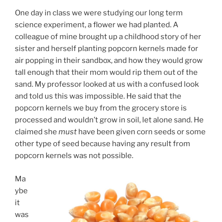
One day in class we were studying our long term
science experiment, a flower we had planted. A
colleague of mine brought up a childhood story of her
sister and herself planting popcorn kernels made for
air popping in their sandbox, and how they would grow
tall enough that their mom would rip them out of the
sand. My professor looked at us with a confused look
and told us this was impossible. He said that the
popcorn kernels we buy from the grocery store is
processed and wouldn’t grow in soil, let alone sand. He
claimed she
must
have been given corn seeds or some
other type of seed because having any result from
popcorn kernels was not possible.
Ma
ybe
it
was