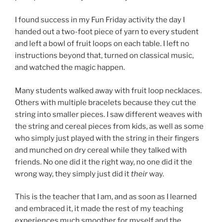
I found success in my Fun Friday activity the day I
handed out a two-foot piece of yarn to every student
and left a bowl of fruit loops on each table. I left no
instructions beyond that, turned on classical music,
and watched the magic happen.
Many students walked away with fruit loop necklaces.
Others with multiple bracelets because they cut the
string into smaller pieces. I saw different weaves with
the string and cereal pieces from kids, as well as some
who simply just played with the string in their fingers
and munched on dry cereal while they talked with
friends. No one did it the right way, no one did it the
wrong way, they simply just did it
their
way.
This is the teacher that I am, and as soon as I learned
and embraced it, it made the rest of my teaching
experiences much smoother for myself and the