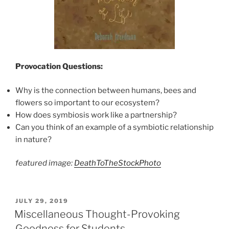
Provocation Questions:
Why is the connection between humans, bees and
flowers so important to our ecosystem?
How does symbiosis work like a partnership?
Can you think of an example of a symbiotic relationship
in nature?
featured image:
DeathToTheStockPhoto
POSTED
JULY 29, 2019
ON
Miscellaneous Thought-Provoking
Goodness for Students