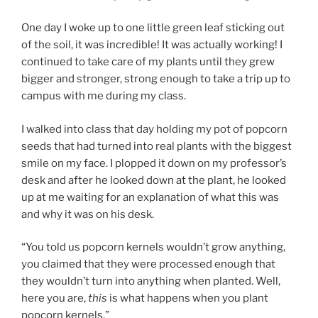
One day I woke up to one little green leaf sticking out
of the soil, it was incredible! It was actually working! I
continued to take care of my plants until they grew
bigger and stronger, strong enough to take a trip up to
campus with me during my class.
I walked into class that day holding my pot of popcorn
seeds that had turned into real plants with the biggest
smile on my face. I plopped it down on my professor’s
desk and after he looked down at the plant, he looked
up at me waiting for an explanation of what this was
and why it was on his desk.
“You told us popcorn kernels wouldn’t grow anything,
you claimed that they were processed enough that
they wouldn’t turn into anything when planted. Well,
here you are,
this
is what happens when you plant
popcorn kernels.”