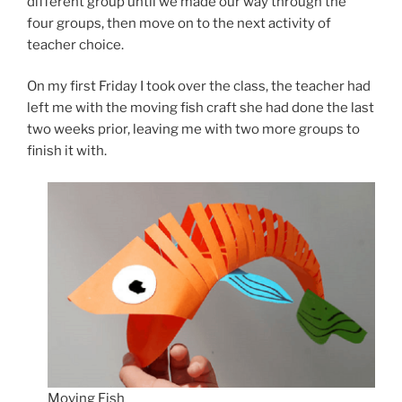
different group until we made our way through the
four groups, then move on to the next activity of
teacher choice.
On my first Friday I took over the class, the teacher had
left me with the moving fish craft she had done the last
two weeks prior, leaving me with two more groups to
finish it with.
Moving Fish