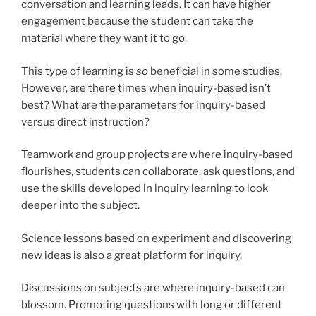
conversation and learning leads. It can have higher
engagement because the student can take the
material where they want it to go.
This type of learning is
so
beneficial in some studies.
However, are there times when inquiry-based isn’t
best? What are the parameters for inquiry-based
versus direct instruction?
Teamwork and group projects are where inquiry-based
flourishes, students can collaborate, ask questions, and
use the skills developed in inquiry learning to look
deeper into the subject.
Science lessons based on experiment and discovering
new ideas is also a great platform for inquiry.
Discussions on subjects are where inquiry-based can
blossom. Promoting questions with long or different