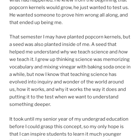
popcorn kernels would grow, he just wanted to test us.
He wanted someone to prove him wrong all along, and
that ended up being me.
That semester I may have planted popcorn kernels, but
a seed was also planted inside of me. A seed that
helped me understand
why
we teach science and
how
we teach it. I grew up thinking science was memorizing
vocabulary and mixing vinegar with baking soda once in
a while, but now I know that teaching science has
evolved into inquiry and wonder of the world around
us, how it works, and why it works the way it does and
putting it to the test when we want to understand
something deeper.
It took until my senior year of my undergrad education
before I could grasp this concept, so my only hope is
that I can inspire students to learn it much younger