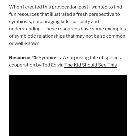
When I created this provocation post I wanted to find
fun resources that illustrated a fresh perspective to
symbiosis, encouraging kids’ curiosity and
understanding. These resources have some examples
of symbiotic relationships that may not be so common
or well-known.
Resource #1:
Symbiosis: A surprising tale of species
cooperation by Ted Ed via
The Kid Should See This