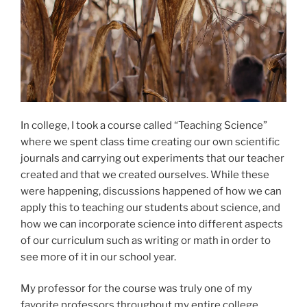
In college, I took a course called “Teaching Science”
where we spent class time creating our own scientific
journals and carrying out experiments that our teacher
created and that we created ourselves. While these
were happening, discussions happened of how we can
apply this to teaching our students about science, and
how we can incorporate science into different aspects
of our curriculum such as writing or math in order to
see more of it in our school year.
My professor for the course was truly one of my
favorite professors throughout my entire college