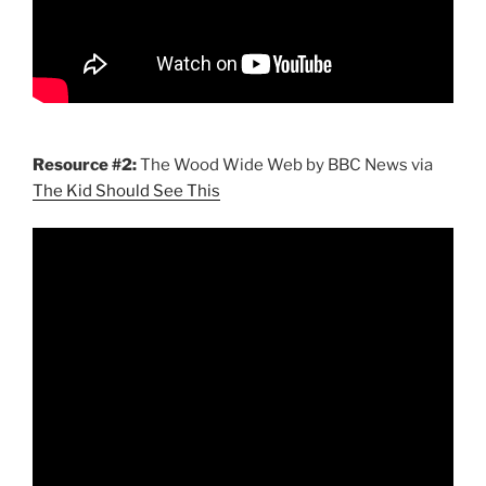
Resource #2:
The Wood Wide Web by BBC News via
The Kid Should See This