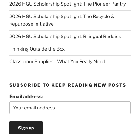
2026 HGU Scholarship Spotlight: The Pioneer Pantry
2026 HGU Scholarship Spotlight: The Recycle &
Repurpose Initiative
2026 HGU Scholarship Spotlight: Bilingual Buddies
Thinking Outside the Box
Classroom Supplies– What You Really Need
SUBSCRIBE TO KEEP READING NEW POSTS
Email address: