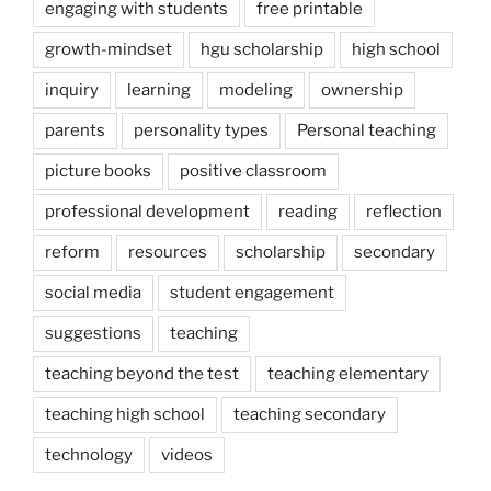
engaging with students
free printable
growth-mindset
hgu scholarship
high school
inquiry
learning
modeling
ownership
parents
personality types
Personal teaching
picture books
positive classroom
professional development
reading
reflection
reform
resources
scholarship
secondary
social media
student engagement
suggestions
teaching
teaching beyond the test
teaching elementary
teaching high school
teaching secondary
technology
videos