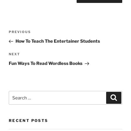
Post
Previous
PREVIOUS
navigation
Post
How To Teach The Entertainer Students
Next
NEXT
Post
Fun Ways To Read Wordless Books
Search
Search
for:
RECENT POSTS