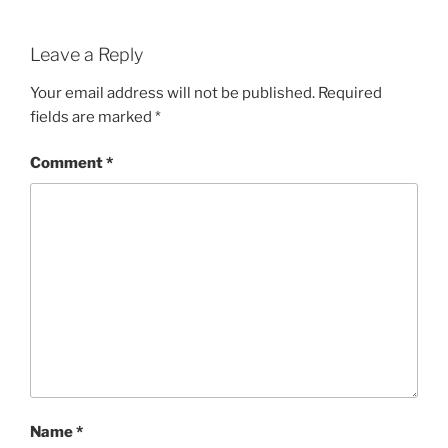
Leave a Reply
Your email address will not be published.
Required
fields are marked
*
Comment
*
Name
*