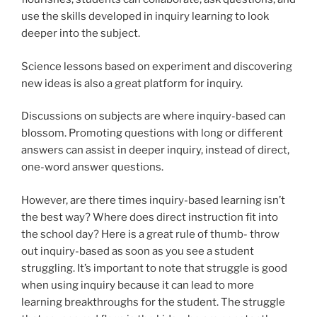
use the skills developed in inquiry learning to look
deeper into the subject.
Science lessons based on experiment and discovering
new ideas is also a great platform for inquiry.
Discussions on subjects are where inquiry-based can
blossom. Promoting questions with long or different
answers can assist in deeper inquiry, instead of direct,
one-word answer questions.
However, are there times inquiry-based learning isn’t
the best way? Where does direct instruction fit into
the school day? Here is a great rule of thumb- throw
out inquiry-based as soon as you see a student
struggling. It’s important to note that struggle is good
when using inquiry because it can lead to more
learning breakthroughs for the student. The struggle