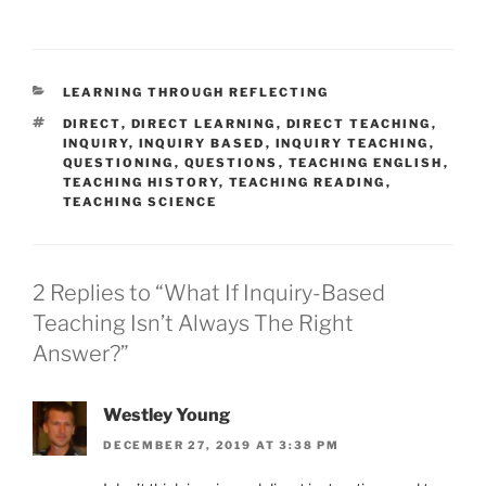
CATEGORIES
LEARNING THROUGH REFLECTING
TAGS
DIRECT
,
DIRECT LEARNING
,
DIRECT TEACHING
,
INQUIRY
,
INQUIRY BASED
,
INQUIRY TEACHING
,
QUESTIONING
,
QUESTIONS
,
TEACHING ENGLISH
,
TEACHING HISTORY
,
TEACHING READING
,
TEACHING SCIENCE
2 Replies to “What If Inquiry-Based
Teaching Isn’t Always The Right
Answer?”
Westley Young
DECEMBER 27, 2019 AT 3:38 PM