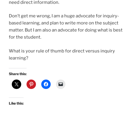
need direct information.
Don’t get me wrong, I am a huge advocate for inquiry-
based learning, and plan to write more on the subject
matter. But I am also an advocate for doing what is best
for the student.
What is your rule of thumb for direct versus inquiry
learning?
Share this:
Like this: