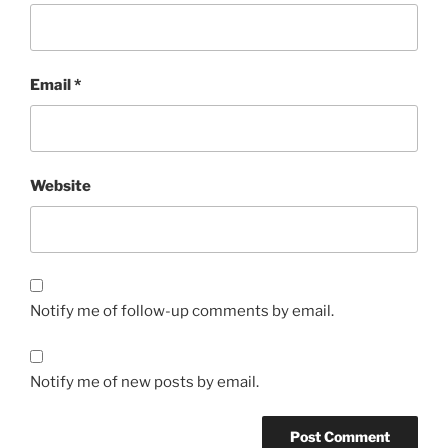
Email
*
Website
Notify me of follow-up comments by email.
Notify me of new posts by email.