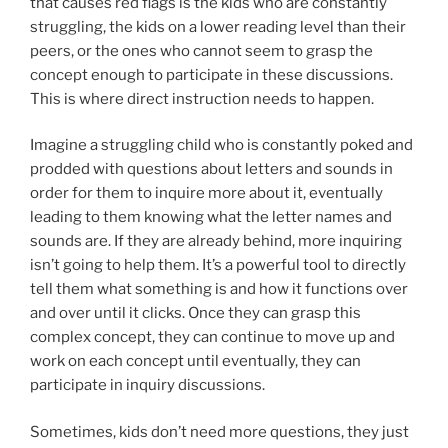
that causes red flags is the kids who are constantly
struggling, the kids on a lower reading level than their
peers, or the ones who cannot seem to grasp the
concept enough to participate in these discussions.
This is where direct instruction needs to happen.
Imagine a struggling child who is constantly poked and
prodded with questions about letters and sounds in
order for them to inquire more about it, eventually
leading to them knowing what the letter names and
sounds are. If they are already behind, more inquiring
isn’t going to help them. It’s a powerful tool to directly
tell them what something is and how it functions over
and over until it clicks. Once they can grasp this
complex concept, they can continue to move up and
work on each concept until eventually, they can
participate in inquiry discussions.
Sometimes, kids don’t need more questions, they just