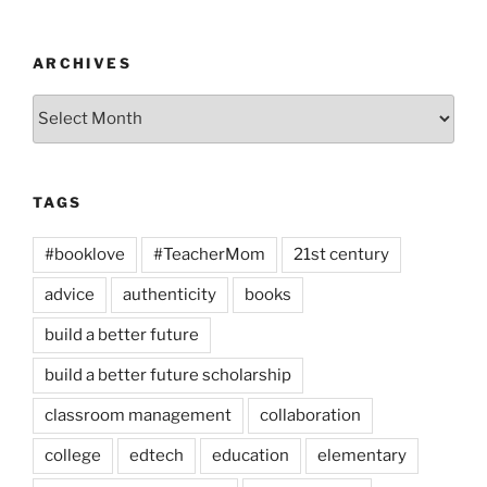
ARCHIVES
Archives
TAGS
#booklove
#TeacherMom
21st century
advice
authenticity
books
build a better future
build a better future scholarship
classroom management
collaboration
college
edtech
education
elementary