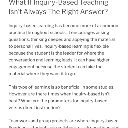
What If Inquiry-Based Teaching
Isn’t Always The Right Answer?
Inquiry-based learning has become more of a common
practice throughout schools. It encourages asking
questions, thinking deeper, and applying the material
to personal lives. Inquiry-based learning is flexible
because the student is the leader for where the
conversation and learning leads. It can have higher
engagement because the student can take the
material where they want it to go.
This type of learning is
so
beneficial in some studies.
However, are there times when inquiry-based isn’t
best? What are the parameters for inquiry-based
versus direct instruction?
Teamwork and group projects are where inquiry-based
flourishes, students can collaborate, ask questions, and