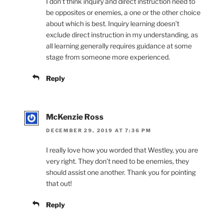
I don’t think inquiry and direct instruction need to
be opposites or enemies, a one or the other choice
about which is best. Inquiry learning doesn’t
exclude direct instruction in my understanding, as
all learning generally requires guidance at some
stage from someone more experienced.
Reply
McKenzie Ross
DECEMBER 29, 2019 AT 7:36 PM
I really love how you worded that Westley, you are
very right. They don’t need to be enemies, they
should assist one another. Thank you for pointing
that out!
Reply