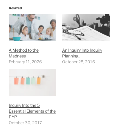
Related
A Method to the
An Inquiry Into Inquiry
Madness
Planning…
February 11, 2026
October 28, 2016
Inquiry Into the 5
Essential Elements of the
PYP
October 30, 2017