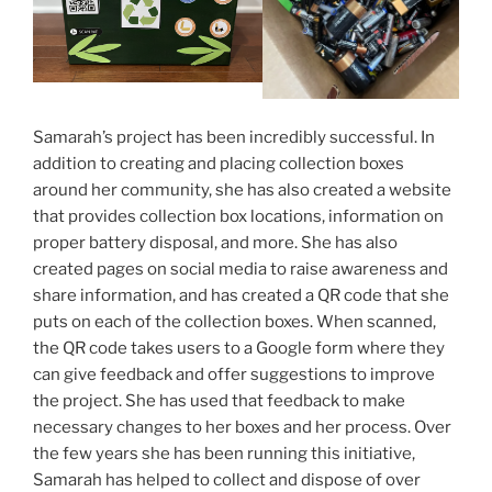
Samarah’s project has been incredibly successful. In
addition to creating and placing collection boxes
around her community, she has also created a website
that provides collection box locations, information on
proper battery disposal, and more. She has also
created pages on social media to raise awareness and
share information, and has created a QR code that she
puts on each of the collection boxes. When scanned,
the QR code takes users to a Google form where they
can give feedback and offer suggestions to improve
the project. She has used that feedback to make
necessary changes to her boxes and her process. Over
the few years she has been running this initiative,
Samarah has helped to collect and dispose of over