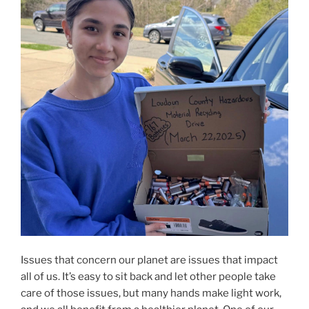
Issues that concern our planet are issues that impact
all of us. It’s easy to sit back and let other people take
care of those issues, but many hands make light work,