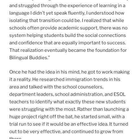
and struggled through the experience of learning in a
language I didn’t yet speak fluently, I understood how
isolating that transition could be. I realized that while
schools often provide academic support, there was no
system helping students build the social connections
and confidence that are equally important to success.
That realization eventually became the foundation for
Bilingual Buddies.”
Once he had the idea in his mind, he got to work making
it a reality. He researched immigration trends in his
area and talked with the school counselors,
department leaders, school administration, and ESOL
teachers to identify what exactly these new students
were struggling with the most. Rather than launching a
huge project right off the bat, he started small, with a
trial run to see if it would be an effective idea. It turned
out to be very effective, and continued to grow from