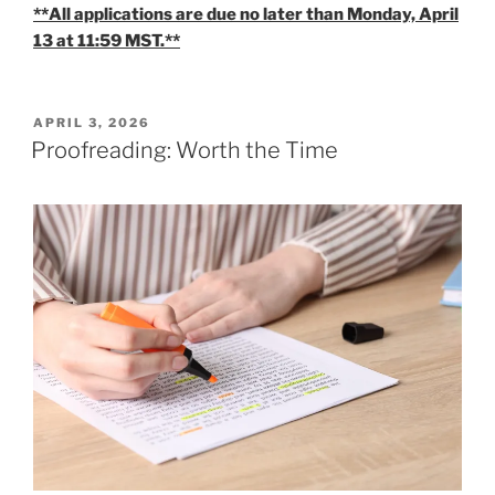
**All applications are due no later than Monday, April
13 at 11:59 MST.**
POSTED
APRIL 3, 2026
ON
Proofreading: Worth the Time