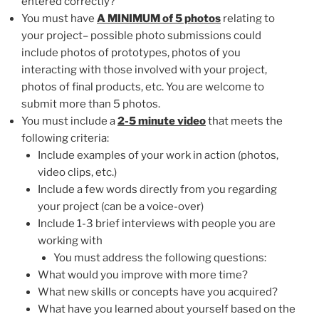
entered correctly?
You must have
A MINIMUM of 5 photos
relating to
your project– possible photo submissions could
include photos of prototypes, photos of you
interacting with those involved with your project,
photos of final products, etc. You are welcome to
submit more than 5 photos.
You must include a
2-5 minute video
that meets the
following criteria:
Include examples of your work in action (photos,
video clips, etc.)
Include a few words directly from you regarding
your project (can be a voice-over)
Include 1-3 brief interviews with people you are
working with
You must address the following questions:
What would you improve with more time?
What new skills or concepts have you acquired?
What have you learned about yourself based on the