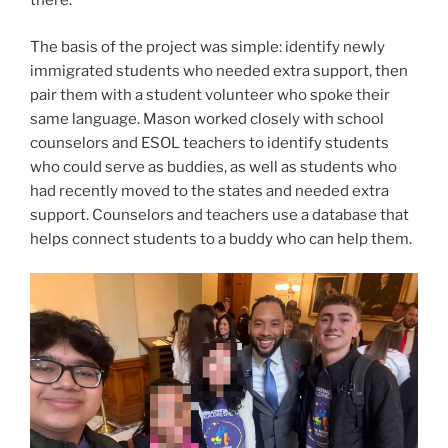
there.
The basis of the project was simple: identify newly
immigrated students who needed extra support, then
pair them with a student volunteer who spoke their
same language. Mason worked closely with school
counselors and ESOL teachers to identify students
who could serve as buddies, as well as students who
had recently moved to the states and needed extra
support. Counselors and teachers use a database that
helps connect students to a buddy who can help them.