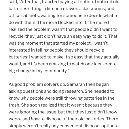
said, “After that, I started paying attention. I noticed old
batteries sitting in kitchen drawers, classrooms, and
office cabinets, waiting for someone to decide what to
do with them. The more I looked into it, the more I
realized the problem wasn’t that people didn’t want to
recycle; they just didn’t have an easy way to do it. That
was the moment that started my project. I wasn’t
interested in telling people they should recycle
batteries; I wanted to make it so easy that they actually
would, and it’s been amazing to watch one idea create
big change in my community.”
As good problem solvers do, Samarah then began
asking questions and doing research. She needed to
know
why
people were still throwing batteries in the
trash. She soon realized that it wasn’t because they
were ignoring the issue, but that they just didn’t know
where
and
how
to dispose of their old batteries. There
simply weren’t really any convenient disposal options