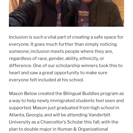
Inclusion is such a vital part of creating a safe space for
everyone. It goes much further than simply noticing
someone; inclusion meets people where they are,
regardless of race, gender, ability, ethnicity, or
difference. One of our scholarship winners took this to
heart and saw a great opportunity to make sure
everyone felt included at his school.
Mason Below created the Bilingual Buddies program as
a way to help newly immigrated students feel seen and
supported. Mason just graduated from high school in
Atlanta, Georgia, and will be attending Vanderbilt
University as a Chancellor’s Scholar this fall, with the
plan to double major in Human & Organizational