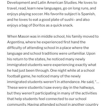
Development and Latin American Studies. He loves to
travel, read, learn new languages, go on long runs, and
enjoys playing soccer. His favorite subject is Spanish,
and he loves to eat a good plate of sushi– and also
enjoys a bag of Doritos as a quick snack.
When Mason was in middle school, his family moved to
Argentina, where he experienced first hand the
difficulty of attending school in a place where the
language and school traditions were unfamiliar. Upon
his return to the states, he noticed many newly
immigrated students were experiencing exactly what
he had just been through. One night while at a school
football game, he noticed many of the newly
immigrated students weren’t in attendance. He said, “…
These were students I saw every day in the hallways,
but they weren’t participating in many of the activities
that help students feel connected to our school
community. Having attended school in another country