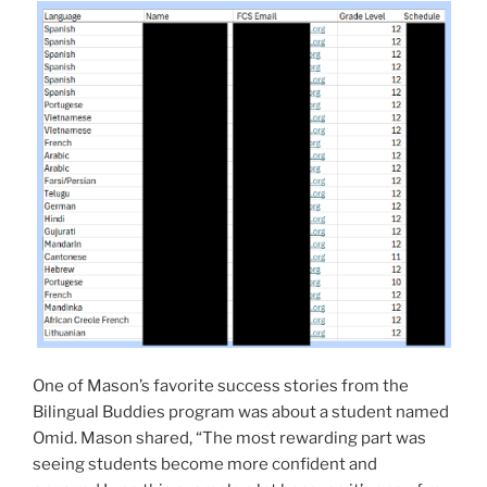
One of Mason’s favorite success stories from the
Bilingual Buddies program was about a student named
Omid. Mason shared, “The most rewarding part was
seeing students become more confident and