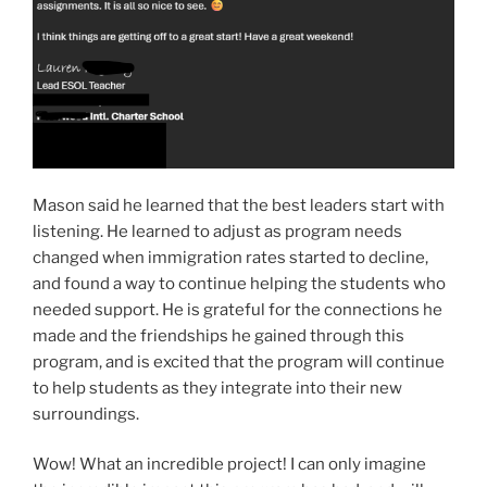
Mason said he learned that the best leaders start with
listening. He learned to adjust as program needs
changed when immigration rates started to decline,
and found a way to continue helping the students who
needed support. He is grateful for the connections he
made and the friendships he gained through this
program, and is excited that the program will continue
to help students as they integrate into their new
surroundings.
Wow! What an incredible project! I can only imagine