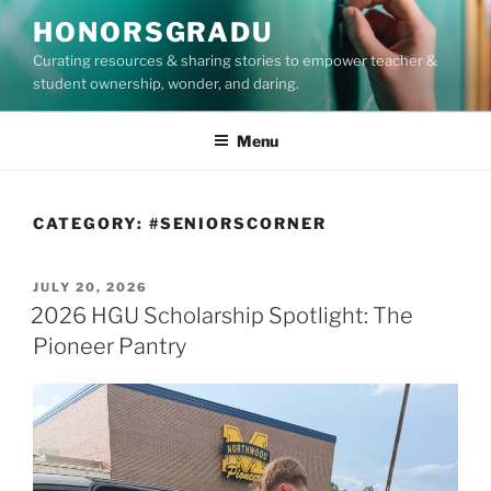
Skip
HONORSGRADU
to
Curating resources & sharing stories to empower teacher &
content
student ownership, wonder, and daring.
Menu
CATEGORY:
#SENIORSCORNER
POSTED
JULY 20, 2026
ON
2026 HGU Scholarship Spotlight: The
Pioneer Pantry