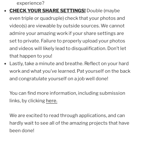
experience?
CHECK YOUR SHARE SETTINGS!
Double (maybe
even triple or quadruple) check that your photos and
video(s) are viewable by outside sources. We cannot
admire your amazing work if your share settings are
set to private. Failure to properly upload your photos
and videos will likely lead to disqualification. Don’t let
that happen to you!
Lastly, take a minute and breathe. Reflect on your hard
work and what you’ve learned. Pat yourself on the back
and congratulate yourself on a job well done!
You can find more information, including submission
links, by clicking
here.
We are excited to read through applications, and can
hardly wait to see all of the amazing projects that have
been done!