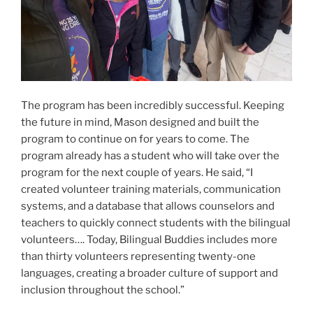
The program has been incredibly successful. Keeping
the future in mind, Mason designed and built the
program to continue on for years to come. The
program already has a student who will take over the
program for the next couple of years. He said, “I
created volunteer training materials, communication
systems, and a database that allows counselors and
teachers to quickly connect students with the bilingual
volunteers…. Today, Bilingual Buddies includes more
than thirty volunteers representing twenty-one
languages, creating a broader culture of support and
inclusion throughout the school.”