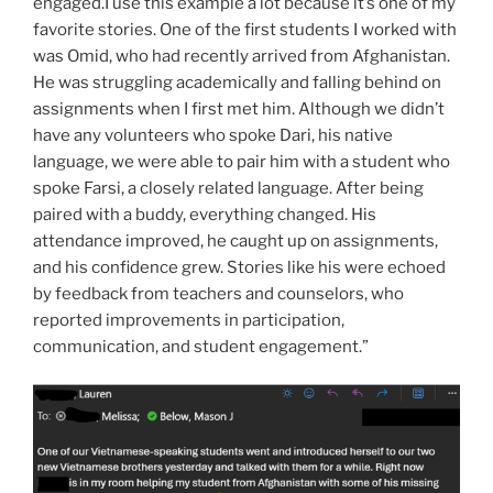
engaged.I use this example a lot because it’s one of my
favorite stories. One of the first students I worked with
was Omid, who had recently arrived from Afghanistan.
He was struggling academically and falling behind on
assignments when I first met him. Although we didn’t
have any volunteers who spoke Dari, his native
language, we were able to pair him with a student who
spoke Farsi, a closely related language. After being
paired with a buddy, everything changed. His
attendance improved, he caught up on assignments,
and his confidence grew. Stories like his were echoed
by feedback from teachers and counselors, who
reported improvements in participation,
communication, and student engagement.”