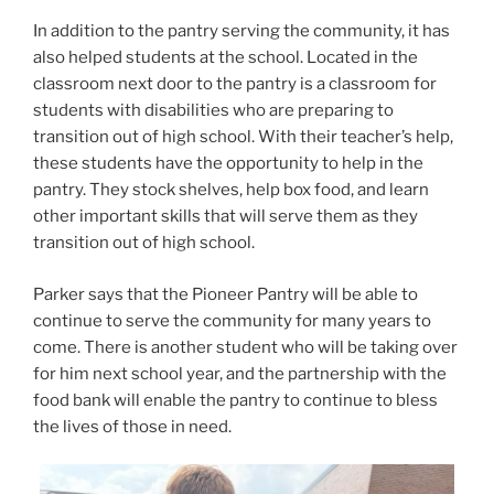
In addition to the pantry serving the community, it has
also helped students at the school. Located in the
classroom next door to the pantry is a classroom for
students with disabilities who are preparing to
transition out of high school. With their teacher’s help,
these students have the opportunity to help in the
pantry. They stock shelves, help box food, and learn
other important skills that will serve them as they
transition out of high school.
Parker says that the Pioneer Pantry will be able to
continue to serve the community for many years to
come. There is another student who will be taking over
for him next school year, and the partnership with the
food bank will enable the pantry to continue to bless
the lives of those in need.