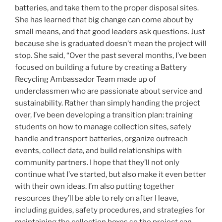
batteries, and take them to the proper disposal sites.
She has learned that big change can come about by
small means, and that good leaders ask questions. Just
because she is graduated doesn’t mean the project will
stop. She said, “Over the past several months, I’ve been
focused on building a future by creating a Battery
Recycling Ambassador Team made up of
underclassmen who are passionate about service and
sustainability. Rather than simply handing the project
over, I’ve been developing a transition plan: training
students on how to manage collection sites, safely
handle and transport batteries, organize outreach
events, collect data, and build relationships with
community partners. I hope that they’ll not only
continue what I’ve started, but also make it even better
with their own ideas. I’m also putting together
resources they’ll be able to rely on after I leave,
including guides, safety procedures, and strategies for