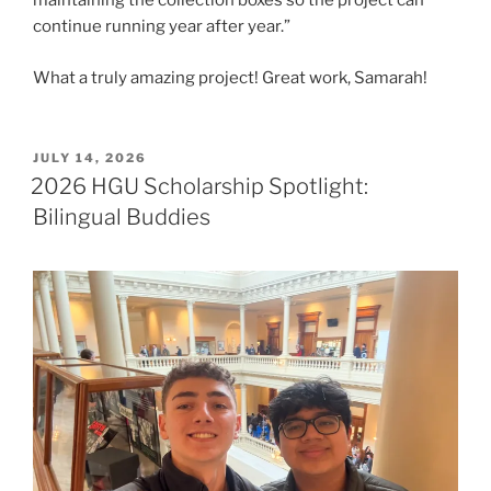
maintaining the collection boxes so the project can
continue running year after year.”
What a truly amazing project! Great work, Samarah!
POSTED
JULY 14, 2026
ON
2026 HGU Scholarship Spotlight:
Bilingual Buddies