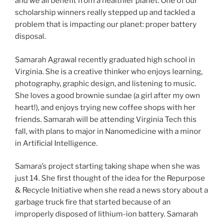
and we all benefit from a healthier planet. One of our
scholarship winners really stepped up and tackled a
problem that is impacting our planet: proper battery
disposal.
Samarah Agrawal recently graduated high school in
Virginia. She is a creative thinker who enjoys learning,
photography, graphic design, and listening to music.
She loves a good brownie sundae (a girl after my own
heart!), and enjoys trying new coffee shops with her
friends. Samarah will be attending Virginia Tech this
fall, with plans to major in Nanomedicine with a minor
in Artificial Intelligence.
Samara’s project starting taking shape when she was
just 14. She first thought of the idea for the Repurpose
& Recycle Initiative when she read a news story about a
garbage truck fire that started because of an
improperly disposed of lithium-ion battery. Samarah