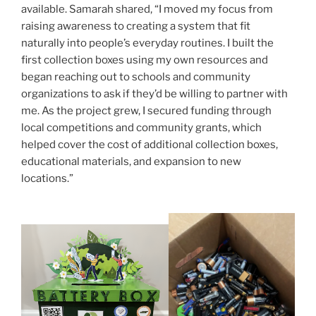
available. Samarah shared, “I moved my focus from
raising awareness to creating a system that fit
naturally into people’s everyday routines. I built the
first collection boxes using my own resources and
began reaching out to schools and community
organizations to ask if they’d be willing to partner with
me. As the project grew, I secured funding through
local competitions and community grants, which
helped cover the cost of additional collection boxes,
educational materials, and expansion to new
locations.”