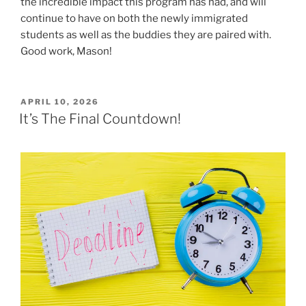
the incredible impact this program has had, and will
continue to have on both the newly immigrated
students as well as the buddies they are paired with.
Good work, Mason!
POSTED
APRIL 10, 2026
ON
It’s The Final Countdown!