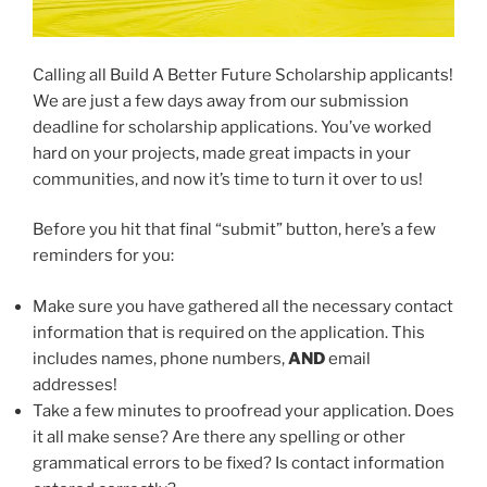
Calling all Build A Better Future Scholarship applicants!
We are just a few days away from our submission
deadline for scholarship applications. You’ve worked
hard on your projects, made great impacts in your
communities, and now it’s time to turn it over to us!
Before you hit that final “submit” button, here’s a few
reminders for you:
Make sure you have gathered all the necessary contact
information that is required on the application. This
includes names, phone numbers,
AND
email
addresses!
Take a few minutes to proofread your application. Does
it all make sense? Are there any spelling or other
grammatical errors to be fixed? Is contact information