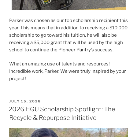
Parker was chosen as our top scholarship recipient this
year. This means that in addition to receiving a $10,000
scholarship to go toward his tuition, he will also be
receiving a $5,000 grant that will be used by the high
school to continue the Pioneer Pantry’s success.
What an amazing use of talents and resources!
Incredible work, Parker. We were truly inspired by your
project!
POSTED
JULY 15, 2026
ON
2026 HGU Scholarship Spotlight: The
Recycle & Repurpose Initiative