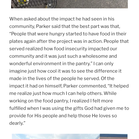
When asked about the impact he had seen in his
community, Parker said that the best part was that,
“People that were hungry started to have food in their
plates again after the project was in action. People that
served realized how food insecurity impacted our
community and it was just such a wholesome and
wonderful environment in the pantry.” I can only
imagine just how cool it was to see the difference it
made in the lives of the people he served. Of the
impact it had on himself, Parker commented, “It helped
me realize just how much I can help others. While
working on the food pantry, I realized I felt more
fulfilled when I was using the gifts God had given me to
provide for His people and help those He loves so
dearly.”