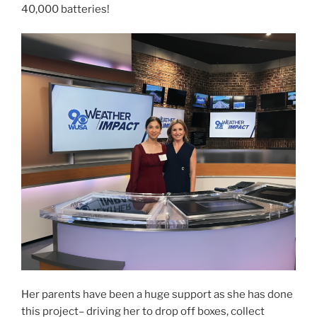
40,000 batteries!
Her parents have been a huge support as she has done
this project– driving her to drop off boxes, collect