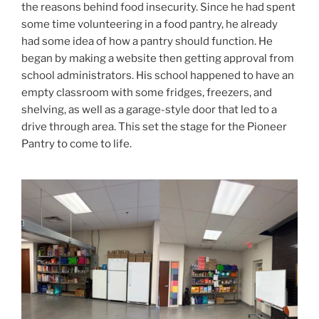
the reasons behind food insecurity. Since he had spent
some time volunteering in a food pantry, he already
had some idea of how a pantry should function. He
began by making a website then getting approval from
school administrators. His school happened to have an
empty classroom with some fridges, freezers, and
shelving, as well as a garage-style door that led to a
drive through area. This set the stage for the Pioneer
Pantry to come to life.