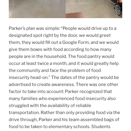
Parker’s plan was simple: “People would drive up to a
designated spot right by the door, we would greet
them, they would fill out a Google Form, and we would
give them boxes with food according to how many
people are in the household. The food pantry would
occur at least twice a month, and it would greatly help
the community and face the problem of food
insecurity head-on.” The dates of the pantry would be
advertised to create awareness. There was one other
factor to take into account: Parker recognized that
many families who experienced food insecurity also
struggled with the availability of reliable
transportation. Rather than only providing food via the
drive through, Parker and his team assembled bags of
food to be taken to elementary schools. Students