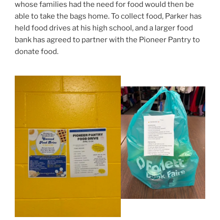
whose families had the need for food would then be
able to take the bags home. To collect food, Parker has
held food drives at his high school, and a larger food
bank has agreed to partner with the Pioneer Pantry to
donate food.