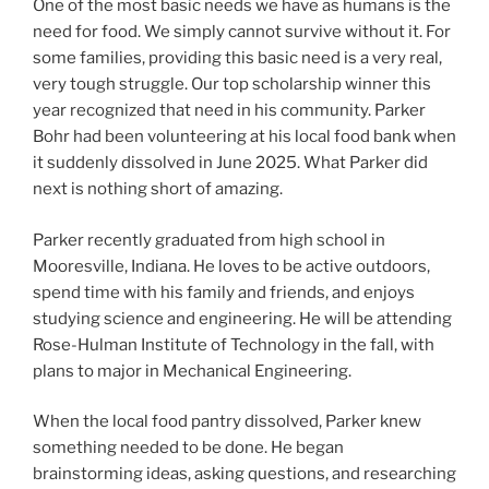
One of the most basic needs we have as humans is the
need for food. We simply cannot survive without it. For
some families, providing this basic need is a very real,
very tough struggle. Our top scholarship winner this
year recognized that need in his community. Parker
Bohr had been volunteering at his local food bank when
it suddenly dissolved in June 2025. What Parker did
next is nothing short of amazing.
Parker recently graduated from high school in
Mooresville, Indiana. He loves to be active outdoors,
spend time with his family and friends, and enjoys
studying science and engineering. He will be attending
Rose-Hulman Institute of Technology in the fall, with
plans to major in Mechanical Engineering.
When the local food pantry dissolved, Parker knew
something needed to be done. He began
brainstorming ideas, asking questions, and researching