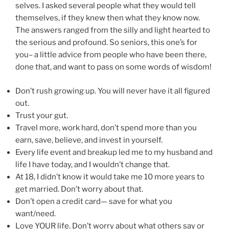
selves. I asked several people what they would tell
themselves, if they knew then what they know now.
The answers ranged from the silly and light hearted to
the serious and profound. So seniors, this one’s for
you– a little advice from people who have been there,
done that, and want to pass on some words of wisdom!
Don’t rush growing up. You will never have it all figured
out.
Trust your gut.
Travel more, work hard, don’t spend more than you
earn, save, believe, and invest in yourself.
Every life event and breakup led me to my husband and
life I have today, and I wouldn’t change that.
At 18, I didn’t know it would take me 10 more years to
get married. Don’t worry about that.
Don’t open a credit card— save for what you
want/need.
Love YOUR life. Don’t worry about what others say or