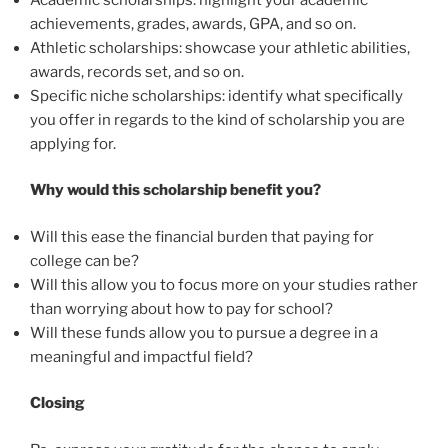
achievements, grades, awards, GPA, and so on.
Athletic scholarships: showcase your athletic abilities,
awards, records set, and so on.
Specific niche scholarships: identify what specifically
you offer in regards to the kind of scholarship you are
applying for.
Why would this scholarship benefit you?
Will this ease the financial burden that paying for
college can be?
Will this allow you to focus more on your studies rather
than worrying about how to pay for school?
Will these funds allow you to pursue a degree in a
meaningful and impactful field?
Closing