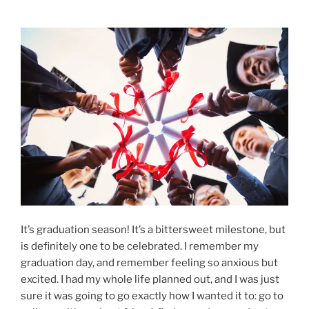
It’s graduation season! It’s a bittersweet milestone, but
is definitely one to be celebrated. I remember my
graduation day, and remember feeling so anxious but
excited. I had my whole life planned out, and I was just
sure it was going to go exactly how I wanted it to: go to