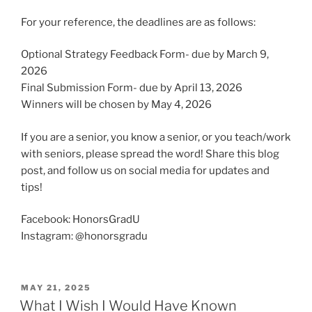
For your reference, the deadlines are as follows:
Optional Strategy Feedback Form- due by March 9,
2026
Final Submission Form- due by April 13, 2026
Winners will be chosen by May 4, 2026
If you are a senior, you know a senior, or you teach/work
with seniors, please spread the word! Share this blog
post, and follow us on social media for updates and
tips!
Facebook: HonorsGradU
Instagram: @honorsgradu
POSTED
MAY 21, 2025
ON
What I Wish I Would Have Known