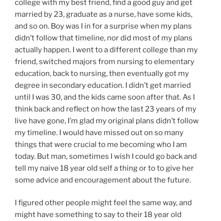
college with my best friend, find a good guy and get
married by 23, graduate as a nurse, have some kids,
and so on. Boy was I in for a surprise when my plans
didn’t follow that timeline, nor did most of my plans
actually happen. I went to a different college than my
friend, switched majors from nursing to elementary
education, back to nursing, then eventually got my
degree in secondary education. I didn’t get married
until I was 30, and the kids came soon after that. As I
think back and reflect on how the last 23 years of my
live have gone, I’m glad my original plans didn’t follow
my timeline. I would have missed out on so many
things that were crucial to me becoming who I am
today. But man, sometimes I wish I could go back and
tell my naive 18 year old self a thing or to to give her
some advice and encouragement about the future.
I figured other people might feel the same way, and
might have something to say to their 18 year old