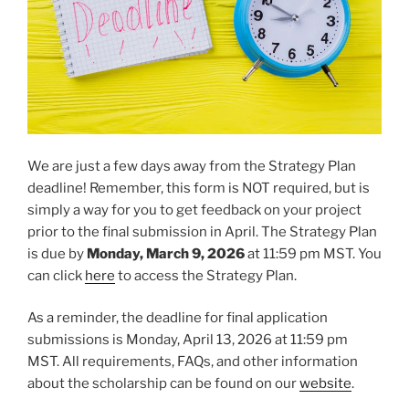
We are just a few days away from the Strategy Plan
deadline! Remember, this form is NOT required, but is
simply a way for you to get feedback on your project
prior to the final submission in April. The Strategy Plan
is due by
Monday, March 9, 2026
at 11:59 pm MST. You
can click
here
to access the Strategy Plan.
As a reminder, the deadline for final application
submissions is Monday, April 13, 2026 at 11:59 pm
MST. All requirements, FAQs, and other information
about the scholarship can be found on our
website
.