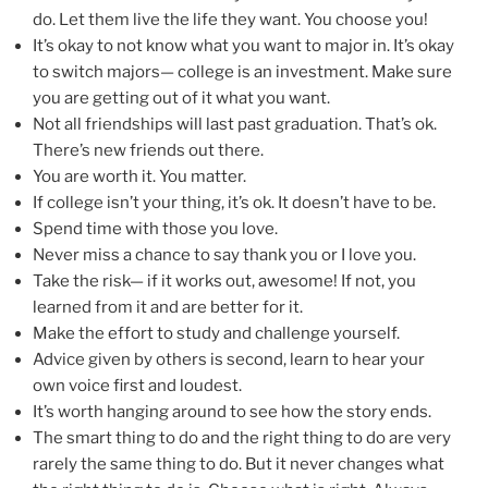
do. Let them live the life they want. You choose you!
It’s okay to not know what you want to major in. It’s okay
to switch majors— college is an investment. Make sure
you are getting out of it what you want.
Not all friendships will last past graduation. That’s ok.
There’s new friends out there.
You are worth it. You matter.
If college isn’t your thing, it’s ok. It doesn’t have to be.
Spend time with those you love.
Never miss a chance to say thank you or I love you.
Take the risk— if it works out, awesome! If not, you
learned from it and are better for it.
Make the effort to study and challenge yourself.
Advice given by others is second, learn to hear your
own voice first and loudest.
It’s worth hanging around to see how the story ends.
The smart thing to do and the right thing to do are very
rarely the same thing to do. But it never changes what