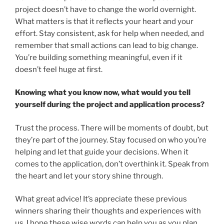
project doesn’t have to change the world overnight.
What matters is that it reflects your heart and your
effort. Stay consistent, ask for help when needed, and
remember that small actions can lead to big change.
You’re building something meaningful, even if it
doesn’t feel huge at first.
Knowing what you know now, what would you tell
yourself during the project and application process?
Trust the process. There will be moments of doubt, but
they’re part of the journey. Stay focused on who you’re
helping and let that guide your decisions. When it
comes to the application, don’t overthink it. Speak from
the heart and let your story shine through.
What great advice! It’s appreciate these previous
winners sharing their thoughts and experiences with
us. I hope these wise words can help you as you plan