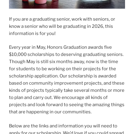
If you are a graduating senior, work with seniors, or
know a senior who will be graduating in 2026, this
information is for you!
Every year in May, Honors Graduation awards five
$10,000 scholarships to deserving graduating seniors.
Though May is still six months away, now is the time
for students to be working on their projects for the
scholarship application. Our scholarship is awarded
based on community improvement projects, and these
kinds of projects typically take several months or more
to plan and carry out. We encourage all kinds of
projects and look forward to seeing the amazing things
that are happening in our communities.
Below are the links and information you will need to
apply for our scholarship. We’d love if you could spread