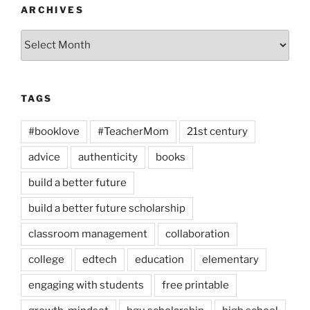
ARCHIVES
Archives
TAGS
#booklove
#TeacherMom
21st century
advice
authenticity
books
build a better future
build a better future scholarship
classroom management
collaboration
college
edtech
education
elementary
engaging with students
free printable