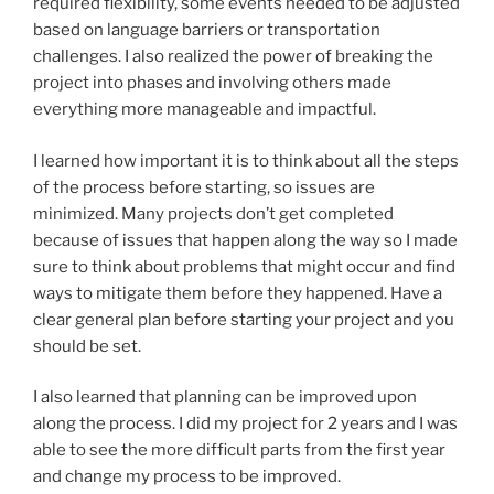
required flexibility, some events needed to be adjusted
based on language barriers or transportation
challenges. I also realized the power of breaking the
project into phases and involving others made
everything more manageable and impactful.
I learned how important it is to think about all the steps
of the process before starting, so issues are
minimized. Many projects don’t get completed
because of issues that happen along the way so I made
sure to think about problems that might occur and find
ways to mitigate them before they happened. Have a
clear general plan before starting your project and you
should be set.
I also learned that planning can be improved upon
along the process. I did my project for 2 years and I was
able to see the more difficult parts from the first year
and change my process to be improved.