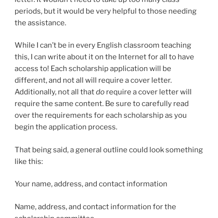
periods, but it would be very helpful to those needing
the assistance.
While I can’t be in every English classroom teaching
this, I can write about it on the Internet for all to have
access to! Each scholarship application will be
different, and not all will require a cover letter.
Additionally, not all that
do
require a cover letter will
require the same content. Be sure to carefully read
over the requirements for each scholarship as you
begin the application process.
That being said, a general outline could look something
like this:
Your name, address, and contact information
Name, address, and contact information for the