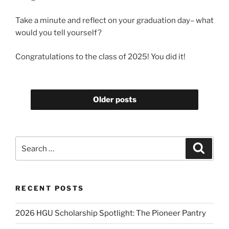
Take a minute and reflect on your graduation day– what
would you tell yourself?
Congratulations to the class of 2025! You did it!
Older posts
Search
Search
for:
RECENT POSTS
2026 HGU Scholarship Spotlight: The Pioneer Pantry