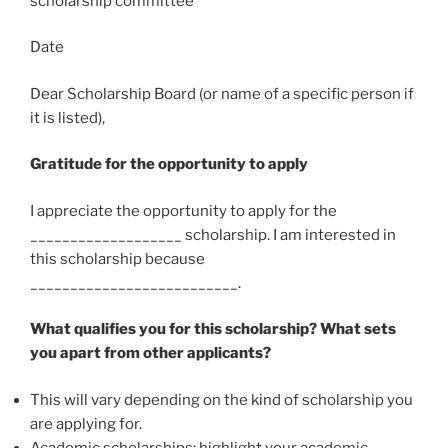
scholarship committee
Date
Dear Scholarship Board (or name of a specific person if
it is listed),
Gratitude for the opportunity to apply
I appreciate the opportunity to apply for the
___________________ scholarship. I am interested in
this scholarship because
__________________________.
What qualifies you for this scholarship? What sets
you apart from other applicants?
This will vary depending on the kind of scholarship you
are applying for.
Academic scholarships: highlight your academic