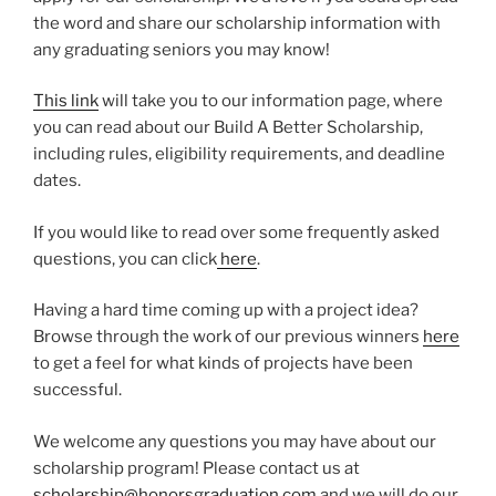
the word and share our scholarship information with
any graduating seniors you may know!
This link
will take you to our information page, where
you can read about our Build A Better Scholarship,
including rules, eligibility requirements, and deadline
dates.
If you would like to read over some frequently asked
questions, you can click
here
.
Having a hard time coming up with a project idea?
Browse through the work of our previous winners
here
to get a feel for what kinds of projects have been
successful.
We welcome any questions you may have about our
scholarship program! Please contact us at
scholarship@honorsgraduation.com
and we will do our