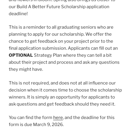
our Build A Better Future Scholarship application
deadline!
This is a reminder to all graduating seniors who are
planning to apply for our scholarship. We offer the
chance to get feedback on your project prior to the
final application submission. Applicants can fill out an
OPTIONAL
Strategy Plan where they can tell a bit
about their project and process and ask any questions
they might have.
This is not required, and does not at all influence our
decision when it comes time to choose the scholarship
winners. It is simply an opportunity for applicants to
ask questions and get feedback should they need it.
You can find the form
here
, and the deadline for this
form is due March 9, 2026.