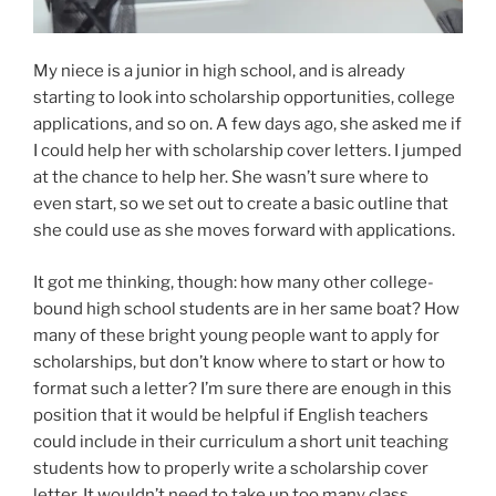
My niece is a junior in high school, and is already
starting to look into scholarship opportunities, college
applications, and so on. A few days ago, she asked me if
I could help her with scholarship cover letters. I jumped
at the chance to help her. She wasn’t sure where to
even start, so we set out to create a basic outline that
she could use as she moves forward with applications.
It got me thinking, though: how many other college-
bound high school students are in her same boat? How
many of these bright young people want to apply for
scholarships, but don’t know where to start or how to
format such a letter? I’m sure there are enough in this
position that it would be helpful if English teachers
could include in their curriculum a short unit teaching
students how to properly write a scholarship cover
letter. It wouldn’t need to take up too many class