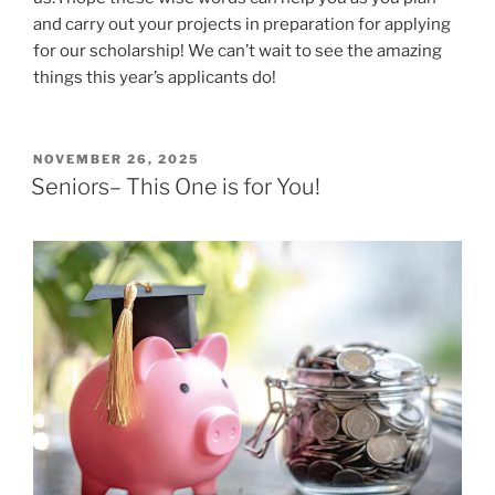
and carry out your projects in preparation for applying
for our scholarship! We can’t wait to see the amazing
things this year’s applicants do!
POSTED
NOVEMBER 26, 2025
ON
Seniors– This One is for You!