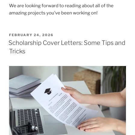
We are looking forward to reading about all of the
amazing projects you’ve been working on!
POSTED
FEBRUARY 24, 2026
ON
Scholarship Cover Letters: Some Tips and
Tricks