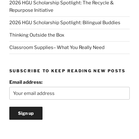
2026 HGU Scholarship Spotlight: The Recycle &
Repurpose Initiative
2026 HGU Scholarship Spotlight: Bilingual Buddies
Thinking Outside the Box
Classroom Supplies– What You Really Need
SUBSCRIBE TO KEEP READING NEW POSTS
Email address: