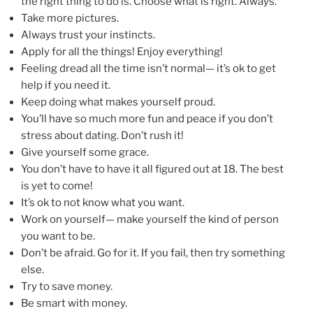
the right thing to do is. Choose what is right. Always.
Take more pictures.
Always trust your instincts.
Apply for all the things! Enjoy everything!
Feeling dread all the time isn’t normal— it’s ok to get
help if you need it.
Keep doing what makes yourself proud.
You’ll have so much more fun and peace if you don’t
stress about dating. Don’t rush it!
Give yourself some grace.
You don’t have to have it all figured out at 18. The best
is yet to come!
It’s ok to not know what you want.
Work on yourself— make yourself the kind of person
you want to be.
Don’t be afraid. Go for it. If you fail, then try something
else.
Try to save money.
Be smart with money.