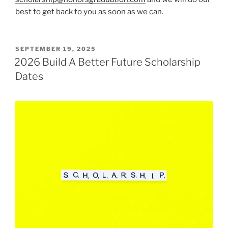
best to get back to you as soon as we can.
POSTED
SEPTEMBER 19, 2025
ON
2026 Build A Better Future Scholarship
Dates