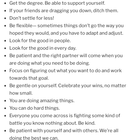
Get the degree. Be able to support yourself.
If your friends are dragging you down, ditch them.
Don’t settle for less!
Be flexible— sometimes things don’t go the way you
hoped they would, and you have to adapt and adjust.
Look for the good in people.
Look for the good in every day.
Be patient and the right partner will come when you
are doing what you need to be doing.
Focus on figuring out what you want to do and work
towards that goal.
Be gentle on yourself. Celebrate your wins, no matter
how small.
You are doing amazing things.
You can do hard things.
Everyone you come across is fighting some kind of
battle you know nothing about. Be kind.
Be patient with yourself and with others. We’re all
doing the best we can.