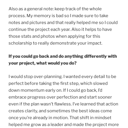
Also as a general note: keep track of the whole
process. My memory is bad so I made sure to take
notes and pictures and that really helped me so I could
continue the project each year. Also it helps to have
those stats and photos when applying for this
scholarship to really demonstrate your impact.
If you could go back and do anything differently with
your project, what would you do?
I would stop over-planning. I wanted every detail to be
perfect before taking the first step, which slowed
down momentum early on. If I could go back, I’d
embrace progress over perfection and start sooner
even if the plan wasn’t flawless. I’ve learned that action
creates clarity, and sometimes the best ideas come
once you’re already in motion. That shift in mindset
helped me grow as a leader and made the project more