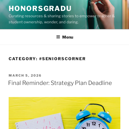
Skip
HONORSGRADU
to
Curating resources & sharing stories to empower teacher &
content
student ownership, wonder, and daring.
Menu
CATEGORY:
#SENIORSCORNER
POSTED
MARCH 5, 2026
ON
Final Reminder: Strategy Plan Deadline