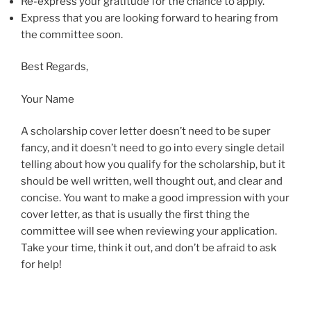
Re-express your gratitude for the chance to apply.
Express that you are looking forward to hearing from
the committee soon.
Best Regards,
Your Name
A scholarship cover letter doesn’t need to be super
fancy, and it doesn’t need to go into every single detail
telling about how you qualify for the scholarship, but it
should be well written, well thought out, and clear and
concise. You want to make a good impression with your
cover letter, as that is usually the first thing the
committee will see when reviewing your application.
Take your time, think it out, and don’t be afraid to ask
for help!