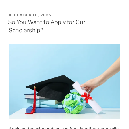
POSTED
DECEMBER 16, 2025
ON
So You Want to Apply for Our
Scholarship?
Applying for scholarships can feel daunting, especially