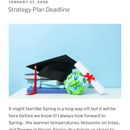
POSTED
JANUARY 27, 2026
ON
Strategy Plan Deadline
It might feel like Spring is a long way off, but it will be
here before we know it! I always look forward to
Spring– the warmer temperatures, blossoms on trees,
and flowers in bloom. Spring also brings us closer to