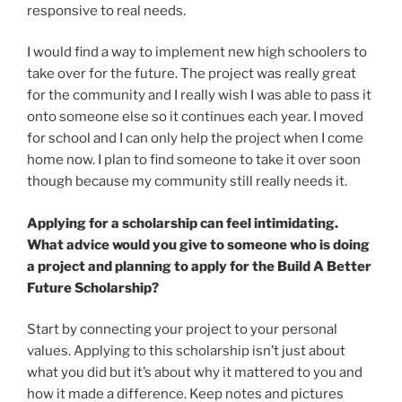
responsive to real needs.
I would find a way to implement new high schoolers to
take over for the future. The project was really great
for the community and I really wish I was able to pass it
onto someone else so it continues each year. I moved
for school and I can only help the project when I come
home now. I plan to find someone to take it over soon
though because my community still really needs it.
Applying for a scholarship can feel intimidating.
What advice would you give to someone who is doing
a project and planning to apply for the Build A Better
Future Scholarship?
Start by connecting your project to your personal
values. Applying to this scholarship isn’t just about
what you did but it’s about why it mattered to you and
how it made a difference. Keep notes and pictures