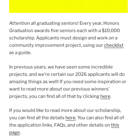
Attention all graduating seniors! Every year, Honors
Graduation awards five seniors each with a $10,000
scholarship. Applicants must design and work on a
community improvement project, using our
checklist
as a guide.
In previous years, we have seen some incredible
projects, and we’re certain our 2026 applicants will do
amazing things as well! If you need some inspiration or
want to read more about our previous winners’
projects, you can find all of that by clicking
here
.
If you would like to read more about our scholarship,
you can find all the details
here
. You can also find all of
the application links, FAQs, and other details on
this
page
.