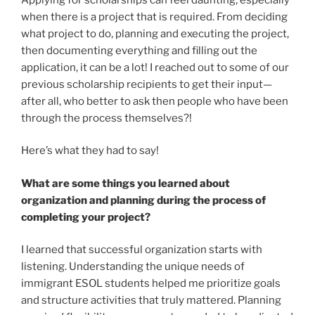
when there is a project that is required. From deciding
what project to do, planning and executing the project,
then documenting everything and filling out the
application, it can be a lot! I reached out to some of our
previous scholarship recipients to get their input—
after all, who better to ask then people who have been
through the process themselves?!
Here’s what they had to say!
What are some things you learned about
organization and planning during the process of
completing your project?
I learned that successful organization starts with
listening. Understanding the unique needs of
immigrant ESOL students helped me prioritize goals
and structure activities that truly mattered. Planning