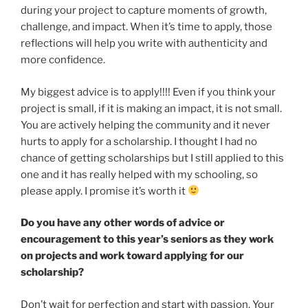
during your project to capture moments of growth,
challenge, and impact. When it’s time to apply, those
reflections will help you write with authenticity and
more confidence.
My biggest advice is to apply!!!! Even if you think your
project is small, if it is making an impact, it is not small.
You are actively helping the community and it never
hurts to apply for a scholarship. I thought I had no
chance of getting scholarships but I still applied to this
one and it has really helped with my schooling, so
please apply. I promise it’s worth it
Do you have any other words of advice or
encouragement to this year’s seniors as they work
on projects and work toward applying for our
scholarship?
Don’t wait for perfection and start with passion. Your