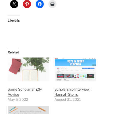
Like this:
Related
Some Scholar(ship)ly
Scholarship Interview:
Advice
Hannah Storrs
May 5, 2022
August 31, 2021