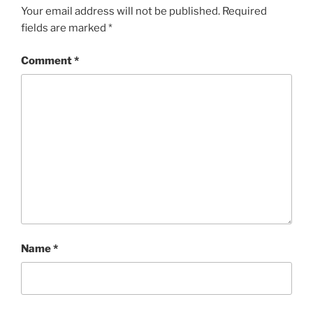
Your email address will not be published.
Required
fields are marked
*
Comment
*
Name
*