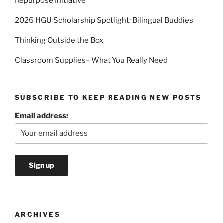
Repurpose Initiative
2026 HGU Scholarship Spotlight: Bilingual Buddies
Thinking Outside the Box
Classroom Supplies– What You Really Need
SUBSCRIBE TO KEEP READING NEW POSTS
Email address:
ARCHIVES