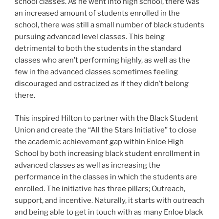
school classes. As he went into high school, there was
an increased amount of students enrolled in the
school, there was still a small number of black students
pursuing advanced level classes. This being
detrimental to both the students in the standard
classes who aren’t performing highly, as well as the
few in the advanced classes sometimes feeling
discouraged and ostracized as if they didn’t belong
there.
This inspired Hilton to partner with the Black Student
Union and create the “All the Stars Initiative” to close
the academic achievement gap within Enloe High
School by both increasing black student enrollment in
advanced classes as well as increasing the
performance in the classes in which the students are
enrolled. The initiative has three pillars; Outreach,
support, and incentive. Naturally, it starts with outreach
and being able to get in touch with as many Enloe black