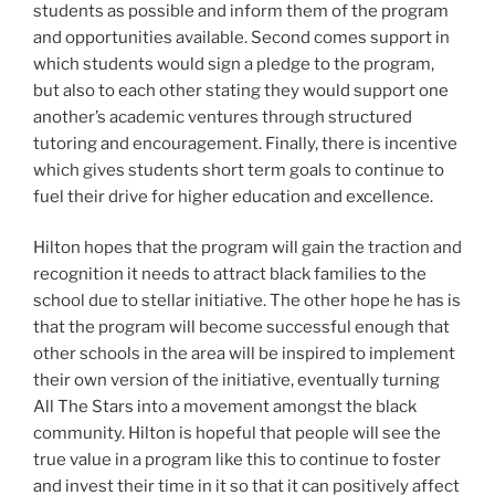
students as possible and inform them of the program
and opportunities available. Second comes support in
which students would sign a pledge to the program,
but also to each other stating they would support one
another’s academic ventures through structured
tutoring and encouragement. Finally, there is incentive
which gives students short term goals to continue to
fuel their drive for higher education and excellence.
Hilton hopes that the program will gain the traction and
recognition it needs to attract black families to the
school due to stellar initiative. The other hope he has is
that the program will become successful enough that
other schools in the area will be inspired to implement
their own version of the initiative, eventually turning
All The Stars into a movement amongst the black
community. Hilton is hopeful that people will see the
true value in a program like this to continue to foster
and invest their time in it so that it can positively affect