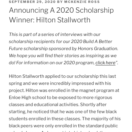
POSTED
SEPTEMBER 29, 2020
BY
MCKENZIE ROSS
ON
Announcing A 2020 Scholarship
Winner: Hilton Stallworth
This is part of a series of interviews with our
scholarship recipients for our 2020 Build A Better
Future scholarship sponsored by Honors Graduation.
We hope you will find their stories as inspiring as we
do! For information on our 2020 program,
click here
”.
Hilton Stallworth applied to our scholarship this last
spring and we were incredibly impressed with his
project. Hilton was enrolled in the magnet program at
Enloe High school to be exposed to more rigorous
classes and educational activities. Shortly after
starting, he noticed that he was one of the few black
students enrolled in these classes. The majority of his
black peers were only enrolled in the standard public