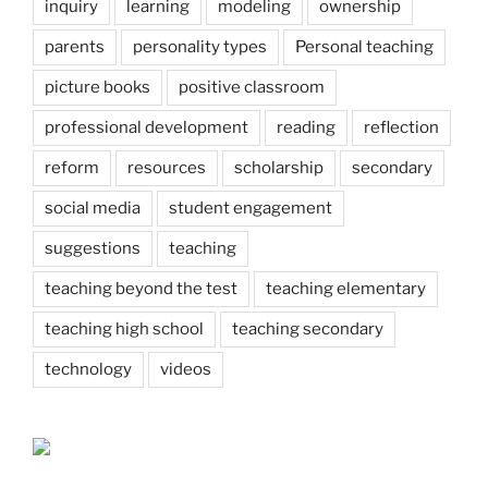
inquiry
learning
modeling
ownership
parents
personality types
Personal teaching
picture books
positive classroom
professional development
reading
reflection
reform
resources
scholarship
secondary
social media
student engagement
suggestions
teaching
teaching beyond the test
teaching elementary
teaching high school
teaching secondary
technology
videos