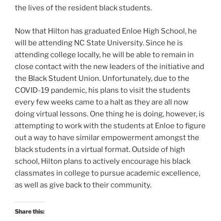
the lives of the resident black students.
Now that Hilton has graduated Enloe High School, he
will be attending NC State University. Since he is
attending college locally, he will be able to remain in
close contact with the new leaders of the initiative and
the Black Student Union. Unfortunately, due to the
COVID-19 pandemic, his plans to visit the students
every few weeks came to a halt as they are all now
doing virtual lessons. One thing he is doing, however, is
attempting to work with the students at Enloe to figure
out a way to have similar empowerment amongst the
black students in a virtual format. Outside of high
school, Hilton plans to actively encourage his black
classmates in college to pursue academic excellence,
as well as give back to their community.
Share this: