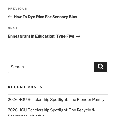
Post
Previous
PREVIOUS
navigation
Post
How To Dye Rice For Sensory Bins
Next
NEXT
Post
Enneagram In Education: Type Five
Search
Search
for:
RECENT POSTS
2026 HGU Scholarship Spotlight: The Pioneer Pantry
2026 HGU Scholarship Spotlight: The Recycle &