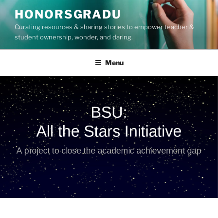
Skip
HONORSGRADU
to
Curating resources & sharing stories to empower teacher &
content
student ownership, wonder, and daring.
Menu