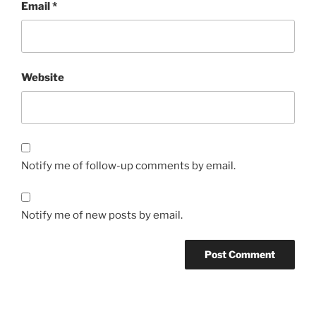
Email
*
Website
Notify me of follow-up comments by email.
Notify me of new posts by email.