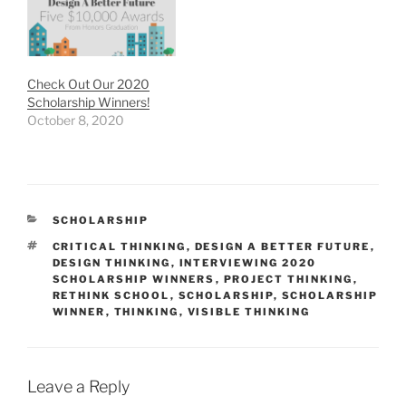
Check Out Our 2020
Scholarship Winners!
October 8, 2020
CATEGORIES
SCHOLARSHIP
TAGS
CRITICAL THINKING
,
DESIGN A BETTER FUTURE
,
DESIGN THINKING
,
INTERVIEWING 2020
SCHOLARSHIP WINNERS
,
PROJECT THINKING
,
RETHINK SCHOOL
,
SCHOLARSHIP
,
SCHOLARSHIP
WINNER
,
THINKING
,
VISIBLE THINKING
Leave a Reply