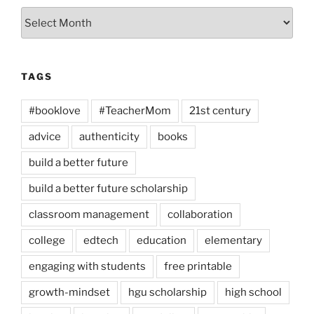
Archives
TAGS
#booklove
#TeacherMom
21st century
advice
authenticity
books
build a better future
build a better future scholarship
classroom management
collaboration
college
edtech
education
elementary
engaging with students
free printable
growth-mindset
hgu scholarship
high school