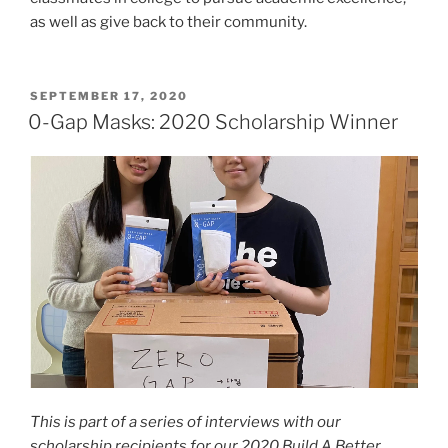
as well as give back to their community.
POSTED
SEPTEMBER 17, 2020
ON
0-Gap Masks: 2020 Scholarship Winner
This is part of a series of interviews with our
scholarship recipients for our 2020 Build A Better