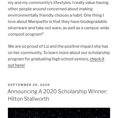
my and my community’s lifestyles. I really value having
other people around concerned about making
environmentally friendly choices a habit. One thing I
love about Marquette is that they have biodegradable
silverware and take out ware, as well as a campus-wide
compost program!”
We are so proud of Liz and the positive impact she has
on her community. To learn more about our scholarship
program for graduating high school seniors,
check it
out here!
POSTED
SEPTEMBER 29, 2020
ON
Announcing A 2020 Scholarship Winner:
Hilton Stallworth