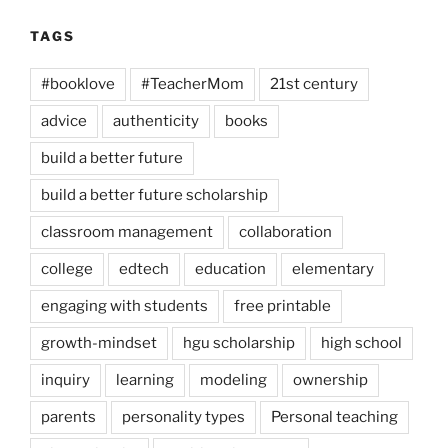
TAGS
#booklove
#TeacherMom
21st century
advice
authenticity
books
build a better future
build a better future scholarship
classroom management
collaboration
college
edtech
education
elementary
engaging with students
free printable
growth-mindset
hgu scholarship
high school
inquiry
learning
modeling
ownership
parents
personality types
Personal teaching