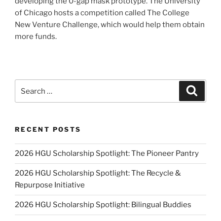
developing the 0-gap mask prototype. The University
of Chicago hosts a competition called The College
New Venture Challenge, which would help them obtain
more funds.
Search
Search
for:
RECENT POSTS
2026 HGU Scholarship Spotlight: The Pioneer Pantry
2026 HGU Scholarship Spotlight: The Recycle &
Repurpose Initiative
2026 HGU Scholarship Spotlight: Bilingual Buddies