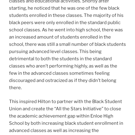
classes and educational activities. Shortly after
starting, he noticed that he was one of the few black
students enrolled in these classes. The majority of his
black peers were only enrolled in the standard public
school classes. As he went into high school, there was
an increased amount of students enrolled in the
school, there was still a small number of black students
pursuing advanced level classes. This being
detrimental to both the students in the standard
classes who aren’t performing highly, as well as the
few in the advanced classes sometimes feeling
discouraged and ostracized as if they didn’t belong
there.
This inspired Hilton to partner with the Black Student
Union and create the “All the Stars Initiative” to close
the academic achievement gap within Enloe High
School by both increasing black student enrollment in
advanced classes as well as increasing the