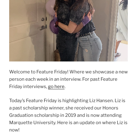
Welcome to Feature Friday! Where we showcase a new
person each week in an interview. For past Feature
Friday interviews,
go here
.
Today’s Feature Friday is highlighting Liz Hansen. Liz is
a past scholarship winner, she received our Honors
Graduation scholarship in 2019 and is now attending
Marquette University. Here is an update on where Liz is
now!