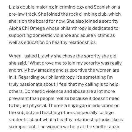
Liz is double majoring in criminology and Spanish on a
pre-law track. She joined the rock climbing club, which
she is on the board for now. She also joined a sorority
Alpha Chi Omega whose philanthropy is dedicated to
supporting domestic violence and abuse victims as
well as education on healthy relationships.
When I asked Liz why she chose the sorority she did
she said, “What drove me to join my sorority was really
and truly how amazing and supportive the women are
in it. Regarding our philanthropy, it’s something I’m
truly passionate about; I feel that my calling is to help
others. Domestic violence and abuse are a lot more
prevalent than people realize because it doesn’t need
to be just physical. There’s a huge gap in education on
the subject and teaching others, especially college
students, about what a healthy relationship looks like is
so important. The women we help at the shelter are in