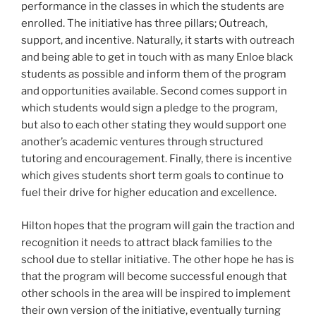
performance in the classes in which the students are
enrolled. The initiative has three pillars; Outreach,
support, and incentive. Naturally, it starts with outreach
and being able to get in touch with as many Enloe black
students as possible and inform them of the program
and opportunities available. Second comes support in
which students would sign a pledge to the program,
but also to each other stating they would support one
another’s academic ventures through structured
tutoring and encouragement. Finally, there is incentive
which gives students short term goals to continue to
fuel their drive for higher education and excellence.
Hilton hopes that the program will gain the traction and
recognition it needs to attract black families to the
school due to stellar initiative. The other hope he has is
that the program will become successful enough that
other schools in the area will be inspired to implement
their own version of the initiative, eventually turning