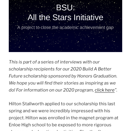
This is part of a series of interviews with our
scholarship recipients for our 2020 Build A Better
Future scholarship sponsored by Honors Graduation.
We hope you will find their stories as inspiring as we
do! For information on our 2020 program,
click here
”.
Hilton Stallworth applied to our scholarship this last
spring and we were incredibly impressed with his
project. Hilton was enrolled in the magnet program at
Enloe High school to be exposed to more rigorous