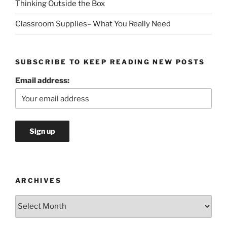
Thinking Outside the Box
Classroom Supplies– What You Really Need
SUBSCRIBE TO KEEP READING NEW POSTS
Email address:
ARCHIVES
Archives