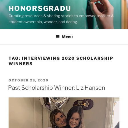
Skip
HONORSGRADU
to
Curating resources & sharing stories to empower teacher &
content
student ownership, wonder, and daring.
Menu
TAG:
INTERVIEWING 2020 SCHOLARSHIP
WINNERS
POSTED
OCTOBER 23, 2020
ON
Past Scholarship Winner: Liz Hansen