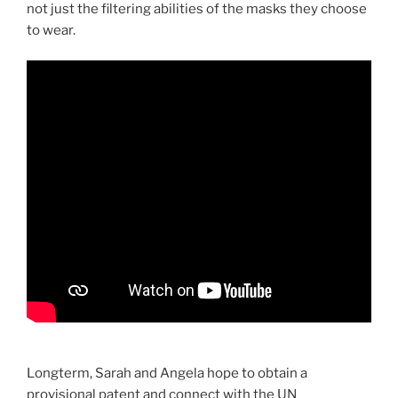
not just the filtering abilities of the masks they choose
to wear.
Longterm, Sarah and Angela hope to obtain a
provisional patent and connect with the UN