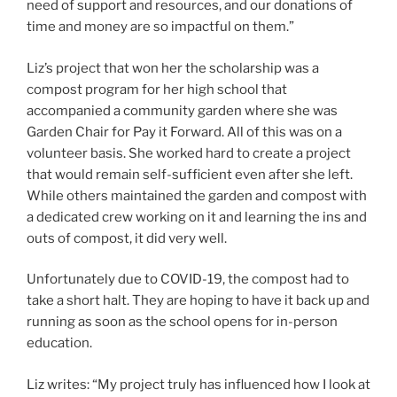
need of support and resources, and our donations of
time and money are so impactful on them.”
Liz’s project that won her the scholarship was a
compost program for her high school that
accompanied a community garden where she was
Garden Chair for Pay it Forward. All of this was on a
volunteer basis. She worked hard to create a project
that would remain self-sufficient even after she left.
While others maintained the garden and compost with
a dedicated crew working on it and learning the ins and
outs of compost, it did very well.
Unfortunately due to COVID-19, the compost had to
take a short halt. They are hoping to have it back up and
running as soon as the school opens for in-person
education.
Liz writes: “My project truly has influenced how I look at