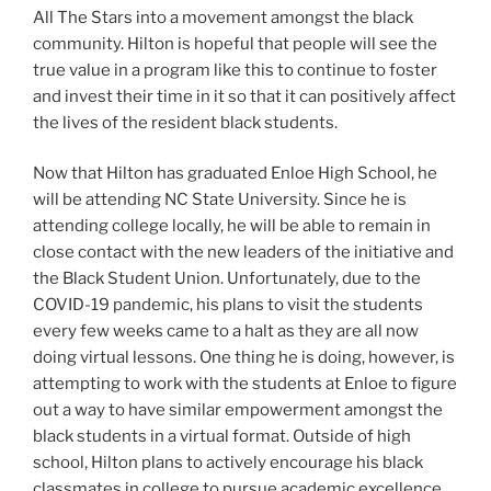
All The Stars into a movement amongst the black
community. Hilton is hopeful that people will see the
true value in a program like this to continue to foster
and invest their time in it so that it can positively affect
the lives of the resident black students.
Now that Hilton has graduated Enloe High School, he
will be attending NC State University. Since he is
attending college locally, he will be able to remain in
close contact with the new leaders of the initiative and
the Black Student Union. Unfortunately, due to the
COVID-19 pandemic, his plans to visit the students
every few weeks came to a halt as they are all now
doing virtual lessons. One thing he is doing, however, is
attempting to work with the students at Enloe to figure
out a way to have similar empowerment amongst the
black students in a virtual format. Outside of high
school, Hilton plans to actively encourage his black
classmates in college to pursue academic excellence,