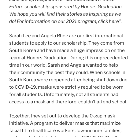
Future scholarship sponsored by Honors Graduation.
We hope you will find their stories as inspiring as we
do! For information on our 2021 program,
click here
”.
Sarah Lee and Angela Rhee are our first international
students to apply to our scholarship. They come from
South Korea and have made a huge impression on the
team at Honors Graduation. During this unprecedented
time in our world, Sarah and Angela wanted to help
their community the best they could. When schools in
South Korea were reopened after being shut down due
to COVID-19, masks were strictly required to be worn
for all students. Unfortunately, not all students had
access to a mask and therefore, couldn’t attend school.
Together, they set out to develop the 0-gap mask
initiative. A program to deliver masks that maximize
facial fit to healthcare workers, low-income families,