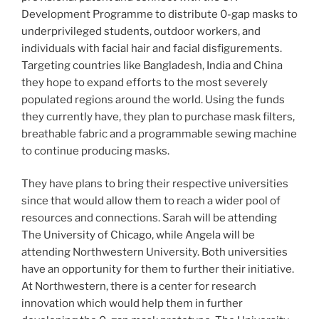
Development Programme to distribute 0-gap masks to
underprivileged students, outdoor workers, and
individuals with facial hair and facial disfigurements.
Targeting countries like Bangladesh, India and China
they hope to expand efforts to the most severely
populated regions around the world. Using the funds
they currently have, they plan to purchase mask filters,
breathable fabric and a programmable sewing machine
to continue producing masks.
They have plans to bring their respective universities
since that would allow them to reach a wider pool of
resources and connections. Sarah will be attending
The University of Chicago, while Angela will be
attending Northwestern University. Both universities
have an opportunity for them to further their initiative.
At Northwestern, there is a center for research
innovation which would help them in further