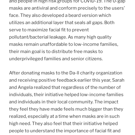
and people in high risk groups for COVID-19. The 0-gap
masks are antiviral and conform precisely to the users’
face. They also developed a beard version which
utilizes an additional layer that seals all gaps. Both
serve to maximize facial fit to prevent
pollutant/bacterial leakage. As many high quality
masks remain unaffordable to low-income families,
their main goal is to distribute free masks to
underprivileged families and senior citizens.
After donating masks to the Da-ll charity organization
and receiving positive feedback earlier this year, Sarah
and Angela realized that regardless of the number of
individuals, their initiative helped low-income families
and individuals in their local community. The impact
they feel they have made feels much bigger than they
realized, especially at a time when masks are in such
high need. They also feel that their initiative helped
people to understand the importance of facial fit and