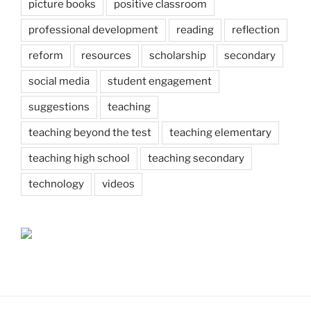
picture books
positive classroom
professional development
reading
reflection
reform
resources
scholarship
secondary
social media
student engagement
suggestions
teaching
teaching beyond the test
teaching elementary
teaching high school
teaching secondary
technology
videos