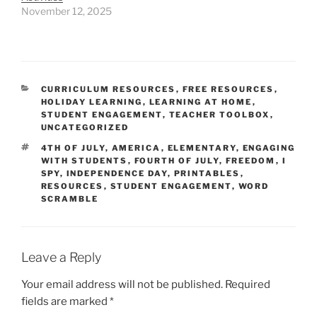
November 12, 2025
CATEGORIES
CURRICULUM RESOURCES
,
FREE RESOURCES
,
HOLIDAY LEARNING
,
LEARNING AT HOME
,
STUDENT ENGAGEMENT
,
TEACHER TOOLBOX
,
UNCATEGORIZED
TAGS
4TH OF JULY
,
AMERICA
,
ELEMENTARY
,
ENGAGING
WITH STUDENTS
,
FOURTH OF JULY
,
FREEDOM
,
I
SPY
,
INDEPENDENCE DAY
,
PRINTABLES
,
RESOURCES
,
STUDENT ENGAGEMENT
,
WORD
SCRAMBLE
Leave a Reply
Your email address will not be published.
Required
fields are marked
*