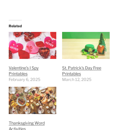
Related
Valentine’s I Spy
St. Patrick’s Day Free
Printables
Printables
February 6, 2025
March 12, 2025
Thanksgiving Word
Activities