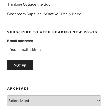
Thinking Outside the Box
Classroom Supplies– What You Really Need
SUBSCRIBE TO KEEP READING NEW POSTS
Email address:
ARCHIVES
Archives