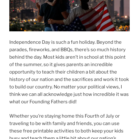
Independence Day is such a fun holiday. Beyond the
parades, fireworks, and BBQs, there’s so much history
behind the day. Most kids aren’t in school at this point
of the summer, so it gives parents an incredible
opportunity to teach their children a bit about the
history of our nation and the sacrifices and work it took
to build our country. No matter your political views, I
think we can all acknowledge just how incredible it was
what our Founding Fathers did!
Whether you’re staying home this Fourth of July or
traveling to be with family and friends, you can use
these free printable activities to both keep your kids
busy and teach them a little bit about our nation’s