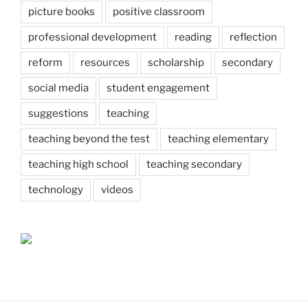
picture books
positive classroom
professional development
reading
reflection
reform
resources
scholarship
secondary
social media
student engagement
suggestions
teaching
teaching beyond the test
teaching elementary
teaching high school
teaching secondary
technology
videos