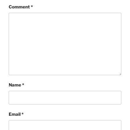
Comment
*
Name
*
Email
*