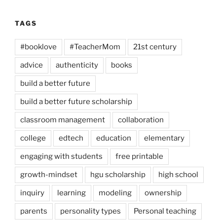
TAGS
#booklove
#TeacherMom
21st century
advice
authenticity
books
build a better future
build a better future scholarship
classroom management
collaboration
college
edtech
education
elementary
engaging with students
free printable
growth-mindset
hgu scholarship
high school
inquiry
learning
modeling
ownership
parents
personality types
Personal teaching