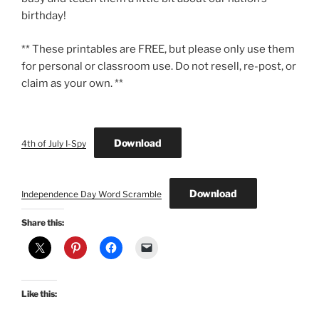
birthday!
** These printables are FREE, but please only use them
for personal or classroom use. Do not resell, re-post, or
claim as your own. **
Download
4th of July I-Spy
Download
Independence Day Word Scramble
Share this:
Like this: