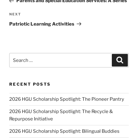
Parents and Special Education Services: A Series
Next
NEXT
Post
Patriotic Learning Activities
Search
Search
for:
RECENT POSTS
2026 HGU Scholarship Spotlight: The Pioneer Pantry
2026 HGU Scholarship Spotlight: The Recycle &
Repurpose Initiative
2026 HGU Scholarship Spotlight: Bilingual Buddies