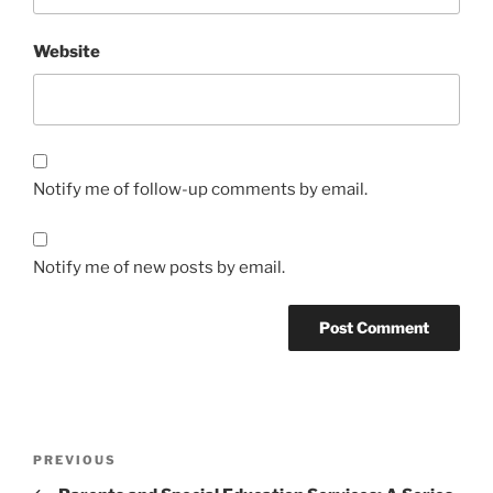
Website
Notify me of follow-up comments by email.
Notify me of new posts by email.
Post
Previous
PREVIOUS
navigation
Post