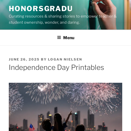
Skip
HONORSGRADU
to
Curating resources & sharing stories to empower teacher &
content
student ownership, wonder, and daring.
Menu
POSTED
JUNE 26, 2025
BY
LOGAN NIELSEN
ON
Independence Day Printables