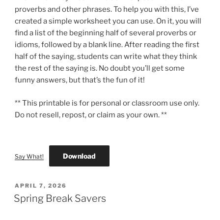
proverbs and other phrases. To help you with this, I’ve
created a simple worksheet you can use. On it, you will
find a list of the beginning half of several proverbs or
idioms, followed by a blank line. After reading the first
half of the saying, students can write what they think
the rest of the saying is. No doubt you’ll get some
funny answers, but that’s the fun of it!
** This printable is for personal or classroom use only.
Do not resell, repost, or claim as your own. **
Download
Say What!
POSTED
APRIL 7, 2026
ON
Spring Break Savers