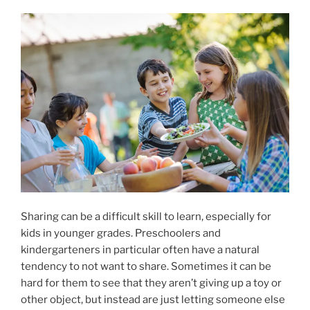
Sharing can be a difficult skill to learn, especially for
kids in younger grades. Preschoolers and
kindergarteners in particular often have a natural
tendency to not want to share. Sometimes it can be
hard for them to see that they aren’t giving up a toy or
other object, but instead are just letting someone else