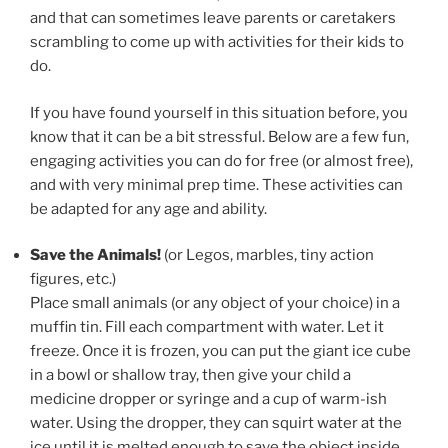
and that can sometimes leave parents or caretakers
scrambling to come up with activities for their kids to
do.
If you have found yourself in this situation before, you
know that it can be a bit stressful. Below are a few fun,
engaging activities you can do for free (or almost free),
and with very minimal prep time. These activities can
be adapted for any age and ability.
Save the Animals!
(or Legos, marbles, tiny action
figures, etc.)
Place small animals (or any object of your choice) in a
muffin tin. Fill each compartment with water. Let it
freeze. Once it is frozen, you can put the giant ice cube
in a bowl or shallow tray, then give your child a
medicine dropper or syringe and a cup of warm-ish
water. Using the dropper, they can squirt water at the
ice until it is melted enough to save the object inside.