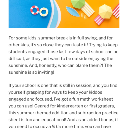
For some kids, summer break is in full swing, and for
other kids, it’s so close they can taste it! Trying to keep
students engaged those last few days of school can be
difficult, as they just want to be outside enjoying the
sunshine. And, honestly, who can blame them?! The
sunshine is so inviting!
If your school is one that is still in session, and you find
yourself grasping for ways to keep your kiddos
engaged and focused, I’ve got a fun math worksheet
you can use! Geared for kindergarten or first graders,
this summer themed addition and subtraction practice
sheet is fun and educational! And as an added bonus, if
you need to occupy a
little
more time, you can have