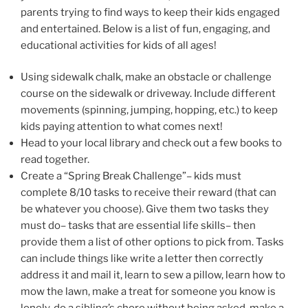
parents trying to find ways to keep their kids engaged
and entertained. Below is a list of fun, engaging, and
educational activities for kids of all ages!
Using sidewalk chalk, make an obstacle or challenge
course on the sidewalk or driveway. Include different
movements (spinning, jumping, hopping, etc.) to keep
kids paying attention to what comes next!
Head to your local library and check out a few books to
read together.
Create a “Spring Break Challenge”– kids must
complete 8/10 tasks to receive their reward (that can
be whatever you choose). Give them two tasks they
must do– tasks that are essential life skills– then
provide them a list of other options to pick from. Tasks
can include things like write a letter then correctly
address it and mail it, learn to sew a pillow, learn how to
mow the lawn, make a treat for someone you know is