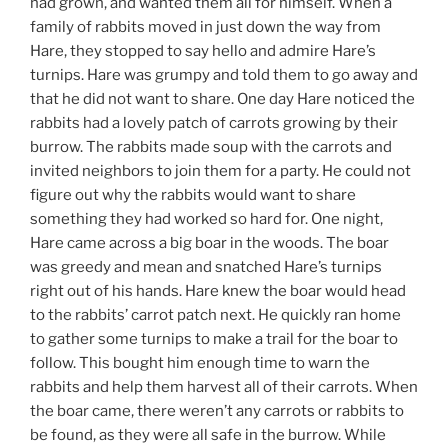
had grown, and wanted them all for himself. When a
family of rabbits moved in just down the way from
Hare, they stopped to say hello and admire Hare’s
turnips. Hare was grumpy and told them to go away and
that he did not want to share. One day Hare noticed the
rabbits had a lovely patch of carrots growing by their
burrow. The rabbits made soup with the carrots and
invited neighbors to join them for a party. He could not
figure out why the rabbits would want to share
something they had worked so hard for. One night,
Hare came across a big boar in the woods. The boar
was greedy and mean and snatched Hare’s turnips
right out of his hands. Hare knew the boar would head
to the rabbits’ carrot patch next. He quickly ran home
to gather some turnips to make a trail for the boar to
follow. This bought him enough time to warn the
rabbits and help them harvest all of their carrots. When
the boar came, there weren’t any carrots or rabbits to
be found, as they were all safe in the burrow. While