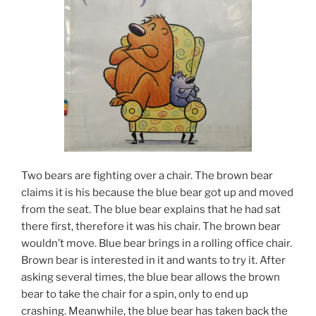
Two bears are fighting over a chair. The brown bear
claims it is his because the blue bear got up and moved
from the seat. The blue bear explains that he had sat
there first, therefore it was his chair. The brown bear
wouldn’t move. Blue bear brings in a rolling office chair.
Brown bear is interested in it and wants to try it. After
asking several times, the blue bear allows the brown
bear to take the chair for a spin, only to end up
crashing. Meanwhile, the blue bear has taken back the