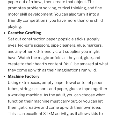
paper out of a bowl, then create that object. This
promotes problem solving, critical thinking, and fine
motor skill development. You can also turn it into a
friendly competition if you have more than one child
playing.
Creative Crafting
Set out construction paper, popsicle sticks, googly
eyes, kid-safe scissors, pipe cleaners, glue, markers,
and any other kid-friendly craft supplies you might
have. Watch the magic unfold as they cut, glue, and
create to their heart’s content. You’ll be amazed at what
they come up with as their imaginations run wild.
Machine Factory
Using extra boxes, empty paper towel or toilet paper
tubes, string, scissors, and paper, glue or tape together
a working machine. As the adult, you can choose what
function their machine must carry out, or you can let
them get creative and come up with their own idea.
This is an excellent STEM activity, as it allows kids to