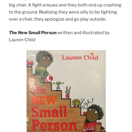
big chair. A fight ensues and they both end up crashing
to the ground. Realizing they were silly to be fighting
over a chair, they apologize and go play outside.
The New Small Person
written and illustrated by
Lauren Child