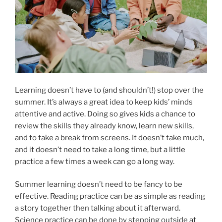
Learning doesn’t have to (and shouldn’t!) stop over the
summer. It’s always a great idea to keep kids’ minds
attentive and active. Doing so gives kids a chance to
review the skills they already know, learn new skills,
and to take a break from screens. It doesn’t take much,
and it doesn’t need to take a long time, but a little
practice a few times a week can go a long way.
Summer learning doesn’t need to be fancy to be
effective. Reading practice can be as simple as reading
a story together then talking about it afterward.
Science practice can be done by stepping outside at