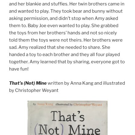
and her blankie and stuffies. Her twin brothers came in
and wanted to play. They took bear and bunny without
asking permission, and didn’t stop when Amy asked
them to. Baby Joe even wanted to play. She grabbed
the toys from her brothers’ hands and not so nicely
told them the toys were not theirs. Her brothers were
sad. Amy realized that she needed to share. She
handed a toy to each brother and they all four played
together. Amy learned that by sharing, everyone got to
have fun!
That’s (Not) Mine
written by Anna Kang and illustrated
by Christopher Weyant