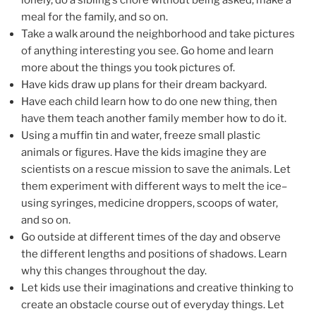
lonely, do a sibling’s chore without being asked, make a
meal for the family, and so on.
Take a walk around the neighborhood and take pictures
of anything interesting you see. Go home and learn
more about the things you took pictures of.
Have kids draw up plans for their dream backyard.
Have each child learn how to do one new thing, then
have them teach another family member how to do it.
Using a muffin tin and water, freeze small plastic
animals or figures. Have the kids imagine they are
scientists on a rescue mission to save the animals. Let
them experiment with different ways to melt the ice–
using syringes, medicine droppers, scoops of water,
and so on.
Go outside at different times of the day and observe
the different lengths and positions of shadows. Learn
why this changes throughout the day.
Let kids use their imaginations and creative thinking to
create an obstacle course out of everyday things. Let