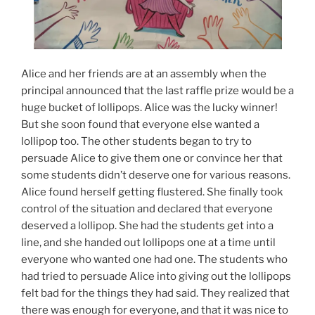
Alice and her friends are at an assembly when the
principal announced that the last raffle prize would be a
huge bucket of lollipops. Alice was the lucky winner!
But she soon found that everyone else wanted a
lollipop too. The other students began to try to
persuade Alice to give them one or convince her that
some students didn’t deserve one for various reasons.
Alice found herself getting flustered. She finally took
control of the situation and declared that everyone
deserved a lollipop. She had the students get into a
line, and she handed out lollipops one at a time until
everyone who wanted one had one. The students who
had tried to persuade Alice into giving out the lollipops
felt bad for the things they had said. They realized that
there was enough for everyone, and that it was nice to