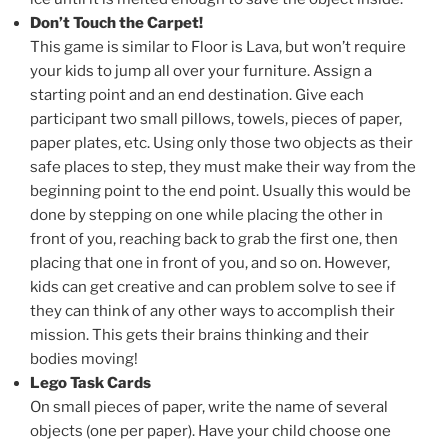
Don’t Touch the Carpet!
This game is similar to Floor is Lava, but won’t require
your kids to jump all over your furniture. Assign a
starting point and an end destination. Give each
participant two small pillows, towels, pieces of paper,
paper plates, etc. Using only those two objects as their
safe places to step, they must make their way from the
beginning point to the end point. Usually this would be
done by stepping on one while placing the other in
front of you, reaching back to grab the first one, then
placing that one in front of you, and so on. However,
kids can get creative and can problem solve to see if
they can think of any other ways to accomplish their
mission. This gets their brains thinking and their
bodies moving!
Lego Task Cards
On small pieces of paper, write the name of several
objects (one per paper). Have your child choose one