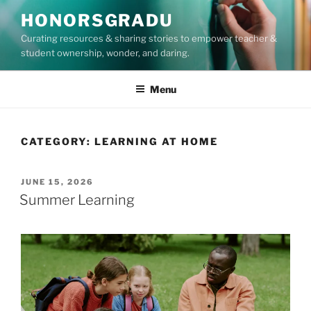
Skip
HONORSGRADU
to
Curating resources & sharing stories to empower teacher &
content
student ownership, wonder, and daring.
Menu
CATEGORY:
LEARNING AT HOME
POSTED
JUNE 15, 2026
ON
Summer Learning