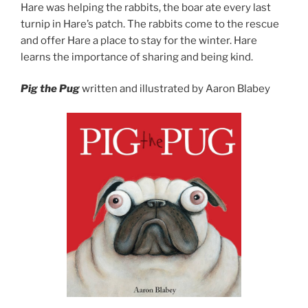
Hare was helping the rabbits, the boar ate every last
turnip in Hare’s patch. The rabbits come to the rescue
and offer Hare a place to stay for the winter. Hare
learns the importance of sharing and being kind.
Pig the Pug
written and illustrated by Aaron Blabey