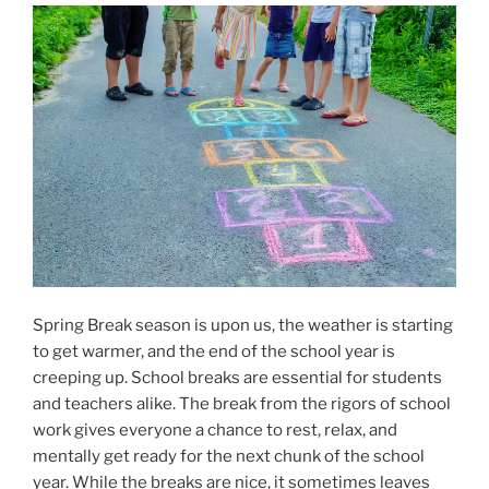
Spring Break season is upon us, the weather is starting
to get warmer, and the end of the school year is
creeping up. School breaks are essential for students
and teachers alike. The break from the rigors of school
work gives everyone a chance to rest, relax, and
mentally get ready for the next chunk of the school
year. While the breaks are nice, it sometimes leaves