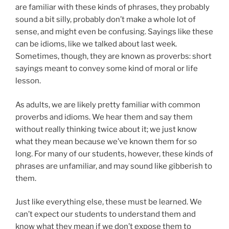
are familiar with these kinds of phrases, they probably
sound a bit silly, probably don’t make a whole lot of
sense, and might even be confusing. Sayings like these
can be idioms, like we talked about last week.
Sometimes, though, they are known as proverbs: short
sayings meant to convey some kind of moral or life
lesson.
As adults, we are likely pretty familiar with common
proverbs and idioms. We hear them and say them
without really thinking twice about it; we just know
what they mean because we’ve known them for so
long. For many of our students, however, these kinds of
phrases are unfamiliar, and may sound like gibberish to
them.
Just like everything else, these must be learned. We
can’t expect our students to understand them and
know what they mean if we don’t expose them to