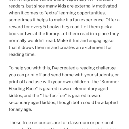
readers, but since many kids are externally motivated
when it comes to “extra” learning opportunities,
sometimes it helps to make it a fun experience. Offer a
reward for every 5 books they read. Let them pick a
book or two at the library. Let them read in a place they
normally wouldn’t read. Make it fun and engaging so
that it draws them in and creates an excitement for
reading time.
To help you with this, I’ve created a reading challenge
you can print off and send home with your students, or
print off and use with your own children. The “Summer
Reading Race” is geared toward elementary aged
kiddos, and the “Tic-Tac-Toe” is geared toward
secondary aged kiddos, though both could be adapted
for any age.
These free resources are for classroom or personal