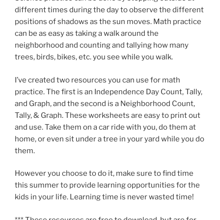
different times during the day to observe the different
positions of shadows as the sun moves. Math practice
can be as easy as taking a walk around the
neighborhood and counting and tallying how many
trees, birds, bikes, etc. you see while you walk.
I’ve created two resources you can use for math
practice. The first is an Independence Day Count, Tally,
and Graph, and the second is a Neighborhood Count,
Tally, & Graph. These worksheets are easy to print out
and use. Take them on a car ride with you, do them at
home, or even sit under a tree in your yard while you do
them.
However you choose to do it, make sure to find time
this summer to provide learning opportunities for the
kids in your life. Learning time is never wasted time!
*** These resources are free to download, but are for