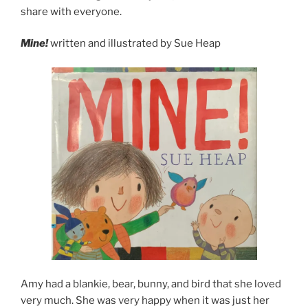
share with everyone.
Mine!
written and illustrated by Sue Heap
Amy had a blankie, bear, bunny, and bird that she loved
very much. She was very happy when it was just her