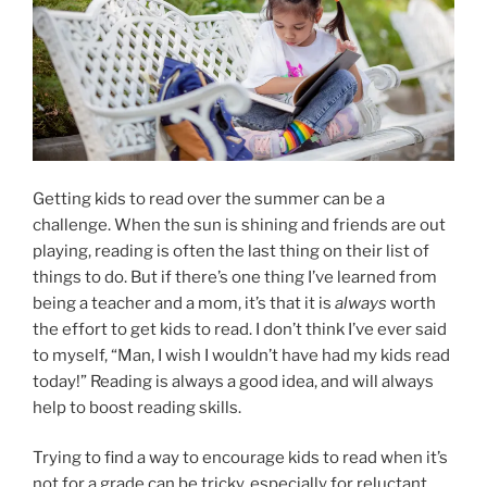
Getting kids to read over the summer can be a
challenge. When the sun is shining and friends are out
playing, reading is often the last thing on their list of
things to do. But if there’s one thing I’ve learned from
being a teacher and a mom, it’s that it is
always
worth
the effort to get kids to read. I don’t think I’ve ever said
to myself, “Man, I wish I wouldn’t have had my kids read
today!” Reading is always a good idea, and will always
help to boost reading skills.
Trying to find a way to encourage kids to read when it’s
not for a grade can be tricky, especially for reluctant