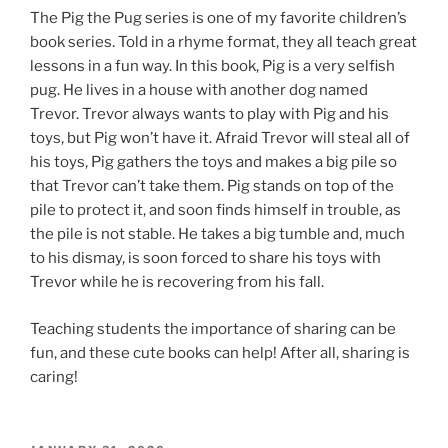
The Pig the Pug series is one of my favorite children’s
book series. Told in a rhyme format, they all teach great
lessons in a fun way. In this book, Pig is a very selfish
pug. He lives in a house with another dog named
Trevor. Trevor always wants to play with Pig and his
toys, but Pig won’t have it. Afraid Trevor will steal all of
his toys, Pig gathers the toys and makes a big pile so
that Trevor can’t take them. Pig stands on top of the
pile to protect it, and soon finds himself in trouble, as
the pile is not stable. He takes a big tumble and, much
to his dismay, is soon forced to share his toys with
Trevor while he is recovering from his fall.
Teaching students the importance of sharing can be
fun, and these cute books can help! After all, sharing is
caring!