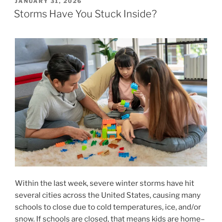
POSTED
JANUARY 31, 2026
ON
Storms Have You Stuck Inside?
Within the last week, severe winter storms have hit
several cities across the United States, causing many
schools to close due to cold temperatures, ice, and/or
snow. If schools are closed, that means kids are home–