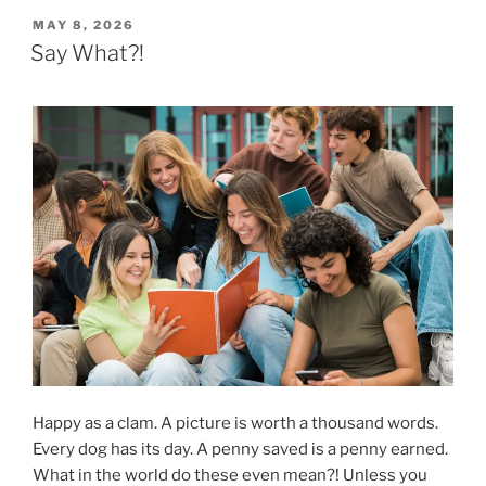
POSTED
MAY 8, 2026
ON
Say What?!
Happy as a clam. A picture is worth a thousand words.
Every dog has its day. A penny saved is a penny earned.
What in the world do these even mean?! Unless you