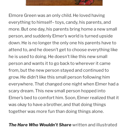
Elmore Green was an only child. He loved having
everything to himself– toys, candy, his parents, and
more. But one day, his parents bring home a new small
person, and suddenly Elmer’s world is turned upside
down. He is no longer the only one his parents have to
attend to, and he doesn’t get to choose everything like
he is used to doing. He doesn’t like this new small
person and wants it to go back to wherever it came
from, but the new person stayed and continued to
grow. He didn’t like this small person following him
everywhere. That changed one night when Elmer had a
scary dream. This new small person hopped into
Elmer’s bed to comfort him. Soon, Elmer realized that it
was okay to have a brother, and that doing things
together was more fun than doing things alone.
The Hare Who Wouldn’t Share
written and illustrated