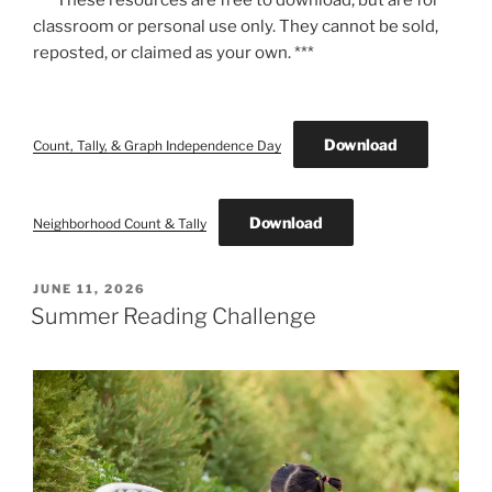
classroom or personal use only. They cannot be sold,
reposted, or claimed as your own. ***
Download
Count, Tally, & Graph Independence Day
Download
Neighborhood Count & Tally
POSTED
JUNE 11, 2026
ON
Summer Reading Challenge