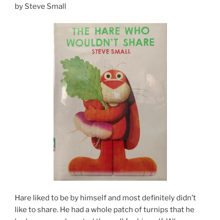
by Steve Small
Hare liked to be by himself and most definitely didn’t
like to share. He had a whole patch of turnips that he