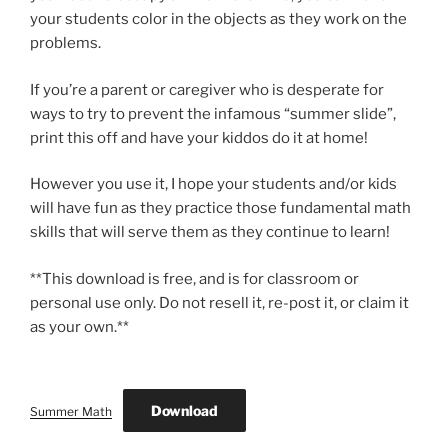
your students color in the objects as they work on the
problems.
If you’re a parent or caregiver who is desperate for
ways to try to prevent the infamous “summer slide”,
print this off and have your kiddos do it at home!
However you use it, I hope your students and/or kids
will have fun as they practice those fundamental math
skills that will serve them as they continue to learn!
**This download is free, and is for classroom or
personal use only. Do not resell it, re-post it, or claim it
as your own.**
Download
Summer Math