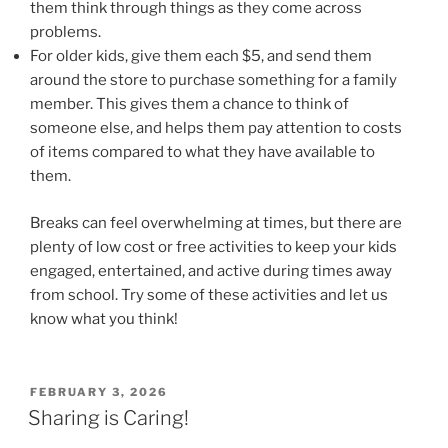
them think through things as they come across
problems.
For older kids, give them each $5, and send them
around the store to purchase something for a family
member. This gives them a chance to think of
someone else, and helps them pay attention to costs
of items compared to what they have available to
them.
Breaks can feel overwhelming at times, but there are
plenty of low cost or free activities to keep your kids
engaged, entertained, and active during times away
from school. Try some of these activities and let us
know what you think!
POSTED
FEBRUARY 3, 2026
ON
Sharing is Caring!