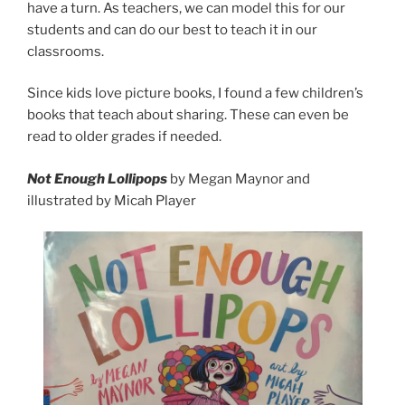
have a turn. As teachers, we can model this for our
students and can do our best to teach it in our
classrooms.
Since kids love picture books, I found a few children’s
books that teach about sharing. These can even be
read to older grades if needed.
Not Enough Lollipops
by Megan Maynor and
illustrated by Micah Player