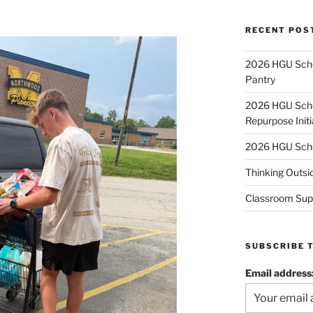
RECENT POS
2026 HGU Schol
Pantry
2026 HGU Schol
Repurpose Initi
2026 HGU Schol
Thinking Outsi
Classroom Sup
SUBSCRIBE 
Email address