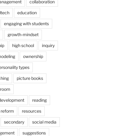
anagement
collaboration
dtech
education
engaging with students
growth-mindset
hip
high school
inquiry
odeling
ownership
ersonality types
ching
picture books
ssroom
 development
reading
reform
resources
secondary
social media
agement
suggestions