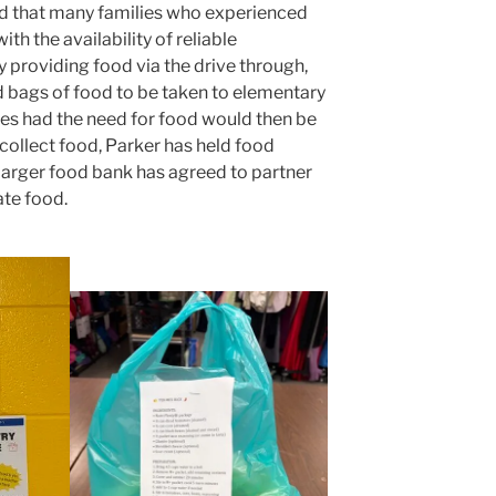
ed that many families who experienced
th the availability of reliable
y providing food via the drive through,
 bags of food to be taken to elementary
es had the need for food would then be
collect food, Parker has held food
a larger food bank has agreed to partner
ate food.