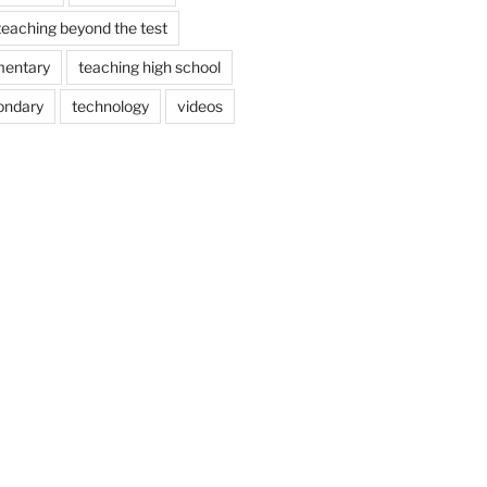
teaching beyond the test
mentary
teaching high school
ondary
technology
videos