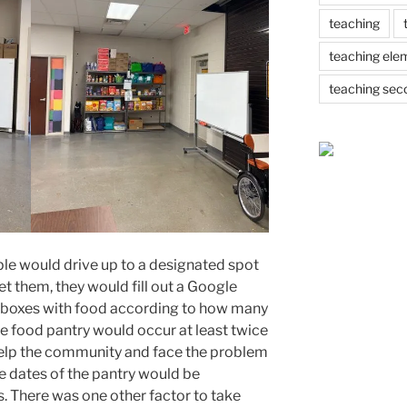
teaching
teaching ele
teaching sec
ple would drive up to a designated spot
et them, they would fill out a Google
 boxes with food according to how many
he food pantry would occur at least twice
help the community and face the problem
e dates of the pantry would be
. There was one other factor to take