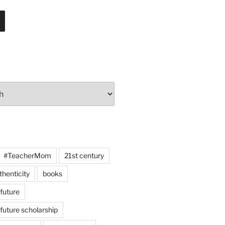
#TeacherMom
21st century
thenticity
books
 future
 future scholarship