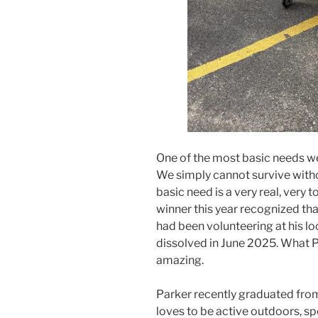
One of the most basic needs we
We simply cannot survive withou
basic need is a very real, very 
winner this year recognized th
had been volunteering at his l
dissolved in June 2025. What Pa
amazing.
Parker recently graduated from
loves to be active outdoors, sp