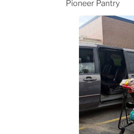
Pioneer Pantry