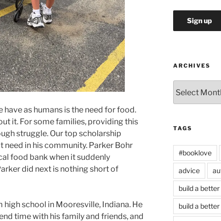
ARCHIVES
Archives
 have as humans is the need for food.
t it. For some families, providing this
TAGS
tough struggle. Our top scholarship
at need in his community. Parker Bohr
#booklove
ocal food bank when it suddenly
rker did next is nothing short of
advice
au
build a better
 high school in Mooresville, Indiana. He
build a better
end time with his family and friends, and