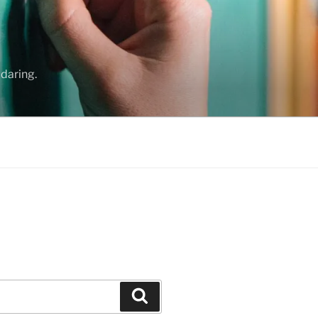
daring.
Search