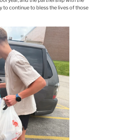
ool year, and the partnership with the
 to continue to bless the lives of those