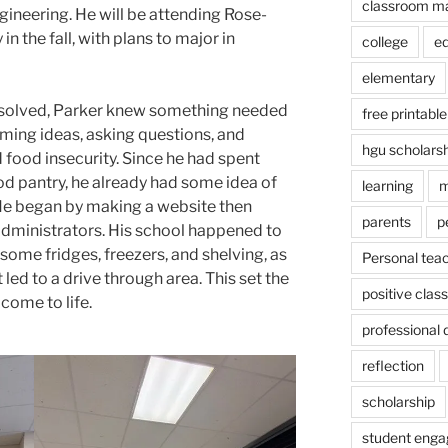
classroom m
gineering. He will be attending Rose-
n the fall, with plans to major in
college
e
elementary
ssolved, Parker knew something needed
free printable
ming ideas, asking questions, and
hgu scholars
 food insecurity. Since he had spent
od pantry, he already had some idea of
learning
m
 He began by making a website then
parents
p
administrators. His school happened to
ome fridges, freezers, and shelving, as
Personal tea
 led to a drive through area. This set the
positive cla
 come to life.
professional
reflection
scholarship
student eng