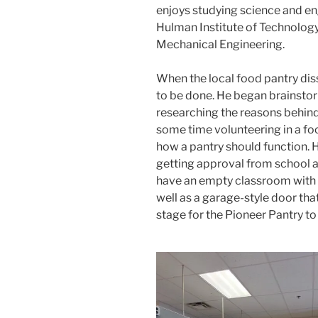
enjoys studying science and en
Hulman Institute of Technology i
Mechanical Engineering.
When the local food pantry di
to be done. He began brainstor
researching the reasons behind
some time volunteering in a fo
how a pantry should function.
getting approval from school 
have an empty classroom with s
well as a garage-style door that
stage for the Pioneer Pantry to