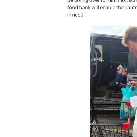
be taking over for him next sch
food bank will enable the pantry
in need.