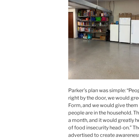
Parker’s plan was simple: “Peo
right by the door, we would gre
Form, and we would give them
people are in the household. T
a month, and it would greatly 
of food insecurity head-on.” Th
advertised to create awareness