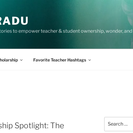
RADU
tories to empower teacher & student ownership, wonder, and 
holarship
Favorite Teacher Hashtags
Search
ip Spotlight: The
for: