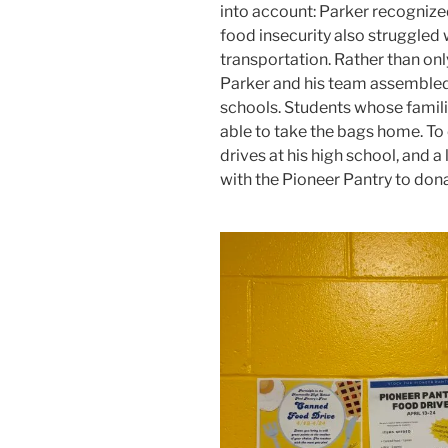
into account: Parker recogniz
food insecurity also struggled wi
transportation. Rather than onl
Parker and his team assembled
schools. Students whose famili
able to take the bags home. To 
drives at his high school, and 
with the Pioneer Pantry to don