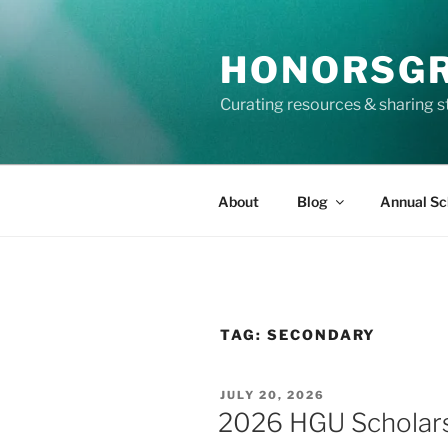
Skip
to
HONORSG
content
Curating resources & sharing s
About
Blog
Annual Sc
TAG:
SECONDARY
POSTED
JULY 20, 2026
ON
2026 HGU Scholarsh