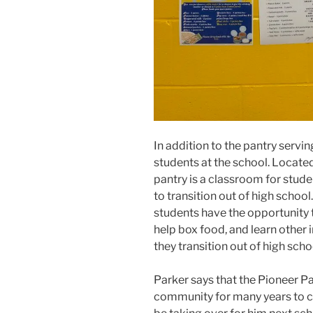
In addition to the pantry servi
students at the school. Located
pantry is a classroom for stude
to transition out of high school
students have the opportunity t
help box food, and learn other i
they transition out of high scho
Parker says that the Pioneer Pa
community for many years to c