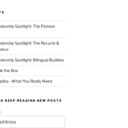
TS
arship Spotlight: The Pioneer
arship Spotlight: The Recycle &
ative
arship Spotlight: Bilingual Buddies
de the Box
plies– What You Really Need
TO KEEP READING NEW POSTS
: