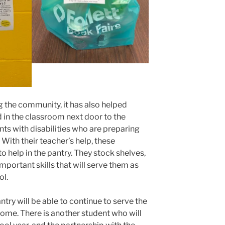
ng the community, it has also helped
 in the classroom next door to the
nts with disabilities who are preparing
. With their teacher’s help, these
o help in the pantry. They stock shelves,
mportant skills that will serve them as
ol.
ntry will be able to continue to serve the
ome. There is another student who will