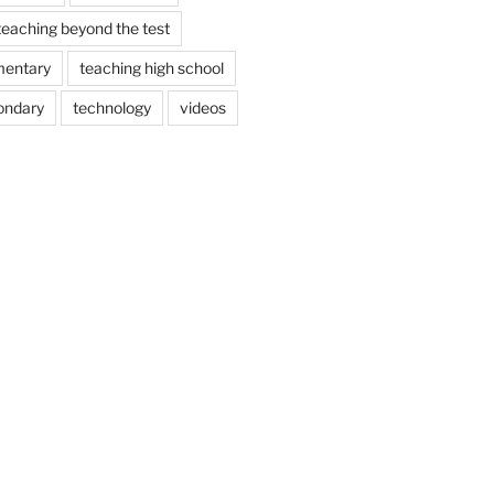
teaching beyond the test
mentary
teaching high school
ondary
technology
videos