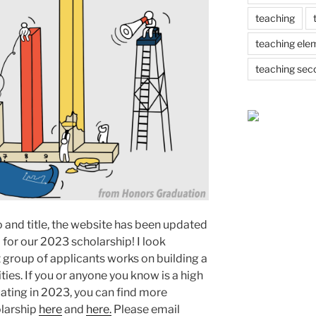
teaching
teaching ele
teaching sec
o and title, the website has been updated
 for our 2023 scholarship! I look
 group of applicants works on building a
ties. If you or anyone you know is a high
uating in 2023, you can find more
olarship
here
and
here.
Please email