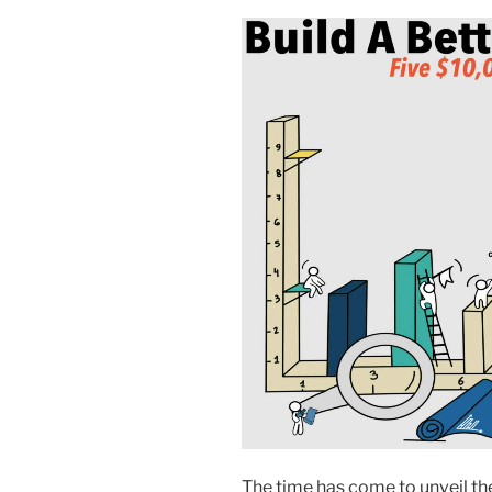
The time has come to unveil the