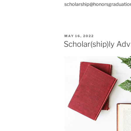
scholarship@honorsgraduation
POSTED
MAY 16, 2022
ON
Scholar(ship)ly Adv