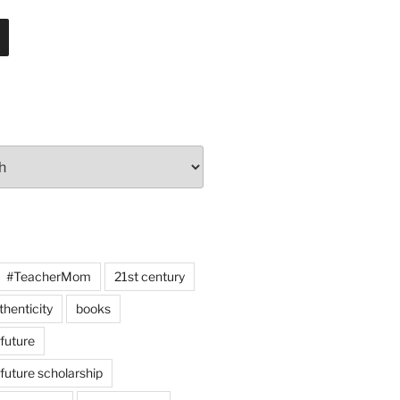
#TeacherMom
21st century
thenticity
books
 future
 future scholarship