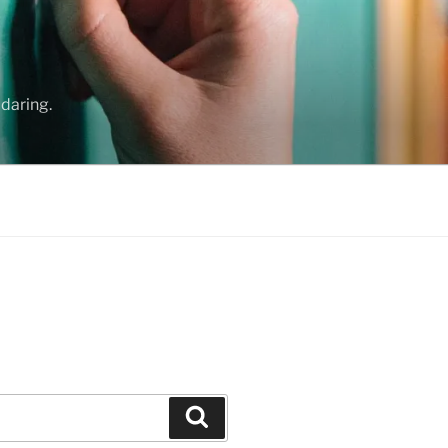
daring.
Search