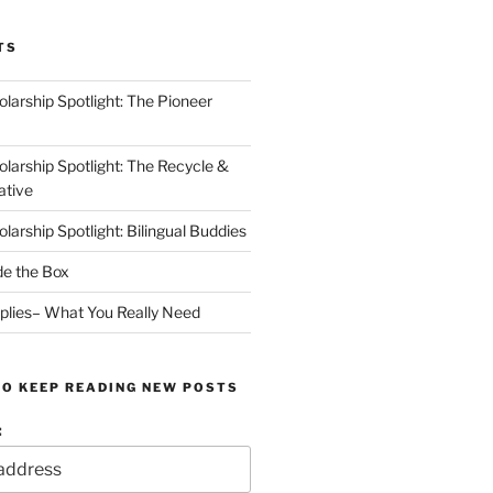
TS
arship Spotlight: The Pioneer
arship Spotlight: The Recycle &
ative
arship Spotlight: Bilingual Buddies
de the Box
plies– What You Really Need
TO KEEP READING NEW POSTS
: