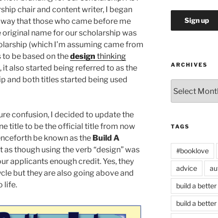
rship chair and content writer, I began
he way that those who came before me
e original name for our scholarship was
holarship (which I’m assuming came from
s to be based on the
design
thinking
ARCHIVES
, it also started being referred to as the
ip and both titles started being used
Archives
uture confusion, I decided to update the
 title to be the official title from now
TAGS
henceforth be known as the
Build A
lt as though using the verb “design” was
#booklove
ur applicants enough credit. Yes, they
advice
au
ycle but they are also going above and
 life.
build a better
build a better