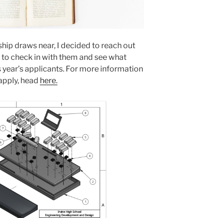
ship draws near, I decided to reach out
 to check in with them and see what
is year’s applicants. For more information
apply, head
here.