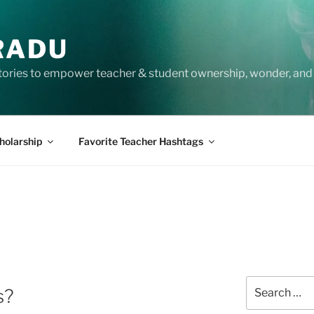
RADU
tories to empower teacher & student ownership, wonder, and 
holarship
Favorite Teacher Hashtags
Search
s?
for: