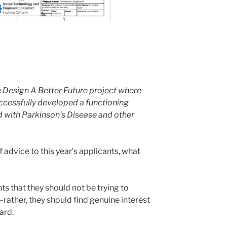
 Design A Better Future project where
ccessfully developed a functioning
 with Parkinson’s Disease and other
f advice to this year’s applicants, what
ants that they should not be trying to
–rather, they should find genuine interest
ard.