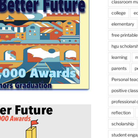
classroom m
college
e
elementary
free printable
hgu scholars
learning
m
parents
p
Personal tea
positive cla
professional
reflection
scholarship
student eng