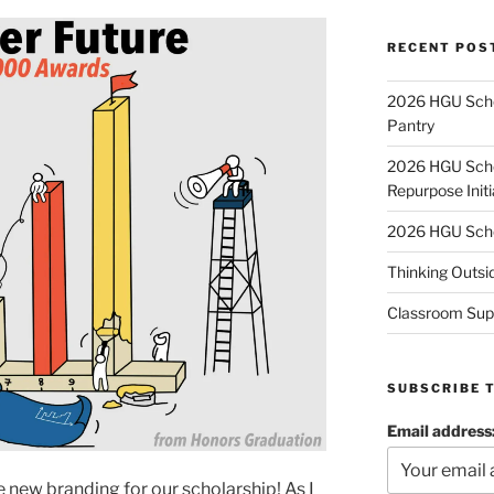
RECENT POS
2026 HGU Schol
Pantry
2026 HGU Schol
Repurpose Initi
2026 HGU Schol
Thinking Outsi
Classroom Sup
SUBSCRIBE 
Email address
 new branding for our scholarship! As I