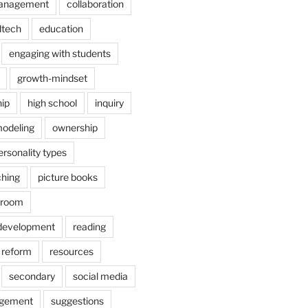
anagement
collaboration
dtech
education
engaging with students
growth-mindset
hip
high school
inquiry
odeling
ownership
ersonality types
ching
picture books
ssroom
 development
reading
reform
resources
secondary
social media
agement
suggestions