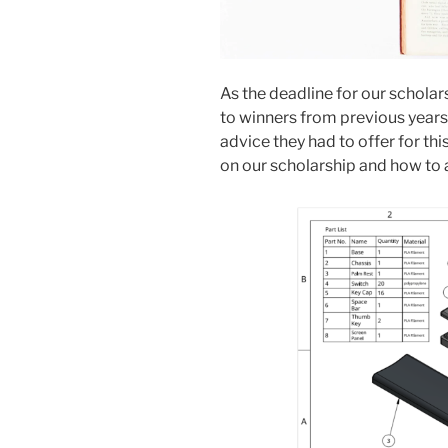
As the deadline for our scholar
to winners from previous years
advice they had to offer for th
on our scholarship and how to 