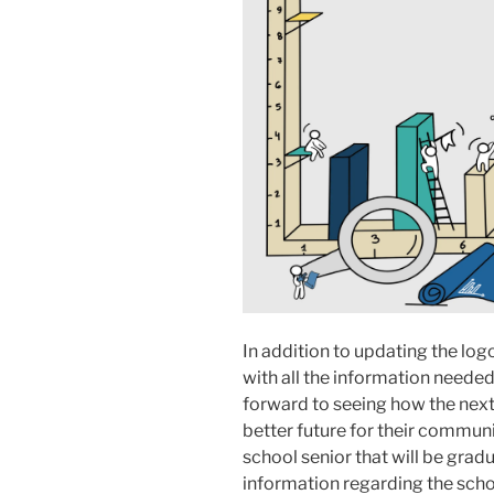
In addition to updating the log
with all the information needed
forward to seeing how the next
better future for their communi
school senior that will be grad
information regarding the sch