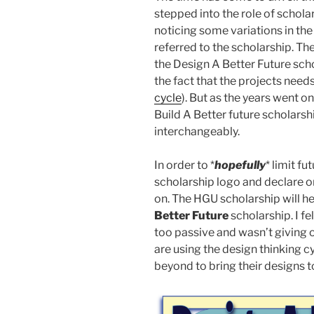
stepped into the role of schola
noticing some variations in t
referred to the scholarship. Th
the Design A Better Future sc
the fact that the projects need
cycle
). But as the years went on
Build A Better future scholarsh
interchangeably.
In order to *
hopefully
* limit f
scholarship logo and declare one
on. The HGU scholarship will 
Better Future
scholarship. I fe
too passive and wasn’t giving o
are using the design thinking c
beyond to bring their designs to