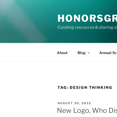
Skip
to
HONORSG
content
Curating resources & sharing s
About
Blog
Annual Sc
TAG:
DESIGN THINKING
POSTED
AUGUST 30, 2022
ON
New Logo, Who Di