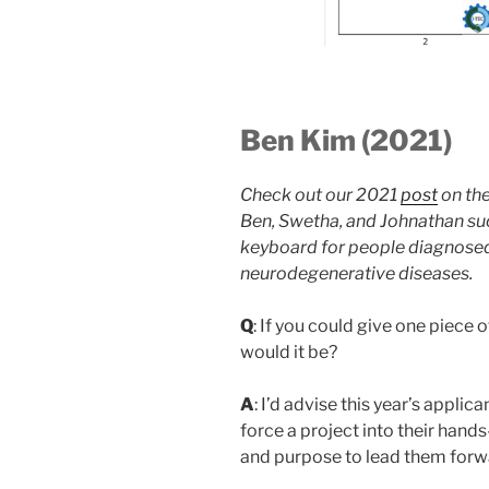
Ben Kim (2021)
Check out our 2021
post
on the
Ben, Swetha, and Johnathan su
keyboard for people diagnosed
neurodegenerative diseases.
Q
: If you could give one piece o
would it be?
A
: I’d advise this year’s applic
force a project into their hands
and purpose to lead them forw