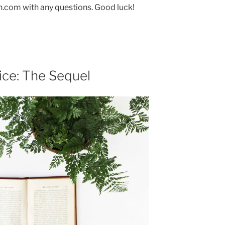
.com with any questions. Good luck!
ice: The Sequel