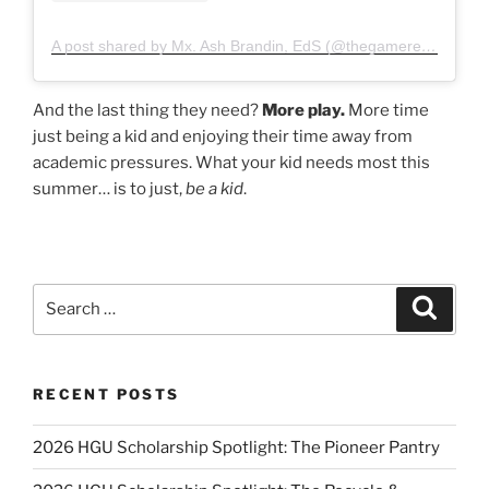
A post shared by Mx. Ash Brandin, EdS (@thegamereducator)
And the last thing they need?
More play.
More time
just being a kid and enjoying their time away from
academic pressures. What your kid needs most this
summer… is to just,
be a kid
.
Search
Search
for:
RECENT POSTS
2026 HGU Scholarship Spotlight: The Pioneer Pantry