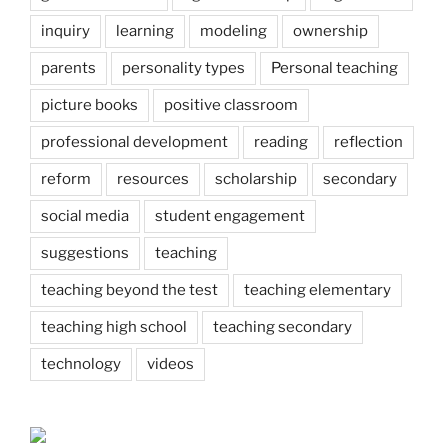
inquiry
learning
modeling
ownership
parents
personality types
Personal teaching
picture books
positive classroom
professional development
reading
reflection
reform
resources
scholarship
secondary
social media
student engagement
suggestions
teaching
teaching beyond the test
teaching elementary
teaching high school
teaching secondary
technology
videos