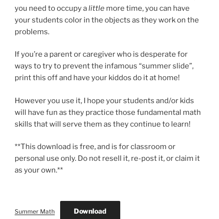
you need to occupy a
little
more time, you can have
your students color in the objects as they work on the
problems.
If you’re a parent or caregiver who is desperate for
ways to try to prevent the infamous “summer slide”,
print this off and have your kiddos do it at home!
However you use it, I hope your students and/or kids
will have fun as they practice those fundamental math
skills that will serve them as they continue to learn!
**This download is free, and is for classroom or
personal use only. Do not resell it, re-post it, or claim it
as your own.**
Download
Summer Math