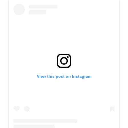
View this post on Instagram