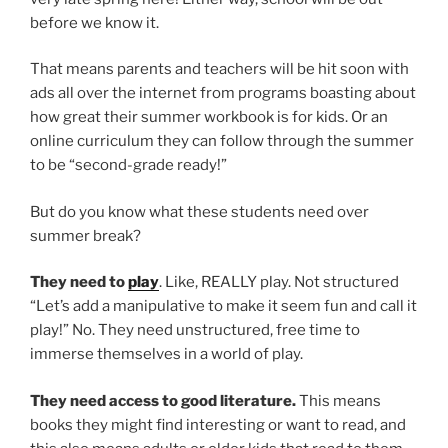
before we know it.
That means parents and teachers will be hit soon with
ads all over the internet from programs boasting about
how great their summer workbook is for kids. Or an
online curriculum they can follow through the summer
to be “second-grade ready!”
But do you know what these students need over
summer break?
They need to
play
. Like, REALLY play. Not structured
“Let’s add a manipulative to make it seem fun and call it
play!” No. They need unstructured, free time to
immerse themselves in a world of play.
They need access to good literature.
This means
books they might find interesting or want to read, and