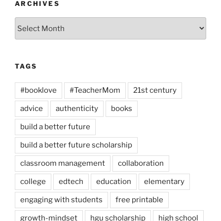
ARCHIVES
Archives
TAGS
#booklove
#TeacherMom
21st century
advice
authenticity
books
build a better future
build a better future scholarship
classroom management
collaboration
college
edtech
education
elementary
engaging with students
free printable
growth-mindset
hgu scholarship
high school