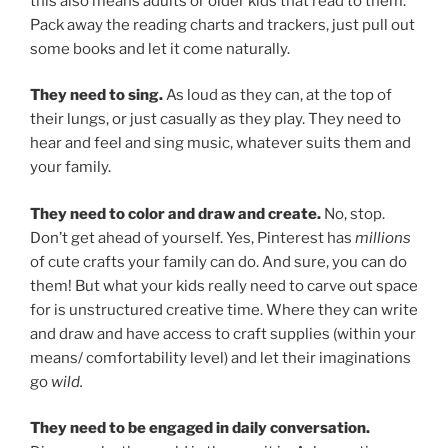
this also means adults or older kids that read to them.
Pack away the reading charts and trackers, just pull out
some books and let it come naturally.
They need to sing.
As loud as they can, at the top of
their lungs, or just casually as they play. They need to
hear and feel and sing music, whatever suits them and
your family.
They need to color and draw and create.
No, stop.
Don’t get ahead of yourself. Yes, Pinterest has
millions
of cute crafts your family can do. And sure, you can do
them! But what your kids really need to carve out space
for is unstructured creative time. Where they can write
and draw and have access to craft supplies (within your
means/ comfortability level) and let their imaginations
go
wild.
They need to be engaged in daily conversation.