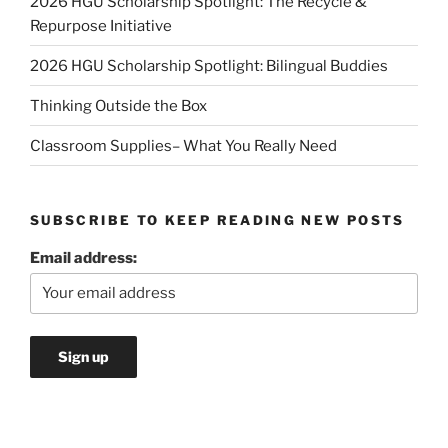
2026 HGU Scholarship Spotlight: The Recycle &
Repurpose Initiative
2026 HGU Scholarship Spotlight: Bilingual Buddies
Thinking Outside the Box
Classroom Supplies– What You Really Need
SUBSCRIBE TO KEEP READING NEW POSTS
Email address: