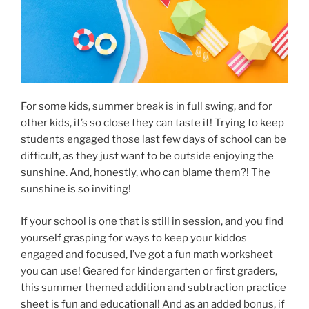
For some kids, summer break is in full swing, and for
other kids, it’s so close they can taste it! Trying to keep
students engaged those last few days of school can be
difficult, as they just want to be outside enjoying the
sunshine. And, honestly, who can blame them?! The
sunshine is so inviting!
If your school is one that is still in session, and you find
yourself grasping for ways to keep your kiddos
engaged and focused, I’ve got a fun math worksheet
you can use! Geared for kindergarten or first graders,
this summer themed addition and subtraction practice
sheet is fun and educational! And as an added bonus, if