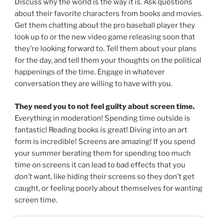
Discuss why the world is the way it is. Ask questions
about their favorite characters from books and movies.
Get them chatting about the pro baseball player they
look up to or the new video game releasing soon that
they’re looking forward to. Tell them about your plans
for the day, and tell them your thoughts on the political
happenings of the time. Engage in whatever
conversation they are willing to have with you.
They need you to not feel guilty about screen time.
Everything in moderation! Spending time outside is
fantastic! Reading books is great! Diving into an art
form is incredible! Screens are amazing! If you spend
your summer berating them for spending too much
time on screens it can lead to bad effects that you
don’t
want, like hiding their screens so they don’t get
caught, or feeling poorly about themselves for wanting
screen time.