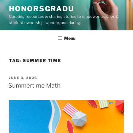
Skip
HONORSGRADU
to
Curating resources & sharing stories to empower teacher &
content
student ownership, wonder, and daring.
Menu
TAG:
SUMMER TIME
POSTED
JUNE 3, 2026
ON
Summertime Math