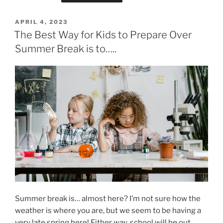
POSTED
APRIL 4, 2023
ON
The Best Way for Kids to Prepare Over
Summer Break is to…..
Summer break is… almost here? I’m not sure how the
weather is where you are, but we seem to be having a
very late spring here! Either way, school will be out