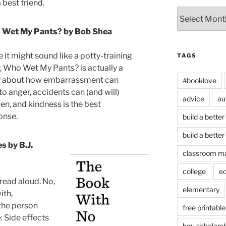
 best friend.
Archives
Wet My Pants? by Bob Shea
 it might sound like a potty-training
TAGS
y, Who Wet My Pants? is actually a
y about how embarrassment can
#booklove
to anger, accidents can (and will)
advice
au
en, and kindness is the best
onse.
build a better
build a better
s by B.J.
classroom m
college
e
 read aloud. No,
elementary
ith,
 the person
free printable
.
Side effects
hgu scholars