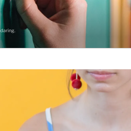
daring.