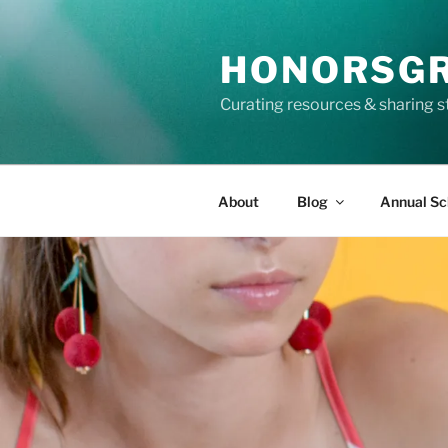
Skip
to
HONORSG
content
Curating resources & sharing s
About
Blog
Annual Sc