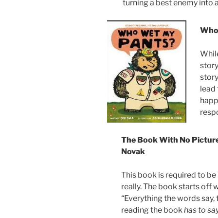
turning a best enemy into a
Who 
While
stor
stor
lead 
happ
resp
The Book With No Picture
Novak
This book is required to be
really. The book starts off w
“Everything the words say,
reading the book
has to say