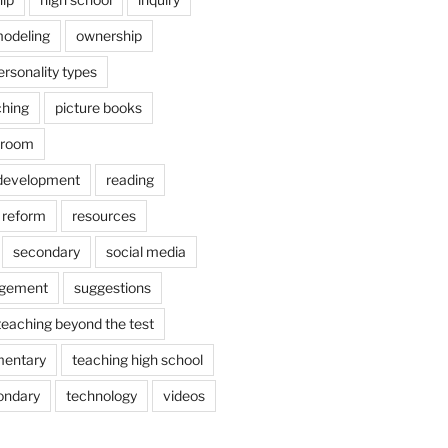
odeling
ownership
ersonality types
ching
picture books
ssroom
 development
reading
reform
resources
secondary
social media
agement
suggestions
teaching beyond the test
mentary
teaching high school
ondary
technology
videos