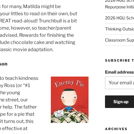
2026 HGU Schol
c for many, Matilda might be
Repurpose Initi
your littles to read on their own, but
2026 HGU Schol
REAT read-aloud! Trunchbull is a bit
some, however, so teacher/parent
Thinking Outsi
 advised. Rewards for finishing the
Classroom Sup
lude chocolate cake and watching
classic movie adaptation.
SUBSCRIBE 
son
Email address
 to teach kindness
y Ross (or “#1
the young
e street, our
r help. The father
pe for a pie that
t turns out, this
 effective at
ARCHIVES