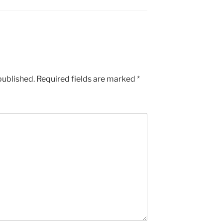
published.
Required fields are marked
*