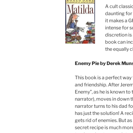
A cult classi
daunting for 
it makes a G
intense for 
discretion is
book can inc
the equally 
Enemy Pie by Derek Mun
This book is a perfect way
and friendship. After Jerem
Enemy”, as he is known to 
narrator), moves in down th
narrator turns to his dad fo
has just the solution! A reci
gets rid of enemies. But as i
secret recipe is much more