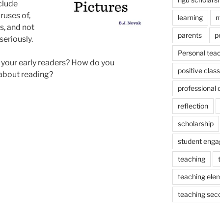
clude
ruses of,
learning
m
s, and not
parents
p
seriously.
Personal tea
 your early readers? How do you
positive cla
about reading?
professional
reflection
scholarship
student eng
teaching
teaching ele
teaching sec