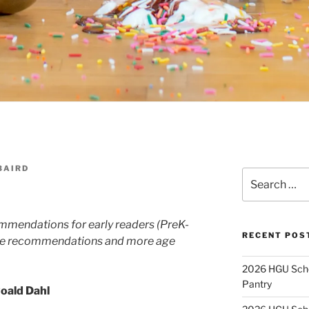
BAIRD
Search
for:
commendations for early readers (PreK-
RECENT POS
ore recommendations and more age
2026 HGU Schol
Pantry
Roald Dahl