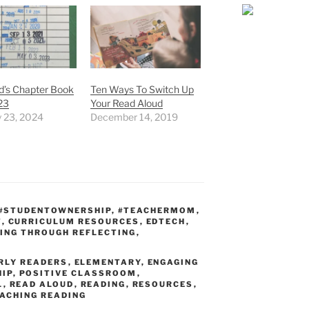
id’s Chapter Book
Ten Ways To Switch Up
23
Your Read Aloud
y 23, 2024
December 14, 2019
#STUDENTOWNERSHIP
,
#TEACHERMOM
,
T
,
CURRICULUM RESOURCES
,
EDTECH
,
ING THROUGH REFLECTING
,
RLY READERS
,
ELEMENTARY
,
ENGAGING
IP
,
POSITIVE CLASSROOM
,
L
,
READ ALOUD
,
READING
,
RESOURCES
,
ACHING READING