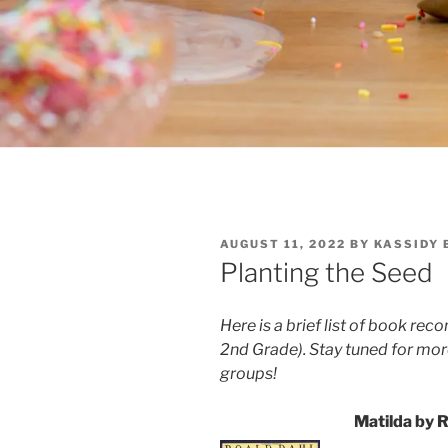
POSTED
AUGUST 11, 2022
BY
KASSIDY 
ON
Planting the Seed
Here is a brief list of book re
2nd Grade).
Stay tuned for m
groups!
Matilda by 