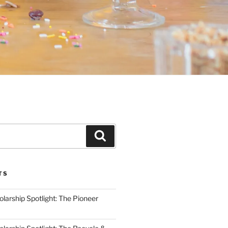
Search
TS
arship Spotlight: The Pioneer