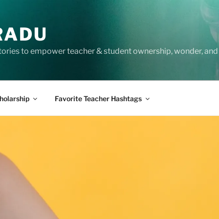
RADU
tories to empower teacher & student ownership, wonder, and 
holarship
Favorite Teacher Hashtags