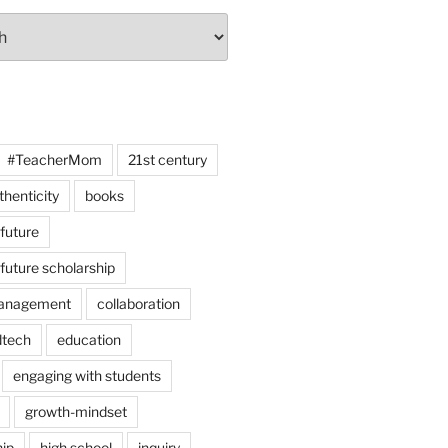
#TeacherMom
21st century
thenticity
books
 future
 future scholarship
anagement
collaboration
dtech
education
engaging with students
growth-mindset
hip
high school
inquiry