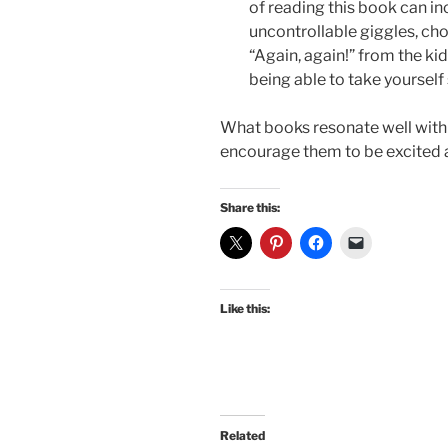
of reading this book can in
uncontrollable giggles, cho
“Again, again!” from the kid
being able to take yourself 
What books resonate well with
encourage them to be excited 
Share this:
Like this:
Related