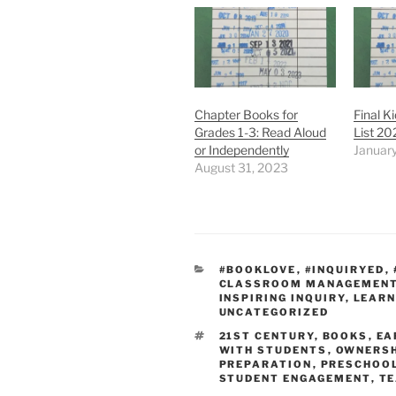
Chapter Books for
Final K
Grades 1-3: Read Aloud
List 20
or Independently
Januar
August 31, 2023
CATEGORIES
#BOOKLOVE
,
#INQUIRYED
,
CLASSROOM MANAGEMEN
INSPIRING INQUIRY
,
LEARN
UNCATEGORIZED
TAGS
21ST CENTURY
,
BOOKS
,
EA
WITH STUDENTS
,
OWNERSH
PREPARATION
,
PRESCHOO
STUDENT ENGAGEMENT
,
TE