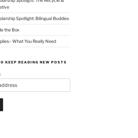
arship Spotlight: The Recycle &
ative
arship Spotlight: Bilingual Buddies
de the Box
plies– What You Really Need
TO KEEP READING NEW POSTS
: