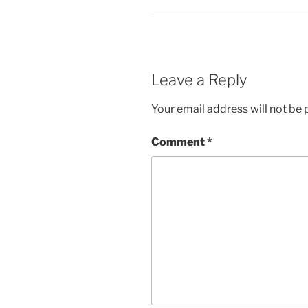
Leave a Reply
Your email address will not be 
Comment
*