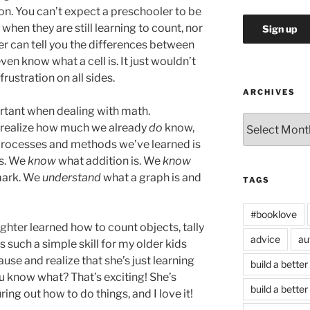
o on. You can’t expect a preschooler to be
when they are still learning to count, nor
r can tell you the differences between
ven know what a cell is. It just wouldn’t
rustration on all sides.
ARCHIVES
portant when dealing with math.
Archives
 realize how much we already
do
know,
rocesses and methods we’ve learned is
ns. We
know
what addition is. We
know
 mark. We
understand
what a graph is and
TAGS
#booklove
ghter learned how to count objects, tally
advice
au
s such a simple skill for my older kids
use and realize that she’s just learning
build a better
u know what? That’s exciting! She’s
build a better
ing out how to do things, and I love it!