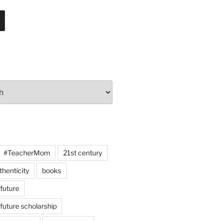
#TeacherMom
21st century
thenticity
books
 future
 future scholarship