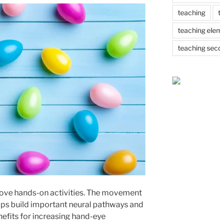
teaching
teaching ele
teaching sec
 love hands-on activities. The movement
helps build important neural pathways and
nefits for increasing hand-eye