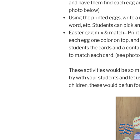
and have them find each egg and
photo below)
Using the printed eggs, write a
word, etc. Students can pick a
Easter egg mix & match– Print 
each egg one color on top, and
students the cards and a conta
to match each card. (see phot
These activities would be so m
try with your students and let
children, these would be fun for