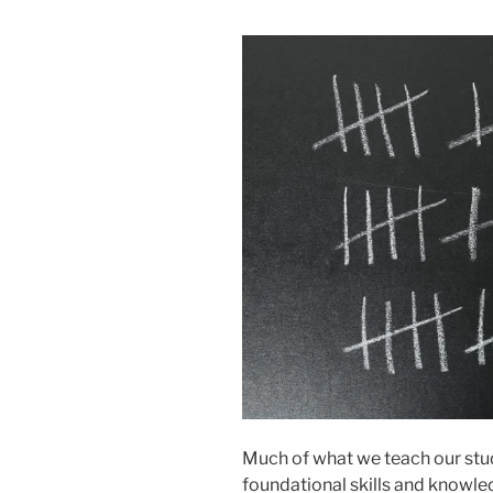
Much of what we teach our stude
foundational skills and knowle