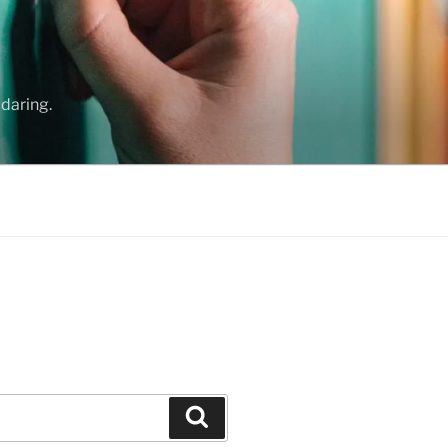
daring.
Search