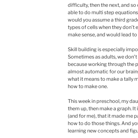
difficulty, then the next, and s
able to do multi step equations 
would you assume a third grade
types of cells when they don’t e
make sense, and would lead to f
Skill building is especially im
Sometimes as adults, we don’t
because working through the p
almost automatic for our brai
what it means to make a tally
how to make one.
This week in preschool, my dau
them up, then make a graph. It i
(and for me), that it made me pa
how to do those things. And yo
learning new concepts and figur