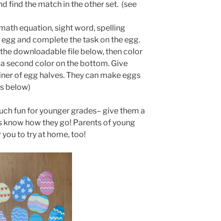
 find the match in the other set. (see
 math equation, sight word, spelling
n egg and complete the task on the egg.
the downloadable file below, then color
 a second color on the bottom. Give
iner of egg halves. They can make eggs
os below)
uch fun for younger grades– give them a
 us know how they go! Parents of young
 you to try at home, too!