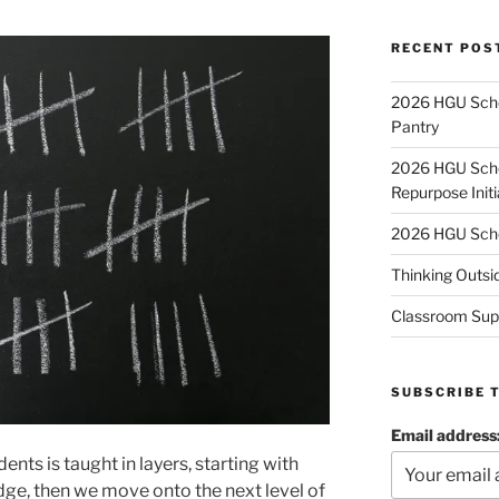
RECENT POS
2026 HGU Schol
Pantry
2026 HGU Schol
Repurpose Initi
2026 HGU Schol
Thinking Outsi
Classroom Sup
SUBSCRIBE 
Email address
nts is taught in layers, starting with
dge, then we move onto the next level of