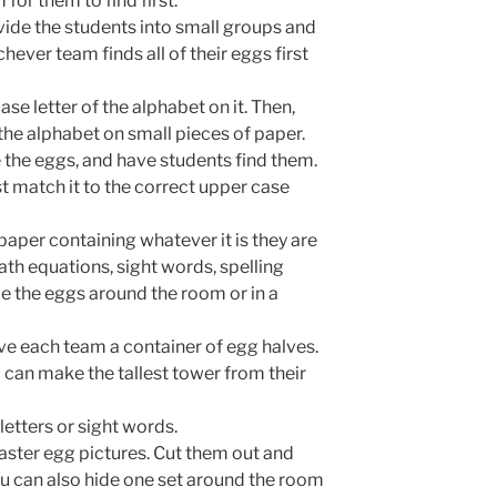
for them to find first.
ide the students into small groups and
hever team finds all of their eggs first
se letter of the alphabet on it. Then,
 the alphabet on small pieces of paper.
e the eggs, and have students find them.
t match it to the correct upper case
 paper containing whatever it is they are
th equations, sight words, spelling
ide the eggs around the room or in a
ive each team a container of egg halves.
 can make the tallest tower from their
etters or sight words.
 Easter egg pictures. Cut them out and
u can also hide one set around the room