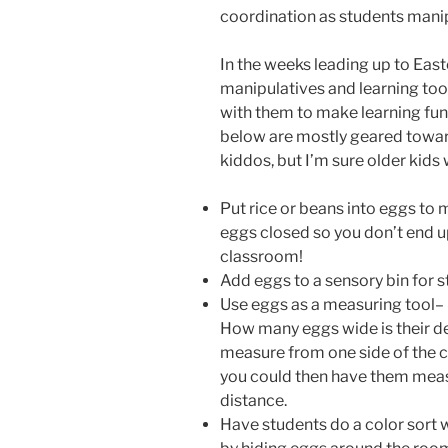
coordination as students manip
In the weeks leading up to Easte
manipulatives and learning too
with them to make learning fun 
below are mostly geared towar
kiddos, but I’m sure older kids
Put rice or beans into eggs to 
eggs closed so you don’t end up
classroom!
Add eggs to a sensory bin for s
Use eggs as a measuring tool– 
How many eggs wide is their d
measure from one side of the c
you could then have them measu
distance.
Have students do a color sort 