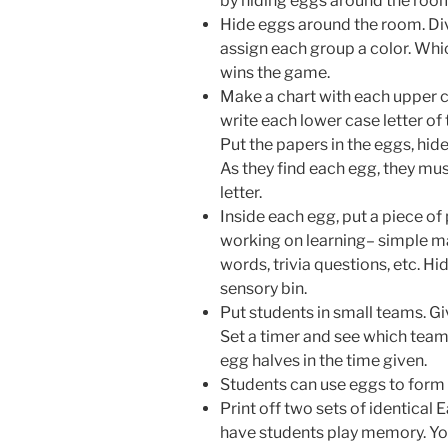
by hiding eggs around the room 
Hide eggs around the room. Div
assign each group a color. Whic
wins the game.
Make a chart with each upper ca
write each lower case letter of
Put the papers in the eggs, hid
As they find each egg, they mus
letter.
Inside each egg, put a piece of
working on learning– simple ma
words, trivia questions, etc. H
sensory bin.
Put students in small teams. G
Set a timer and see which team
egg halves in the time given.
Students can use eggs to form l
Print off two sets of identical
have students play memory. Yo