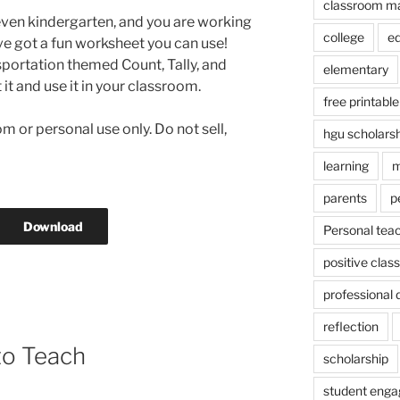
classroom m
even kindergarten, and you are working
college
e
’ve got a fun worksheet you can use!
sportation themed Count, Tally, and
elementary
t it and use it in your classroom.
free printable
m or personal use only. Do not sell,
hgu scholars
learning
m
parents
p
Download
Personal tea
positive cla
professional
reflection
to Teach
scholarship
student eng