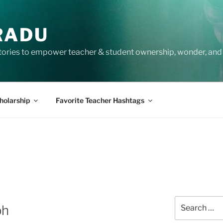
RADU
tories to empower teacher & student ownership, wonder, and 
holarship
Favorite Teacher Hashtags
Search
ph
for: