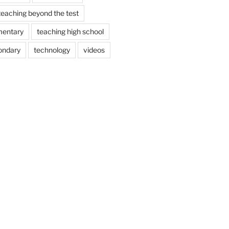
teaching beyond the test
mentary
teaching high school
ondary
technology
videos