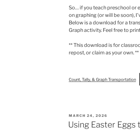
So… if you teach preschool or 
on graphing (or will be soon), I
Below is a download for a tran
Graph activity. Feel free to prin
** This download is for classroo
repost, or claim as your own. **
Count, Tally, & Graph Transportation
POSTED
MARCH 24, 2026
ON
Using Easter Eggs 