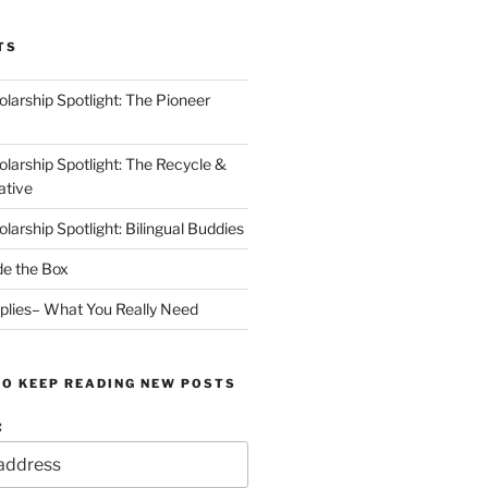
TS
arship Spotlight: The Pioneer
arship Spotlight: The Recycle &
ative
arship Spotlight: Bilingual Buddies
de the Box
plies– What You Really Need
TO KEEP READING NEW POSTS
: