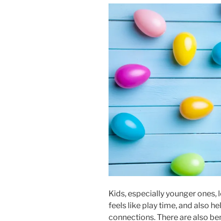
Kids, especially younger ones,
feels like play time, and also 
connections. There are also be