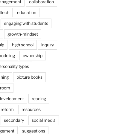
anagement
collaboration
dtech
education
engaging with students
growth-mindset
hip
high school
inquiry
odeling
ownership
ersonality types
ching
picture books
ssroom
 development
reading
reform
resources
secondary
social media
agement
suggestions