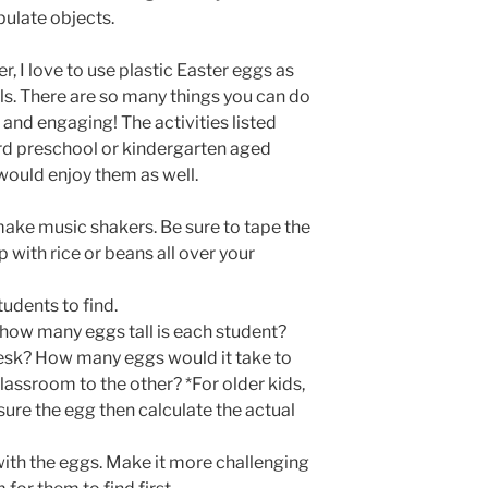
ulate objects.
r, I love to use plastic Easter eggs as
ls. There are so many things you can do
and engaging! The activities listed
d preschool or kindergarten aged
 would enjoy them as well.
make music shakers. Be sure to tape the
 with rice or beans all over your
tudents to find.
how many eggs tall is each student?
esk? How many eggs would it take to
lassroom to the other? *For older kids,
re the egg then calculate the actual
with the eggs. Make it more challenging