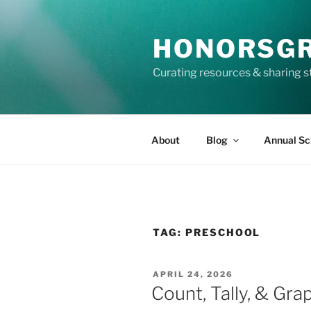
Skip
to
HONORSG
content
Curating resources & sharing s
About
Blog
Annual Sc
TAG:
PRESCHOOL
POSTED
APRIL 24, 2026
ON
Count, Tally, & Gra