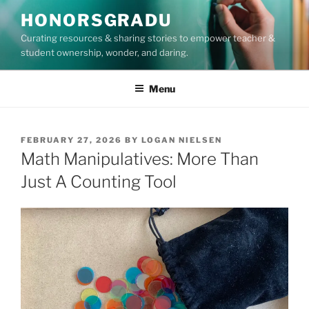
Skip
HONORSGRADU
to
Curating resources & sharing stories to empower teacher &
content
student ownership, wonder, and daring.
Menu
POSTED
FEBRUARY 27, 2026
BY
LOGAN NIELSEN
ON
Math Manipulatives: More Than
Just A Counting Tool