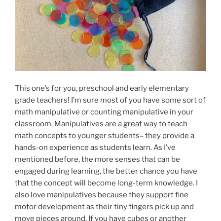
This one’s for you, preschool and early elementary
grade teachers! I’m sure most of you have some sort of
math manipulative or counting manipulative in your
classroom. Manipulatives are a great way to teach
math concepts to younger students– they provide a
hands-on experience as students learn. As I’ve
mentioned before, the more senses that can be
engaged during learning, the better chance you have
that the concept will become long-term knowledge. I
also love manipulatives because they support fine
motor development as their tiny fingers pick up and
move pieces around. If you have cubes or another