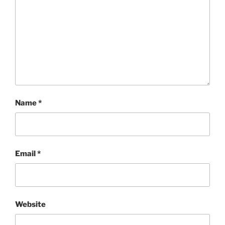
Name
*
Email
*
Website