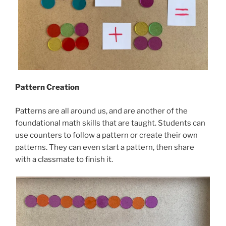
Pattern Creation
Patterns are all around us, and are another of the
foundational math skills that are taught. Students can
use counters to follow a pattern or create their own
patterns. They can even start a pattern, then share
with a classmate to finish it.