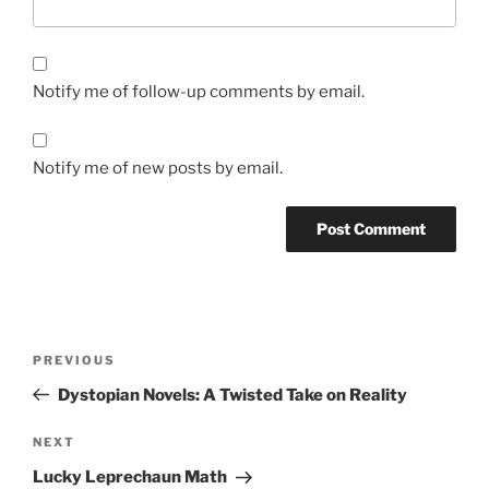
Notify me of follow-up comments by email.
Notify me of new posts by email.
Post
Previous
PREVIOUS
navigation
Post
Dystopian Novels: A Twisted Take on Reality
Next
NEXT
Post
Lucky Leprechaun Math