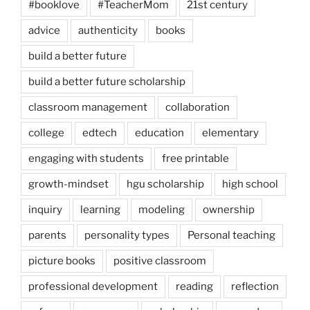
#booklove
#TeacherMom
21st century
advice
authenticity
books
build a better future
build a better future scholarship
classroom management
collaboration
college
edtech
education
elementary
engaging with students
free printable
growth-mindset
hgu scholarship
high school
inquiry
learning
modeling
ownership
parents
personality types
Personal teaching
picture books
positive classroom
professional development
reading
reflection