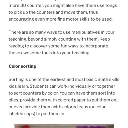
more 3D counter, you might also have them use tongs
to pick up the counters and move them, thus
encouraging even more fine motor skills to be used.
There are so many ways to use manipulatives in your
teaching, beyond simply counting with them. Keep
reading to discover some fun ways to incorporate
these awesome tools into your teaching!
Color sorting
Sorting is one of the earliest and most basic math skills
kids learn. Students can work individually or together
to sort counters by color. You can have them sort into
piles, provide them with colored paper to put them on,
or even provide them with colored cups (or color
labeled cups) to put them in.