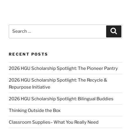
Search
Search
for:
RECENT POSTS
2026 HGU Scholarship Spotlight: The Pioneer Pantry
2026 HGU Scholarship Spotlight: The Recycle &
Repurpose Initiative
2026 HGU Scholarship Spotlight: Bilingual Buddies
Thinking Outside the Box
Classroom Supplies– What You Really Need