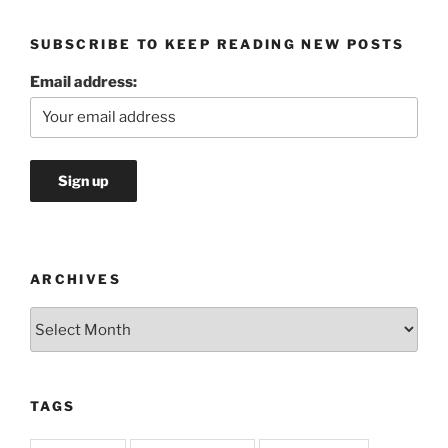
SUBSCRIBE TO KEEP READING NEW POSTS
Email address:
ARCHIVES
Archives
TAGS