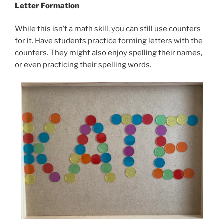
Letter Formation
While this isn’t a math skill, you can still use counters
for it. Have students practice forming letters with the
counters. They might also enjoy spelling their names,
or even practicing their spelling words.