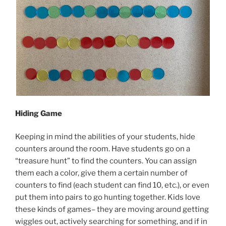
Hiding Game
Keeping in mind the abilities of your students, hide
counters around the room. Have students go on a
“treasure hunt” to find the counters. You can assign
them each a color, give them a certain number of
counters to find (each student can find 10, etc.), or even
put them into pairs to go hunting together. Kids love
these kinds of games– they are moving around getting
wiggles out, actively searching for something, and if in