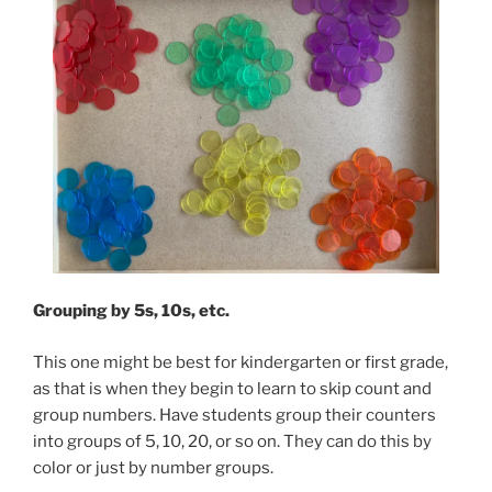
Grouping by 5s, 10s, etc.
This one might be best for kindergarten or first grade,
as that is when they begin to learn to skip count and
group numbers. Have students group their counters
into groups of 5, 10, 20, or so on. They can do this by
color or just by number groups.