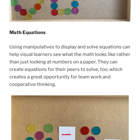
Math Equations
Using manipulatives to display and solve equations can
help visual learners see what the math looks like rather
than just looking at numbers on a paper. They can
create equations for their peers to solve, too, which
creates a great opportunity for team work and
cooperative thinking.