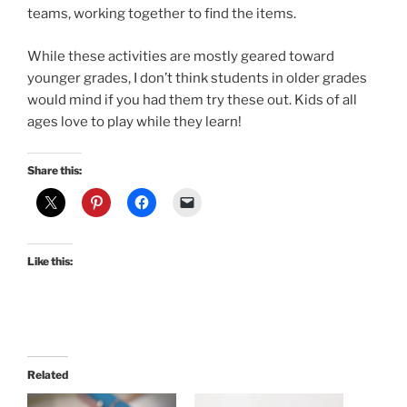
teams, working together to find the items.
While these activities are mostly geared toward
younger grades, I don’t think students in older grades
would mind if you had them try these out. Kids of all
ages love to play while they learn!
Share this:
Like this:
Related