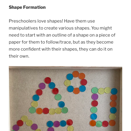
Shape Formation
Preschoolers love shapes! Have them use
manipulatives to create various shapes. You might
need to start with an outline of a shape on a piece of
paper for them to follow/trace, but as they become
more confident with their shapes, they can do it on
their own.