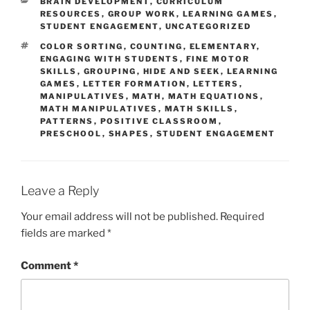
CATEGORIES
BRAIN DEVELOPMENT
,
CURRICULUM
RESOURCES
,
GROUP WORK
,
LEARNING GAMES
,
STUDENT ENGAGEMENT
,
UNCATEGORIZED
TAGS
COLOR SORTING
,
COUNTING
,
ELEMENTARY
,
ENGAGING WITH STUDENTS
,
FINE MOTOR
SKILLS
,
GROUPING
,
HIDE AND SEEK
,
LEARNING
GAMES
,
LETTER FORMATION
,
LETTERS
,
MANIPULATIVES
,
MATH
,
MATH EQUATIONS
,
MATH MANIPULATIVES
,
MATH SKILLS
,
PATTERNS
,
POSITIVE CLASSROOM
,
PRESCHOOL
,
SHAPES
,
STUDENT ENGAGEMENT
Leave a Reply
Your email address will not be published.
Required
fields are marked
*
Comment
*