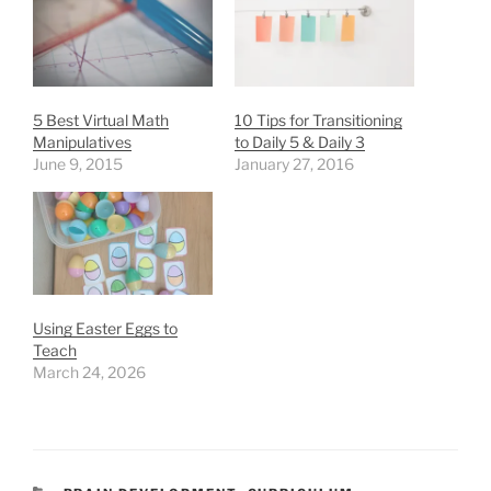
5 Best Virtual Math
10 Tips for Transitioning
Manipulatives
to Daily 5 & Daily 3
June 9, 2015
January 27, 2016
Using Easter Eggs to
Teach
March 24, 2026