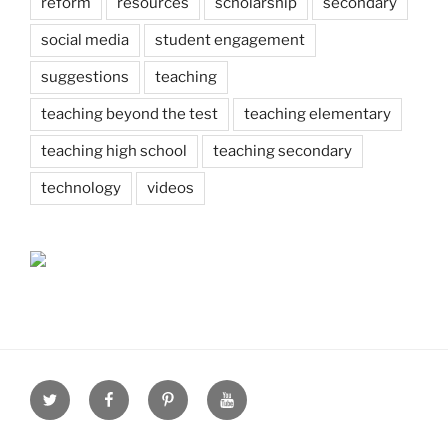
reform
resources
scholarship
secondary
social media
student engagement
suggestions
teaching
teaching beyond the test
teaching elementary
teaching high school
teaching secondary
technology
videos
Twitter
Facebook
Pinterest
Youtube