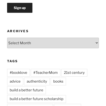
ARCHIVES
Archives
TAGS
#booklove
#TeacherMom
21st century
advice
authenticity
books
build a better future
build a better future scholarship