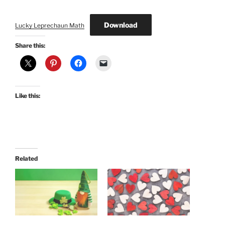
Download
Lucky Leprechaun Math
Share this:
Like this:
Related