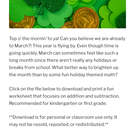
Top o’ the mornin’ to ya! Can you believe we are already
to March?! This year is flying by. Even though time is
going quickly, March can sometimes feel like such a
long month since there aren’t really any holidays or
breaks from school. What better way to brighten up
the month than by some fun holiday themed math?
Click on the file below to download and print a fun
worksheet that focuses on addition and subtraction.
Recommended for kindergarten or first grade.
**Download is for personal or classroom use only. It
may not be resold, reposted, or redistributed.**