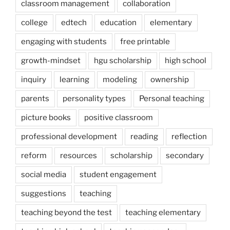
classroom management
collaboration
college
edtech
education
elementary
engaging with students
free printable
growth-mindset
hgu scholarship
high school
inquiry
learning
modeling
ownership
parents
personality types
Personal teaching
picture books
positive classroom
professional development
reading
reflection
reform
resources
scholarship
secondary
social media
student engagement
suggestions
teaching
teaching beyond the test
teaching elementary