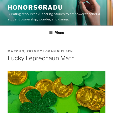
Skip
HONORSGRADU
to
Curating resources & sharing stories to empower teacher &
content
student ownership, wonder, and daring.
Menu
POSTED
MARCH 3, 2026
BY
LOGAN NIELSEN
ON
Lucky Leprechaun Math