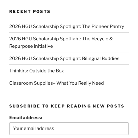
RECENT POSTS
2026 HGU Scholarship Spotlight: The Pioneer Pantry
2026 HGU Scholarship Spotlight: The Recycle &
Repurpose Initiative
2026 HGU Scholarship Spotlight: Bilingual Buddies
Thinking Outside the Box
Classroom Supplies– What You Really Need
SUBSCRIBE TO KEEP READING NEW POSTS
Email address: