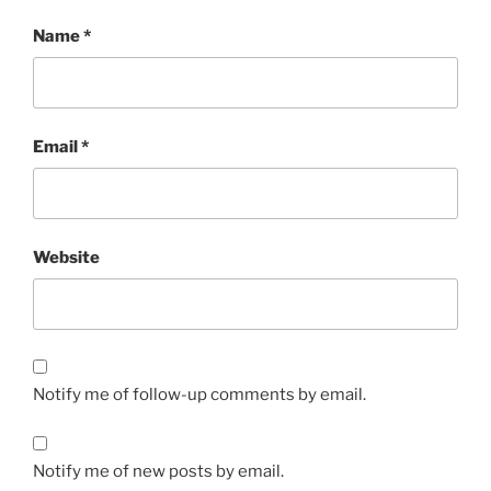
Name
*
Email
*
Website
Notify me of follow-up comments by email.
Notify me of new posts by email.