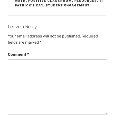
MATH
,
POSITIVE CLASSROOM
,
RESOURCES
,
ST
PATRICK'S DAY
,
STUDENT ENGAGEMENT
Leave a Reply
Your email address will not be published.
Required
fields are marked
*
Comment
*