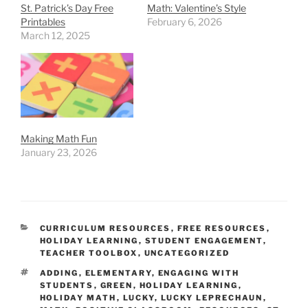
St. Patrick’s Day Free
Math: Valentine’s Style
Printables
February 6, 2026
March 12, 2025
Making Math Fun
January 23, 2026
CATEGORIES
CURRICULUM RESOURCES
,
FREE RESOURCES
,
HOLIDAY LEARNING
,
STUDENT ENGAGEMENT
,
TEACHER TOOLBOX
,
UNCATEGORIZED
TAGS
ADDING
,
ELEMENTARY
,
ENGAGING WITH
STUDENTS
,
GREEN
,
HOLIDAY LEARNING
,
HOLIDAY MATH
,
LUCKY
,
LUCKY LEPRECHAUN
,