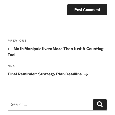
Post
Previous
PREVIOUS
navigation
Post
Math Manipulatives: More Than Just A Counting
Tool
Next
NEXT
Post
Final Reminder: Strategy Plan Deadline
Search
Search
for: