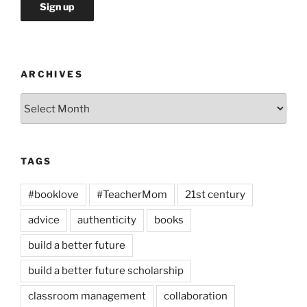
ARCHIVES
Archives
TAGS
#booklove
#TeacherMom
21st century
advice
authenticity
books
build a better future
build a better future scholarship
classroom management
collaboration