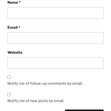
Name
*
Email
*
Website
Notify me of follow-up comments by email.
Notify me of new posts by email.