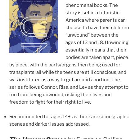
phenomenal books. The
story is set in a futuristic
America where parents can
choose to have their children
“unwound” between the
ages of 13 and 18. Unwinding
essentially means that their
bodies are taken apart, piece
by piece, with the parts/organs then being used for
transplants, all while the teens are still conscious, and
was instituted as a way to get around abortion. The
series follows Connor, Risa, and Lev as they attempt to
run from being unwound, risking their lives and
freedom to fight for their right to live.
Recommended for ages 14+, as there are some graphic
scenes and darker issues addressed.