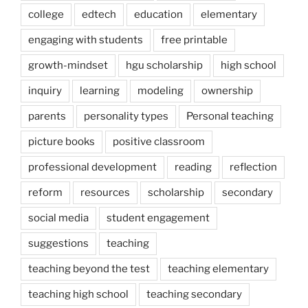
college
edtech
education
elementary
engaging with students
free printable
growth-mindset
hgu scholarship
high school
inquiry
learning
modeling
ownership
parents
personality types
Personal teaching
picture books
positive classroom
professional development
reading
reflection
reform
resources
scholarship
secondary
social media
student engagement
suggestions
teaching
teaching beyond the test
teaching elementary
teaching high school
teaching secondary