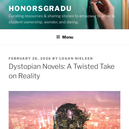
Skip
HONORSGRADU
to
Curating resources & sharing stories to empower teacher &
content
student ownership, wonder, and daring.
Menu
POSTED
FEBRUARY 26, 2026
BY
LOGAN NIELSEN
ON
Dystopian Novels: A Twisted Take
on Reality