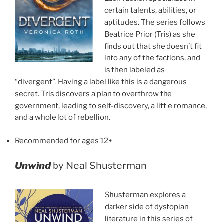
certain talents, abilities, or
aptitudes. The series follows
Beatrice Prior (Tris) as she
finds out that she doesn’t fit
into any of the factions, and
is then labeled as
“divergent”. Having a label like this is a dangerous
secret. Tris discovers a plan to overthrow the
government, leading to self-discovery, a little romance,
and a whole lot of rebellion.
Recommended for ages 12+
Unwind
by Neal Shusterman
Shusterman explores a
darker side of dystopian
literature in this series of