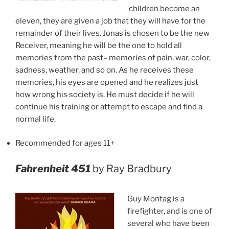
children become an
eleven, they are given a job that they will have for the
remainder of their lives. Jonas is chosen to be the new
Receiver, meaning he will be the one to hold all
memories from the past– memories of pain, war, color,
sadness, weather, and so on. As he receives these
memories, his eyes are opened and he realizes just
how wrong his society is. He must decide if he will
continue his training or attempt to escape and find a
normal life.
Recommended for ages 11+
Fahrenheit 451
by Ray Bradbury
Guy Montag is a
firefighter, and is one of
several who have been