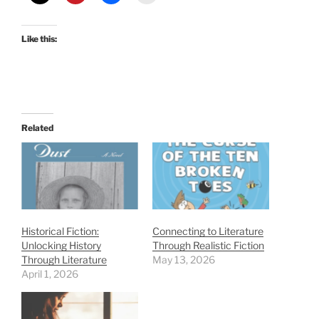
Like this:
Related
Historical Fiction:
Connecting to Literature
Unlocking History
Through Realistic Fiction
Through Literature
May 13, 2026
April 1, 2026