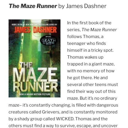
The Maze Runner
by James Dashner
In the first book of the
series,
The Maze Runner
follows Thomas, a
teenager who finds
himself in a tricky spot.
Thomas wakes up
trapped in a giant maze,
with no memory of how
he got there. He and
several other teens must
find their way out of this
maze. But it’s no ordinary
maze– it’s constantly changing, is filled with dangerous
creatures called Grievers, and is constantly monitored
by a shady group called WICKED. Thomas and the
others must find a way to survive, escape, and uncover