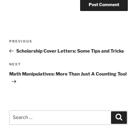
Post
Previous
PREVIOUS
navigation
Post
Scholarship Cover Letters: Some Tips and Tricks
Next
NEXT
Post
Math Manipulatives: More Than Just A Counting Tool
Search
Search
for: