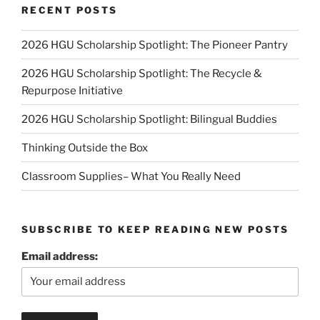
RECENT POSTS
2026 HGU Scholarship Spotlight: The Pioneer Pantry
2026 HGU Scholarship Spotlight: The Recycle &
Repurpose Initiative
2026 HGU Scholarship Spotlight: Bilingual Buddies
Thinking Outside the Box
Classroom Supplies– What You Really Need
SUBSCRIBE TO KEEP READING NEW POSTS
Email address: