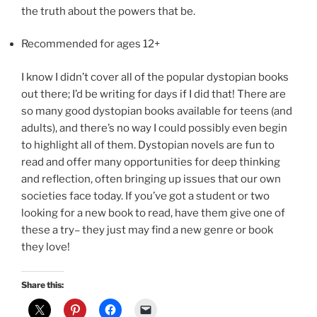
the truth about the powers that be.
Recommended for ages 12+
I know I didn’t cover all of the popular dystopian books
out there; I’d be writing for days if I did that! There are
so many good dystopian books available for teens (and
adults), and there’s no way I could possibly even begin
to highlight all of them. Dystopian novels are fun to
read and offer many opportunities for deep thinking
and reflection, often bringing up issues that our own
societies face today. If you’ve got a student or two
looking for a new book to read, have them give one of
these a try– they just may find a new genre or book
they love!
Share this: