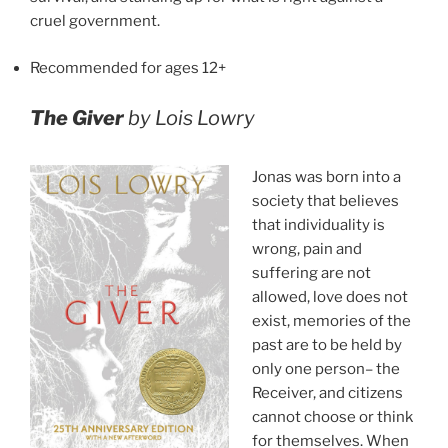
cruel government.
Recommended for ages 12+
The Giver
by Lois Lowry
Jonas was born into a
society that believes
that individuality is
wrong, pain and
suffering are not
allowed, love does not
exist, memories of the
past are to be held by
only one person– the
Receiver, and citizens
cannot choose or think
for themselves. When