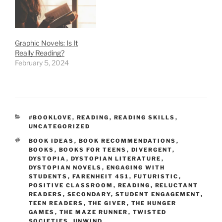
Graphic Novels: Is It
Really Reading?
February 5, 2024
CATEGORIES
#BOOKLOVE
,
READING
,
READING SKILLS
,
UNCATEGORIZED
TAGS
BOOK IDEAS
,
BOOK RECOMMENDATIONS
,
BOOKS
,
BOOKS FOR TEENS
,
DIVERGENT
,
DYSTOPIA
,
DYSTOPIAN LITERATURE
,
DYSTOPIAN NOVELS
,
ENGAGING WITH
STUDENTS
,
FARENHEIT 451
,
FUTURISTIC
,
POSITIVE CLASSROOM
,
READING
,
RELUCTANT
READERS
,
SECONDARY
,
STUDENT ENGAGEMENT
,
TEEN READERS
,
THE GIVER
,
THE HUNGER
GAMES
,
THE MAZE RUNNER
,
TWISTED
SOCIETIES
,
UNWIND