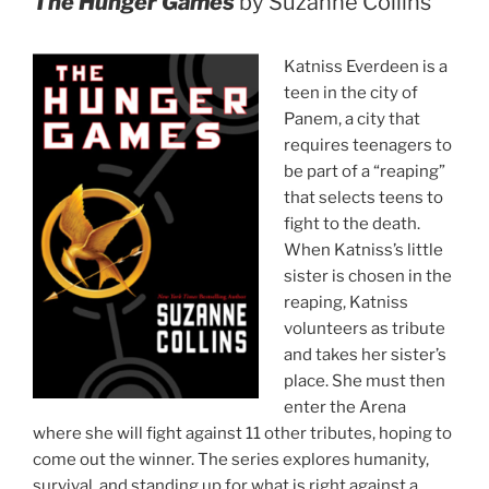
The Hunger Games
by Suzanne Collins
Katniss Everdeen is a
teen in the city of
Panem, a city that
requires teenagers to
be part of a “reaping”
that selects teens to
fight to the death.
When Katniss’s little
sister is chosen in the
reaping, Katniss
volunteers as tribute
and takes her sister’s
place. She must then
enter the Arena
where she will fight against 11 other tributes, hoping to
come out the winner. The series explores humanity,
survival, and standing up for what is right against a