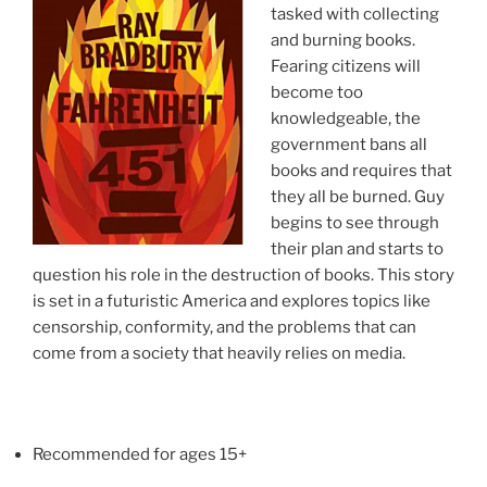
tasked with collecting
and burning books.
Fearing citizens will
become too
knowledgeable, the
government bans all
books and requires that
they all be burned. Guy
begins to see through
their plan and starts to
question his role in the destruction of books. This story
is set in a futuristic America and explores topics like
censorship, conformity, and the problems that can
come from a society that heavily relies on media.
Recommended for ages 15+