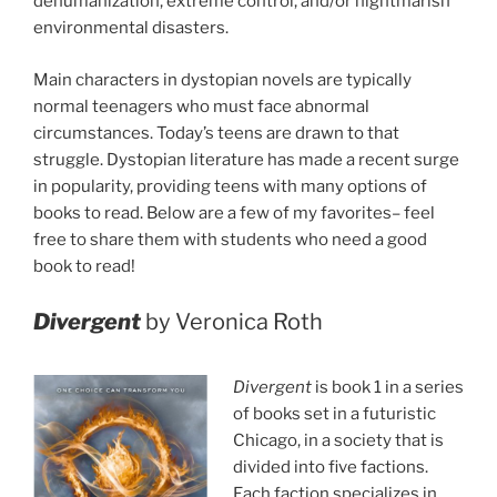
dehumanization, extreme control, and/or nightmarish
environmental disasters.
Main characters in dystopian novels are typically
normal teenagers who must face abnormal
circumstances. Today’s teens are drawn to that
struggle. Dystopian literature has made a recent surge
in popularity, providing teens with many options of
books to read. Below are a few of my favorites– feel
free to share them with students who need a good
book to read!
Divergent
by Veronica Roth
Divergent
is book 1 in a series
of books set in a futuristic
Chicago, in a society that is
divided into five factions.
Each faction specializes in