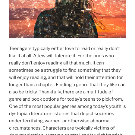
Teenagers typically either love to read or really don’t
like it at all. A few will tolerate it. For the ones who
really don’t enjoy reading all that much, it can
sometimes be a struggle to find something that they
will enjoy reading, and that will hold their attention for
longer than a chapter. Finding a genre that they like can
also be tricky. Thankfully, there are a multitude of
genre and book options for today’s teens to pick from.
One of the most popular genres among today’s youth is
dystopian literature– stories that depict societies
under terrifying, warped, or otherwise abnormal
circumstances. Characters are typically victims of