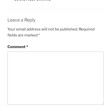
Leave a Reply
Your email address will not be published.
Required
fields are marked
*
Comment
*