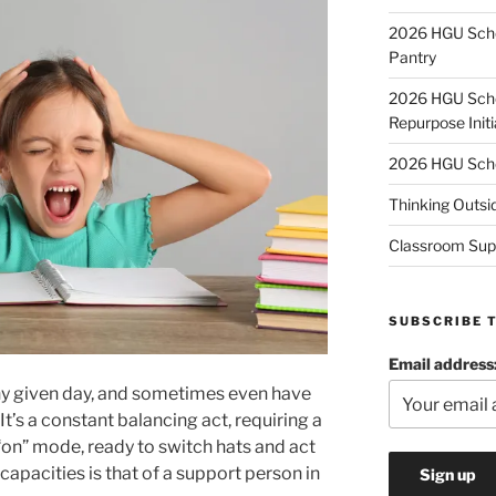
2026 HGU Schol
Pantry
2026 HGU Schol
Repurpose Initi
2026 HGU Schol
Thinking Outsi
Classroom Sup
SUBSCRIBE 
Email address
y given day, and sometimes even have
 It’s a constant balancing act, requiring a
“on” mode, ready to switch hats and act
capacities is that of a support person in