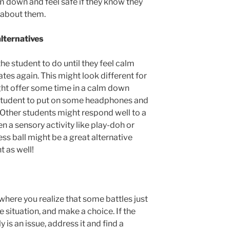
m down and feel safe if they know they
 about them.
alternatives
the student to do until they feel calm
es again. This might look different for
ght offer some time in a calm down
 student to put on some headphones and
. Other students might respond well to a
n a sensory activity like play-doh or
ress ball might be a great alternative
t as well!
 where you realize that some battles just
e situation, and make a choice. If the
 is an issue, address it and find a