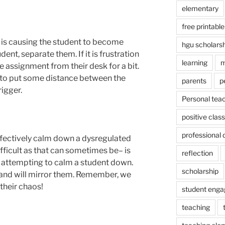
elementary
free printable
t is causing the student to become
hgu scholars
udent, separate them. If it is frustration
learning
m
 assignment from their desk for a bit.
ay to put some distance between the
parents
p
igger.
Personal tea
positive cla
professional
ffectively calm down a dysregulated
fficult as that can sometimes be– is
reflection
e attempting to calm a student down.
scholarship
and will mirror them. Remember, we
their chaos!
student eng
teaching