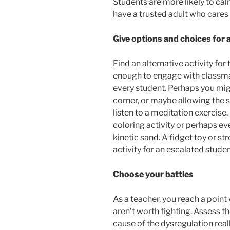
Students are more likely to cal
have a trusted adult who cares
Give options and choices for 
Find an alternative activity for 
enough to engage with classmat
every student. Perhaps you mi
corner, or maybe allowing the
listen to a meditation exercise
coloring activity or perhaps eve
kinetic sand. A fidget toy or st
activity for an escalated studen
Choose your battles
As a teacher, you reach a point
aren’t worth fighting. Assess th
cause of the dysregulation really