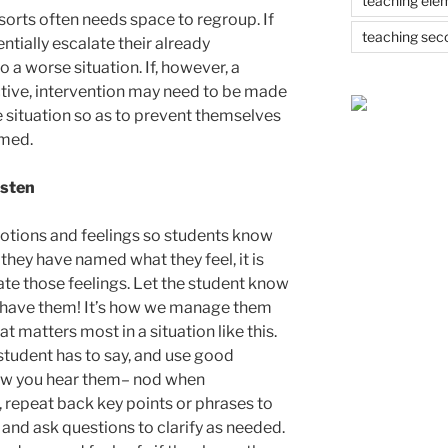
teaching ele
 sorts often needs space to regroup. If
teaching sec
entially escalate their already
 a worse situation. If, however, a
active, intervention may need to be made
 situation so as to prevent themselves
rmed.
isten
otions and feelings so students know
e they have named what they feel, it is
late those feelings. Let the student know
ll have them! It’s how we manage them
at matters most in a situation like this.
 student has to say, and use good
now you hear them– nod when
 repeat back key points or phrases to
nd ask questions to clarify as needed.