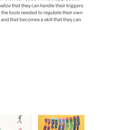
alize that they can handle their triggers
 the tools needed to regulate their own
and that becomes a skill that they can