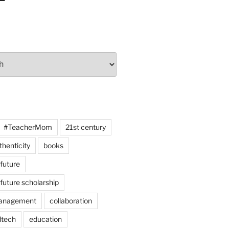
#TeacherMom
21st century
thenticity
books
 future
 future scholarship
anagement
collaboration
dtech
education