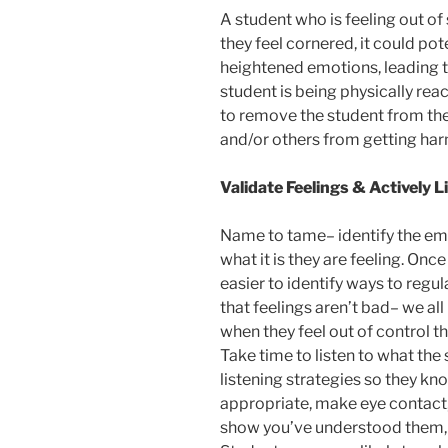
A student who is feeling out of
they feel cornered, it could pot
heightened emotions, leading to
student is being physically re
to remove the student from the
and/or others from getting ha
Validate Feelings & Actively L
Name to tame– identify the em
what it is they are feeling. Onc
easier to identify ways to regu
that feelings aren’t bad– we a
when they feel out of control th
Take time to listen to what the
listening strategies so they k
appropriate, make eye contact,
show you’ve understood them, a