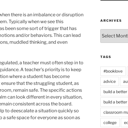
 when there is an imbalance or disruption
ARCHIVES
stem. Typically when we see this
as been some sort of trigger that has
Archives
motions and/or behaviors. This can lead
ions, muddled thinking, and even
TAGS
ulated, a teacher must often step in to
uidance. A teacher’s priority is to keep
#booklove
tuation where a student has become
advice
au
ensure that the struggling student, as
e room, remain safe. The specific actions
build a better
lm can look different in every situation,
build a better
remain consistent across the board.
p to deescalate a situation quickly so
classroom m
to a safe space for everyone as soon as
college
e