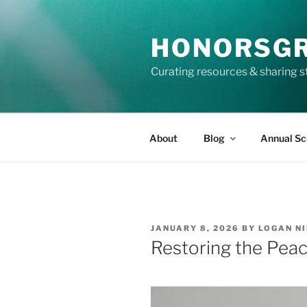
Skip
to
HONORSG
content
Curating resources & sharing s
About
Blog
Annual Sc
POSTED
JANUARY 8, 2026
BY
LOGAN N
ON
Restoring the Pea