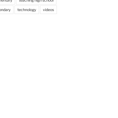
mentary
teaching high school
ondary
technology
videos