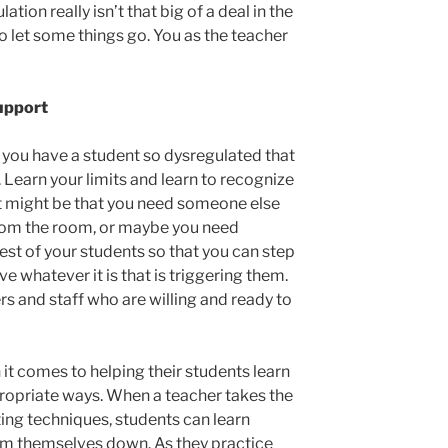
ation really isn’t that big of a deal in the
o let some things go. You as the teacher
upport
t you have a student so dysregulated that
. Learn your limits and learn to recognize
t might be that you need someone else
rom the room, or maybe you need
est of your students so that you can step
e whatever it is that is triggering them.
rs and staff who are willing and ready to
t comes to helping their students learn
propriate ways. When a teacher takes the
ing techniques, students can learn
m themselves down. As they practice