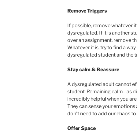
Remove Triggers
If possible, remove whatever i
dysregulated. If it is another st
over an assignment, remove the
Whatever it is, try to find a w
dysregulated student and the tr
Stay calm & Reassure
A dysregulated adult cannot e
student. Remaining calm– as di
incredibly helpful when you ar
They can sense your emotions 
don’t need to add our chaos to 
Offer Space