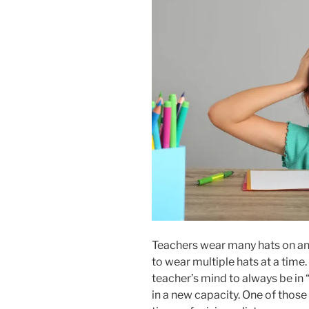
Teachers wear many hats on an
to wear multiple hats at a time.
teacher’s mind to always be in 
in a new capacity. One of those 