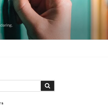
daring.
Search
TS