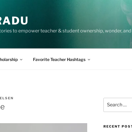
RADU
tories to empower teacher & student ownership, wonder, and 
holarship
Favorite Teacher Hashtags
IELSEN
Search
ce
for:
RECENT POS