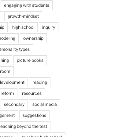
engaging with students
growth-mindset
hip
high school
inquiry
odeling
ownership
ersonality types
ching
picture books
ssroom
 development
reading
reform
resources
secondary
social media
agement
suggestions
teaching beyond the test