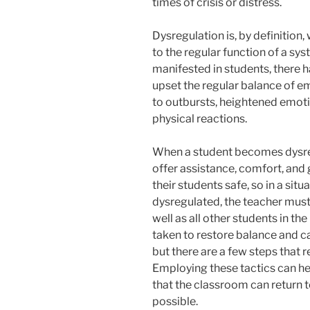
times of crisis or distress.
Dysregulation is, by definition,
to the regular function of a sy
manifested in students, there h
upset the regular balance of e
to outbursts, heightened emot
physical reactions.
When a student becomes dysreg
offer assistance, comfort, and g
their students safe, so in a si
dysregulated, the teacher must 
well as all other students in th
taken to restore balance and ca
but there are a few steps that 
Employing these tactics can hel
that the classroom can return 
possible.