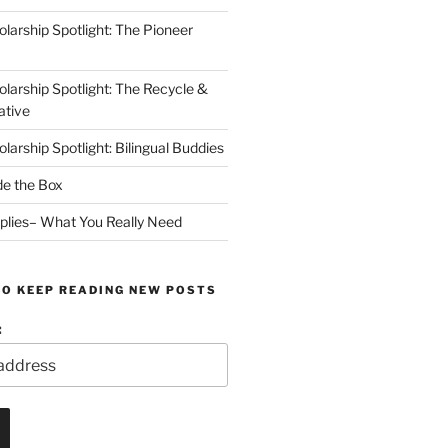
arship Spotlight: The Pioneer
arship Spotlight: The Recycle &
ative
arship Spotlight: Bilingual Buddies
de the Box
plies– What You Really Need
TO KEEP READING NEW POSTS
: