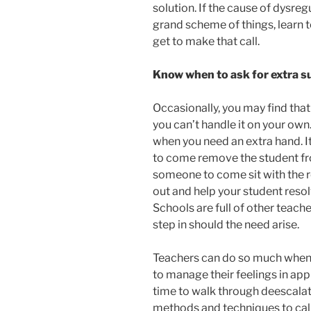
solution. If the cause of dysregul
grand scheme of things, learn t
get to make that call.
Know when to ask for extra s
Occasionally, you may find tha
you can’t handle it on your own
when you need an extra hand. I
to come remove the student f
someone to come sit with the r
out and help your student resolv
Schools are full of other teache
step in should the need arise.
Teachers can do so much when i
to manage their feelings in ap
time to walk through deescalat
methods and techniques to cal