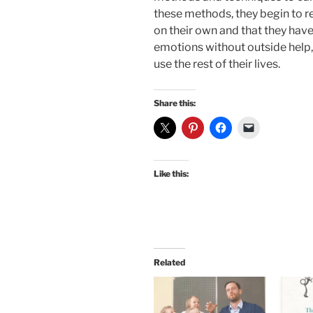
these methods, they begin to re
on their own and that they have
emotions without outside help, 
use the rest of their lives.
Share this:
Like this:
Related