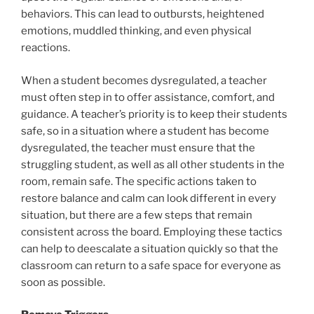
behaviors. This can lead to outbursts, heightened
emotions, muddled thinking, and even physical
reactions.
When a student becomes dysregulated, a teacher
must often step in to offer assistance, comfort, and
guidance. A teacher’s priority is to keep their students
safe, so in a situation where a student has become
dysregulated, the teacher must ensure that the
struggling student, as well as all other students in the
room, remain safe. The specific actions taken to
restore balance and calm can look different in every
situation, but there are a few steps that remain
consistent across the board. Employing these tactics
can help to deescalate a situation quickly so that the
classroom can return to a safe space for everyone as
soon as possible.