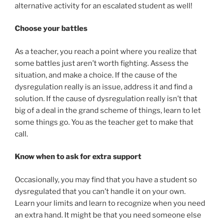
alternative activity for an escalated student as well!
Choose your battles
As a teacher, you reach a point where you realize that
some battles just aren’t worth fighting. Assess the
situation, and make a choice. If the cause of the
dysregulation really is an issue, address it and find a
solution. If the cause of dysregulation really isn’t that
big of a deal in the grand scheme of things, learn to let
some things go. You as the teacher get to make that
call.
Know when to ask for extra support
Occasionally, you may find that you have a student so
dysregulated that you can’t handle it on your own.
Learn your limits and learn to recognize when you need
an extra hand. It might be that you need someone else