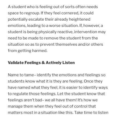
A student who is feeling out of sorts often needs
space to regroup. If they feel cornered, it could
potentially escalate their already heightened
emotions, leading to a worse situation. If, however, a
student is being physically reactive, intervention may
need to be made to remove the student from the
situation so as to prevent themselves and/or others
from getting harmed.
Validate Feelings & Actively Listen
Name to tame– identify the emotions and feelings so
students know what it is they are feeling. Once they
have named what they feel, it is easier to identify ways
to regulate those feelings. Let the student know that
feelings aren’t bad– we all have them! It’s how we
manage them when they feel out of control that
matters most in a situation like this. Take time to listen