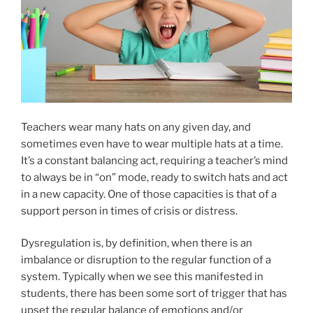
Teachers wear many hats on any given day, and
sometimes even have to wear multiple hats at a time.
It’s a constant balancing act, requiring a teacher’s mind
to always be in “on” mode, ready to switch hats and act
in a new capacity. One of those capacities is that of a
support person in times of crisis or distress.
Dysregulation is, by definition, when there is an
imbalance or disruption to the regular function of a
system. Typically when we see this manifested in
students, there has been some sort of trigger that has
upset the regular balance of emotions and/or