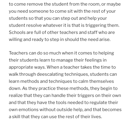
to come remove the student from the room, or maybe
you need someone to come sit with the rest of your
students so that you can step out and help your
student resolve whatever it is that is triggering them.
Schools are full of other teachers and staff who are
willing and ready to step in should the need arise.
Teachers can do so much when it comes to helping
their students learn to manage their feelings in
appropriate ways. When a teacher takes the time to
walk through deescalating techniques, students can
learn methods and techniques to calm themselves
down. As they practice these methods, they begin to
realize that they can handle their triggers on their own
and that they have the tools needed to regulate their
own emotions without outside help, and that becomes
a skill that they can use the rest of their lives.