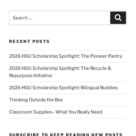
Search
Search
for:
RECENT POSTS
2026 HGU Scholarship Spotlight: The Pioneer Pantry
2026 HGU Scholarship Spotlight: The Recycle &
Repurpose Initiative
2026 HGU Scholarship Spotlight: Bilingual Buddies
Thinking Outside the Box
Classroom Supplies– What You Really Need
SUBSCRIBE TO KEEP READING NEW POSTS