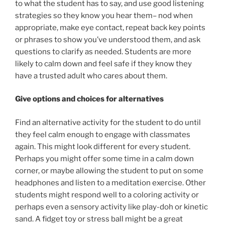
to what the student has to say, and use good listening
strategies so they know you hear them– nod when
appropriate, make eye contact, repeat back key points
or phrases to show you’ve understood them, and ask
questions to clarify as needed. Students are more
likely to calm down and feel safe if they know they
have a trusted adult who cares about them.
Give options and choices for alternatives
Find an alternative activity for the student to do until
they feel calm enough to engage with classmates
again. This might look different for every student.
Perhaps you might offer some time in a calm down
corner, or maybe allowing the student to put on some
headphones and listen to a meditation exercise. Other
students might respond well to a coloring activity or
perhaps even a sensory activity like play-doh or kinetic
sand. A fidget toy or stress ball might be a great