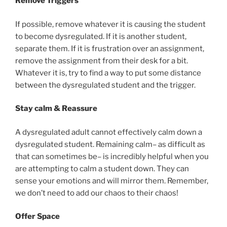
Remove Triggers
If possible, remove whatever it is causing the student
to become dysregulated. If it is another student,
separate them. If it is frustration over an assignment,
remove the assignment from their desk for a bit.
Whatever it is, try to find a way to put some distance
between the dysregulated student and the trigger.
Stay calm & Reassure
A dysregulated adult cannot effectively calm down a
dysregulated student. Remaining calm– as difficult as
that can sometimes be– is incredibly helpful when you
are attempting to calm a student down. They can
sense your emotions and will mirror them. Remember,
we don’t need to add our chaos to their chaos!
Offer Space