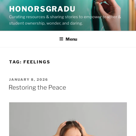
Skip
HONORSGRADU
to
Curating resources & sharing stories to empower teacher &
content
student ownership, wonder, and daring.
Menu
TAG:
FEELINGS
POSTED
JANUARY 8, 2026
ON
Restoring the Peace