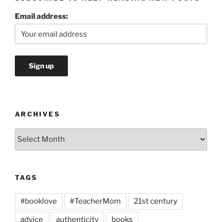
Email address:
ARCHIVES
Archives
TAGS
#booklove
#TeacherMom
21st century
advice
authenticity
books