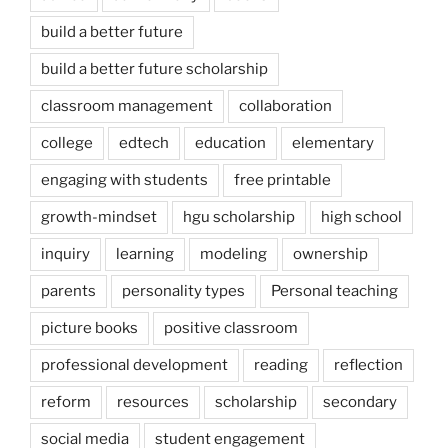
build a better future
build a better future scholarship
classroom management
collaboration
college
edtech
education
elementary
engaging with students
free printable
growth-mindset
hgu scholarship
high school
inquiry
learning
modeling
ownership
parents
personality types
Personal teaching
picture books
positive classroom
professional development
reading
reflection
reform
resources
scholarship
secondary
social media
student engagement