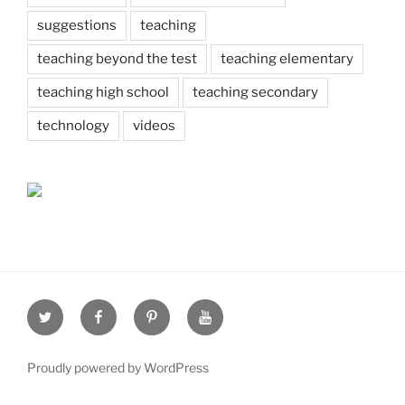
suggestions
teaching
teaching beyond the test
teaching elementary
teaching high school
teaching secondary
technology
videos
Twitter
Facebook
Pinterest
Youtube
Proudly powered by WordPress