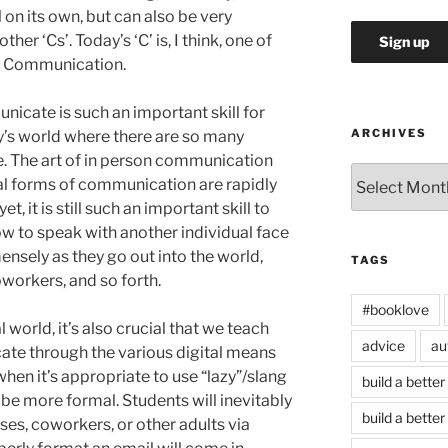
l on its own, but can also be very
er ‘Cs’. Today’s ‘C’ is, I think, one of
s: Communication.
unicate is such an important skill for
ARCHIVES
day’s world where there are so many
. The art of in person communication
Archives
al forms of communication are rapidly
, it is still such an important skill to
ow to speak with another individual face
mensely as they go out into the world,
TAGS
oworkers, and so forth.
#booklove
l world, it’s also crucial that we teach
advice
au
te through the various digital means
hen it’s appropriate to use “lazy”/slang
build a better
be more formal. Students will inevitably
build a better
s, coworkers, or other adults via