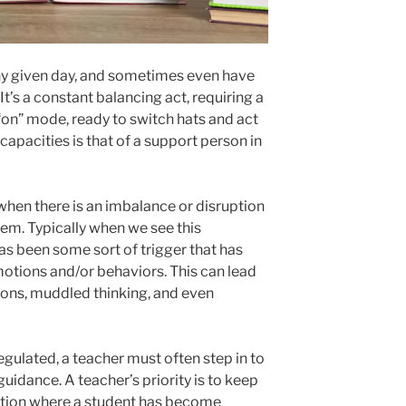
y given day, and sometimes even have
 It’s a constant balancing act, requiring a
“on” mode, ready to switch hats and act
capacities is that of a support person in
 when there is an imbalance or disruption
stem. Typically when we see this
as been some sort of trigger that has
motions and/or behaviors. This can lead
ions, muddled thinking, and even
ulated, a teacher must often step in to
uidance. A teacher’s priority is to keep
tuation where a student has become