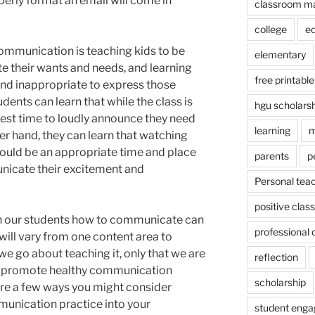
erly format an email will come in
classroom m
college
e
ommunication is teaching kids to be
elementary
e their wants and needs, and learning
free printable
nd inappropriate to express those
dents can learn that while the class is
hgu scholars
best time to loudly announce they need
learning
m
er hand, they can learn that watching
would be an appropriate time and place
parents
p
nicate their excitement and
Personal tea
positive cla
h our students how to communicate can
professional
 will vary from one content area to
we go about teaching it, only that we are
reflection
d promote healthy communication
scholarship
re a few ways you might consider
unication practice into your
student eng