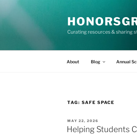
Skip
to
HONORSG
content
Curating resources & sharing s
About
Blog
Annual Sc
TAG:
SAFE SPACE
POSTED
MAY 22, 2026
ON
Helping Students