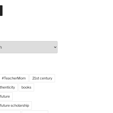
#TeacherMom
21st century
thenticity
books
 future
 future scholarship