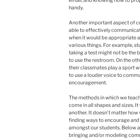
email, and knowing how to prop
handy.
Another important aspect of c
able to effectively communicat
when it would be appropriate a
various things. For example, stu
taking a test might not be the 
to use the restroom. On the oth
their classmates play a sport 
to use a louder voice to commu
encouragement.
The methods in which we teac
come in all shapes and sizes. It
another. It doesn’t matter how 
finding ways to encourage an
amongst our students. Below a
bringing and/or modeling comm