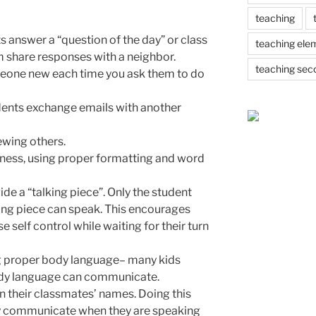
teaching
s answer a “question of the day” or class
teaching ele
 share responses with a neighbor.
teaching sec
eone new each time you ask them to do
ents exchange emails with another
ewing others.
iness, using proper formatting and word
de a “talking piece”. Only the student
ing piece can speak. This encourages
e self control while waiting for their turn
g proper body language– many kids
ody language can communicate.
rn their classmates’ names. Doing this
rly communicate when they are speaking