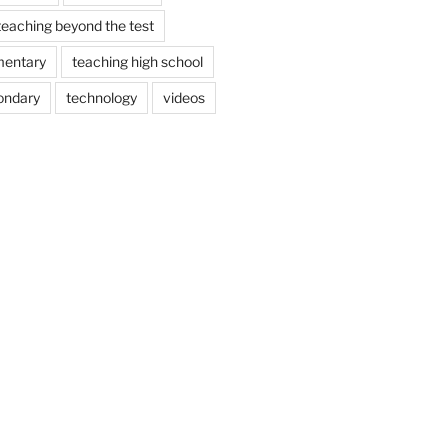
teaching beyond the test
mentary
teaching high school
ondary
technology
videos