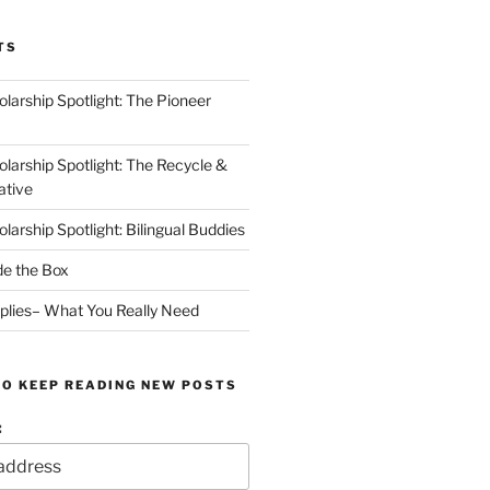
TS
arship Spotlight: The Pioneer
arship Spotlight: The Recycle &
ative
arship Spotlight: Bilingual Buddies
de the Box
plies– What You Really Need
TO KEEP READING NEW POSTS
: