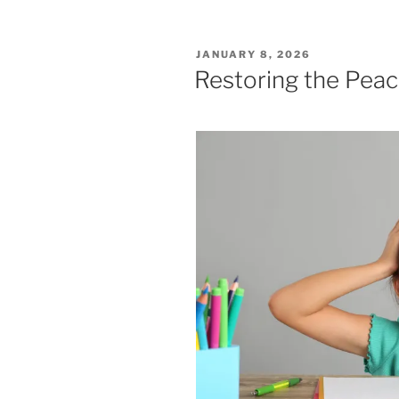
POSTED
JANUARY 8, 2026
ON
Restoring the Pea