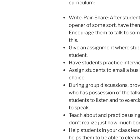
curriculum:
Write-Pair-Share: After student
opener of some sort, have them
Encourage them to talk to som
this.
Give an assignment where stud
student.
Have students practice intervi
Assign students to email a bus
choice.
During group discussions, provi
who has possession of the talk
students to listen and to exercis
to speak.
Teach about and practice usin
don’t realize just how much b
Help students in your class lea
helps them to be able to clea