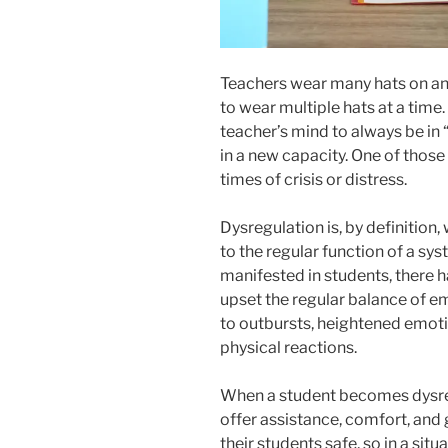
Teachers wear many hats on an
to wear multiple hats at a time.
teacher’s mind to always be in 
in a new capacity. One of those 
times of crisis or distress.
Dysregulation is, by definition,
to the regular function of a sy
manifested in students, there h
upset the regular balance of e
to outbursts, heightened emot
physical reactions.
When a student becomes dysreg
offer assistance, comfort, and g
their students safe, so in a si