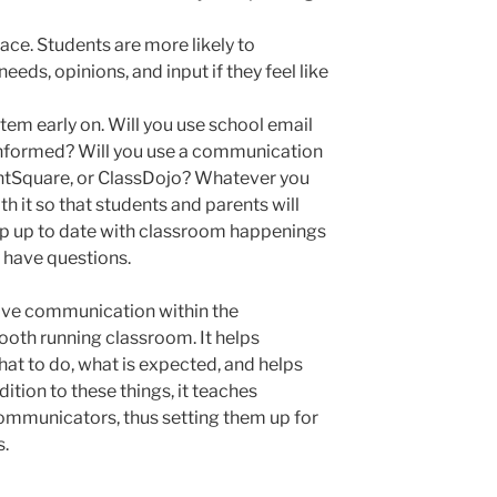
ce. Students are more likely to
eds, opinions, and input if they feel like
em early on. Will you use school email
informed? Will you use a communication
ntSquare, or ClassDojo? Whatever you
h it so that students and parents will
p up to date with classroom happenings
y have questions.
tive communication within the
ooth running classroom. It helps
hat to do, what is expected, and helps
ition to these things, it teaches
communicators, thus setting them up for
s.