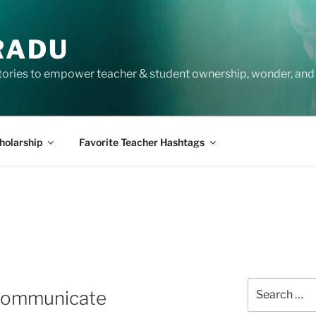
RADU
tories to empower teacher & student ownership, wonder, and 
holarship
Favorite Teacher Hashtags
Search
 Communicate
for: