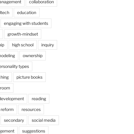
anagement
collaboration
dtech
education
engaging with students
growth-mindset
hip
high school
inquiry
odeling
ownership
ersonality types
ching
picture books
ssroom
 development
reading
reform
resources
secondary
social media
agement
suggestions