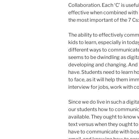
Collaboration. Each ‘C’ is usefu
effective when combined with oth
the most important of the 7 C
The ability to effectively comm
kids to learn, especially in to
different ways to communicate
seems to be dwindling as digit
developing and changing. And yet
have. Students need to learn h
to face, as it will help them im
interview for jobs, work with c
Since we do live in such a digita
our students how to communica
available. They ought to know w
text versus when they ought to 
have to communicate with bosse