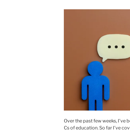
Over the past few weeks, I’ve b
Cs of education. So far I’ve cov