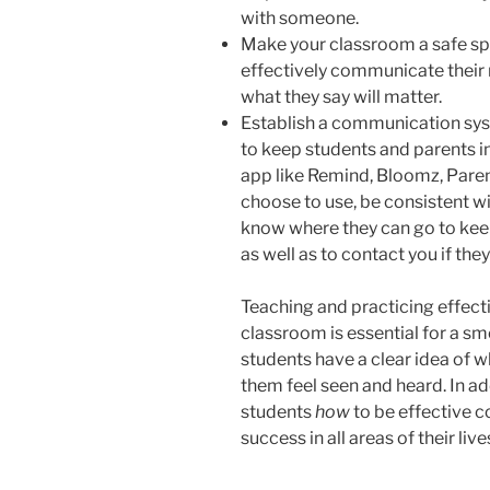
with someone.
Make your classroom a safe spa
effectively communicate their ne
what they say will matter.
Establish a communication syst
to keep students and parents 
app like Remind, Bloomz, Pare
choose to use, be consistent wit
know where they can go to kee
as well as to contact you if the
Teaching and practicing effec
classroom is essential for a sm
students have a clear idea of w
them feel seen and heard. In add
students
how
to be effective 
success in all areas of their live