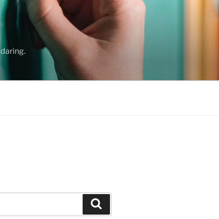
daring.
Search