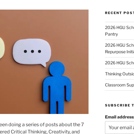
RECENT POS
2026 HGU Schol
Pantry
2026 HGU Schol
Repurpose Initi
2026 HGU Schol
Thinking Outsi
Classroom Sup
SUBSCRIBE 
Email address
een doing a series of posts about the 7
ered Critical Thinking, Creativity, and