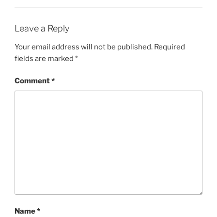
Leave a Reply
Your email address will not be published.
Required
fields are marked
*
Comment
*
Name
*