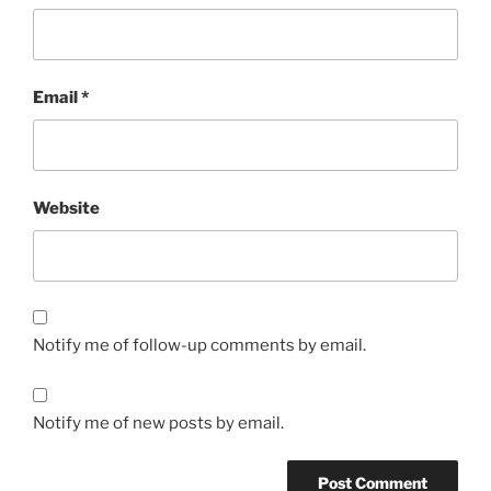
Email
*
Website
Notify me of follow-up comments by email.
Notify me of new posts by email.