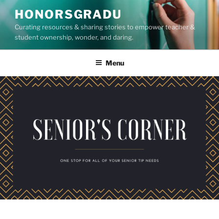
Skip
HONORSGRADU
to
Curating resources & sharing stories to empower teacher &
content
student ownership, wonder, and daring.
Menu