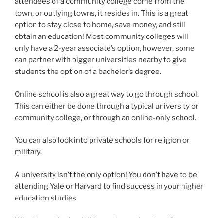
attendees of a community college come from the
town, or outlying towns, it resides in. This is a great
option to stay close to home, save money, and still
obtain an education! Most community colleges will
only have a 2-year associate’s option, however, some
can partner with bigger universities nearby to give
students the option of a bachelor’s degree.
Online school is also a great way to go through school.
This can either be done through a typical university or
community college, or through an online-only school.
You can also look into private schools for religion or
military.
A university isn’t the only option! You don’t have to be
attending Yale or Harvard to find success in your higher
education studies.