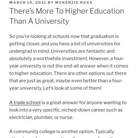
POSTED
MARCH 10, 2021
BY
MCKENZIE ROSS
ON
There’s More To Higher Education
Than A University
So you’re looking at schools now that graduation is
getting closer, and you have a list of universities for
undergrad in mind. Universities are fantastic and
absolutely a worthwhile investment. However, a four-
year university is not the end-all answer when it comes
to higher education. There are other options out there
that are just as great, maybe even better than a four-
year university. Let’s look at some of them!
A trade school
is a great answer for anyone wanting to
look into a very specific, niched-down career such as
electrician, plumber, or nurse.
A community college is another option. Typically