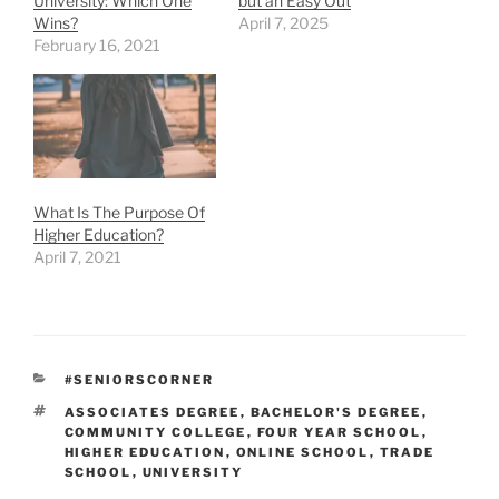
University: Which One
but an Easy Out
Wins?
April 7, 2025
February 16, 2021
What Is The Purpose Of
Higher Education?
April 7, 2021
CATEGORIES
#SENIORSCORNER
TAGS
ASSOCIATES DEGREE
,
BACHELOR'S DEGREE
,
COMMUNITY COLLEGE
,
FOUR YEAR SCHOOL
,
HIGHER EDUCATION
,
ONLINE SCHOOL
,
TRADE
SCHOOL
,
UNIVERSITY