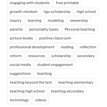
engaging with students
free printable
growth-mindset
hgu scholarship
high school
inquiry
learning
modeling
ownership
parents
personality types
Personal teaching
picture books
positive classroom
professional development
reading
reflection
reform
resources
scholarship
secondary
social media
student engagement
suggestions
teaching
teaching beyond the test
teaching elementary
teaching high school
teaching secondary
technology
videos