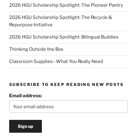
2026 HGU Scholarship Spotlight: The Pioneer Pantry
2026 HGU Scholarship Spotlight: The Recycle &
Repurpose Initiative
2026 HGU Scholarship Spotlight: Bilingual Buddies
Thinking Outside the Box
Classroom Supplies– What You Really Need
SUBSCRIBE TO KEEP READING NEW POSTS
Email address: