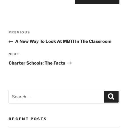
Post
Previous
PREVIOUS
navigation
Post
A New Way To Look At MBTI In The Classroom
Next
NEXT
Post
Charter Schools: The Facts
Search
Search
for:
RECENT POSTS