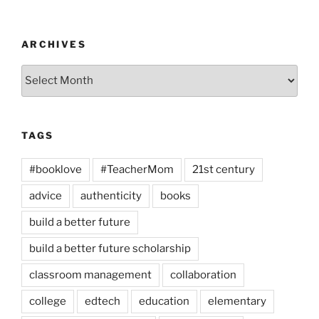
ARCHIVES
Archives
TAGS
#booklove
#TeacherMom
21st century
advice
authenticity
books
build a better future
build a better future scholarship
classroom management
collaboration
college
edtech
education
elementary