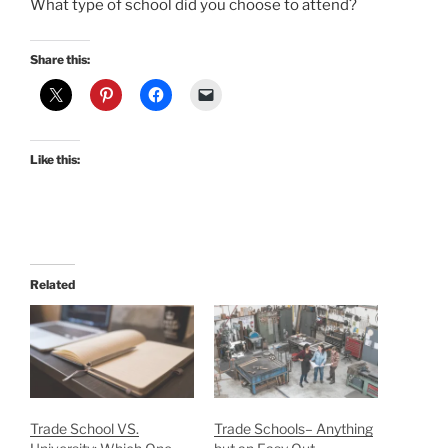
What type of school did you choose to attend?
Share this:
Like this:
Related
Trade School VS.
Trade Schools– Anything