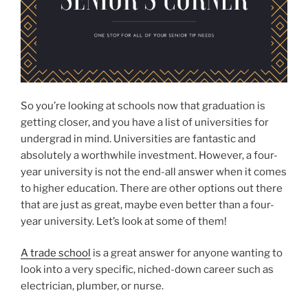
So you’re looking at schools now that graduation is
getting closer, and you have a list of universities for
undergrad in mind. Universities are fantastic and
absolutely a worthwhile investment. However, a four-
year university is not the end-all answer when it comes
to higher education. There are other options out there
that are just as great, maybe even better than a four-
year university. Let’s look at some of them!
A trade school
is a great answer for anyone wanting to
look into a very specific, niched-down career such as
electrician, plumber, or nurse.