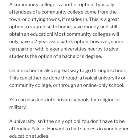
A community college is another option. Typically
attendees of a community college come from the
town, or outlying towns, it resides in. This is a great
option to stay close to home, save money, and still
obtain an education! Most community colleges will
only have a 2-year associate’s option, however, some
can partner with bigger universities nearby to give
students the option of a bachelor’s degree.
Online school is also a great way to go through school.
This can either be done through a typical university or
community college, or through an online-only school.
You can also look into private schools for religion or
military.
A university isn’t the only option! You don’t have to be
attending Yale or Harvard to find success in your higher
education studies.