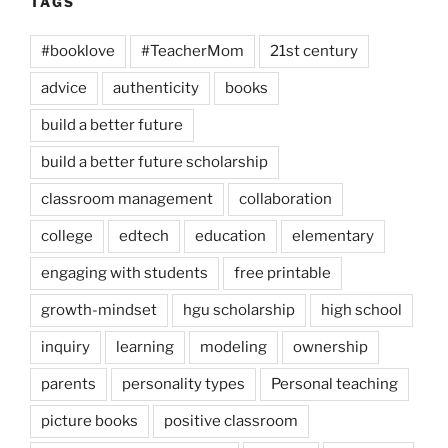
TAGS
#booklove
#TeacherMom
21st century
advice
authenticity
books
build a better future
build a better future scholarship
classroom management
collaboration
college
edtech
education
elementary
engaging with students
free printable
growth-mindset
hgu scholarship
high school
inquiry
learning
modeling
ownership
parents
personality types
Personal teaching
picture books
positive classroom