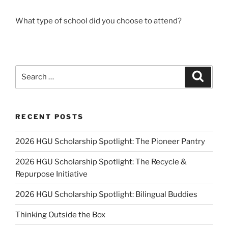
What type of school did you choose to attend?
Search
Search
for:
RECENT POSTS
2026 HGU Scholarship Spotlight: The Pioneer Pantry
2026 HGU Scholarship Spotlight: The Recycle &
Repurpose Initiative
2026 HGU Scholarship Spotlight: Bilingual Buddies
Thinking Outside the Box