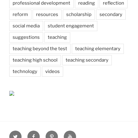
professional development
reading
reflection
reform
resources
scholarship
secondary
social media
student engagement
suggestions
teaching
teaching beyond the test
teaching elementary
teaching high school
teaching secondary
technology
videos
Twitter
Facebook
Pinterest
Youtube