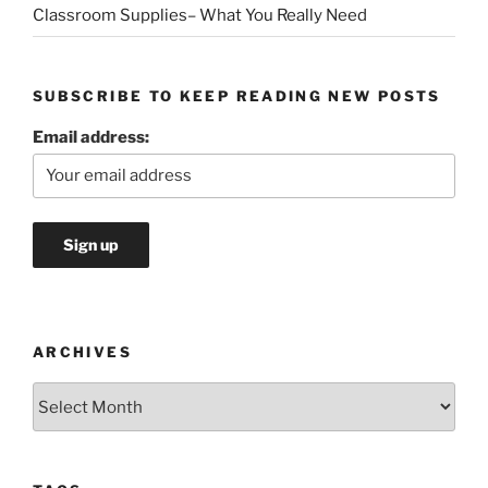
Classroom Supplies– What You Really Need
SUBSCRIBE TO KEEP READING NEW POSTS
Email address:
ARCHIVES
Archives