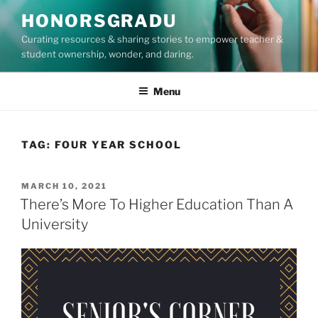
Skip
HONORSGRADU
to
Curating resources & sharing stories to empower teacher &
content
student ownership, wonder, and daring.
Menu
TAG:
FOUR YEAR SCHOOL
POSTED
MARCH 10, 2021
ON
There’s More To Higher Education Than A
University