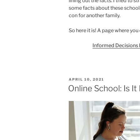
lining out the facts. I tried to 
some facts about these schools 
con for another family.
So here it is! A page where yo
Informed Decisions F
POSTED
APRIL 10, 2021
ON
Online School: Is It