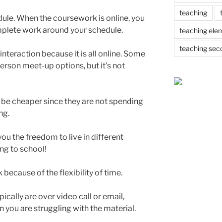
teaching
dule. When the coursework is online, you
plete work around your schedule.
teaching ele
teaching sec
 interaction because it is all online. Some
rson meet-up options, but it’s not
 be cheaper since they are not spending
ng.
ou the freedom to live in different
ing to school!
k because of the flexibility of time.
pically are over video call or email,
n you are struggling with the material.