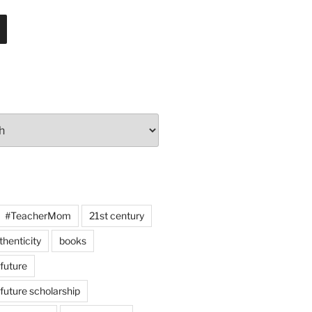
#TeacherMom
21st century
thenticity
books
 future
 future scholarship