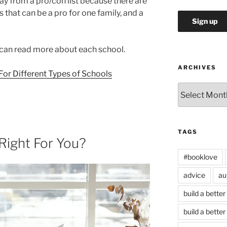
stray from a pro/con list because there are
that can be a pro for one family, and a
u can read more about each school.
ARCHIVES
or Different Types of Schools
Archives
TAGS
 Right For You?
#booklove
advice
au
build a better
build a better