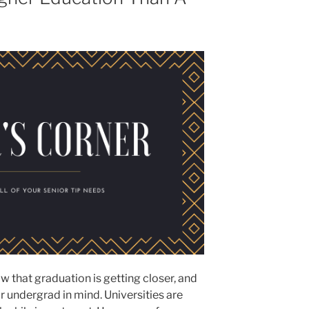
w that graduation is getting closer, and
for undergrad in mind. Universities are