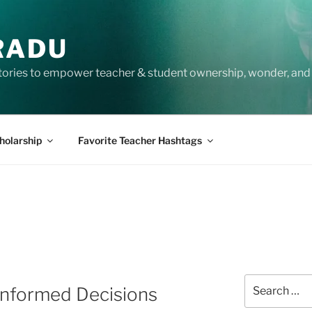
RADU
tories to empower teacher & student ownership, wonder, and 
holarship
Favorite Teacher Hashtags
Search
Informed Decisions
for: