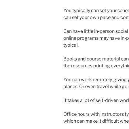
You typically can set your sche
can set your own pace and com
Can have little in-person social
online programs may have in-pe
typical.
Books and course material can
the resources printing everythi
You can work remotely, giving y
places. Or even travel while go
It takes a lot of self-driven wor
Office hours with instructors ty
which can make it difficult whe