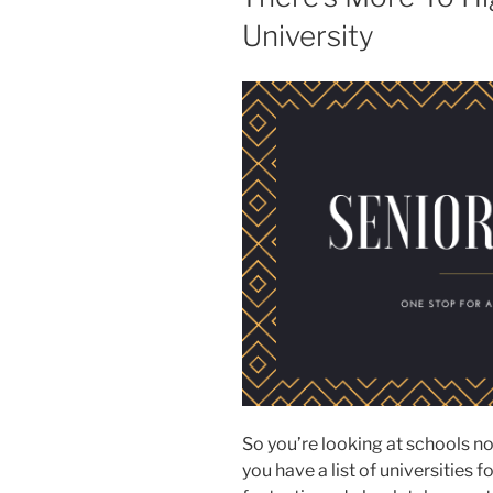
University
So you’re looking at schools no
you have a list of universities 