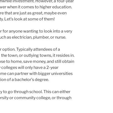
thwhile investment. However, a four-year
nswer when it comes to higher education.
re that are just as great, maybe even
ty. Let’s look at some of them!
r for anyone wanting to look into a very
ch as electrician, plumber, or nurse.
 option. Typically attendees of a
e town, or outlying towns, it resides in.
lose to home, save money, and still obtain
olleges will only have a 2-year
ome can partner with bigger universities
ion of a bachelor’s degree.
ay to go through school. This can either
ersity or community college, or through