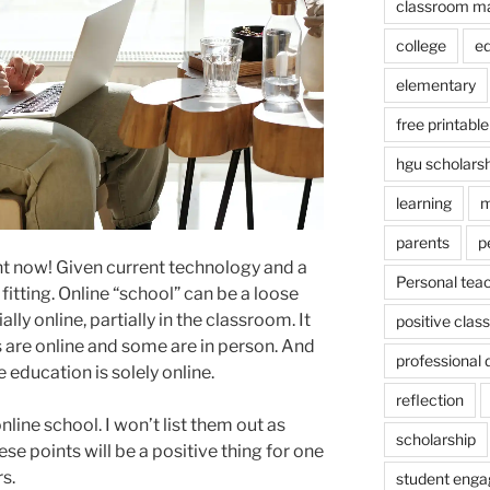
classroom m
college
e
elementary
free printable
hgu scholars
learning
m
parents
p
ight now! Given current technology and a
Personal tea
fitting. Online “school” can be a loose
lly online, partially in the classroom. It
positive cla
are online and some are in person. And
professional
e education is solely online.
reflection
line school. I won’t list them out as
scholarship
e points will be a positive thing for one
rs.
student eng