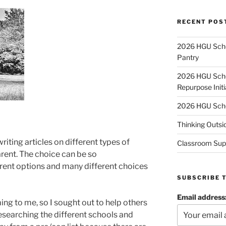
RECENT POS
2026 HGU Schol
Pantry
2026 HGU Schol
Repurpose Initi
2026 HGU Schol
Thinking Outsi
riting articles on different types of
Classroom Sup
rent. The choice can be so
rent options and many different choices
SUBSCRIBE 
Email address
g to me, so I sought out to help others
esearching the different schools and