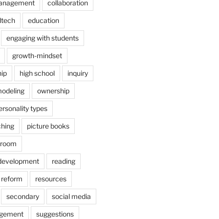
anagement
collaboration
dtech
education
engaging with students
growth-mindset
hip
high school
inquiry
odeling
ownership
ersonality types
ching
picture books
ssroom
 development
reading
reform
resources
secondary
social media
agement
suggestions