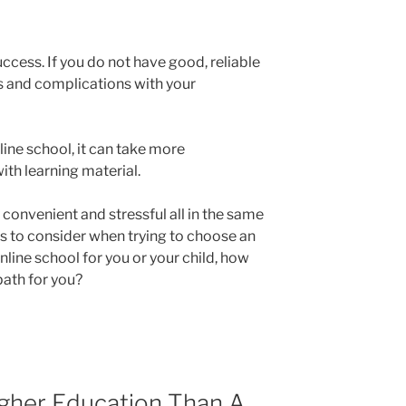
uccess. If you do not have good, reliable
ess and complications with your
nline school, it can take more
ith learning material.
 convenient and stressful all in the same
ors to consider when trying to choose an
nline school for you or your child, how
 path for you?
igher Education Than A