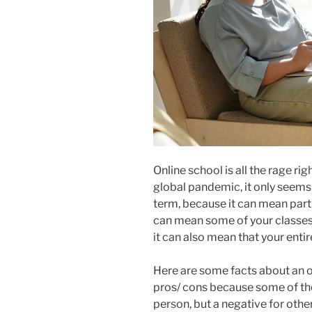
Online school is all the rage r
global pandemic, it only seems 
term, because it can mean partia
can mean some of your classes 
it can also mean that your entir
Here are some facts about an on
pros/ cons because some of thes
person, but a negative for othe