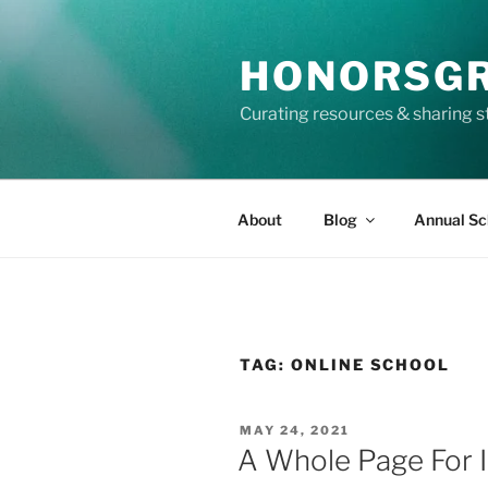
Skip
to
HONORSG
content
Curating resources & sharing s
About
Blog
Annual Sc
TAG:
ONLINE SCHOOL
POSTED
MAY 24, 2021
ON
A Whole Page For 