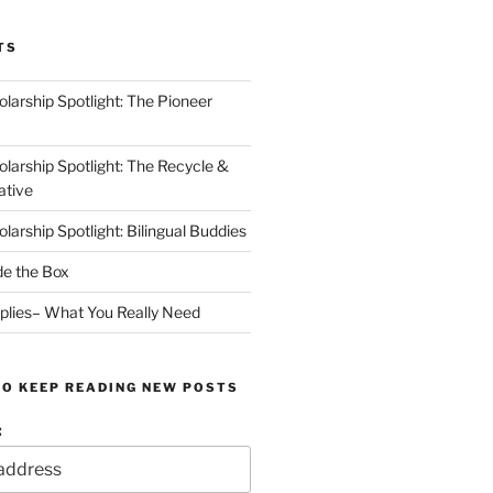
TS
arship Spotlight: The Pioneer
arship Spotlight: The Recycle &
ative
arship Spotlight: Bilingual Buddies
de the Box
plies– What You Really Need
TO KEEP READING NEW POSTS
: