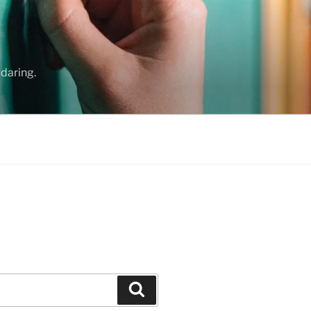
daring.
Search