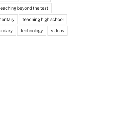
teaching beyond the test
mentary
teaching high school
ondary
technology
videos