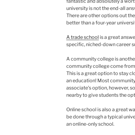
fantastic and absolutely a wor
university is not the end-all a
There are other options out the
better than a four-year universi
A trade school
is a great answe
specific, niched-down career su
A community college is another
community college come from th
This is a great option to stay c
an education! Most community c
associate’s option, however, s
nearby to give students the opt
Online school is also a great w
be done through a typical univ
an online-only school.