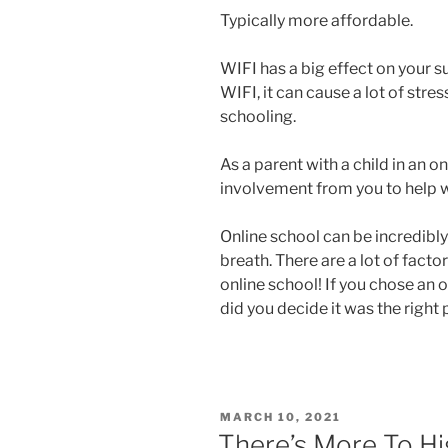
Typically more affordable.
WIFI has a big effect on your s
WIFI, it can cause a lot of str
schooling.
As a parent with a child in an o
involvement from you to help w
Online school can be incredibly
breath. There are a lot of fact
online school! If you chose an o
did you decide it was the right
POSTED
MARCH 10, 2021
ON
There’s More To H