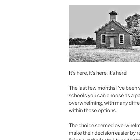
It’s here, it’s here, it’s here!
The last few months I’ve been w
schools you can choose as a pa
overwhelming, with many diffe
within those options.
The choice seemed overwhelmin
make their decision easier by r