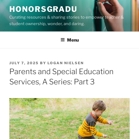
Skip
HONORSGRADU
to
Curating resources & sharing stories to empower teacher &
content
student ownership, wonder, and daring.
Menu
POSTED
JULY 7, 2025
BY
LOGAN NIELSEN
ON
Parents and Special Education
Services, A Series: Part 3