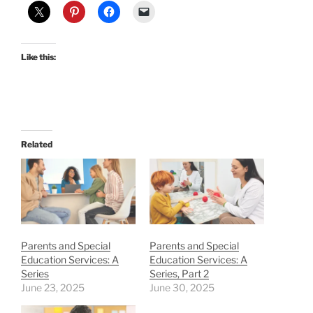
Like this:
Related
Parents and Special
Parents and Special
Education Services: A
Education Services: A
Series
Series, Part 2
June 23, 2025
June 30, 2025