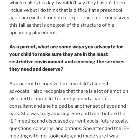
which makes his day. I wouldn’t say they haven’t been
inclusive but I do think that is difficult at a preschool
age. I am excited for him to experience more inclusivity
this fall as that is one goal of the structure of his
upcoming placement.
As a parent, what are some ways you advocate for
your child to make sure they are in the least
restrictive environment and receiving the services
they need and deserve?
As a parent I recognize I am my child’s biggest
advocate. I also recognize that there is a lot of emotion
also tied to my child. I recently found a parent
consultant and she helped be another set of eyes and
ears. She was truly amazing. She and I met before the
IEP meeting and discussed current goals, future goals,
questions, concerns, and options. She attended the IEP
meeting with me, took notes, and made sure I was