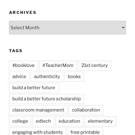
ARCHIVES
Archives
TAGS
#booklove
#TeacherMom
21st century
advice
authenticity
books
build a better future
build a better future scholarship
classroom management
collaboration
college
edtech
education
elementary
engaging with students
free printable