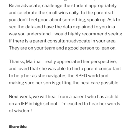
Be an advocate, challenge the student appropriately
and celebrate the small wins daily. To the parents: If
you don’t feel good about something, speak up. Ask to
see the data and have the data explained to you in a
way you understand. I would highly recommend seeing
if there is a parent consultant/advocate in your area.
They are on your team and a good person to lean on.
Thanks, Marina! I really appreciated her perspective,
and loved that she was able to find a parent consultant
to help her as she navigates the SPED world and
making sure her son is getting the best care possible.
Next week, we will hear from a parent who has a child
on an IEP in high school– I’m excited to hear her words
of wisdom!
Share this: