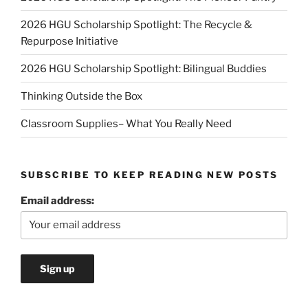
2026 HGU Scholarship Spotlight: The Recycle &
Repurpose Initiative
2026 HGU Scholarship Spotlight: Bilingual Buddies
Thinking Outside the Box
Classroom Supplies– What You Really Need
SUBSCRIBE TO KEEP READING NEW POSTS
Email address: