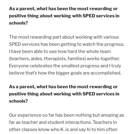
As a parent, what has been the most rewarding or
positive thing about working with SPED services in
schools?
The most rewarding part about working with various
SPED services has been getting to watch the progress.
I have been able to see how hard the whole team
(teachers, aides, therapists, families) works together.
Everyone celebrates the smallest progress and I truly
believe that’s how the bigger goals are accomplished.
As a parent, what has been the most rewarding or
positive thing about working with SPED services in
schools?
Our experience so far has been nothing but amazing as
far as teacher and student interactions. Teachers in
other classes know who K. is and say hi to him often