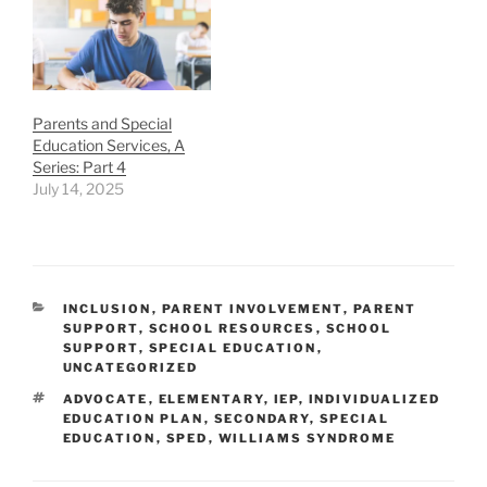
Parents and Special
Education Services, A
Series: Part 4
July 14, 2025
CATEGORIES
INCLUSION
,
PARENT INVOLVEMENT
,
PARENT
SUPPORT
,
SCHOOL RESOURCES
,
SCHOOL
SUPPORT
,
SPECIAL EDUCATION
,
UNCATEGORIZED
TAGS
ADVOCATE
,
ELEMENTARY
,
IEP
,
INDIVIDUALIZED
EDUCATION PLAN
,
SECONDARY
,
SPECIAL
EDUCATION
,
SPED
,
WILLIAMS SYNDROME