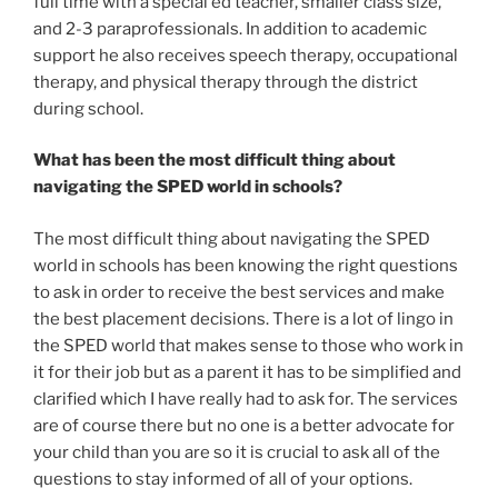
full time with a special ed teacher, smaller class size,
and 2-3 paraprofessionals. In addition to academic
support he also receives speech therapy, occupational
therapy, and physical therapy through the district
during school.
What has been the most difficult thing about
navigating the SPED world in schools?
The most difficult thing about navigating the SPED
world in schools has been knowing the right questions
to ask in order to receive the best services and make
the best placement decisions. There is a lot of lingo in
the SPED world that makes sense to those who work in
it for their job but as a parent it has to be simplified and
clarified which I have really had to ask for. The services
are of course there but no one is a better advocate for
your child than you are so it is crucial to ask all of the
questions to stay informed of all of your options.