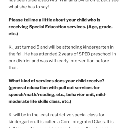
what she has to say!
Please tell me a little about your child who is
receiving Special Education services. (Age, grade,
etc.)
K. just turned 5 and will be attending kindergarten in
the fall. He has attended 2 years of SPED preschool in
our district and was with early intervention before
that.
What kind of services does your child receive?
(general education with pull out services for
speech/math/reading, etc., behavior unit, mild-
moderate life skills class, etc.)
K. will be in the least restrictive special class for
kindergarten. It is called a Core Integrated Class. It is