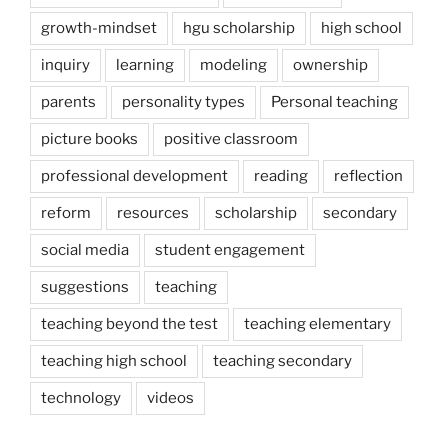
growth-mindset
hgu scholarship
high school
inquiry
learning
modeling
ownership
parents
personality types
Personal teaching
picture books
positive classroom
professional development
reading
reflection
reform
resources
scholarship
secondary
social media
student engagement
suggestions
teaching
teaching beyond the test
teaching elementary
teaching high school
teaching secondary
technology
videos