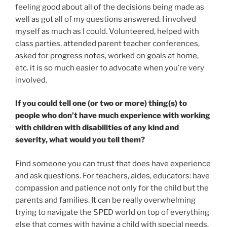
feeling good about all of the decisions being made as
well as got all of my questions answered. I involved
myself as much as I could. Volunteered, helped with
class parties, attended parent teacher conferences,
asked for progress notes, worked on goals at home,
etc. it is so much easier to advocate when you’re very
involved.
If you could tell one (or two or more) thing(s) to
people who don’t have much experience with working
with children with disabilities of any kind and
severity, what would you tell them?
Find someone you can trust that does have experience
and ask questions. For teachers, aides, educators: have
compassion and patience not only for the child but the
parents and families. It can be really overwhelming
trying to navigate the SPED world on top of everything
else that comes with having a child with special needs.