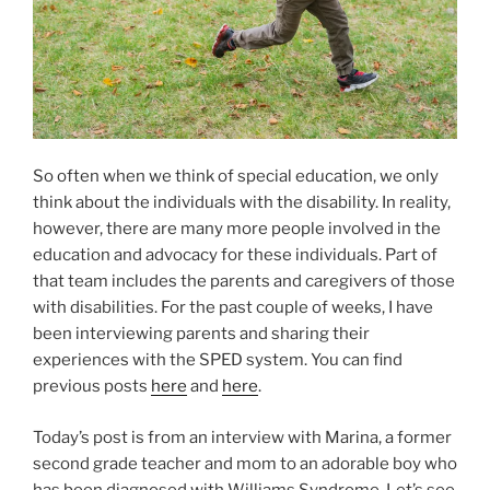
So often when we think of special education, we only
think about the individuals with the disability. In reality,
however, there are many more people involved in the
education and advocacy for these individuals. Part of
that team includes the parents and caregivers of those
with disabilities. For the past couple of weeks, I have
been interviewing parents and sharing their
experiences with the SPED system. You can find
previous posts
here
and
here
.
Today’s post is from an interview with Marina, a former
second grade teacher and mom to an adorable boy who
has been diagnosed with Williams Syndrome. Let’s see