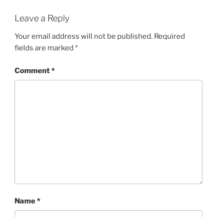
Leave a Reply
Your email address will not be published.
Required
fields are marked
*
Comment
*
Name
*