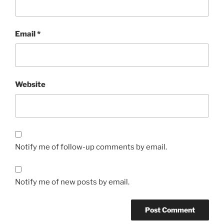
Email
*
Website
Notify me of follow-up comments by email.
Notify me of new posts by email.