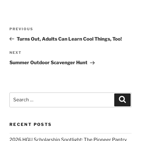
Post
Previous
PREVIOUS
navigation
Post
Turns Out, Adults Can Learn Cool Things, Too!
Next
NEXT
Post
Summer Outdoor Scavenger Hunt
Search
Search
for:
RECENT POSTS
2026 HGU Scholarship Spotlight: The Pioneer Pantry