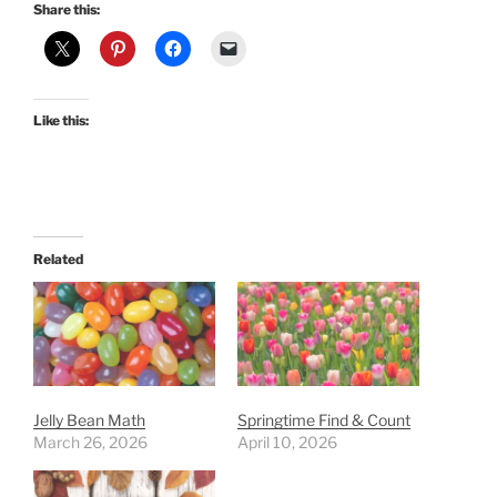
Share this:
Like this:
Related
Jelly Bean Math
Springtime Find & Count
March 26, 2026
April 10, 2026