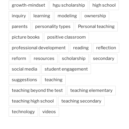
growth-mindset
hgu scholarship
high school
inquiry
learning
modeling
ownership
parents
personality types
Personal teaching
picture books
positive classroom
professional development
reading
reflection
reform
resources
scholarship
secondary
social media
student engagement
suggestions
teaching
teaching beyond the test
teaching elementary
teaching high school
teaching secondary
technology
videos