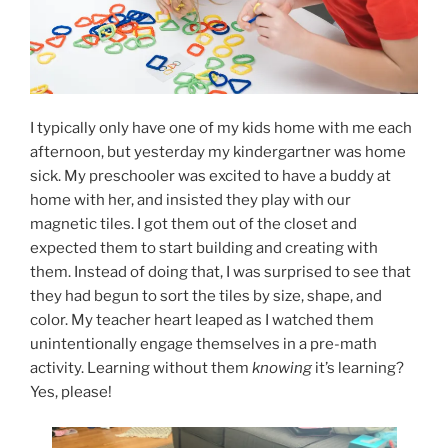
I typically only have one of my kids home with me each
afternoon, but yesterday my kindergartner was home
sick. My preschooler was excited to have a buddy at
home with her, and insisted they play with our
magnetic tiles. I got them out of the closet and
expected them to start building and creating with
them. Instead of doing that, I was surprised to see that
they had begun to sort the tiles by size, shape, and
color. My teacher heart leaped as I watched them
unintentionally engage themselves in a pre-math
activity. Learning without them
knowing
it’s learning?
Yes, please!