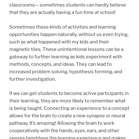
classrooms— sometimes students can hardly believe
that they are actually having a fun time at school!
Sometimes these kinds of activities and learning
opportunities happen naturally, without us even trying,
such as what happened with my kids and their
magnetic tiles. These unintentional lessons can be a
gateway to further learning as kids experiment with
methods, concepts, and ideas. They can lead to
increased problem solving, hypothesis forming, and
further investigation.
If we can get students to become active participants in
their learning, they are more likely to remember what
is being taught. Connecting an experience to a concept
allows for the brain to create a new synapse or neural
pathway. It’s amazing! Allowing the brain to work
cooperatively with the hands, eyes, ears, and other
senses heightens the learning experience and makes