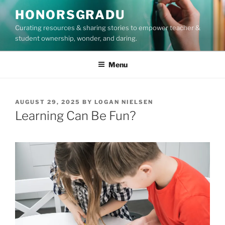
Skip
HONORSGRADU
to
Curating resources & sharing stories to empower teacher &
content
student ownership, wonder, and daring.
Menu
POSTED
AUGUST 29, 2025
BY
LOGAN NIELSEN
ON
Learning Can Be Fun?