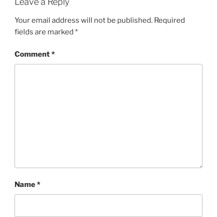
Leave a Reply
Your email address will not be published.
Required
fields are marked
*
Comment
*
Name
*