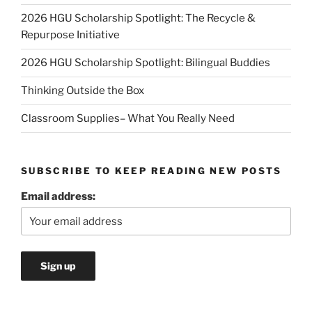
2026 HGU Scholarship Spotlight: The Recycle &
Repurpose Initiative
2026 HGU Scholarship Spotlight: Bilingual Buddies
Thinking Outside the Box
Classroom Supplies– What You Really Need
SUBSCRIBE TO KEEP READING NEW POSTS
Email address: