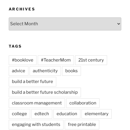
ARCHIVES
Archives
TAGS
#booklove
#TeacherMom
21st century
advice
authenticity
books
build a better future
build a better future scholarship
classroom management
collaboration
college
edtech
education
elementary
engaging with students
free printable