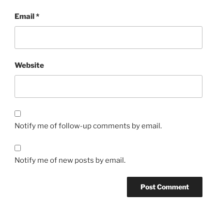
Email
*
Website
Notify me of follow-up comments by email.
Notify me of new posts by email.