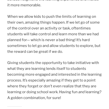
it more memorable.
When we allow kids to push the limits of learning on
their own, amazing things happen. If we let go of some
of the control over an activity or task, oftentimes
students will take control and learn more than we had
planned for— which is never a bad thing! It’s hard
sometimes to let go and allow students to explore, but
the reward can be great if we do.
Giving students the opportunity to take initiative with
what they are learning lends itself to students
becoming more engaged and interested in the learning
process. It’s especially amazing if they get to a point
where they forget or don’t even realize that they are
learning or doing school work. Having fun
and
learning?
A golden combination, for sure!