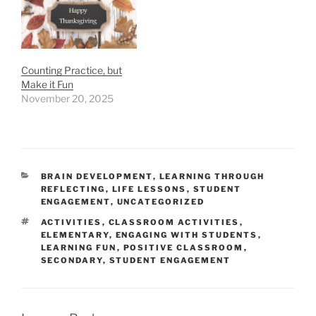
Counting Practice, but
Make it Fun
November 20, 2025
CATEGORIES
BRAIN DEVELOPMENT
,
LEARNING THROUGH
REFLECTING
,
LIFE LESSONS
,
STUDENT
ENGAGEMENT
,
UNCATEGORIZED
TAGS
ACTIVITIES
,
CLASSROOM ACTIVITIES
,
ELEMENTARY
,
ENGAGING WITH STUDENTS
,
LEARNING FUN
,
POSITIVE CLASSROOM
,
SECONDARY
,
STUDENT ENGAGEMENT