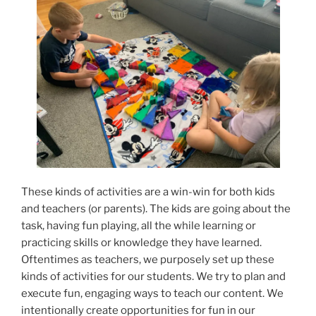
These kinds of activities are a win-win for both kids
and teachers (or parents). The kids are going about the
task, having fun playing, all the while learning or
practicing skills or knowledge they have learned.
Oftentimes as teachers, we purposely set up these
kinds of activities for our students. We try to plan and
execute fun, engaging ways to teach our content. We
intentionally create opportunities for fun in our