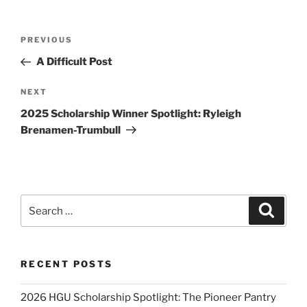
Post
Previous
PREVIOUS
navigation
Post
A Difficult Post
Next
NEXT
Post
2025 Scholarship Winner Spotlight: Ryleigh
Brenamen-Trumbull
Search
Search
for:
RECENT POSTS
2026 HGU Scholarship Spotlight: The Pioneer Pantry