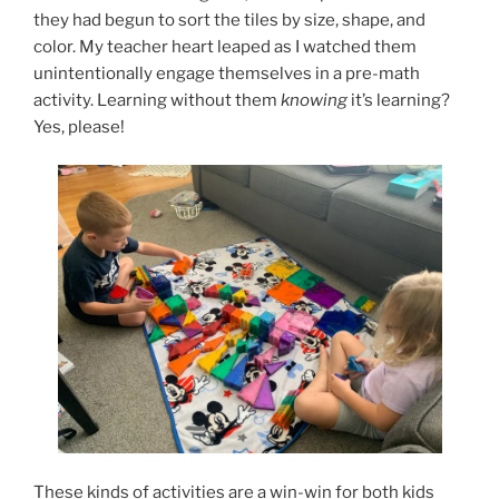
they had begun to sort the tiles by size, shape, and
color. My teacher heart leaped as I watched them
unintentionally engage themselves in a pre-math
activity. Learning without them
knowing
it’s learning?
Yes, please!
These kinds of activities are a win-win for both kids