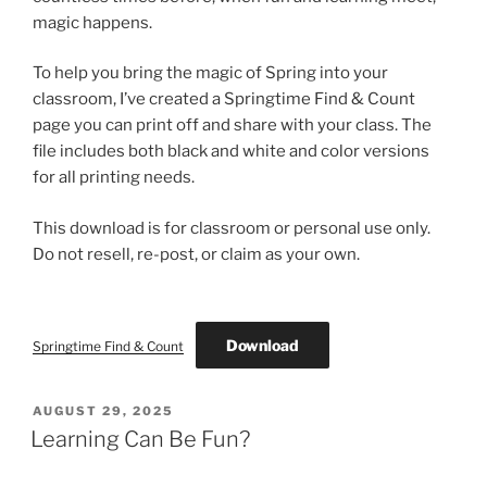
magic happens.
To help you bring the magic of Spring into your
classroom, I’ve created a Springtime Find & Count
page you can print off and share with your class. The
file includes both black and white and color versions
for all printing needs.
This download is for classroom or personal use only.
Do not resell, re-post, or claim as your own.
Download
Springtime Find & Count
POSTED
AUGUST 29, 2025
ON
Learning Can Be Fun?