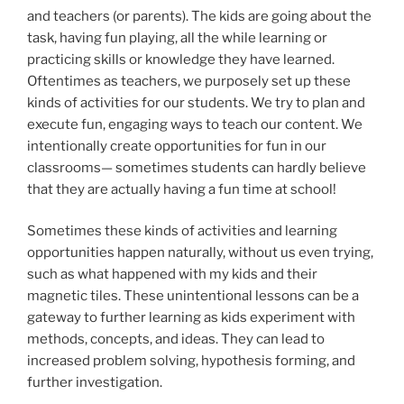
and teachers (or parents). The kids are going about the
task, having fun playing, all the while learning or
practicing skills or knowledge they have learned.
Oftentimes as teachers, we purposely set up these
kinds of activities for our students. We try to plan and
execute fun, engaging ways to teach our content. We
intentionally create opportunities for fun in our
classrooms— sometimes students can hardly believe
that they are actually having a fun time at school!
Sometimes these kinds of activities and learning
opportunities happen naturally, without us even trying,
such as what happened with my kids and their
magnetic tiles. These unintentional lessons can be a
gateway to further learning as kids experiment with
methods, concepts, and ideas. They can lead to
increased problem solving, hypothesis forming, and
further investigation.