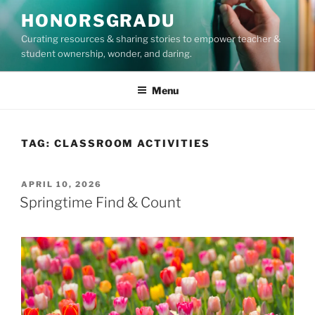
Skip
HONORSGRADU
to
Curating resources & sharing stories to empower teacher &
content
student ownership, wonder, and daring.
Menu
TAG:
CLASSROOM ACTIVITIES
POSTED
APRIL 10, 2026
ON
Springtime Find & Count