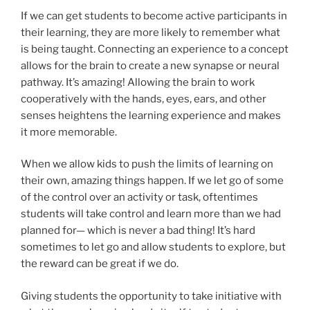
If we can get students to become active participants in
their learning, they are more likely to remember what
is being taught. Connecting an experience to a concept
allows for the brain to create a new synapse or neural
pathway. It’s amazing! Allowing the brain to work
cooperatively with the hands, eyes, ears, and other
senses heightens the learning experience and makes
it more memorable.
When we allow kids to push the limits of learning on
their own, amazing things happen. If we let go of some
of the control over an activity or task, oftentimes
students will take control and learn more than we had
planned for— which is never a bad thing! It’s hard
sometimes to let go and allow students to explore, but
the reward can be great if we do.
Giving students the opportunity to take initiative with