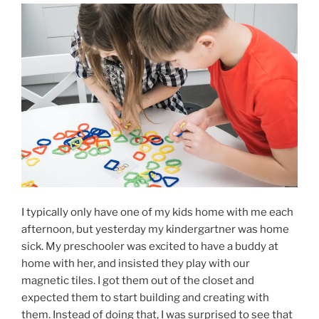
I typically only have one of my kids home with me each
afternoon, but yesterday my kindergartner was home
sick. My preschooler was excited to have a buddy at
home with her, and insisted they play with our
magnetic tiles. I got them out of the closet and
expected them to start building and creating with
them. Instead of doing that, I was surprised to see that