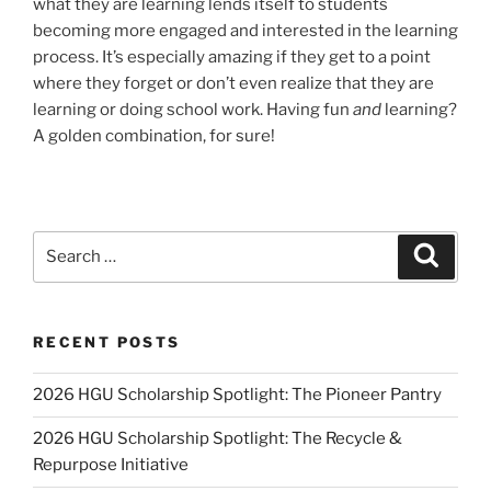
what they are learning lends itself to students
becoming more engaged and interested in the learning
process. It’s especially amazing if they get to a point
where they forget or don’t even realize that they are
learning or doing school work. Having fun
and
learning?
A golden combination, for sure!
Search
Search
for:
RECENT POSTS
2026 HGU Scholarship Spotlight: The Pioneer Pantry
2026 HGU Scholarship Spotlight: The Recycle &
Repurpose Initiative