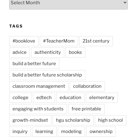
TAGS
#booklove
#TeacherMom
21st century
advice
authenticity
books
build a better future
build a better future scholarship
classroom management
collaboration
college
edtech
education
elementary
engaging with students
free printable
growth-mindset
hgu scholarship
high school
inquiry
learning
modeling
ownership