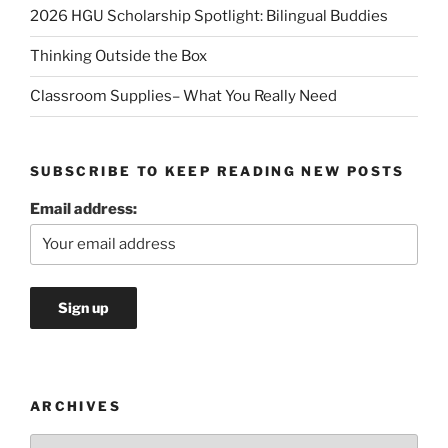
2026 HGU Scholarship Spotlight: Bilingual Buddies
Thinking Outside the Box
Classroom Supplies– What You Really Need
SUBSCRIBE TO KEEP READING NEW POSTS
Email address:
ARCHIVES
Archives