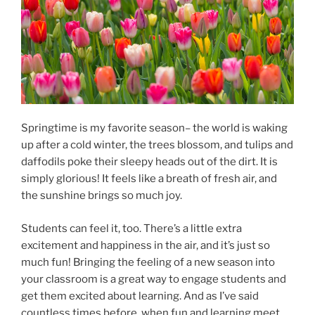
Springtime is my favorite season– the world is waking
up after a cold winter, the trees blossom, and tulips and
daffodils poke their sleepy heads out of the dirt. It is
simply glorious! It feels like a breath of fresh air, and
the sunshine brings so much joy.
Students can feel it, too. There’s a little extra
excitement and happiness in the air, and it’s just so
much fun! Bringing the feeling of a new season into
your classroom is a great way to engage students and
get them excited about learning. And as I’ve said
countless times before, when fun and learning meet,