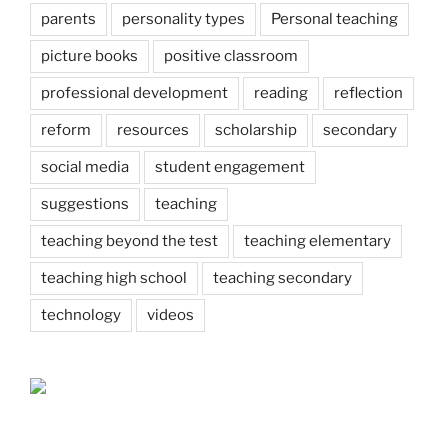
parents
personality types
Personal teaching
picture books
positive classroom
professional development
reading
reflection
reform
resources
scholarship
secondary
social media
student engagement
suggestions
teaching
teaching beyond the test
teaching elementary
teaching high school
teaching secondary
technology
videos