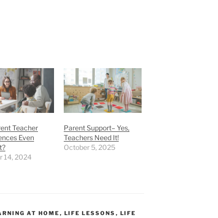
rent Teacher
Parent Support– Yes,
ences Even
Teachers Need It!
t?
October 5, 2025
r 14, 2024
ARNING AT HOME
,
LIFE LESSONS
,
LIFE