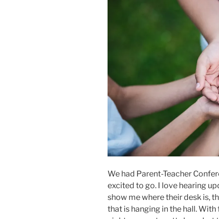
We had Parent-Teacher Conferen
excited to go. I love hearing u
show me where their desk is, th
that is hanging in the hall. With