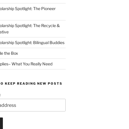
arship Spotlight: The Pioneer
arship Spotlight: The Recycle &
ative
arship Spotlight: Bilingual Buddies
de the Box
plies– What You Really Need
TO KEEP READING NEW POSTS
: