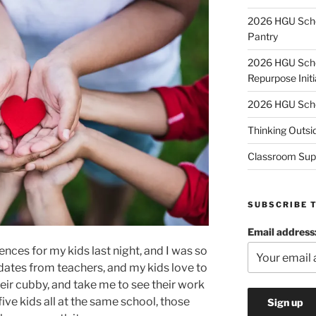
2026 HGU Schol
Pantry
2026 HGU Schol
Repurpose Initi
2026 HGU Schol
Thinking Outsi
Classroom Sup
SUBSCRIBE 
Email address
ces for my kids last night, and I was so
pdates from teachers, and my kids love to
eir cubby, and take me to see their work
 five kids all at the same school, those