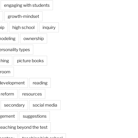
engaging with students
growth-mindset
hip
high school
inquiry
odeling
ownership
ersonality types
ching
picture books
ssroom
 development
reading
reform
resources
secondary
social media
agement
suggestions
teaching beyond the test