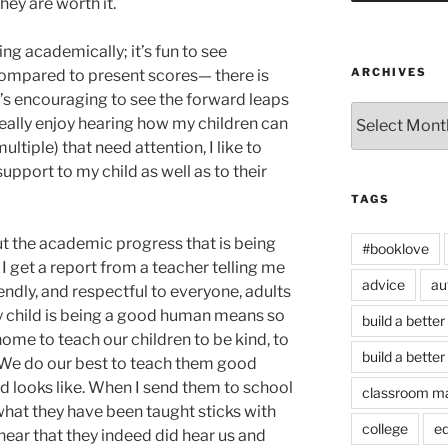
hey are worth it.
ng academically; it’s fun to see
ARCHIVES
compared to present scores— there is
’s encouraging to see the forward leaps
Archives
 really enjoy hearing how my children can
multiple) that need attention, I like to
support to my child as well as to their
TAGS
t the academic progress that is being
#booklove
I get a report from a teacher telling me
advice
au
riendly, and respectful to everyone, adults
y child is being a good human means so
build a better
ome to teach our children to be kind, to
build a better
. We do our best to teach them good
 looks like. When I send them to school
classroom m
what they have been taught sticks with
college
e
 hear that they indeed did hear us and