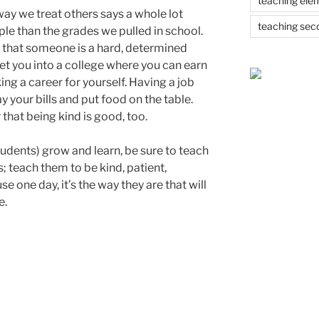
teaching ele
ay we treat others says a whole lot
teaching sec
e than the grades we pulled in school.
 that someone is a hard, determined
t you into a college where you can earn
g a career for yourself. Having a job
 your bills and put food on the table.
that being kind is good, too.
tudents) grow and learn, be sure to teach
 teach them to be kind, patient,
e one day, it’s the way they are that will
e.