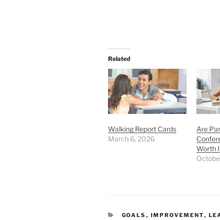
Related
Walking Report Cards
Are Pa
March 6, 2026
Confer
Worth I
Octobe
CATEGORIES
GOALS
,
IMPROVEMENT
,
LE