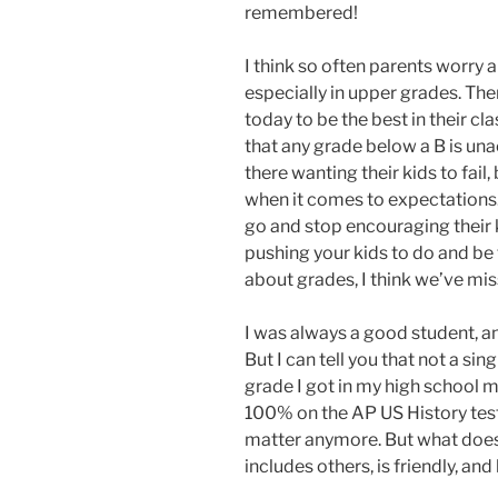
remembered!
I think so often parents worry 
especially in upper grades. Th
today to be the best in their cla
that any grade below a B is una
there wanting their kids to fail,
when it comes to expectations. T
go and stop encouraging their ki
pushing your kids to do and be 
about grades, I think we’ve mi
I was always a good student, a
But I can tell you that not a si
grade I got in my high school m
100% on the AP US History test I
matter anymore. But what does 
includes others, is friendly, and