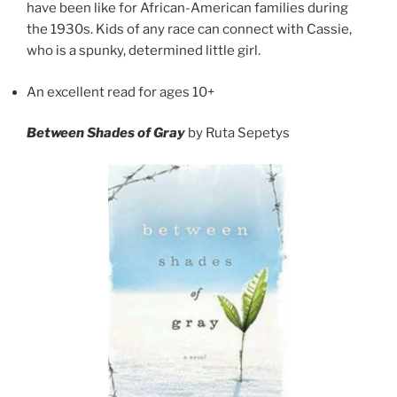
have been like for African-American families during
the 1930s. Kids of any race can connect with Cassie,
who is a spunky, determined little girl.
An excellent read for ages 10+
Between Shades of Gray
by Ruta Sepetys