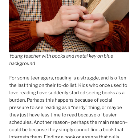
Young teacher with books and metal key on blue
background
For some teenagers, reading is a struggle, and is often
the last thing on their to-do list. Kids who once used to
love reading have suddenly started seeing books as a
burden. Perhaps this happens because of social
pressure to see reading as a “nerdy” thing, or maybe
they just have less time to read because of busier
schedules. Another reason– perhaps the main reason–
could be because they simply cannot find a book that
interests them. Finding a book or a genre that pulls