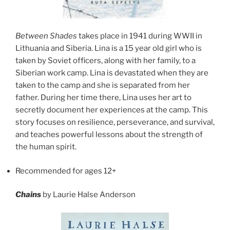
Between Shades
takes place in 1941 during WWII in
Lithuania and Siberia. Lina is a 15 year old girl who is
taken by Soviet officers, along with her family, to a
Siberian work camp. Lina is devastated when they are
taken to the camp and she is separated from her
father. During her time there, Lina uses her art to
secretly document her experiences at the camp. This
story focuses on resilience, perseverance, and survival,
and teaches powerful lessons about the strength of
the human spirit.
Recommended for ages 12+
Chains
by Laurie Halse Anderson