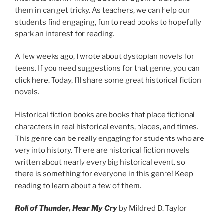
them in can get tricky. As teachers, we can help our
students find engaging, fun to read books to hopefully
spark an interest for reading.
A few weeks ago, I wrote about dystopian novels for
teens. If you need suggestions for that genre, you can
click
here
. Today, I’ll share some great historical fiction
novels.
Historical fiction books are books that place fictional
characters in real historical events, places, and times.
This genre can be really engaging for students who are
very into history. There are historical fiction novels
written about nearly every big historical event, so
there is something for everyone in this genre! Keep
reading to learn about a few of them.
Roll of Thunder, Hear My Cry
by Mildred D. Taylor