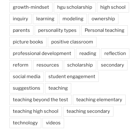
growth-mindset
hgu scholarship
high school
inquiry
learning
modeling
ownership
parents
personality types
Personal teaching
picture books
positive classroom
professional development
reading
reflection
reform
resources
scholarship
secondary
social media
student engagement
suggestions
teaching
teaching beyond the test
teaching elementary
teaching high school
teaching secondary
technology
videos