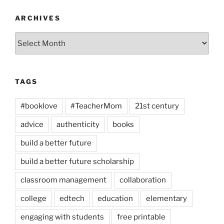
ARCHIVES
Archives
TAGS
#booklove
#TeacherMom
21st century
advice
authenticity
books
build a better future
build a better future scholarship
classroom management
collaboration
college
edtech
education
elementary
engaging with students
free printable