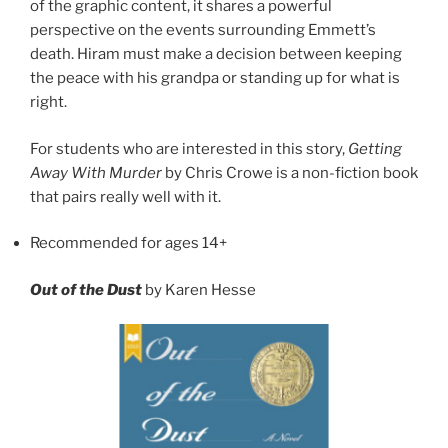
of the graphic content, it shares a powerful
perspective on the events surrounding Emmett’s
death. Hiram must make a decision between keeping
the peace with his grandpa or standing up for what is
right.
For students who are interested in this story,
Getting
Away With Murder
by Chris Crowe is a non-fiction book
that pairs really well with it.
Recommended for ages 14+
Out of the Dust
by Karen Hesse