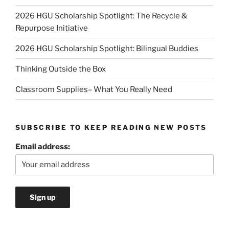
2026 HGU Scholarship Spotlight: The Recycle &
Repurpose Initiative
2026 HGU Scholarship Spotlight: Bilingual Buddies
Thinking Outside the Box
Classroom Supplies– What You Really Need
SUBSCRIBE TO KEEP READING NEW POSTS
Email address: