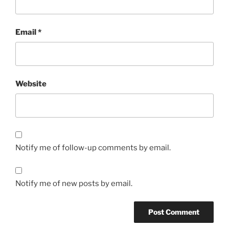
Email
*
Website
Notify me of follow-up comments by email.
Notify me of new posts by email.