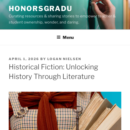
Skip
HONORSGRADU
to
Curating resources & sharing stories to empower teacher &
content
student ownership, wonder, and daring.
Menu
POSTED
APRIL 1, 2026
BY
LOGAN NIELSEN
ON
Historical Fiction: Unlocking
History Through Literature