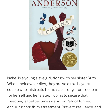
Isabel is a young slave girl, along with her sister Ruth.
When their owner dies, they are sold to a Loyalist
couple who mistreats them. Isabel longs for freedom
for herself and her sister. Hoping to secure that
freedom, Isabel becomes a spy for Patriot forces,
enduring horrific mistreatment. Bravery, resilience, and