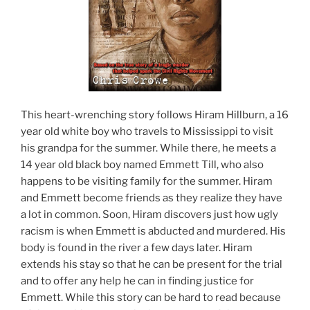
This heart-wrenching story follows Hiram Hillburn, a 16
year old white boy who travels to Mississippi to visit
his grandpa for the summer. While there, he meets a
14 year old black boy named Emmett Till, who also
happens to be visiting family for the summer. Hiram
and Emmett become friends as they realize they have
a lot in common. Soon, Hiram discovers just how ugly
racism is when Emmett is abducted and murdered. His
body is found in the river a few days later. Hiram
extends his stay so that he can be present for the trial
and to offer any help he can in finding justice for
Emmett. While this story can be hard to read because