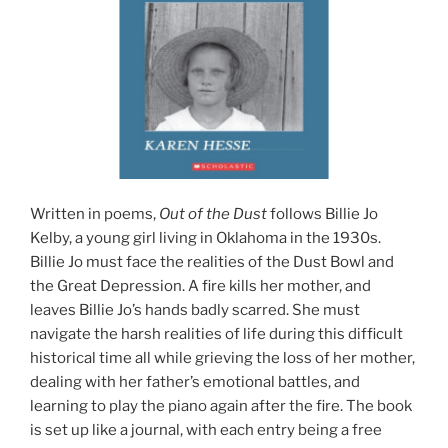
Written in poems,
Out of the Dust
follows Billie Jo
Kelby, a young girl living in Oklahoma in the 1930s.
Billie Jo must face the realities of the Dust Bowl and
the Great Depression. A fire kills her mother, and
leaves Billie Jo’s hands badly scarred. She must
navigate the harsh realities of life during this difficult
historical time all while grieving the loss of her mother,
dealing with her father’s emotional battles, and
learning to play the piano again after the fire. The book
is set up like a journal, with each entry being a free