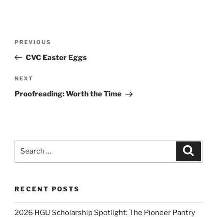
Post
Previous
PREVIOUS
navigation
Post
CVC Easter Eggs
Next
NEXT
Post
Proofreading: Worth the Time
Search
Search
for:
RECENT POSTS
2026 HGU Scholarship Spotlight: The Pioneer Pantry