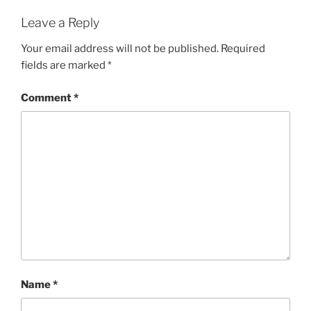
Leave a Reply
Your email address will not be published.
Required
fields are marked
*
Comment
*
Name
*