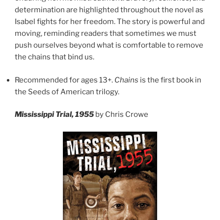
determination are highlighted throughout the novel as
Isabel fights for her freedom. The story is powerful and
moving, reminding readers that sometimes we must
push ourselves beyond what is comfortable to remove
the chains that bind us.
Recommended for ages 13+.
Chains
is the first book in
the Seeds of American trilogy.
Mississippi Trial, 1955
by Chris Crowe