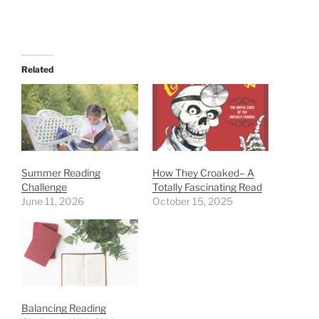
Related
Summer Reading
How They Croaked– A
Challenge
Totally Fascinating Read
June 11, 2026
October 15, 2025
Balancing Reading