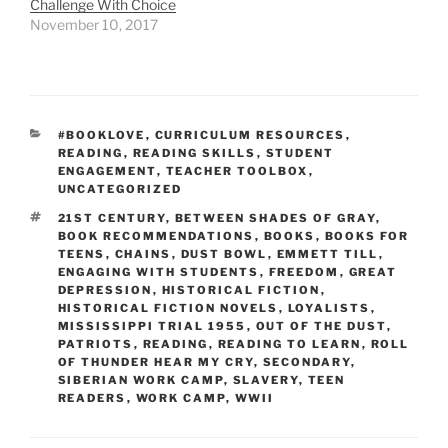
Challenge With Choice
November 10, 2017
CATEGORIES
#BOOKLOVE
,
CURRICULUM RESOURCES
,
READING
,
READING SKILLS
,
STUDENT
ENGAGEMENT
,
TEACHER TOOLBOX
,
UNCATEGORIZED
TAGS
21ST CENTURY
,
BETWEEN SHADES OF GRAY
,
BOOK RECOMMENDATIONS
,
BOOKS
,
BOOKS FOR
TEENS
,
CHAINS
,
DUST BOWL
,
EMMETT TILL
,
ENGAGING WITH STUDENTS
,
FREEDOM
,
GREAT
DEPRESSION
,
HISTORICAL FICTION
,
HISTORICAL FICTION NOVELS
,
LOYALISTS
,
MISSISSIPPI TRIAL 1955
,
OUT OF THE DUST
,
PATRIOTS
,
READING
,
READING TO LEARN
,
ROLL
OF THUNDER HEAR MY CRY
,
SECONDARY
,
SIBERIAN WORK CAMP
,
SLAVERY
,
TEEN
READERS
,
WORK CAMP
,
WWII