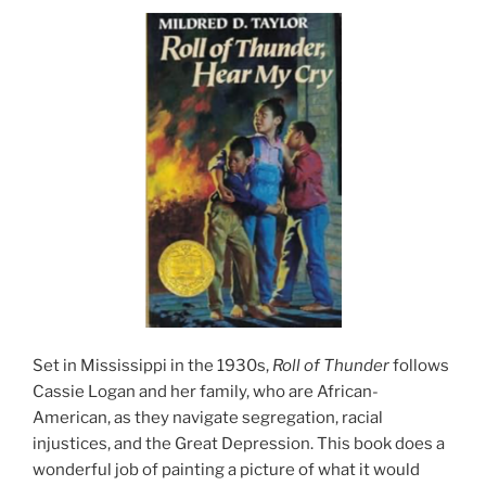
Set in Mississippi in the 1930s,
Roll of Thunder
follows
Cassie Logan and her family, who are African-
American, as they navigate segregation, racial
injustices, and the Great Depression. This book does a
wonderful job of painting a picture of what it would