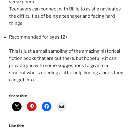
verse poem.
Teenagers can connect with Billie Jo as she navigates
the difficulties of being a teenager and facing hard
things.
Recommended for ages 12+
This is just a small sampling of the amazing historical
fiction books that are out there, but hopefully it can
provide you with some suggestions to give to a
student who is needing a little help finding a book they
can get into.
Share this:
Like this: