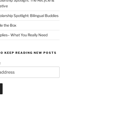
arship Spotlight: The Recycle &
ative
arship Spotlight: Bilingual Buddies
de the Box
plies– What You Really Need
TO KEEP READING NEW POSTS
: