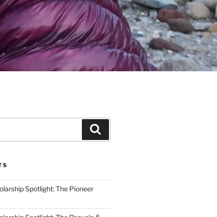
Search
TS
arship Spotlight: The Pioneer