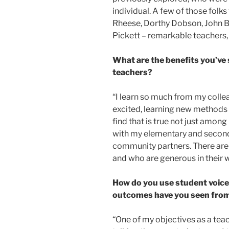
individual. A few of those folk
Rheese, Dorthy Dobson, John B
Pickett – remarkable teachers, 
What are the benefits you’ve 
teachers?
“I learn so much from my coll
excited, learning new methods 
find that is true not just among
with my elementary and second
community partners. There are 
and who are generous in their w
How do you use student voice
outcomes have you seen from
“One of my objectives as a teach