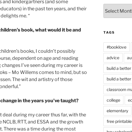
s and kindergartners (and some
Archives
ducators) in the past ten years, and their
 delights me. “
ildren’s book, what would it be and
TAGS
#booklove
ildren’s books, I couldn’t possibly
advice
au
 course, dependent on age and reading
ing changes I’ve seen during my career is
build a better
 books – Mo Willems comes to mind, but so
build a better
sen. The wit and artistry of those
onderful.”
classroom m
college
e
change in the years you’ve taught?
elementary
deal during my career thus far, with the
free printable
ike NCLB, RTT, and ESSA and the growth
. There was a time during the most
hgu scholars