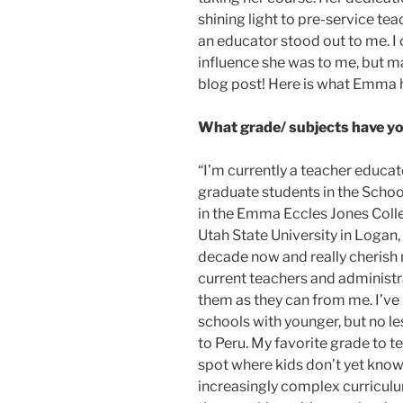
shining light to pre-service te
an educator stood out to me. I
influence she was to me, but ma
blog post! Here is what Emma h
What grade/ subjects have yo
“I’m currently a teacher educa
graduate students in the Scho
in the Emma Eccles Jones Coll
Utah State University in Logan, 
decade now and really cherish 
current teachers and administra
them as they can from me. I’ve
schools with younger, but no le
to Peru. My favorite grade to te
spot where kids don’t yet know
increasingly complex curriculu