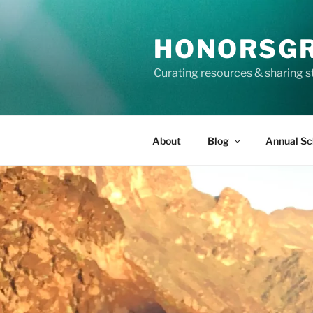
Skip
to
HONORSG
content
Curating resources & sharing s
About
Blog
Annual Sc