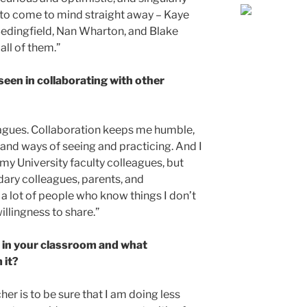
s to come to mind straight away – Kaye
edingfield, Nan Wharton, and Blake
all of them.”
seen in collaborating with other
eagues. Collaboration keeps me humble,
and ways of seeing and practicing. And I
 my University faculty colleagues, but
ary colleagues, parents, and
a lot of people who know things I don’t
illingness to share.”
 in your classroom and what
 it?
er is to be sure that I am doing less