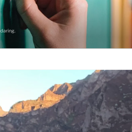
daring.