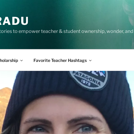
RADU
tories to empower teacher & student ownership, wonder, and 
holarship
Favorite Teacher Hashtags