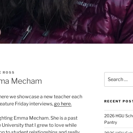
E ROSS
Search
Emma Mecham
for:
here we showcase a new teacher each
RECENT POS
Feature Friday interviews,
go here.
2026 HGU Schol
lighting Emma Mecham. She is a past
Pantry
 University that I grew to love while
on to student relationships and really