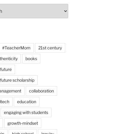
#TeacherMom
21st century
thenticity
books
 future
 future scholarship
anagement
collaboration
dtech
education
engaging with students
growth-mindset
hip
high school
inquiry