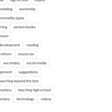
odeling
ownership
ersonality types
ching
picture books
ssroom
 development
reading
reform
resources
secondary
social media
agement
suggestions
teaching beyond the test
mentary
teaching high school
ondary
technology
videos