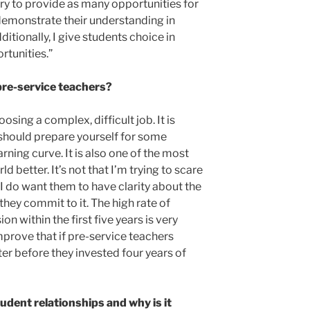
 try to provide as many opportunities for
demonstrate their understanding in
itionally, I give students choice in
tunities.”
pre-service teachers?
osing a complex, difficult job. It is
should prepare yourself for some
rning curve. It is also one of the most
 better. It’s not that I’m trying to scare
I do want them to have clarity about the
hey commit to it. The high rate of
n within the first five years is very
mprove that if pre-service teachers
er before they invested four years of
udent relationships and why is it