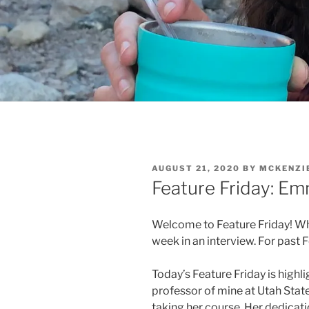
POSTED
AUGUST 21, 2020
BY
MCKENZI
ON
Feature Friday: 
Welcome to Feature Friday! W
week in an interview. For past 
Today’s Feature Friday is high
professor of mine at Utah State
taking her course. Her dedicati