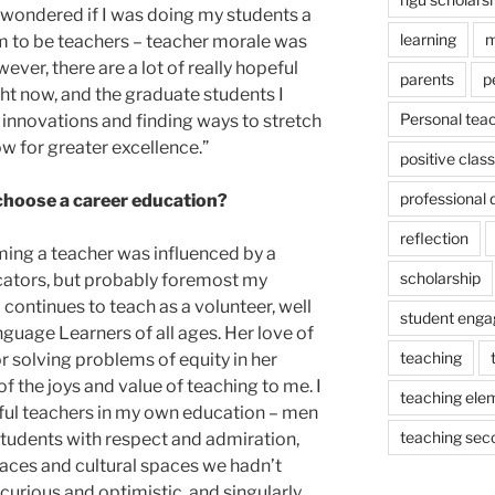
 wondered if I was doing my students a
learning
m
m to be teachers – teacher morale was
ver, there are a lot of really hopeful
parents
p
ht now, and the graduate students I
Personal tea
 innovations and finding ways to stretch
ow for greater excellence.”
positive cla
professional
choose a career education?
reflection
ming a teacher was influenced by a
scholarship
ators, but probably foremost my
continues to teach as a volunteer, well
student eng
nguage Learners of all ages. Her love of
teaching
r solving problems of equity in her
 the joys and value of teaching to me. I
teaching ele
ful teachers in my own education – men
teaching sec
tudents with respect and admiration,
paces and cultural spaces we hadn’t
curious and optimistic, and singularly