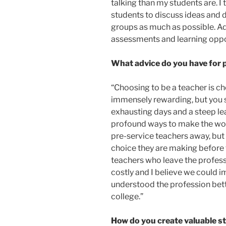
talking than my students are. I
students to discuss ideas and 
groups as much as possible. Add
assessments and learning oppor
What advice do you have for 
“Choosing to be a teacher is cho
immensely rewarding, but you 
exhausting days and a steep lea
profound ways to make the world
pre-service teachers away, but 
choice they are making before t
teachers who leave the professio
costly and I believe we could i
understood the profession bett
college.”
How do you create valuable st