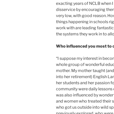
exacting years of NCLB when I
disservice by encouraging the
very low, with good reason. Howe
things happening in schools rig
work with are leading fantastic
the systems they work in to all
Who influenced you most to 
“I suppose my interest in beco
whole group of wonderful educ
mother. My mother taught (and 
into her retirement) English La
her students and her passion fo
community were daily lessons of
was also influenced by wonder
and women who treated their s
who got us outside into wild s
previously explored, who were 