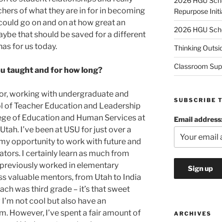
2026 HGU Schol
achers of what they are in for in becoming
Repurpose Initi
 could go on and on at how great an
2026 HGU Schol
ybe that should be saved for a different
as for us today.
Thinking Outsi
Classroom Sup
u taught and for how long?
tor, working with undergraduate and
SUBSCRIBE 
ol of Teacher Education and Leadership
ege of Education and Human Services at
Email address
Utah. I’ve been at USU for just over a
my opportunity to work with future and
tors. I certainly learn as much from
 previously worked in elementary
ss valuable mentors, from Utah to India
ach was third grade – it’s that sweet
 I’m not cool but also have an
m. However, I’ve spent a fair amount of
ARCHIVES