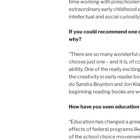
time working with preschooler
extraordinary early childhood e
intellectual and social curiosity
If you could recommend one ch
why?
“There are so many wonderful ch
choose just one – and it is, of
ability. One of the really excit
the creativity in early reader
do Sandra Boynton and Jon Klas
beginning reading books are w
How have you seen education 
“Education has changed a great 
effects of federal programs l
of the school choice movement