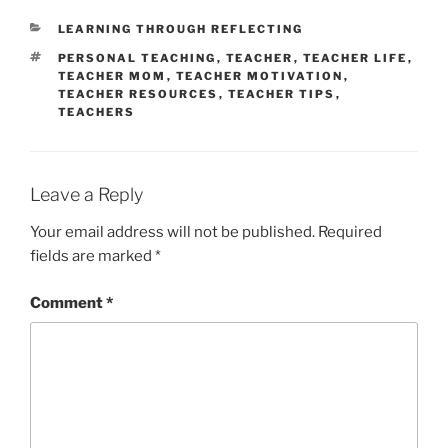
CATEGORIES
LEARNING THROUGH REFLECTING
TAGS
PERSONAL TEACHING
,
TEACHER
,
TEACHER LIFE
,
TEACHER MOM
,
TEACHER MOTIVATION
,
TEACHER RESOURCES
,
TEACHER TIPS
,
TEACHERS
Leave a Reply
Your email address will not be published.
Required
fields are marked
*
Comment
*