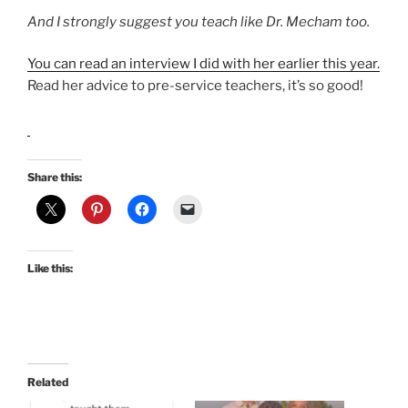
And I strongly suggest you teach like Dr. Mecham too.
You can read an interview I did with her earlier this year.
Read her advice to pre-service teachers, it’s so good!
Share this:
Like this:
Related