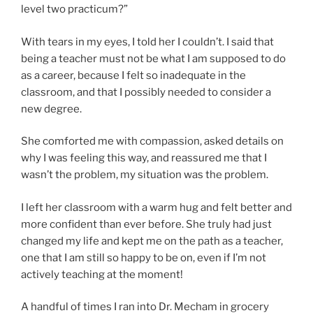
level two practicum?”
With tears in my eyes, I told her I couldn’t. I said that
being a teacher must not be what I am supposed to do
as a career, because I felt so inadequate in the
classroom, and that I possibly needed to consider a
new degree.
She comforted me with compassion, asked details on
why I was feeling this way, and reassured me that I
wasn’t the problem, my situation was the problem.
I left her classroom with a warm hug and felt better and
more confident than ever before. She truly had just
changed my life and kept me on the path as a teacher,
one that I am still so happy to be on, even if I’m not
actively teaching at the moment!
A handful of times I ran into Dr. Mecham in grocery