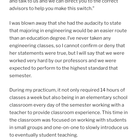
and talk to us and we can direct you to the correct
advisors to help you make this switch.”
I was blown away that she had the audacity to state
that majoring in engineering would be an easier route
than an education degree. I’ve never taken any
engineering classes, so I cannot confirm or deny that
her statements were true, but I will say that we were
worked very hard by our professors and we were
expected to perform to the highest standard that
semester.
During my practicum, it not only required 14 hours of
classes a week but also being in an elementary school
classroom every day of the semester working with a
teacher to provide classroom experience. This time in
the classroom was focused on working with students
in small groups and one-on-one to slowly introduce us
to eventually student teaching.