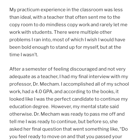
My practicum experience in the classroom was less
than ideal, with a teacher that often sent me to the
copy room to do mindless copy work and rarely let me
work with students. There were multiple other
problems I ran into, most of which I wish I would have
been bold enough to stand up for myself, but at the
time I wasn’t.
After a semester of feeling discouraged and not very
adequate as a teacher, I had my final interview with my
professor, Dr. Mecham. I accomplished all of my school
work, had a 4.0 GPA, and according to the books, it
looked like I was the perfect candidate to continue my
education degree. However, my mental state said
otherwise. Dr. Mecham was ready to pass me off and
tell me I was ready to continue, but before so, she
asked her final question that went something like, “Do
you feel ready to move on and that you passed your