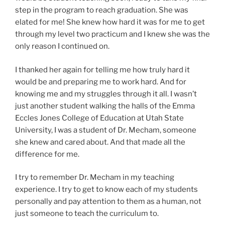
step in the program to reach graduation. She was
elated for me! She knew how hard it was for me to get
through my level two practicum and I knew she was the
only reason I continued on.
I thanked her again for telling me how truly hard it
would be and preparing me to work hard. And for
knowing me and my struggles through it all. I wasn’t
just another student walking the halls of the Emma
Eccles Jones College of Education at Utah State
University, I was a student of Dr. Mecham, someone
she knew and cared about. And that made all the
difference for me.
I try to remember Dr. Mecham in my teaching
experience. I try to get to know each of my students
personally and pay attention to them as a human, not
just someone to teach the curriculum to.