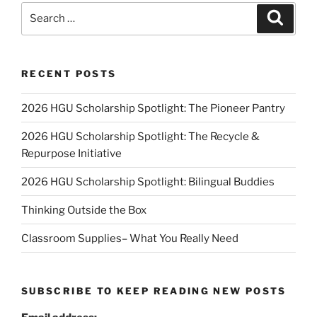
Search
Search
for:
RECENT POSTS
2026 HGU Scholarship Spotlight: The Pioneer Pantry
2026 HGU Scholarship Spotlight: The Recycle &
Repurpose Initiative
2026 HGU Scholarship Spotlight: Bilingual Buddies
Thinking Outside the Box
Classroom Supplies– What You Really Need
SUBSCRIBE TO KEEP READING NEW POSTS