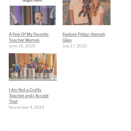
A Few Of My Favorite
Feature Friday: Hannah
Teacher Memes
Giles
June 10, 2020
July 17, 2020
I Am Not a Crafty
Teacher and I Accept
That
November 4, 2019