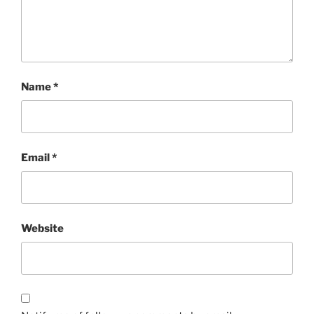
Name
*
Email
*
Website