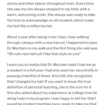
stores and other places throughout town. Every time
she saw me she always stopped to say hello with a
warm, welcoming smile. She always was ready to take
the time to acknowledge an old student, which made
me feel like a million bucks!
About a year after being in her class, I was walking
through campus with a new haircut. I happened to pass
Dr. Mecham on my walk and the first thing she said was,
“Oh cute new haircut! I like that style on you!”
I want you to realize that Dr. Mecham hadn’t had me as
a student in a full year. I had only seen her very briefly in
passing a handful of times. And still, she recognized
that I changed my hair! If you want to know the true
definition of personal teaching, she is the icon for it.
She also asked about my experience at college how far
along I was in my program. I was happy to tell her that I
would be student teaching soon, ready to take my final