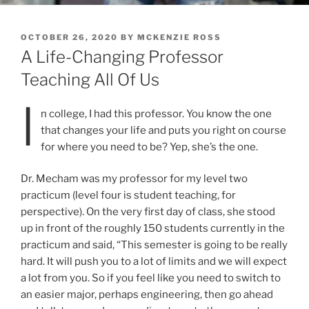
POSTED
OCTOBER 26, 2020
BY
MCKENZIE ROSS
ON
A Life-Changing Professor
Teaching All Of Us
I
n college, I had this professor. You know the one
that changes your life and puts you right on course
for where you need to be? Yep, she’s the one.
Dr. Mecham was my professor for my level two
practicum (level four is student teaching, for
perspective). On the very first day of class, she stood
up in front of the roughly 150 students currently in the
practicum and said, “This semester is going to be really
hard. It will push you to a lot of limits and we will expect
a lot from you. So if you feel like you need to switch to
an easier major, perhaps engineering, then go ahead