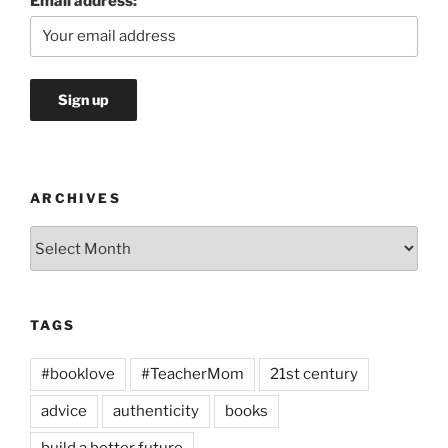
Email address:
ARCHIVES
Archives
TAGS
#booklove
#TeacherMom
21st century
advice
authenticity
books
build a better future