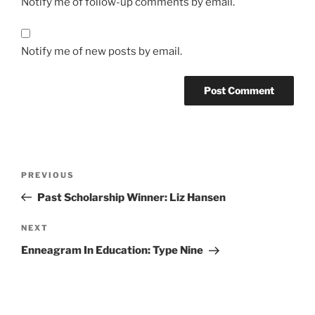
Notify me of follow-up comments by email.
Notify me of new posts by email.
Post
Previous
PREVIOUS
navigation
Post
Past Scholarship Winner: Liz Hansen
Next
NEXT
Post
Enneagram In Education: Type Nine