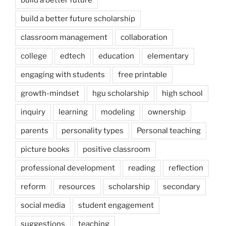
build a better future scholarship
classroom management
collaboration
college
edtech
education
elementary
engaging with students
free printable
growth-mindset
hgu scholarship
high school
inquiry
learning
modeling
ownership
parents
personality types
Personal teaching
picture books
positive classroom
professional development
reading
reflection
reform
resources
scholarship
secondary
social media
student engagement
suggestions
teaching