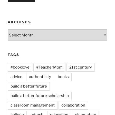
ARCHIVES
Archives
TAGS
#booklove
#TeacherMom
21st century
advice
authenticity
books
build a better future
build a better future scholarship
classroom management
collaboration
college
edtech
education
elementary