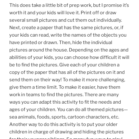
This does take a little bit of prep work, but I promise it’s
worth it and your kids will love it. Print off or draw
several small pictures and cut them out individually.
Next, create a paper that has the same pictures, or, if
your kids can read, write the names of the objects you
have printed or drawn. Then, hide the individual
pictures around the house. Depending on the ages and
abilities of your kids, you can choose how difficult it will
be to find the pictures. Give each of your children a
copy of the paper that has all of the pictures on it and
send them on their way! To make it more challenging,
give them a time limit. To make it easier, have them
work in teams to find the pictures. There are many
ways you can adapt this activity to fit the needs and
ages of your children. You can do all themed pictures—
sea animals, foods, sports, cartoon characters, etc.
Another way to do this activity is to put your older
children in charge of drawing and hiding the pictures