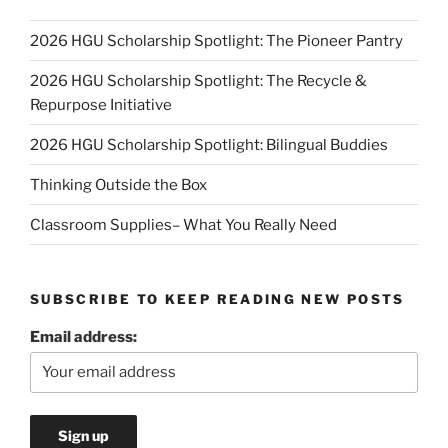
2026 HGU Scholarship Spotlight: The Pioneer Pantry
2026 HGU Scholarship Spotlight: The Recycle &
Repurpose Initiative
2026 HGU Scholarship Spotlight: Bilingual Buddies
Thinking Outside the Box
Classroom Supplies– What You Really Need
SUBSCRIBE TO KEEP READING NEW POSTS
Email address: