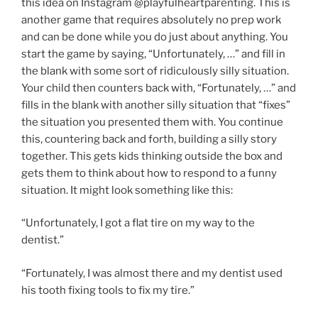
this idea on Instagram @playfulheartparenting. This is
another game that requires absolutely no prep work
and can be done while you do just about anything. You
start the game by saying, “Unfortunately, …” and fill in
the blank with some sort of ridiculously silly situation.
Your child then counters back with, “Fortunately, …” and
fills in the blank with another silly situation that “fixes”
the situation you presented them with. You continue
this, countering back and forth, building a silly story
together. This gets kids thinking outside the box and
gets them to think about how to respond to a funny
situation. It might look something like this:
“Unfortunately, I got a flat tire on my way to the
dentist.”
“Fortunately, I was almost there and my dentist used
his tooth fixing tools to fix my tire.”