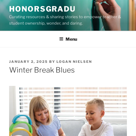
Skip
HONORSGRADU
to
Curating resources & sharing stories to empower teacher &
content
student ownership, wonder, and daring.
Menu
POSTED
JANUARY 2, 2025
BY
LOGAN NIELSEN
ON
Winter Break Blues