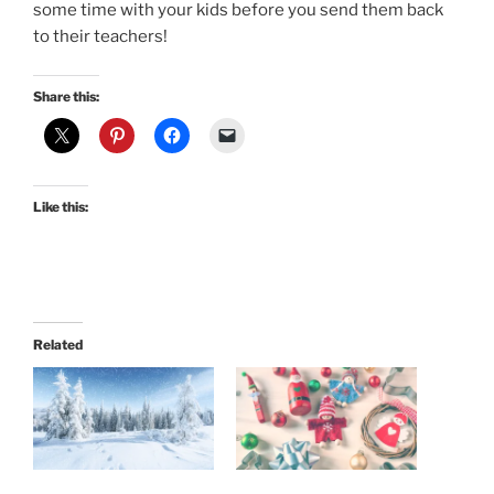
some time with your kids before you send them back
to their teachers!
Share this:
Like this:
Related