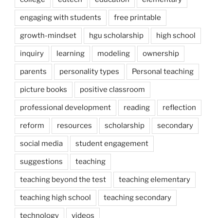
engaging with students
free printable
growth-mindset
hgu scholarship
high school
inquiry
learning
modeling
ownership
parents
personality types
Personal teaching
picture books
positive classroom
professional development
reading
reflection
reform
resources
scholarship
secondary
social media
student engagement
suggestions
teaching
teaching beyond the test
teaching elementary
teaching high school
teaching secondary
technology
videos