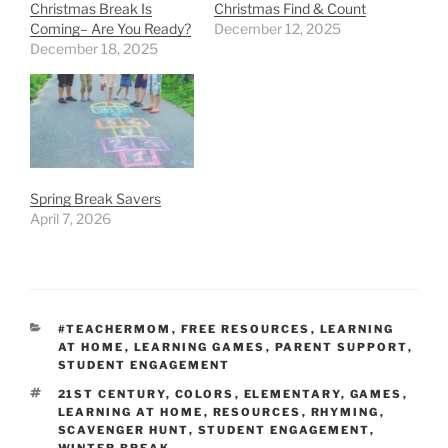
Christmas Break Is
Christmas Find & Count
Coming– Are You Ready?
December 12, 2025
December 18, 2025
Spring Break Savers
April 7, 2026
CATEGORIES
#TEACHERMOM
,
FREE RESOURCES
,
LEARNING
AT HOME
,
LEARNING GAMES
,
PARENT SUPPORT
,
STUDENT ENGAGEMENT
TAGS
21ST CENTURY
,
COLORS
,
ELEMENTARY
,
GAMES
,
LEARNING AT HOME
,
RESOURCES
,
RHYMING
,
SCAVENGER HUNT
,
STUDENT ENGAGEMENT
,
WINTER BREAK