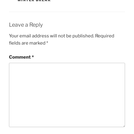
Leave a Reply
Your email address will not be published.
Required
fields are marked
*
Comment
*