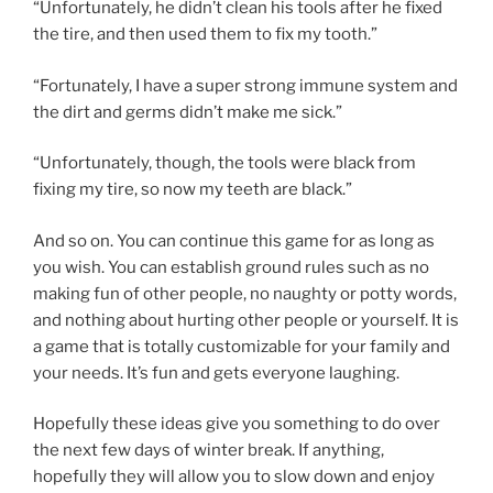
“Unfortunately, he didn’t clean his tools after he fixed
the tire, and then used them to fix my tooth.”
“Fortunately, I have a super strong immune system and
the dirt and germs didn’t make me sick.”
“Unfortunately, though, the tools were black from
fixing my tire, so now my teeth are black.”
And so on. You can continue this game for as long as
you wish. You can establish ground rules such as no
making fun of other people, no naughty or potty words,
and nothing about hurting other people or yourself. It is
a game that is totally customizable for your family and
your needs. It’s fun and gets everyone laughing.
Hopefully these ideas give you something to do over
the next few days of winter break. If anything,
hopefully they will allow you to slow down and enjoy