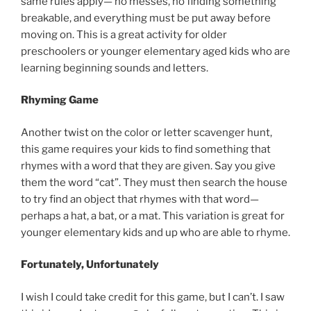
same rules apply— no messes, no finding something
breakable, and everything must be put away before
moving on. This is a great activity for older
preschoolers or younger elementary aged kids who are
learning beginning sounds and letters.
Rhyming Game
Another twist on the color or letter scavenger hunt,
this game requires your kids to find something that
rhymes with a word that they are given. Say you give
them the word “cat”. They must then search the house
to try find an object that rhymes with that word—
perhaps a hat, a bat, or a mat. This variation is great for
younger elementary kids and up who are able to rhyme.
Fortunately, Unfortunately
I wish I could take credit for this game, but I can’t. I saw