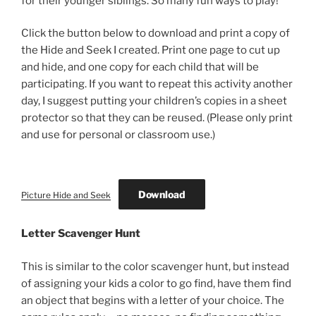
for their younger siblings. So many fun ways to play!
Click the button below to download and print a copy of
the Hide and Seek I created. Print one page to cut up
and hide, and one copy for each child that will be
participating. If you want to repeat this activity another
day, I suggest putting your children’s copies in a sheet
protector so that they can be reused. (Please only print
and use for personal or classroom use.)
Download
Picture Hide and Seek
Letter Scavenger Hunt
This is similar to the color scavenger hunt, but instead
of assigning your kids a color to go find, have them find
an object that begins with a letter of your choice. The