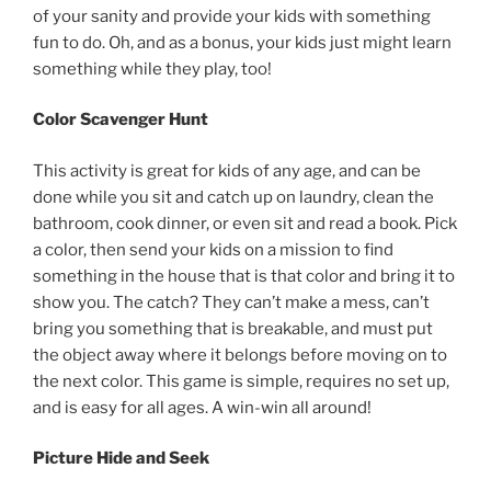
of your sanity and provide your kids with something
fun to do. Oh, and as a bonus, your kids just might learn
something while they play, too!
Color Scavenger Hunt
This activity is great for kids of any age, and can be
done while you sit and catch up on laundry, clean the
bathroom, cook dinner, or even sit and read a book. Pick
a color, then send your kids on a mission to find
something in the house that is that color and bring it to
show you. The catch? They can’t make a mess, can’t
bring you something that is breakable, and must put
the object away where it belongs before moving on to
the next color. This game is simple, requires no set up,
and is easy for all ages. A win-win all around!
Picture Hide and Seek