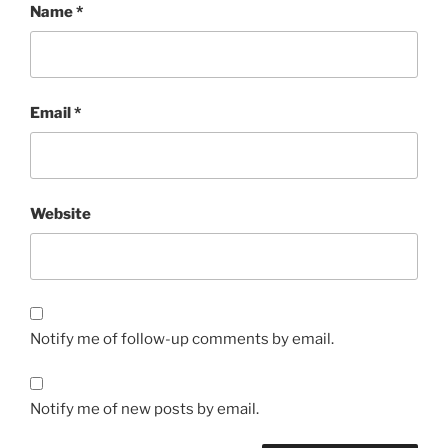
Name
*
Email
*
Website
Notify me of follow-up comments by email.
Notify me of new posts by email.