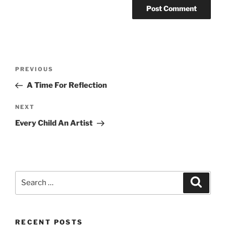
Post
Previous
PREVIOUS
navigation
Post
A Time For Reflection
Next
NEXT
Post
Every Child An Artist
Search
Search
for:
RECENT POSTS