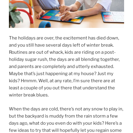
The holidays are over, the excitement has died down,
and you still have several days left of winter break.
Routines are out of whack, kids are riding on a post-
holiday sugar rush, the days are all blending together,
and parents are completely and utterly exhausted.
Maybe that’s just happening at my house? Just my
kids? Hmmm. Well, at any rate, I’m sure there are at
least a couple of you out there that understand the
winter break blues.
When the days are cold, there’s not any snow to play in,
but the backyard is muddy from the rain storm a few
days ago, what do you even do with your kids? Here’s a
few ideas to try that will hopefully let you regain some