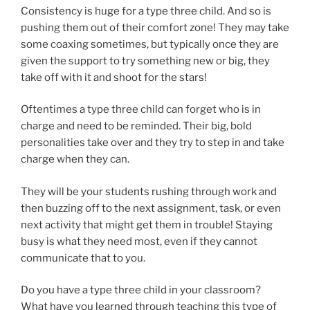
Consistency is huge for a type three child. And so is
pushing them out of their comfort zone! They may take
some coaxing sometimes, but typically once they are
given the support to try something new or big, they
take off with it and shoot for the stars!
Oftentimes a type three child can forget who is in
charge and need to be reminded. Their big, bold
personalities take over and they try to step in and take
charge when they can.
They will be your students rushing through work and
then buzzing off to the next assignment, task, or even
next activity that might get them in trouble! Staying
busy is what they need most, even if they cannot
communicate that to you.
Do you have a type three child in your classroom?
What have you learned through teaching this type of