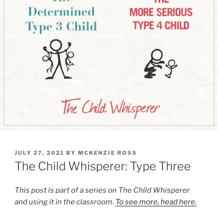
POSTED
JULY 27, 2021
BY
MCKENZIE ROSS
ON
The Child Whisperer: Type Three
This post is part of a series on The Child Whisperer
and using it in the classroom.
To see more, head here.