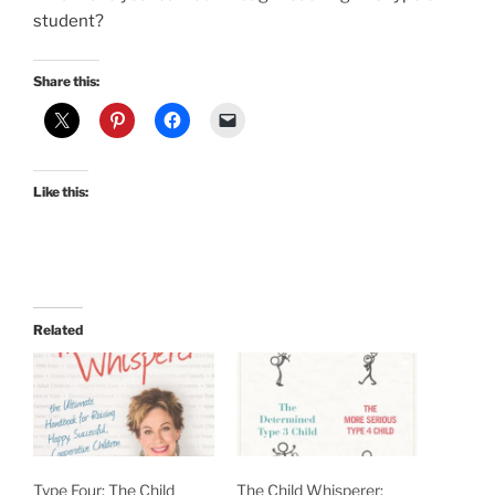
student?
Share this:
Like this:
Related
Type Four: The Child
The Child Whisperer: