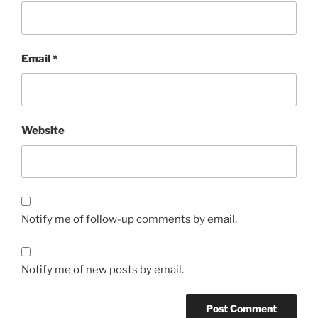
Email
*
Website
Notify me of follow-up comments by email.
Notify me of new posts by email.