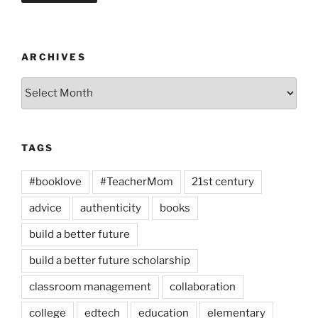
ARCHIVES
Archives
TAGS
#booklove
#TeacherMom
21st century
advice
authenticity
books
build a better future
build a better future scholarship
classroom management
collaboration
college
edtech
education
elementary