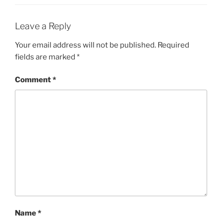
Leave a Reply
Your email address will not be published.
Required
fields are marked
*
Comment
*
Name
*