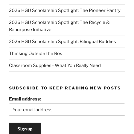
2026 HGU Scholarship Spotlight: The Pioneer Pantry
2026 HGU Scholarship Spotlight: The Recycle &
Repurpose Initiative
2026 HGU Scholarship Spotlight: Bilingual Buddies
Thinking Outside the Box
Classroom Supplies– What You Really Need
SUBSCRIBE TO KEEP READING NEW POSTS
Email address: