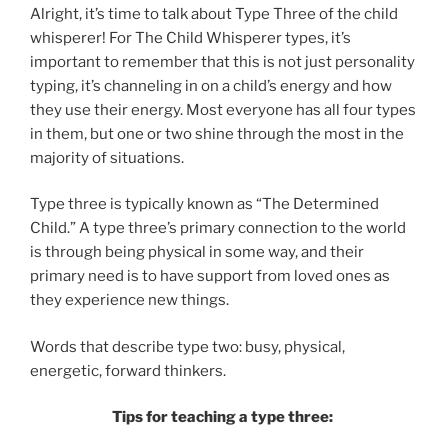
Alright, it’s time to talk about Type Three of the child
whisperer! For The Child Whisperer types, it’s
important to remember that this is not just personality
typing, it’s channeling in on a child’s energy and how
they use their energy. Most everyone has all four types
in them, but one or two shine through the most in the
majority of situations.
Type three is typically known as “The Determined
Child.” A type three’s primary connection to the world
is through being physical in some way, and their
primary need is to have support from loved ones as
they experience new things.
Words that describe type two: busy, physical,
energetic, forward thinkers.
Tips for teaching a type three: