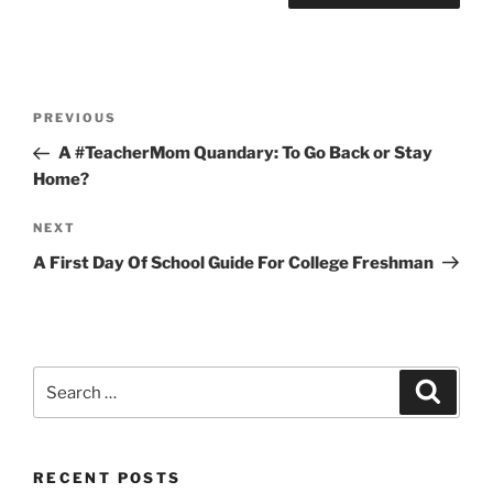
Post
Previous
PREVIOUS
navigation
Post
A #TeacherMom Quandary: To Go Back or Stay
Home?
Next
NEXT
Post
A First Day Of School Guide For College Freshman
Search
Search
for:
RECENT POSTS