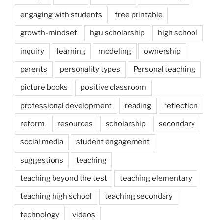
engaging with students
free printable
growth-mindset
hgu scholarship
high school
inquiry
learning
modeling
ownership
parents
personality types
Personal teaching
picture books
positive classroom
professional development
reading
reflection
reform
resources
scholarship
secondary
social media
student engagement
suggestions
teaching
teaching beyond the test
teaching elementary
teaching high school
teaching secondary
technology
videos