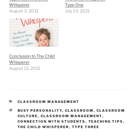
Whisperer
Type One
August 3, 2021
July 13, 2021
Conclusion to The Child
Whisperer
August 12, 2021
CATEGORIES
CLASSROOM MANAGEMENT
TAGS
BUSY PERSONALITY
,
CLASSROOM
,
CLASSROOM
CULTURE
,
CLASSROOM MANAGEMENT
,
CONNECTION WITH STUDENTS
,
TEACHING TIPS
,
THE CHILD WHISPERER
,
TYPE THREE