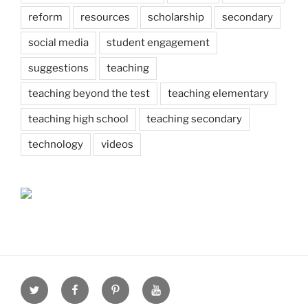
reform
resources
scholarship
secondary
social media
student engagement
suggestions
teaching
teaching beyond the test
teaching elementary
teaching high school
teaching secondary
technology
videos
Twitter
Facebook
Pinterest
Youtube