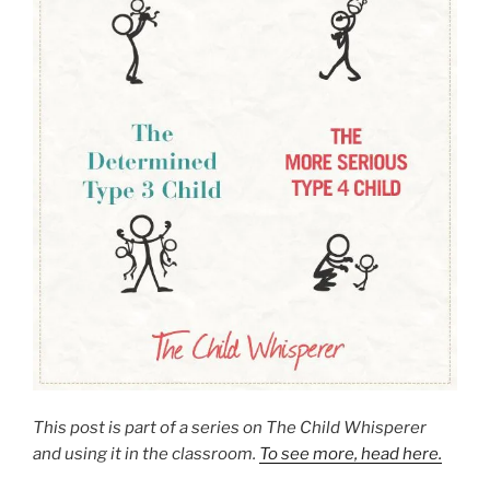
This post is part of a series on The Child Whisperer
and using it in the classroom.
To see more, head here.