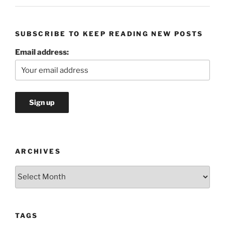
SUBSCRIBE TO KEEP READING NEW POSTS
Email address:
ARCHIVES
Archives
TAGS