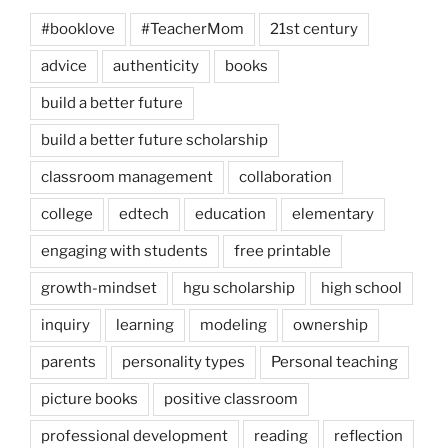
#booklove
#TeacherMom
21st century
advice
authenticity
books
build a better future
build a better future scholarship
classroom management
collaboration
college
edtech
education
elementary
engaging with students
free printable
growth-mindset
hgu scholarship
high school
inquiry
learning
modeling
ownership
parents
personality types
Personal teaching
picture books
positive classroom
professional development
reading
reflection