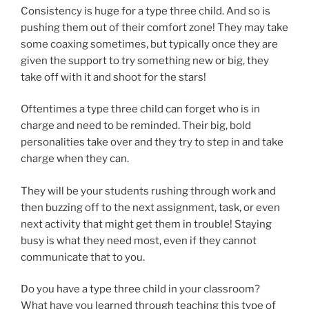
Consistency is huge for a type three child. And so is
pushing them out of their comfort zone! They may take
some coaxing sometimes, but typically once they are
given the support to try something new or big, they
take off with it and shoot for the stars!
Oftentimes a type three child can forget who is in
charge and need to be reminded. Their big, bold
personalities take over and they try to step in and take
charge when they can.
They will be your students rushing through work and
then buzzing off to the next assignment, task, or even
next activity that might get them in trouble! Staying
busy is what they need most, even if they cannot
communicate that to you.
Do you have a type three child in your classroom?
What have you learned through teaching this type of