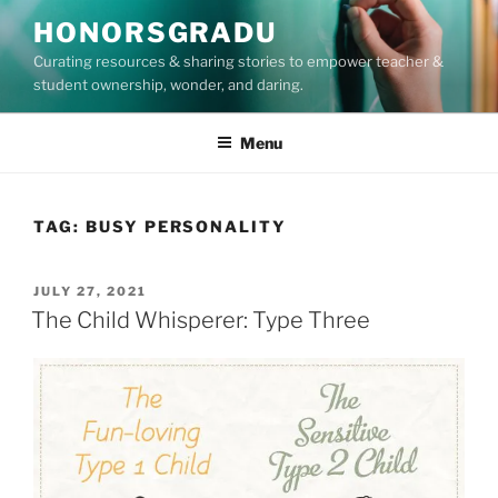
Skip
HONORSGRADU
to
Curating resources & sharing stories to empower teacher &
content
student ownership, wonder, and daring.
Menu
TAG:
BUSY PERSONALITY
POSTED
JULY 27, 2021
ON
The Child Whisperer: Type Three