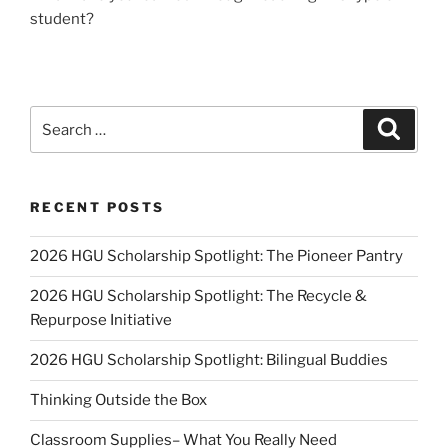
student?
Search
Search
for:
RECENT POSTS
2026 HGU Scholarship Spotlight: The Pioneer Pantry
2026 HGU Scholarship Spotlight: The Recycle &
Repurpose Initiative
2026 HGU Scholarship Spotlight: Bilingual Buddies
Thinking Outside the Box
Classroom Supplies– What You Really Need