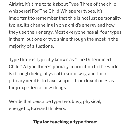
Alright, it’s time to talk about Type Three of the child
whisperer! For The Child Whisperer types, it’s
important to remember that this is not just personality
typing, it’s channeling in on a child’s energy and how
they use their energy. Most everyone has all four types
in them, but one or two shine through the most in the
majority of situations.
Type three is typically known as “The Determined
Child.” A type three’s primary connection to the world
is through being physical in some way, and their
primary need is to have support from loved ones as
they experience new things.
Words that describe type two: busy, physical,
energetic, forward thinkers.
Tips for teaching a type three: