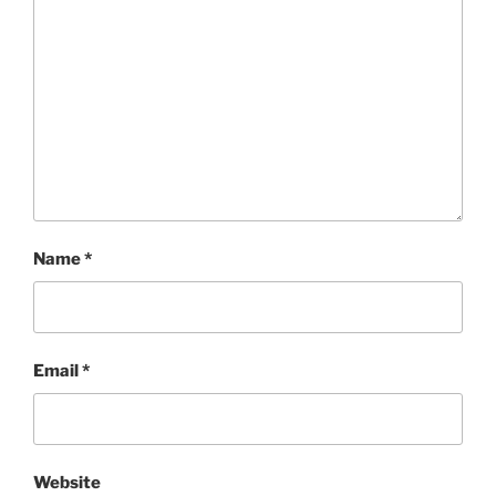
Name
*
Email
*
Website