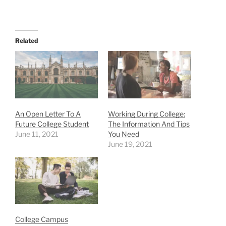
Related
An Open Letter To A
Working During College:
Future College Student
The Information And Tips
June 11, 2021
You Need
June 19, 2021
College Campus