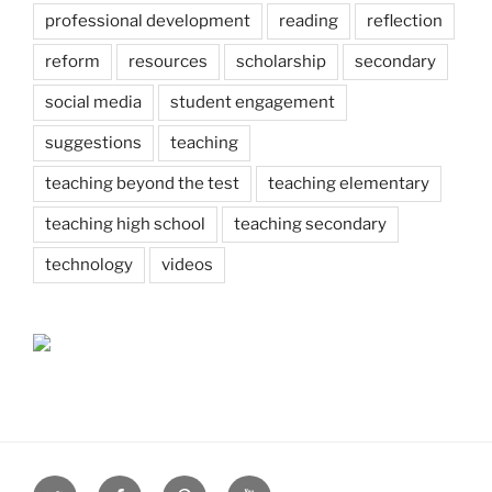
professional development
reading
reflection
reform
resources
scholarship
secondary
social media
student engagement
suggestions
teaching
teaching beyond the test
teaching elementary
teaching high school
teaching secondary
technology
videos
Twitter
Facebook
Pinterest
Youtube