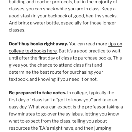
building and teacher protocols, but in the majority of
classes, you can snack while you are in class. Keep a
good stash in your backpack of good, healthy snacks.
And bring a water bottle, especially for those longer
classes.
Don’t buy books right away.
You can read more
tips on
college textbooks here
. But it’s a good practice to wait
until after the first day of class to purchase books. This
gives you the chance to attend class first and
determine the best route for purchasing your
textbook, and knowing if you need it or not.
Be prepared to take notes.
In college, typically the
first day of class isn’t a “get to know you” and take an
easy day. What you can expect is the professor taking a
few minutes to go over the syllabus, letting you know
what to expect from the class, telling you about
resources the T.A.’s might have, and then jumping