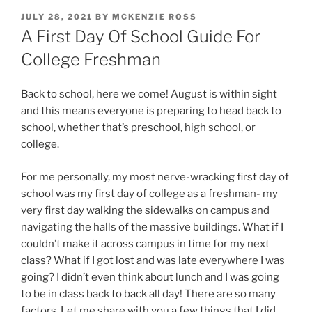
POSTED
JULY 28, 2021
BY
MCKENZIE ROSS
ON
A First Day Of School Guide For
College Freshman
Back to school, here we come! August is within sight
and this means everyone is preparing to head back to
school, whether that’s preschool, high school, or
college.
For me personally, my most nerve-wracking first day of
school was my first day of college as a freshman- my
very first day walking the sidewalks on campus and
navigating the halls of the massive buildings. What if I
couldn’t make it across campus in time for my next
class? What if I got lost and was late everywhere I was
going? I didn’t even think about lunch and I was going
to be in class back to back all day! There are so many
factors. Let me share with you a few things that I did,