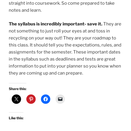
straight into coursework. So come prepared to take
notes and learn.
The syllabus is incredibly important- save it.
They are
not something to just roll your eyes at and toss in
recycling on your way out! They are your roadmap to
this class. It should tell you the expectations, rules, and
assignments for the semester. These important dates
in the syllabus such as deadlines and tests are great
information to put into your planner so you know when
they are coming up and can prepare.
Share this:
Like this: