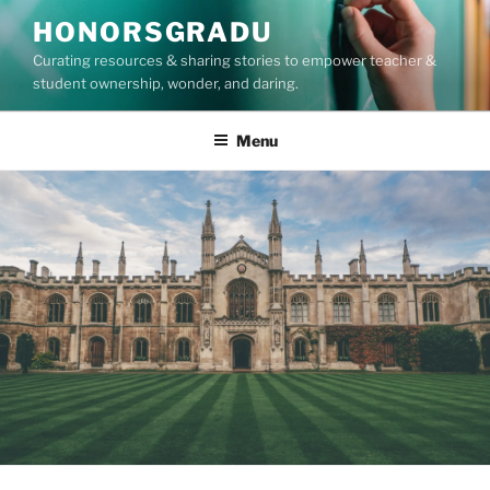
Skip
HONORSGRADU
to
Curating resources & sharing stories to empower teacher &
content
student ownership, wonder, and daring.
Menu