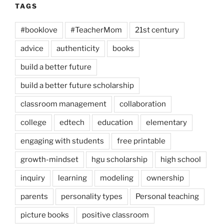
TAGS
#booklove
#TeacherMom
21st century
advice
authenticity
books
build a better future
build a better future scholarship
classroom management
collaboration
college
edtech
education
elementary
engaging with students
free printable
growth-mindset
hgu scholarship
high school
inquiry
learning
modeling
ownership
parents
personality types
Personal teaching
picture books
positive classroom