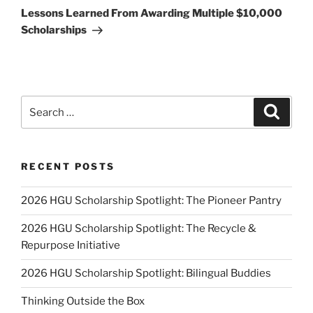
Post
Lessons Learned From Awarding Multiple $10,000
Scholarships
Search
Search
for:
RECENT POSTS
2026 HGU Scholarship Spotlight: The Pioneer Pantry
2026 HGU Scholarship Spotlight: The Recycle &
Repurpose Initiative
2026 HGU Scholarship Spotlight: Bilingual Buddies
Thinking Outside the Box