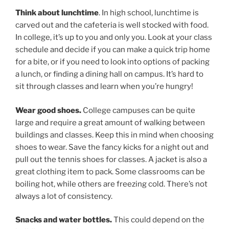
Think about lunchtime
. In high school, lunchtime is
carved out and the cafeteria is well stocked with food.
In college, it’s up to you and only you. Look at your class
schedule and decide if you can make a quick trip home
for a bite, or if you need to look into options of packing
a lunch, or finding a dining hall on campus. It’s hard to
sit through classes and learn when you’re hungry!
Wear good shoes.
College campuses can be quite
large and require a great amount of walking between
buildings and classes. Keep this in mind when choosing
shoes to wear. Save the fancy kicks for a night out and
pull out the tennis shoes for classes. A jacket is also a
great clothing item to pack. Some classrooms can be
boiling hot, while others are freezing cold. There’s not
always a lot of consistency.
Snacks and water bottles.
This could depend on the