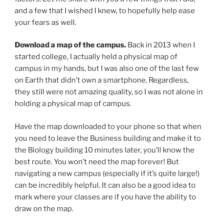
and a few that I wished I knew, to hopefully help ease
your fears as well.
Download a map of the campus.
Back in 2013 when I
started college, I actually held a physical map of
campus in my hands, but I was also one of the last few
on Earth that didn’t own a smartphone. Regardless,
they still were not amazing quality, so I was not alone in
holding a physical map of campus.
Have the map downloaded to your phone so that when
you need to leave the Business building and make it to
the Biology building 10 minutes later, you’ll know the
best route. You won’t need the map forever! But
navigating a new campus (especially if it’s quite large!)
can be incredibly helpful. It can also be a good idea to
mark where your classes are if you have the ability to
draw on the map.