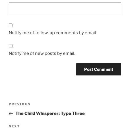
Notify me of follow-up comments by email.
Notify me of new posts by email.
Post
Previous
PREVIOUS
navigation
Post
The Child Whisperer: Type Three
Next
NEXT