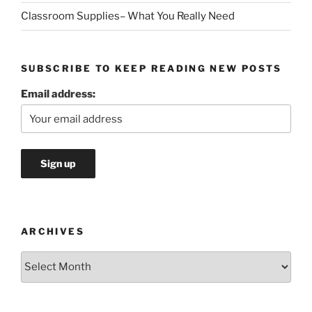
Classroom Supplies– What You Really Need
SUBSCRIBE TO KEEP READING NEW POSTS
Email address:
ARCHIVES
Archives