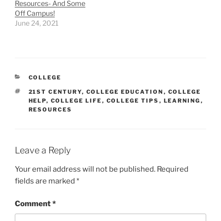
Resources- And Some
Off Campus!
June 24, 2021
CATEGORIES
COLLEGE
TAGS
21ST CENTURY
,
COLLEGE EDUCATION
,
COLLEGE
HELP
,
COLLEGE LIFE
,
COLLEGE TIPS
,
LEARNING
,
RESOURCES
Leave a Reply
Your email address will not be published.
Required
fields are marked
*
Comment
*