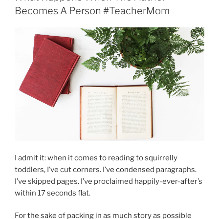
Becomes A Person #TeacherMom
I admit it: when it comes to reading to squirrelly
toddlers, I’ve cut corners. I’ve condensed paragraphs.
I’ve skipped pages. I’ve proclaimed happily-ever-after’s
within 17 seconds flat.
For the sake of packing in as much story as possible