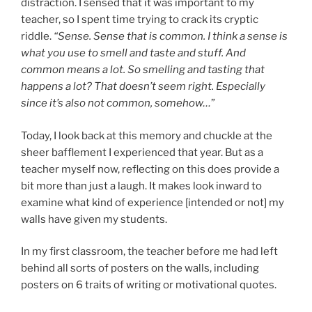
distraction. I sensed that it was important to my
teacher, so I spent time trying to crack its cryptic
riddle.
“Sense. Sense that is common. I think a sense is
what you use to smell and taste and stuff. And
common means a lot. So smelling and tasting that
happens a lot? That doesn’t seem right. Especially
since it’s also not common, somehow…
”
Today, I look back at this memory and chuckle at the
sheer bafflement I experienced that year. But as a
teacher myself now, reflecting on this does provide a
bit more than just a laugh. It makes look inward to
examine what kind of experience [intended or not] my
walls have given my students.
In my first classroom, the teacher before me had left
behind all sorts of posters on the walls, including
posters on 6 traits of writing or motivational quotes.