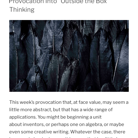
Provocation Into “Outside the Box”
Thinking
This week’s provocation that, at face value, may seem a
little more abstract, but that has a wide range of
applications. You might be beginning a unit
about inventors, or perhaps one on algebra, or maybe
even some creative writing. Whatever the case, there