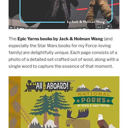
The
Epic Yarns books by Jack & Holman Wang
(and
especially the Star Wars books for my Force-loving
family) are delightfully unique. Each page consists of a
photo of a detailed set crafted out of wool, along with a
single word to capture the essence of that moment.