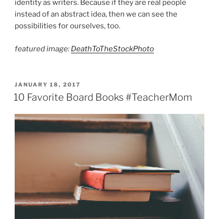
identity as writers. Because if they are real people
instead of an abstract idea, then we can see the
possibilities for ourselves, too.
featured image:
DeathToTheStockPhoto
POSTED
JANUARY 18, 2017
ON
10 Favorite Board Books #TeacherMom