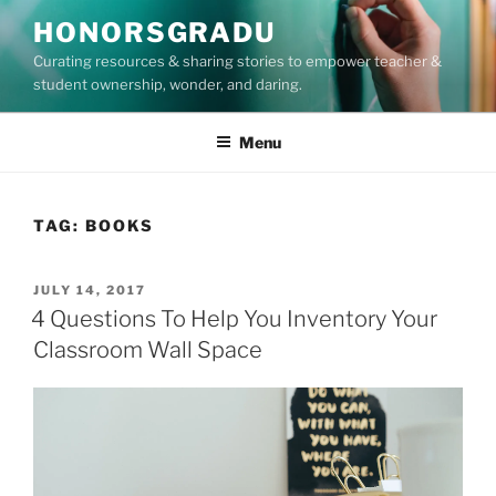
Skip
HONORSGRADU
to
Curating resources & sharing stories to empower teacher &
content
student ownership, wonder, and daring.
Menu
TAG:
BOOKS
POSTED
JULY 14, 2017
ON
4 Questions To Help You Inventory Your
Classroom Wall Space