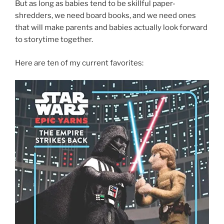
But as long as babies tend to be skillful paper-
shredders, we need board books, and we need ones
that will make parents and babies actually look forward
to storytime together.
Here are ten of my current favorites: