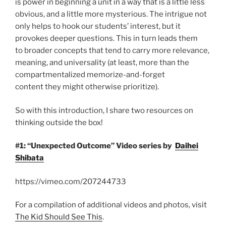
is power in beginning a unit in a way that is a little less
obvious, and a little more mysterious. The intrigue not
only helps to hook our students’ interest, but it
provokes deeper questions. This in turn leads them
to broader concepts that tend to carry more relevance,
meaning, and universality (at least, more than the
compartmentalized memorize-and-forget
content they might otherwise prioritize).
So with this introduction, I share two resources on
thinking outside the box!
#1: “Unexpected Outcome” Video series by
Daihei
Shibata
https://vimeo.com/207244733
For a compilation of additional videos and photos, visit
The Kid Should See This
.