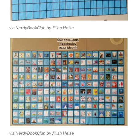
via NerdyBookClub by Jillian Heise
via NerdyBookClub by Jillian Heise