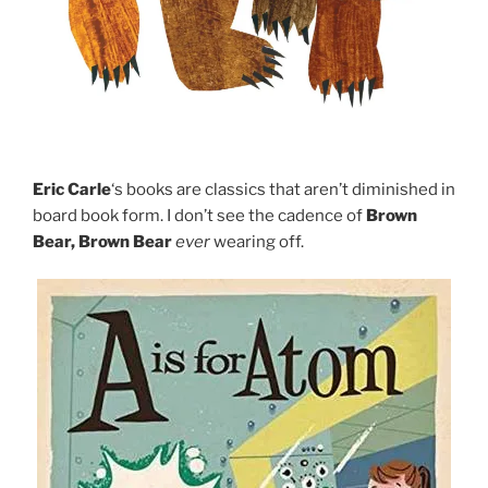
Eric Carle
‘s books are classics that aren’t diminished in
board book form. I don’t see the cadence of
Brown
Bear, Brown Bear
ever
wearing off.