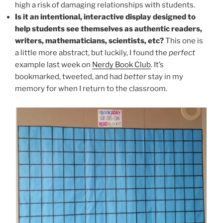
high a risk of damaging relationships with students.
Is it an intentional, interactive display designed to
help students see themselves as authentic readers,
writers, mathematicians, scientists, etc?
This one is
a little more abstract, but luckily, I found the
perfect
example last week on
Nerdy Book Club
. It’s
bookmarked, tweeted, and had
better
stay in my
memory for when I return to the classroom.