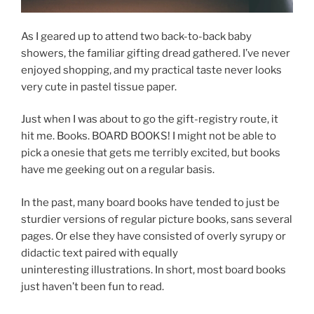
As I geared up to attend two back-to-back baby
showers, the familiar gifting dread gathered. I’ve never
enjoyed shopping, and my practical taste never looks
very cute in pastel tissue paper.
Just when I was about to go the gift-registry route, it
hit me. Books. BOARD BOOKS! I might not be able to
pick a onesie that gets me terribly excited, but books
have me geeking out on a regular basis.
In the past, many board books have tended to just be
sturdier versions of regular picture books, sans several
pages. Or else they have consisted of overly syrupy or
didactic text paired with equally
uninteresting illustrations. In short, most board books
just haven’t been fun to read.