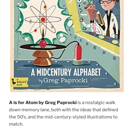
A is for Atom by Greg Paprocki
is a nostalgic walk
down memory lane, both with the ideas that defined
the 50’s, and the mid-century-styled illustrations to
match.