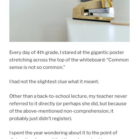
Every day of 4th grade, I stared at the gigantic poster
stretching across the top of the whiteboard: “Common
sense is not so common.”
I had not the slightest clue what it meant.
Other than a back-to-school lecture, my teacher never
referred to it directly (or perhaps she did, but because
of the above-mentioned non-comprehension, it
probably just didn’t register).
I spent the year wondering about it to the point of