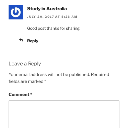
Study in Australia
JULY 20, 2017 AT 5:26 AM
Good post thanks for sharing.
Reply
Leave a Reply
Your email address will not be published.
Required
fields are marked
*
Comment
*