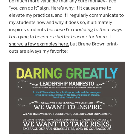
be much more valuable than any cute monkey-face
“you can do it” sign. Here’s why: If it causes me to
elevate my practices, and if I regularly communicate to
my students how and why it does so, it ultimately
inspires students
because I’m modeling to them ways
I’m trying to become a better teacher for them.
I
shared a few examples here,
but Brene Brown print-
outs are always my favorite: