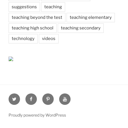
suggestions
teaching
teaching beyond the test
teaching elementary
teaching high school
teaching secondary
technology
videos
Twitter
Facebook
Pinterest
Youtube
Proudly powered by WordPress