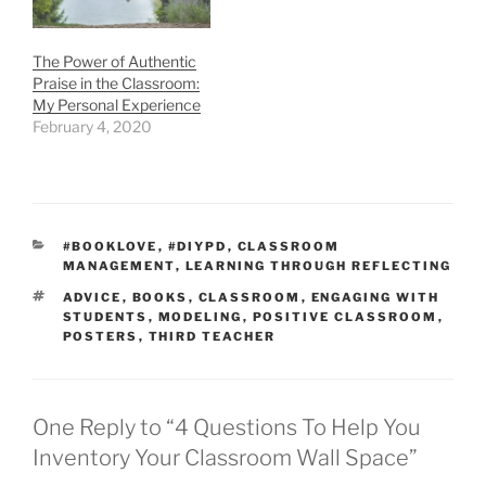
The Power of Authentic
Praise in the Classroom:
My Personal Experience
February 4, 2020
CATEGORIES
#BOOKLOVE
,
#DIYPD
,
CLASSROOM
MANAGEMENT
,
LEARNING THROUGH REFLECTING
TAGS
ADVICE
,
BOOKS
,
CLASSROOM
,
ENGAGING WITH
STUDENTS
,
MODELING
,
POSITIVE CLASSROOM
,
POSTERS
,
THIRD TEACHER
One Reply to “4 Questions To Help You
Inventory Your Classroom Wall Space”