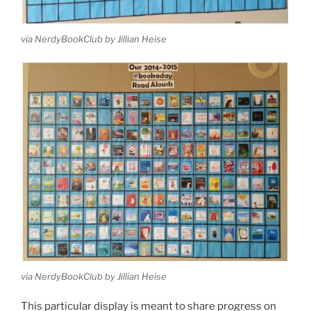
via NerdyBookClub by Jillian Heise
via NerdyBookClub by Jillian Heise
This particular display is meant to share progress on