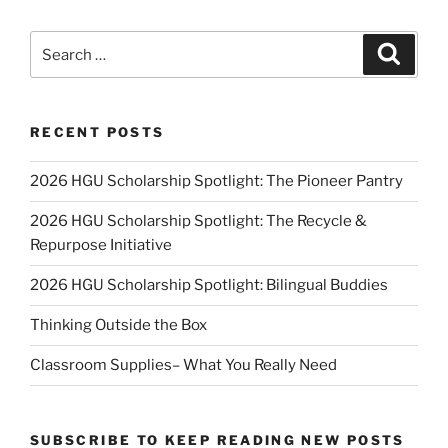
Search
Search
for:
RECENT POSTS
2026 HGU Scholarship Spotlight: The Pioneer Pantry
2026 HGU Scholarship Spotlight: The Recycle &
Repurpose Initiative
2026 HGU Scholarship Spotlight: Bilingual Buddies
Thinking Outside the Box
Classroom Supplies– What You Really Need
SUBSCRIBE TO KEEP READING NEW POSTS