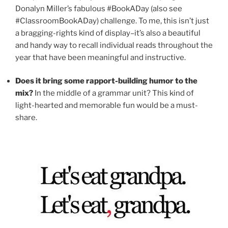
Donalyn Miller’s fabulous #BookADay (also see
#ClassroomBookADay) challenge. To me, this isn’t just
a bragging-rights kind of display–it’s also a beautiful
and handy way to recall individual reads throughout the
year that have been meaningful and instructive.
Does it bring some rapport-building humor to the
mix?
In the middle of a grammar unit? This kind of
light-hearted and memorable fun would be a must-
share.