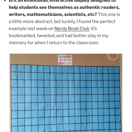
Is it an intentional, interactive display designed to
help students see themselves as authentic readers,
writers, mathematicians, scientists, etc?
This one is
a little more abstract, but luckily, I found the
perfect
example last week on
Nerdy Book Club
. It’s
bookmarked, tweeted, and had
better
stay in my
memory for when I return to the classroom.