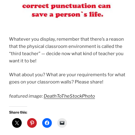
Whatever you display, remember that there’s a reason
that the physical classroom environment is called the
“third teacher” — decide now what kind of teacher you
want it to be!
What about you? What are your requirements for what
goes on your classroom walls? Please share!
featured image:
DeathToTheStockPhoto
Share this: