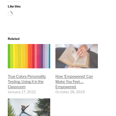
Like this:
Loading…
Related
True Colors Personality
How ‘Empowered’ Can
Testing: Using it in the
Make You Feel…..
Classroom
Empowered.
January 17, 2022
October 28, 2019