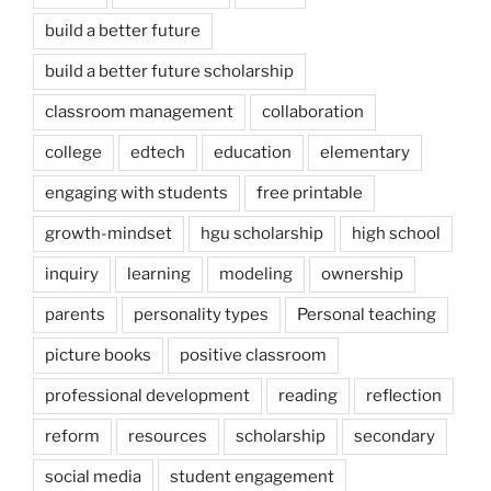
build a better future
build a better future scholarship
classroom management
collaboration
college
edtech
education
elementary
engaging with students
free printable
growth-mindset
hgu scholarship
high school
inquiry
learning
modeling
ownership
parents
personality types
Personal teaching
picture books
positive classroom
professional development
reading
reflection
reform
resources
scholarship
secondary
social media
student engagement