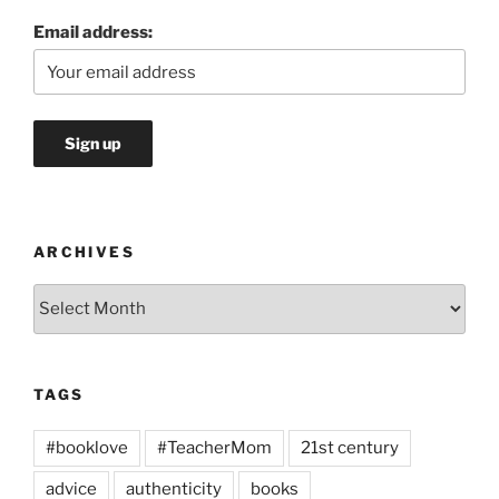
Email address:
ARCHIVES
Archives
TAGS
#booklove
#TeacherMom
21st century
advice
authenticity
books