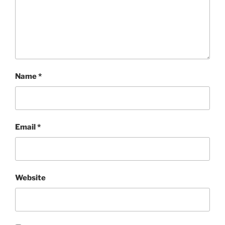
Name
*
Email
*
Website