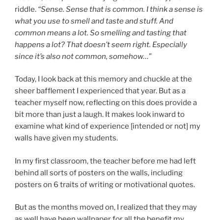
riddle.
“Sense. Sense that is common. I think a sense is
what you use to smell and taste and stuff. And
common means a lot. So smelling and tasting that
happens a lot? That doesn’t seem right. Especially
since it’s also not common, somehow…
”
Today, I look back at this memory and chuckle at the
sheer bafflement I experienced that year. But as a
teacher myself now, reflecting on this does provide a
bit more than just a laugh. It makes look inward to
examine what kind of experience [intended or not] my
walls have given my students.
In my first classroom, the teacher before me had left
behind all sorts of posters on the walls, including
posters on 6 traits of writing or motivational quotes.
But as the months moved on, I realized that they may
as well have been wallpaper for all the benefit my