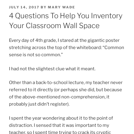
POSTED
JULY 14, 2017
BY
MARY WADE
ON
4 Questions To Help You Inventory
Your Classroom Wall Space
Every day of 4th grade, I stared at the gigantic poster
stretching across the top of the whiteboard: “Common
sense is not so common.”
I had not the slightest clue what it meant.
Other than a back-to-school lecture, my teacher never
referred to it directly (or perhaps she did, but because
of the above-mentioned non-comprehension, it
probably just didn’t register).
I spent the year wondering about it to the point of
distraction. I sensed that it was important to my
teacher, so I spent time trying to crack its cryptic