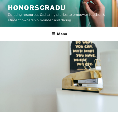
Skip
HONORSGRADU
to
Curating resources & sharing stories to empower teacher &
content
student ownership, wonder, and daring.
Menu