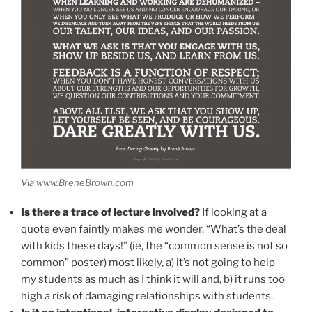
Via www.BreneBrown.com
Is there a trace of lecture involved?
If looking at a
quote even faintly makes me wonder, “What’s the deal
with kids these days!” (ie, the “common sense is not so
common” poster) most likely, a) it’s not going to help
my students as much as I think it will and, b) it runs too
high a risk of damaging relationships with students.