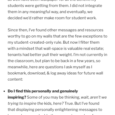
students were getting from them. I did not integrate
them in any meaningful way, and eventually, we
decided we’d rather make room for student work.
Since then, I’ve found other messages and resources
worthy to go on my walls that are the few exceptions to
my student-created-only rule. But now I filter them
with a mindset that wall-space is valuable real estate;
tenants had better pull their weight. I’m not currently in
the classroom, but plan to be back in a few years, so
meanwhile, here are questions I ask myself as I
bookmark, download, & log away ideas for future wall
content:
Do I find this personally and genuinely
inspiring?
Some of you may be thinking,
wait, aren’t we
trying to inspire the
kids
, here?
True. But I’ve found
that displaying personally enlightening messages to