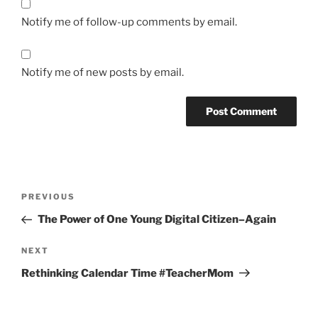
Notify me of follow-up comments by email.
Notify me of new posts by email.
Post
Previous
PREVIOUS
navigation
Post
The Power of One Young Digital Citizen–Again
Next
NEXT
Post
Rethinking Calendar Time #TeacherMom