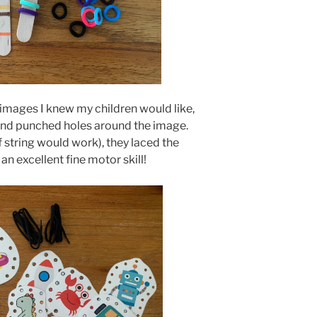
 images I knew my children would like,
and punched holes around the image.
f string would work), they laced the
 an excellent fine motor skill!