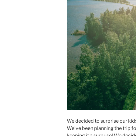
We decided to surprise our kids
We’ve been planning the trip f
keeping it a surprise! We decid