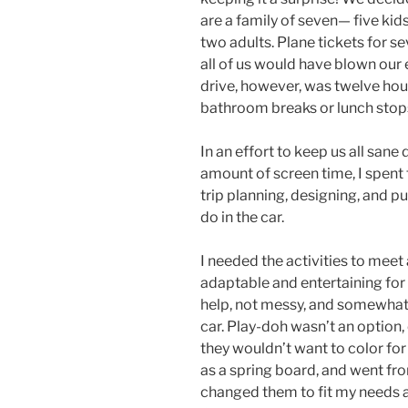
are a family of seven— five kids 
two adults. Plane tickets for se
all of us would have blown our 
drive, however, was twelve hou
bathroom breaks or lunch stop
In an effort to keep us all sane 
amount of screen time, I spent
trip planning, designing, and pu
do in the car.
I needed the activities to meet 
adaptable and entertaining for
help, not messy, and somewhat 
car. Play-doh wasn’t an option, 
they wouldn’t want to color for 
as a spring board, and went fro
changed them to fit my needs 