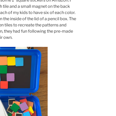
 some 1” square stickers on Amazon. I
ch tile and a small magnet on the back
ach of my kids to have six of each color.
the inside of the lid of a pencil box. The
 tiles to recreate the patterns and
in, they had fun following the pre-made
ir own.