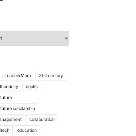
#TeacherMom
21st century
thenticity
books
 future
 future scholarship
anagement
collaboration
dtech
education