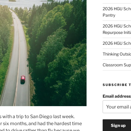
2026 HGU Schol
Pantry
2026 HGU Schol
Repurpose Initi
2026 HGU Schol
Thinking Outsi
Classroom Sup
SUBSCRIBE 
Email address
 with a trip to San Diego last week.
or six months, and had the hardest time
ed to drive rather than fly because we