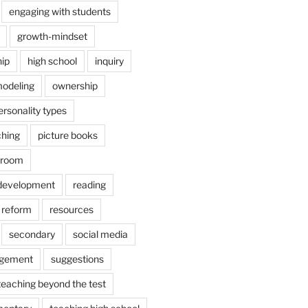
engaging with students
growth-mindset
hip
high school
inquiry
odeling
ownership
ersonality types
ching
picture books
ssroom
 development
reading
reform
resources
secondary
social media
agement
suggestions
teaching beyond the test