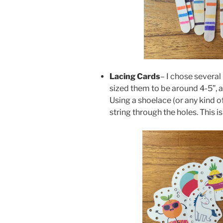
Lacing Cards
– I chose several
sized them to be around 4-5”, 
Using a shoelace (or any kind o
string through the holes. This is