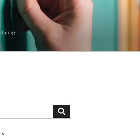
daring.
Search
TS