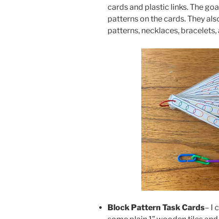
cards and plastic links. The goa
patterns on the cards. They als
patterns, necklaces, bracelets,
Block Pattern Task Cards
– I 