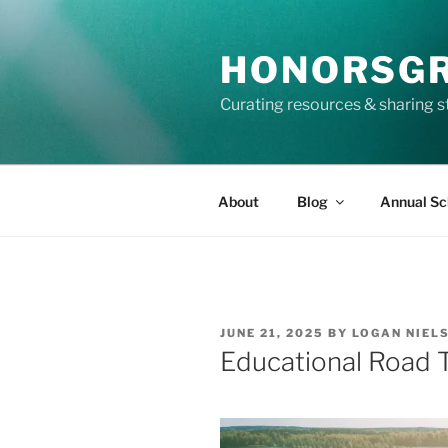
Skip
to
HONORSG
content
Curating resources & sharing s
About
Blog
Annual Sc
POSTED
JUNE 21, 2025
BY
LOGAN NIEL
ON
Educational Road Tr