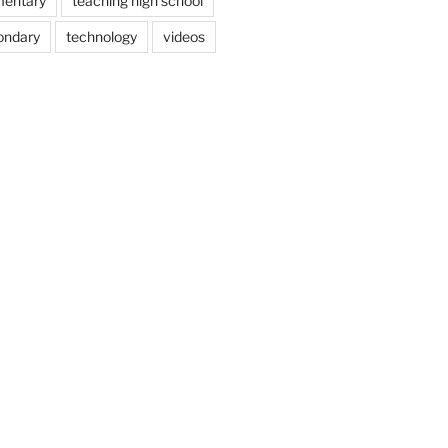
mentary
teaching high school
ondary
technology
videos