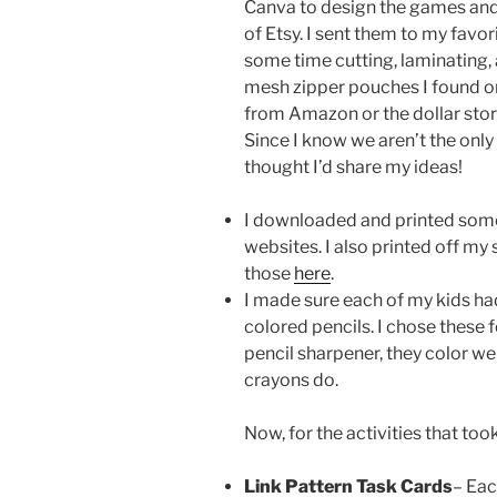
Canva to design the games and 
of Etsy. I sent them to my favor
some time cutting, laminating, 
mesh zipper pouches I found o
from Amazon or the dollar store
Since I know we aren’t the only
thought I’d share my ideas!
I downloaded and printed some
websites. I also printed off m
those
here
.
I made sure each of my kids ha
colored pencils. I chose these 
pencil sharpener, they color wel
crayons do.
Now, for the activities that too
Link Pattern Task Cards
– Eac