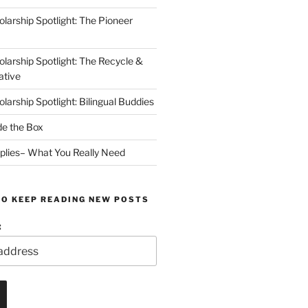
arship Spotlight: The Pioneer
arship Spotlight: The Recycle &
ative
arship Spotlight: Bilingual Buddies
de the Box
plies– What You Really Need
TO KEEP READING NEW POSTS
: