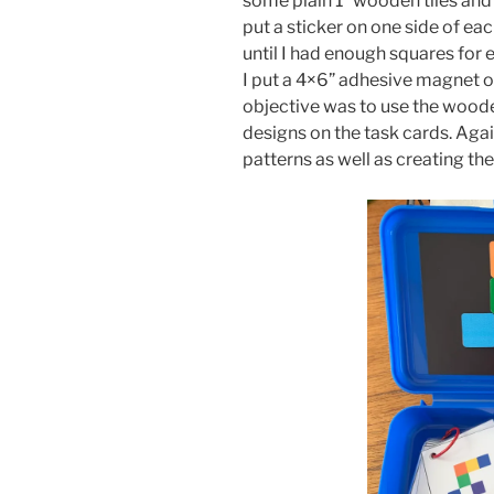
some plain 1” wooden tiles and
put a sticker on one side of ea
until I had enough squares for e
I put a 4×6” adhesive magnet on 
objective was to use the wooden
designs on the task cards. Aga
patterns as well as creating the