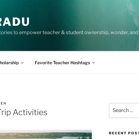
RADU
tories to empower teacher & student ownership, wonder, and 
holarship
Favorite Teacher Hashtags
SEN
Search
ip Activities
for:
RECENT POS