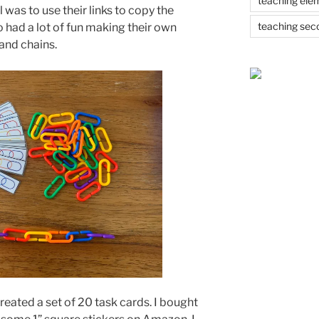
teaching ele
l was to use their links to copy the
teaching sec
o had a lot of fun making their own
 and chains.
created a set of 20 task cards. I bought