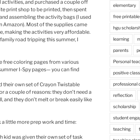
activities, and purchased a couple off
elementary
ite print shop to be printed, then spent
free printable
and assembling the activity bags (I used
n Amazon). Most of the supplies came
hgu scholars
, making the activities very affordable.
learning
m
 family road tripping this summer, I
parents
p
Personal tea
 free coloring pages from various
y summer I-Spy pages— you can find
positive cla
professional
d their own set of Crayon Twistable
for a couple of reasons: they don’t need a
reflection
l, and they don’t melt or break easily like
scholarship
student eng
k a little more prep work and time:
teaching
h kid was given their own set of task