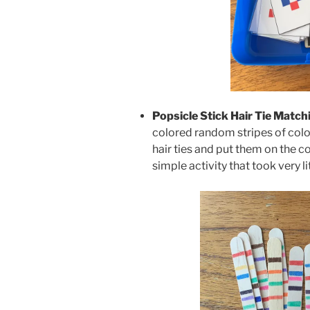
Popsicle Stick Hair Tie Match
colored random stripes of colo
hair ties and put them on the co
simple activity that took very li