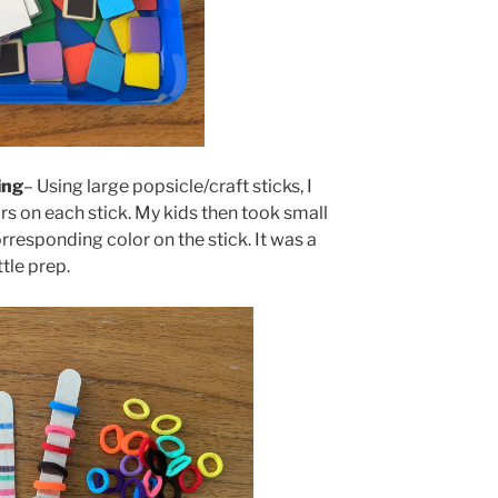
ing
– Using large popsicle/craft sticks, I
rs on each stick. My kids then took small
rresponding color on the stick. It was a
ttle prep.