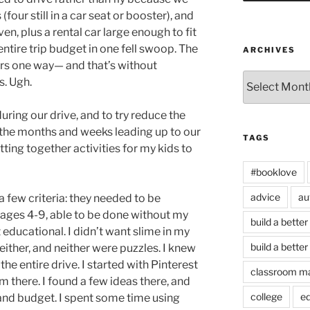
(four still in a car seat or booster), and
ven, plus a rental car large enough to fit
entire trip budget in one fell swoop. The
ARCHIVES
rs one way— and that’s without
Archives
s. Ugh.
during our drive, and to try reduce the
 the months and weeks leading up to our
TAGS
tting together activities for my kids to
#booklove
advice
au
a few criteria: they needed to be
 ages 4-9, able to be done without my
build a better
educational. I didn’t want slime in my
build a better
either, and neither were puzzles. I knew
the entire drive. I started with Pinterest
classroom m
m there. I found a few ideas there, and
college
e
and budget. I spent some time using