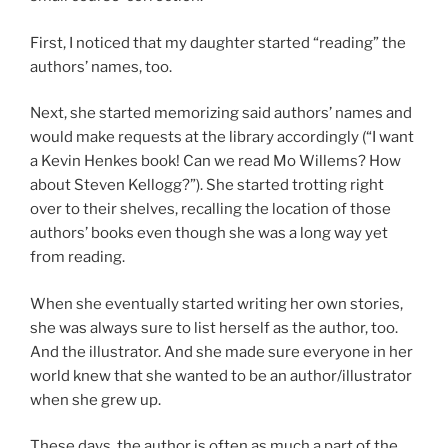
First, I noticed that my daughter started “reading” the
authors’ names, too.
Next, she started memorizing said authors’ names and
would make requests at the library accordingly (“I want
a Kevin Henkes book! Can we read Mo Willems? How
about Steven Kellogg?”). She started trotting right
over to their shelves, recalling the location of those
authors’ books even though she was a long way yet
from reading.
When she eventually started writing her own stories,
she was always sure to list herself as the author, too.
And the illustrator. And she made sure everyone in her
world knew that she wanted to be an author/illustrator
when she grew up.
These days, the author is often as much a part of the