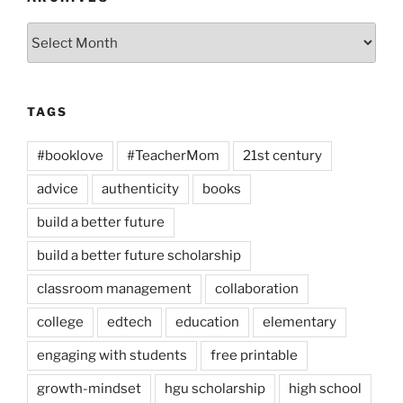
Archives
TAGS
#booklove
#TeacherMom
21st century
advice
authenticity
books
build a better future
build a better future scholarship
classroom management
collaboration
college
edtech
education
elementary
engaging with students
free printable
growth-mindset
hgu scholarship
high school