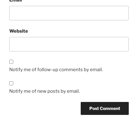
Website
Notify me of follow-up comments by email.
Notify me of new posts by email.