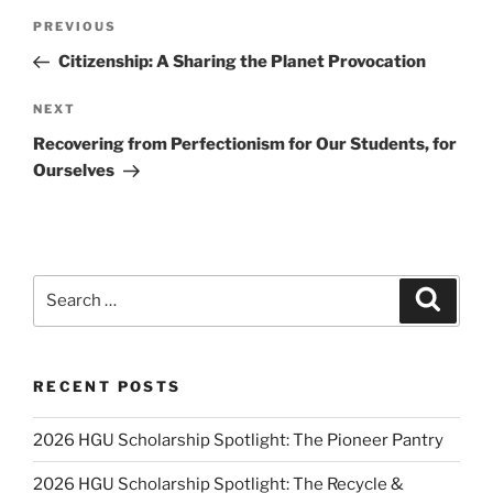
Post
Previous
PREVIOUS
navigation
Post
Citizenship: A Sharing the Planet Provocation
Next
NEXT
Post
Recovering from Perfectionism for Our Students, for
Ourselves
Search
Search
for:
RECENT POSTS
2026 HGU Scholarship Spotlight: The Pioneer Pantry
2026 HGU Scholarship Spotlight: The Recycle &