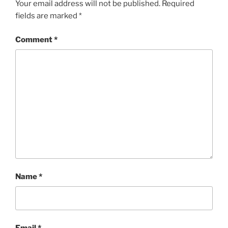
Your email address will not be published.
Required
fields are marked
*
Comment
*
Name
*
Email
*