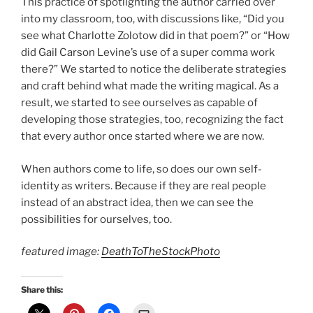
This practice of spotlighting the author carried over
into my classroom, too, with discussions like, “Did you
see what Charlotte Zolotow did in that poem?” or “How
did Gail Carson Levine’s use of a super comma work
there?” We started to notice the deliberate strategies
and craft behind what made the writing magical. As a
result, we started to see ourselves as capable of
developing those strategies, too, recognizing the fact
that every author once started where we are now.
When authors come to life, so does our own self-
identity as writers. Because if they are real people
instead of an abstract idea, then we can see the
possibilities for ourselves, too.
featured image:
DeathToTheStockPhoto
Share this: