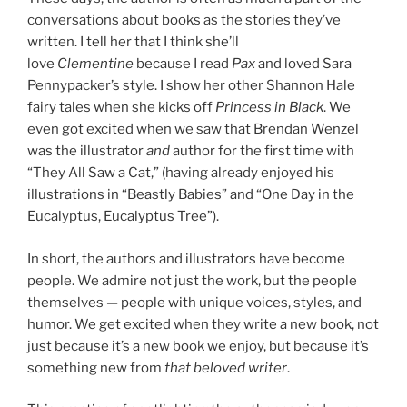
conversations about books as the stories they’ve
written. I tell her that I think she’ll
love
Clementine
because I read
Pax
and loved Sara
Pennypacker’s style. I show her other Shannon Hale
fairy tales when she kicks off
Princess in Black
. We
even got excited when we saw that Brendan Wenzel
was the illustrator
and
author for the first time with
“They All Saw a Cat,” (having already enjoyed his
illustrations in “Beastly Babies” and “One Day in the
Eucalyptus, Eucalyptus Tree”).
In short, the authors and illustrators have become
people. We admire not just the work, but the people
themselves — people with unique voices, styles, and
humor. We get excited when they write a new book, not
just because it’s a new book we enjoy, but because it’s
something new from
that beloved writer
.