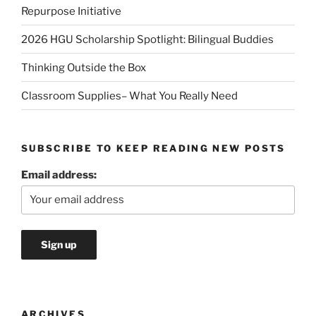
Repurpose Initiative
2026 HGU Scholarship Spotlight: Bilingual Buddies
Thinking Outside the Box
Classroom Supplies– What You Really Need
SUBSCRIBE TO KEEP READING NEW POSTS
Email address:
ARCHIVES