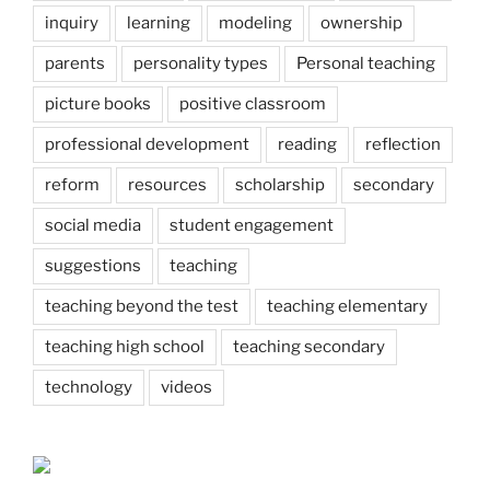
inquiry
learning
modeling
ownership
parents
personality types
Personal teaching
picture books
positive classroom
professional development
reading
reflection
reform
resources
scholarship
secondary
social media
student engagement
suggestions
teaching
teaching beyond the test
teaching elementary
teaching high school
teaching secondary
technology
videos