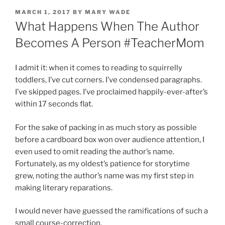
POSTED
MARCH 1, 2017
BY
MARY WADE
ON
What Happens When The Author
Becomes A Person #TeacherMom
I admit it: when it comes to reading to squirrelly
toddlers, I’ve cut corners. I’ve condensed paragraphs.
I’ve skipped pages. I’ve proclaimed happily-ever-after’s
within 17 seconds flat.
For the sake of packing in as much story as possible
before a cardboard box won over audience attention, I
even used to omit reading the author’s name.
Fortunately, as my oldest’s patience for storytime
grew, noting the author’s name was my first step in
making literary reparations.
I would never have guessed the ramifications of such a
small course-correction.