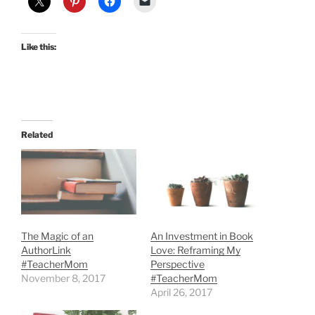
Like this:
Related
The Magic of an
An Investment in Book
AuthorLink
Love: Reframing My
#TeacherMom
Perspective
November 8, 2017
#TeacherMom
April 26, 2017