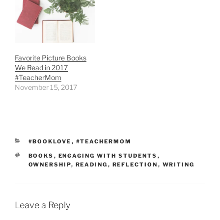
Favorite Picture Books
We Read in 2017
#TeacherMom
November 15, 2017
CATEGORIES
#BOOKLOVE
,
#TEACHERMOM
TAGS
BOOKS
,
ENGAGING WITH STUDENTS
,
OWNERSHIP
,
READING
,
REFLECTION
,
WRITING
Leave a Reply