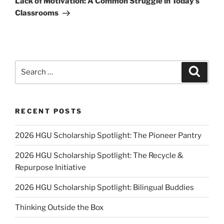
Lack of Motivation: A Common Struggle in Today’s
Classrooms
Search
Search
for:
RECENT POSTS
2026 HGU Scholarship Spotlight: The Pioneer Pantry
2026 HGU Scholarship Spotlight: The Recycle &
Repurpose Initiative
2026 HGU Scholarship Spotlight: Bilingual Buddies
Thinking Outside the Box