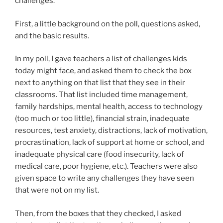
challenges.
First, a little background on the poll, questions asked,
and the basic results.
In my poll, I gave teachers a list of challenges kids
today might face, and asked them to check the box
next to anything on that list that they see in their
classrooms. That list included time management,
family hardships, mental health, access to technology
(too much or too little), financial strain, inadequate
resources, test anxiety, distractions, lack of motivation,
procrastination, lack of support at home or school, and
inadequate physical care (food insecurity, lack of
medical care, poor hygiene, etc.). Teachers were also
given space to write any challenges they have seen
that were not on my list.
Then, from the boxes that they checked, I asked