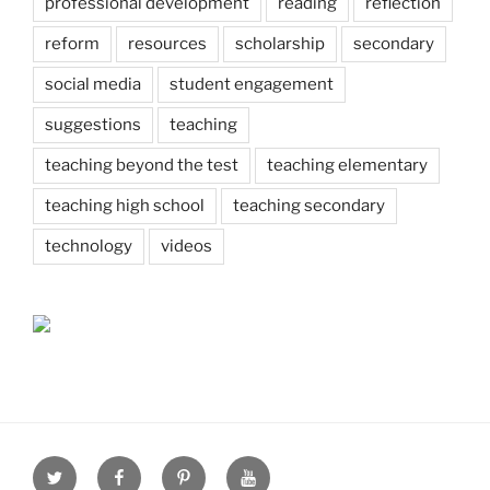
professional development
reading
reflection
reform
resources
scholarship
secondary
social media
student engagement
suggestions
teaching
teaching beyond the test
teaching elementary
teaching high school
teaching secondary
technology
videos
Twitter
Facebook
Pinterest
Youtube