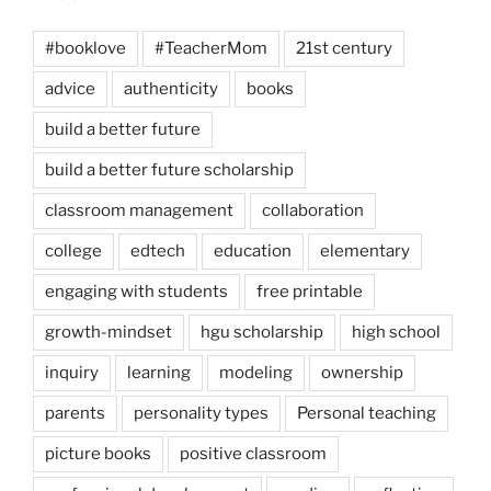
#booklove
#TeacherMom
21st century
advice
authenticity
books
build a better future
build a better future scholarship
classroom management
collaboration
college
edtech
education
elementary
engaging with students
free printable
growth-mindset
hgu scholarship
high school
inquiry
learning
modeling
ownership
parents
personality types
Personal teaching
picture books
positive classroom