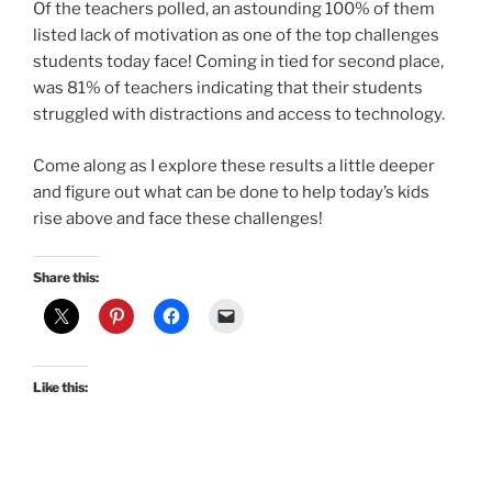
Of the teachers polled, an astounding 100% of them
listed lack of motivation as one of the top challenges
students today face! Coming in tied for second place,
was 81% of teachers indicating that their students
struggled with distractions and access to technology.
Come along as I explore these results a little deeper
and figure out what can be done to help today’s kids
rise above and face these challenges!
Share this:
Like this: