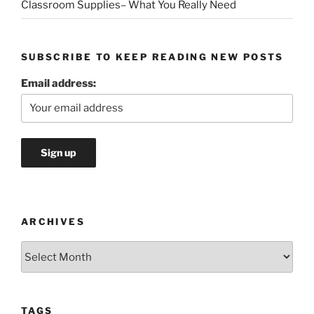
Classroom Supplies– What You Really Need
SUBSCRIBE TO KEEP READING NEW POSTS
Email address:
ARCHIVES
Archives
TAGS