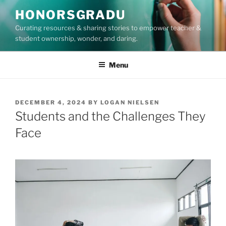
Skip
HONORSGRADU
to
Curating resources & sharing stories to empower teacher &
content
student ownership, wonder, and daring.
Menu
POSTED
DECEMBER 4, 2024
BY
LOGAN NIELSEN
ON
Students and the Challenges They
Face