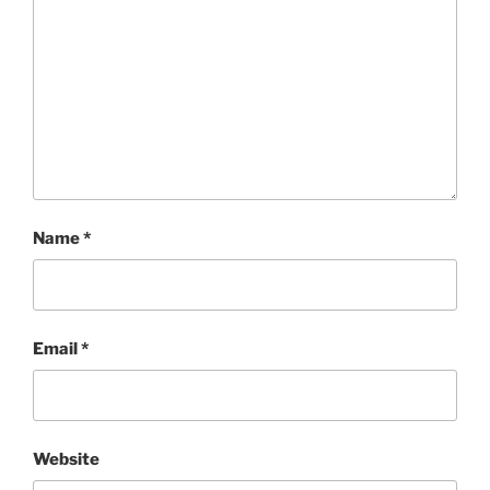
Name
*
Email
*
Website