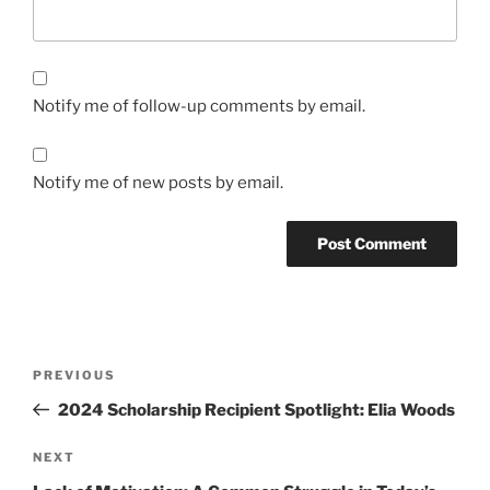
Notify me of follow-up comments by email.
Notify me of new posts by email.
Post
Previous
PREVIOUS
navigation
Post
2024 Scholarship Recipient Spotlight: Elia Woods
Next
NEXT
Post