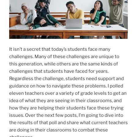
It isn’t a secret that today’s students face many
challenges. Many of these challenges are unique to
this generation, while others are the same kinds of
challenges that students have faced for years.
Regardless the challenge, students need support and
guidance on how to navigate these problems. I polled
eleven teachers over a variety of grade levels to get an
idea of what they are seeing in their classrooms, and
how they are helping their students face these trying
issues. Over the next few posts, I’m going to dive into
the results of that poll and share what current teachers
are doing in their classrooms to combat these