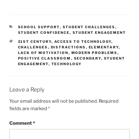
CATEGORIES
SCHOOL SUPPORT
,
STUDENT CHALLENGES
,
STUDENT CONFIDENCE
,
STUDENT ENGAGEMENT
TAGS
21ST CENTURY
,
ACCESS TO TECHNOLOGY
,
CHALLENGES
,
DISTRACTIONS
,
ELEMENTARY
,
LACK OF MOTIVATION
,
MODERN PROBLEMS
,
POSITIVE CLASSROOM
,
SECONDARY
,
STUDENT
ENGAGEMENT
,
TECHNOLOGY
Leave a Reply
Your email address will not be published.
Required
fields are marked
*
Comment
*