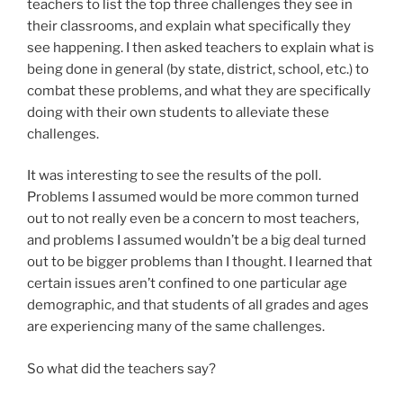
teachers to list the top three challenges they see in
their classrooms, and explain what specifically they
see happening. I then asked teachers to explain what is
being done in general (by state, district, school, etc.) to
combat these problems, and what they are specifically
doing with their own students to alleviate these
challenges.
It was interesting to see the results of the poll.
Problems I assumed would be more common turned
out to not really even be a concern to most teachers,
and problems I assumed wouldn’t be a big deal turned
out to be bigger problems than I thought. I learned that
certain issues aren’t confined to one particular age
demographic, and that students of all grades and ages
are experiencing many of the same challenges.
So what did the teachers say?