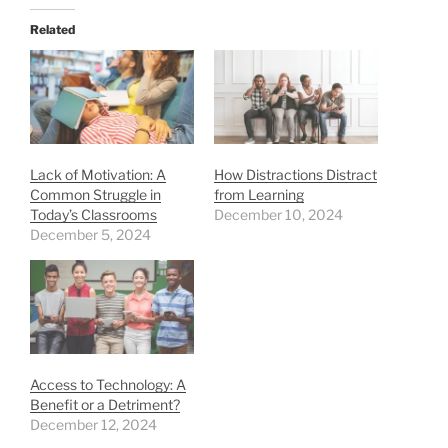
Related
Lack of Motivation: A
How Distractions Distract
Common Struggle in
from Learning
Today’s Classrooms
December 10, 2024
December 5, 2024
Access to Technology: A
Benefit or a Detriment?
December 12, 2024