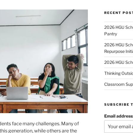
RECENT POS
2026 HGU Schol
Pantry
2026 HGU Schol
Repurpose Initi
2026 HGU Schol
Thinking Outsi
Classroom Sup
SUBSCRIBE 
Email address
students face many challenges. Many of
this generation, while others are the