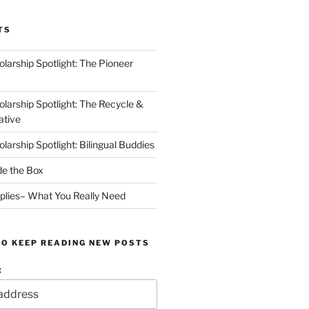
TS
arship Spotlight: The Pioneer
arship Spotlight: The Recycle &
ative
arship Spotlight: Bilingual Buddies
de the Box
plies– What You Really Need
TO KEEP READING NEW POSTS
: