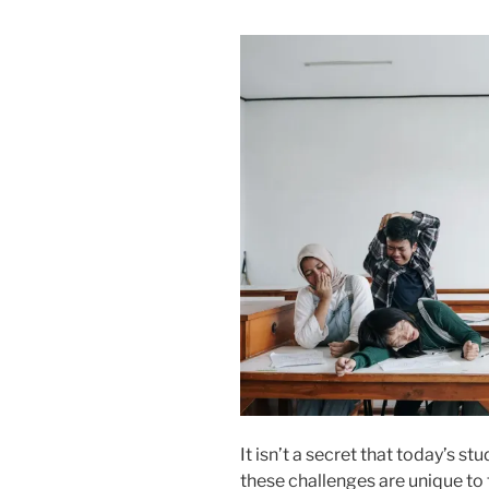
It isn’t a secret that today’s 
these challenges are unique to 