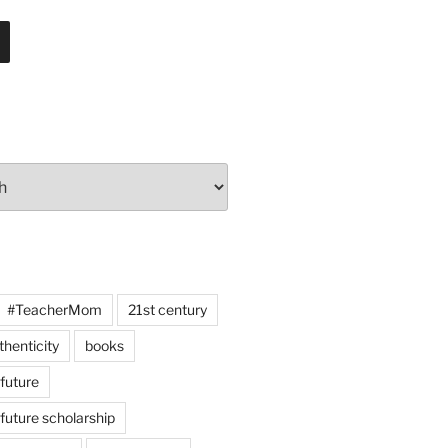
#TeacherMom
21st century
thenticity
books
 future
 future scholarship