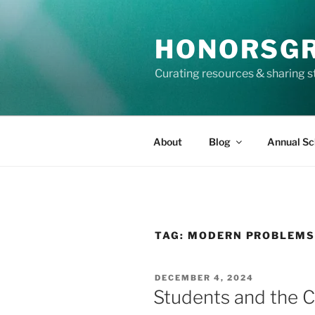
Skip
to
HONORSG
content
Curating resources & sharing s
About
Blog
Annual Sc
TAG:
MODERN PROBLEM
POSTED
DECEMBER 4, 2024
ON
Students and the 