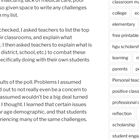
insecurity, lack of medical care, poor
classroom m
lso given space to write any challenges
college
e
 my list.
elementary
checked, I asked teachers to list the top
free printable
eir classrooms, and explain what
. I then asked teachers to explain what is
hgu scholars
 district, school, etc.) to combat these
learning
m
ecifically doing with their own students
parents
p
Personal tea
sults of the poll. Problems I assumed
ut to not really even be a concern to
positive cla
 assumed wouldn’t be a big deal turned
professional
I thought. I learned that certain issues
lar age demographic, and that students
reflection
eriencing many of the same challenges.
scholarship
student eng