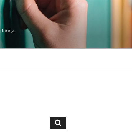
daring.
Search