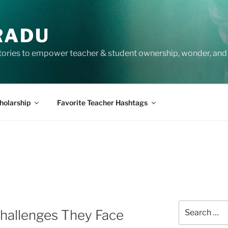
RADU
tories to empower teacher & student ownership, wonder, and 
holarship
Favorite Teacher Hashtags
S
Search
Challenges They Face
for: