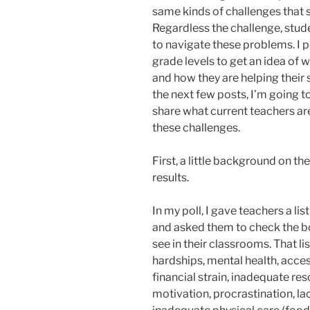
same kinds of challenges that 
Regardless the challenge, stu
to navigate these problems. I p
grade levels to get an idea of w
and how they are helping their 
the next few posts, I’m going to
share what current teachers ar
these challenges.
First, a little background on th
results.
In my poll, I gave teachers a li
and asked them to check the box
see in their classrooms. That 
hardships, mental health, acces
financial strain, inadequate reso
motivation, procrastination, la