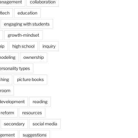
anagement
collaboration
dtech
education
engaging with students
growth-mindset
hip
high school
inquiry
odeling
ownership
ersonality types
ching
picture books
ssroom
 development
reading
reform
resources
secondary
social media
agement
suggestions