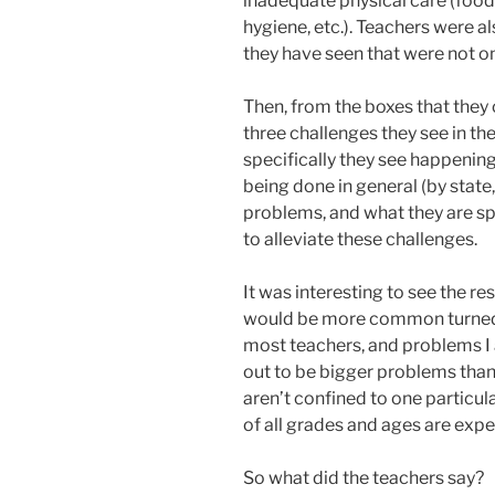
inadequate physical care (food 
hygiene, etc.). Teachers were a
they have seen that were not on
Then, from the boxes that they 
three challenges they see in th
specifically they see happening
being done in general (by state,
problems, and what they are sp
to alleviate these challenges.
It was interesting to see the re
would be more common turned o
most teachers, and problems I
out to be bigger problems than 
aren’t confined to one particu
of all grades and ages are exp
So what did the teachers say?