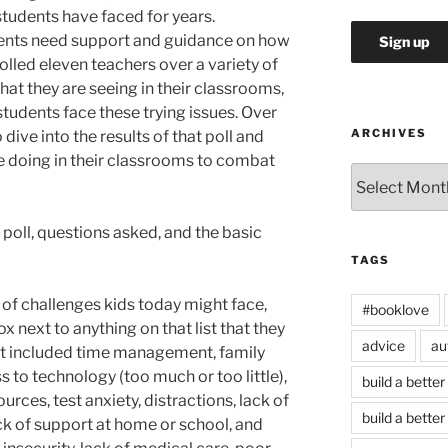
students have faced for years.
dents need support and guidance on how
olled eleven teachers over a variety of
hat they are seeing in their classrooms,
students face these trying issues. Over
ARCHIVES
 dive into the results of that poll and
e doing in their classrooms to combat
Archives
e poll, questions asked, and the basic
TAGS
st of challenges kids today might face,
#booklove
 next to anything on that list that they
advice
au
list included time management, family
s to technology (too much or too little),
build a better
urces, test anxiety, distractions, lack of
build a better
ck of support at home or school, and