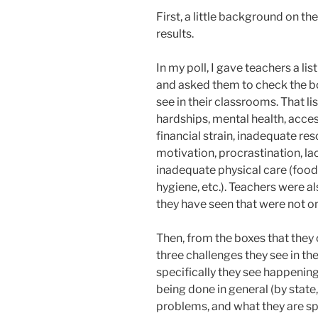
First, a little background on th
results.
In my poll, I gave teachers a li
and asked them to check the box
see in their classrooms. That 
hardships, mental health, acces
financial strain, inadequate reso
motivation, procrastination, la
inadequate physical care (food 
hygiene, etc.). Teachers were a
they have seen that were not on
Then, from the boxes that they 
three challenges they see in th
specifically they see happening
being done in general (by state,
problems, and what they are sp