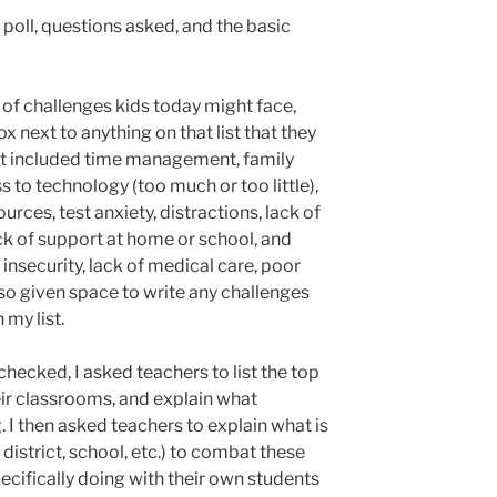
e poll, questions asked, and the basic
st of challenges kids today might face,
 next to anything on that list that they
list included time management, family
s to technology (too much or too little),
urces, test anxiety, distractions, lack of
ck of support at home or school, and
insecurity, lack of medical care, poor
lso given space to write any challenges
 my list.
checked, I asked teachers to list the top
eir classrooms, and explain what
. I then asked teachers to explain what is
 district, school, etc.) to combat these
ecifically doing with their own students