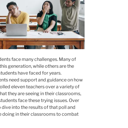
students face many challenges. Many of
this generation, while others are the
students have faced for years.
dents need support and guidance on how
olled eleven teachers over a variety of
hat they are seeing in their classrooms,
students face these trying issues. Over
 dive into the results of that poll and
e doing in their classrooms to combat