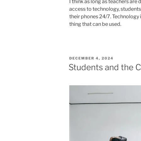
I think as long as teachers are
access to technology, students w
their phones 24/7. Technology is 
thing that can be used.
POSTED
DECEMBER 4, 2024
ON
Students and the 