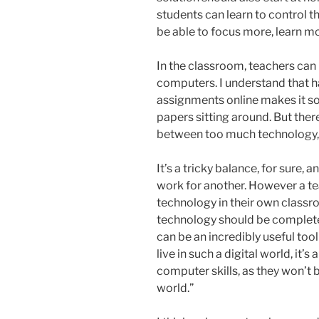
students can learn to control th
be able to focus more, learn mo
In the classroom, teachers can
computers. I understand that h
assignments online makes it so
papers sitting around. But the
between too much technology,
It’s a tricky balance, for sure,
work for another. However a t
technology in their own classro
technology should be completel
can be an incredibly useful too
live in such a digital world, it’
computer skills, as they won’t b
world.”