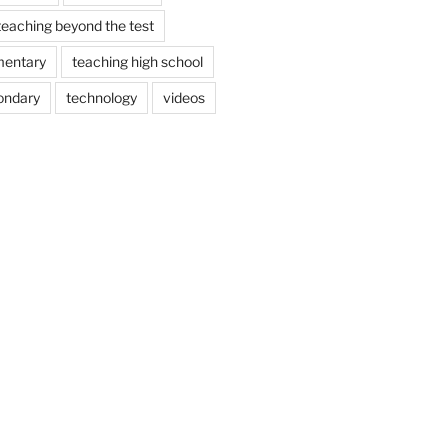
teaching beyond the test
mentary
teaching high school
ondary
technology
videos