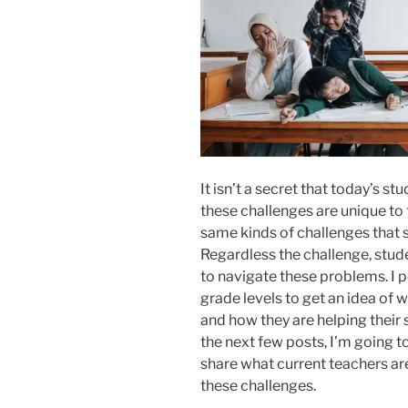
It isn’t a secret that today’s 
these challenges are unique to 
same kinds of challenges that 
Regardless the challenge, stu
to navigate these problems. I p
grade levels to get an idea of w
and how they are helping their 
the next few posts, I’m going to
share what current teachers ar
these challenges.