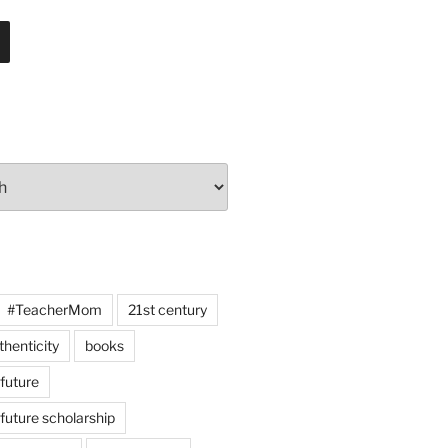
#TeacherMom
21st century
thenticity
books
 future
 future scholarship