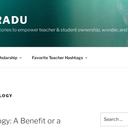
RADU
tories to empower teacher & student ownership, wonder, and 
holarship
Favorite Teacher Hashtags
LOGY
Search
gy: A Benefit or a
for: