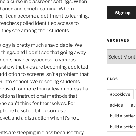
and a curse in classroom settings. When
enhance and enrich learning. When it
, it can become a detriment to learning.
 teachers polled identified access to
 they see among their students.
ARCHIVES
ology is pretty much unavoidable. We
 things, and I don’t see that going away
Archives
udents have easy access to various
ds show that kids are becoming addicted
addiction to screens isn’t a problem that
TAGS
er into school. We’re seeing students
ocused for more than a few minutes at a
#booklove
aditional instructional methods that
ho can’t think for themselves. For
advice
au
phone to school, it becomes a
build a better
cket, and a distraction when it’s not.
build a better
nts are sleeping in class because they