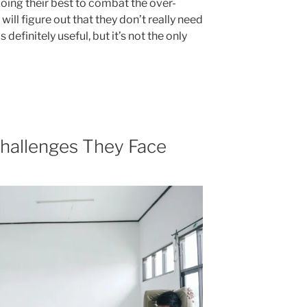
 doing their best to combat the over-
ill figure out that they don’t really need
definitely useful, but it’s not the only
Challenges They Face