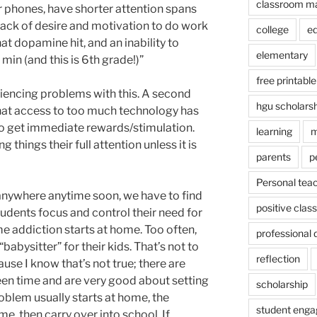
classroom m
ir phones, have shorter attention spans
lack of desire and motivation to do work
college
e
at dopamine hit, and an inability to
elementary
min (and this is 6th grade!)”
free printable
iencing problems with this. A second
hgu scholars
 that access to too much technology has
to get immediate rewards/stimulation.
learning
m
 things their full attention unless it is
parents
p
Personal tea
 anywhere anytime soon, we have to find
positive cla
students focus and control their need for
e addiction starts at home. Too often,
professional
abysitter” for their kids. That’s not to
reflection
ause I know that’s not true; there are
en time and are very good about setting
scholarship
roblem usually starts at home, the
student eng
me, then carry over into school. If