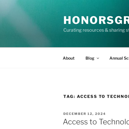
Skip
to
HONORSG
content
Curating resources & sharing s
About
Blog
Annual Sc
TAG:
ACCESS TO TECHNO
POSTED
DECEMBER 12, 2024
ON
Access to Technolo