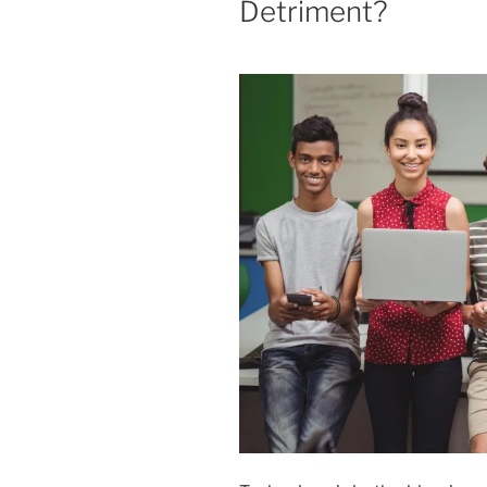
Detriment?