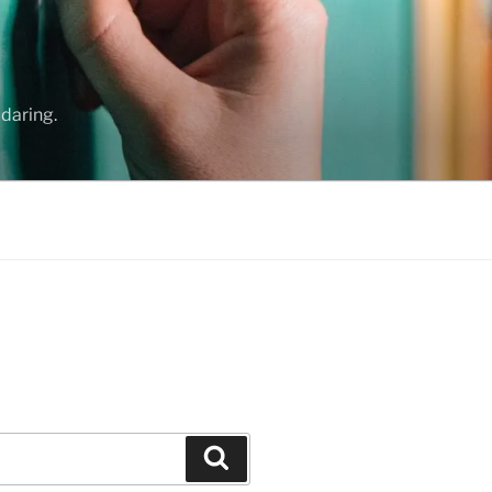
daring.
Search