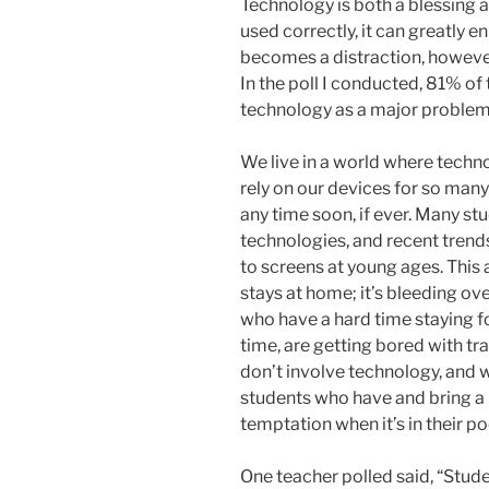
Technology is both a blessing 
used correctly, it can greatly 
becomes a distraction, however
In the poll I conducted, 81% of
technology as a major problem
We live in a world where techn
rely on our devices for so many
any time soon, if ever. Many st
technologies, and recent tren
to screens at young ages. This 
stays at home; it’s bleeding ov
who have a hard time staying f
time, are getting bored with tr
don’t involve technology, and w
students who have and bring a 
temptation when it’s in their po
One teacher polled said, “Stude