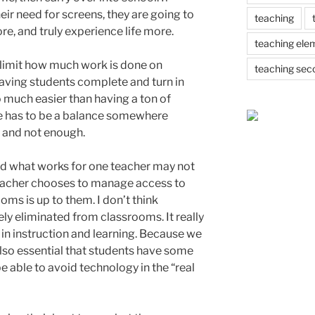
eir need for screens, they are going to
teaching
re, and truly experience life more.
teaching ele
 limit how much work is done on
teaching sec
aving students complete and turn in
 much easier than having a ton of
re has to be a balance somewhere
 and not enough.
 and what works for one teacher may not
eacher chooses to manage access to
oms is up to them. I don’t think
y eliminated from classrooms. It really
l in instruction and learning. Because we
s also essential that students have some
e able to avoid technology in the “real