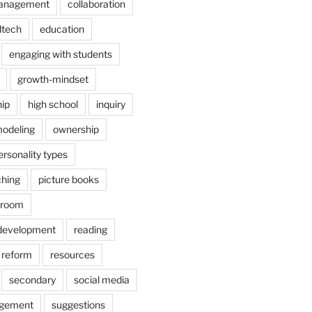
anagement
collaboration
dtech
education
engaging with students
growth-mindset
hip
high school
inquiry
odeling
ownership
ersonality types
ching
picture books
ssroom
 development
reading
reform
resources
secondary
social media
agement
suggestions