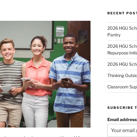
RECENT POS
2026 HGU Schol
Pantry
2026 HGU Schol
Repurpose Initi
2026 HGU Schol
Thinking Outsi
Classroom Sup
SUBSCRIBE 
Email address