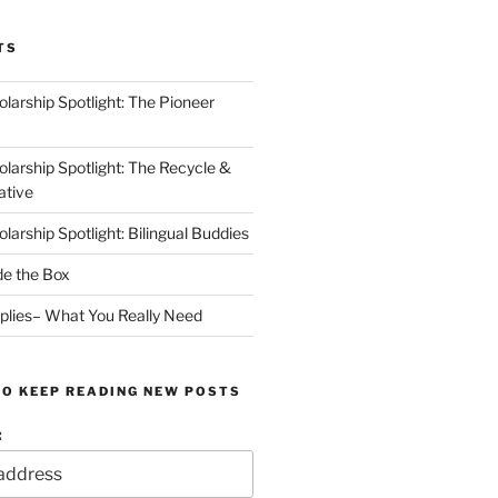
TS
arship Spotlight: The Pioneer
arship Spotlight: The Recycle &
ative
arship Spotlight: Bilingual Buddies
de the Box
plies– What You Really Need
TO KEEP READING NEW POSTS
: