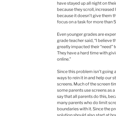
have stayed up all night on the
because they scroll, increased 
because it doesn’t give them th
focus on a task for more than 5 
Even younger grades are exper
grade teacher said, “I believe
greatly impacted their “need” 
They have a hard time with giving
online.”
Since this problem isn’t going
ways to rein it in and help our 
screens. Much of the screen tim
some parents use screens as a “b
say that all parents do this, bec
many parents who do limit scre
boundaries with it. Since the p
solution should also start at ho