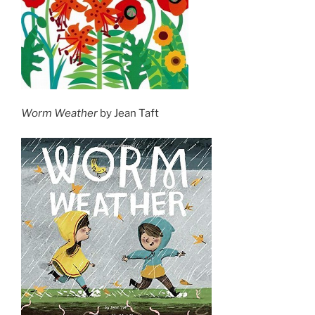
Worm Weather
by Jean Taft