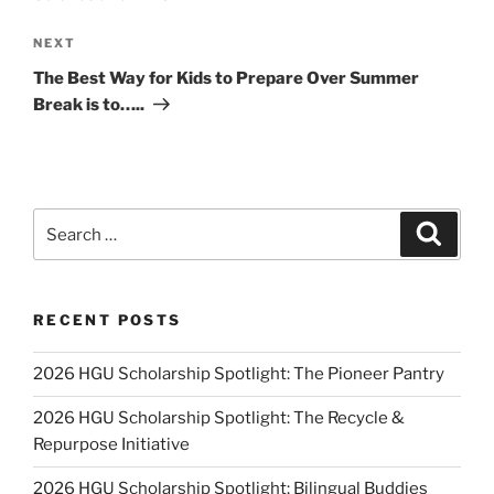
Next
NEXT
Post
The Best Way for Kids to Prepare Over Summer
Break is to…..
Search
Search
for:
RECENT POSTS
2026 HGU Scholarship Spotlight: The Pioneer Pantry
2026 HGU Scholarship Spotlight: The Recycle &
Repurpose Initiative
2026 HGU Scholarship Spotlight: Bilingual Buddies