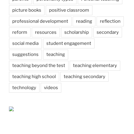
picture books
positive classroom
professional development
reading
reflection
reform
resources
scholarship
secondary
social media
student engagement
suggestions
teaching
teaching beyond the test
teaching elementary
teaching high school
teaching secondary
technology
videos