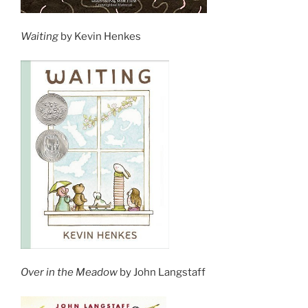
Waiting
by Kevin Henkes
Over in the Meadow
by John Langstaff