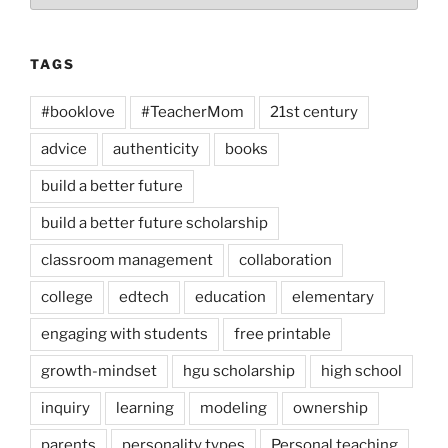
TAGS
#booklove
#TeacherMom
21st century
advice
authenticity
books
build a better future
build a better future scholarship
classroom management
collaboration
college
edtech
education
elementary
engaging with students
free printable
growth-mindset
hgu scholarship
high school
inquiry
learning
modeling
ownership
parents
personality types
Personal teaching