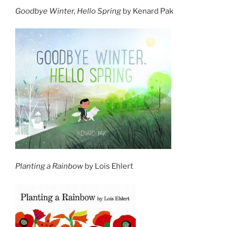
Goodbye Winter, Hello Spring
by Kenard Pak
Planting a Rainbow
by Lois Ehlert