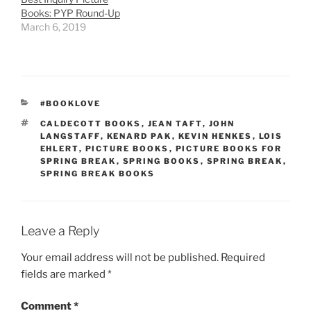
Books: PYP Round-Up
March 6, 2019
CATEGORIES
#BOOKLOVE
TAGS
CALDECOTT BOOKS
,
JEAN TAFT
,
JOHN
LANGSTAFF
,
KENARD PAK
,
KEVIN HENKES
,
LOIS
EHLERT
,
PICTURE BOOKS
,
PICTURE BOOKS FOR
SPRING BREAK
,
SPRING BOOKS
,
SPRING BREAK
,
SPRING BREAK BOOKS
Leave a Reply
Your email address will not be published.
Required
fields are marked
*
Comment
*