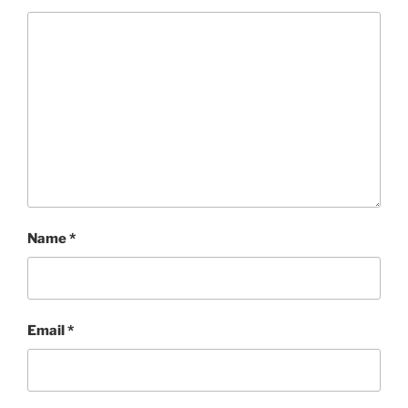
Name
*
Email
*