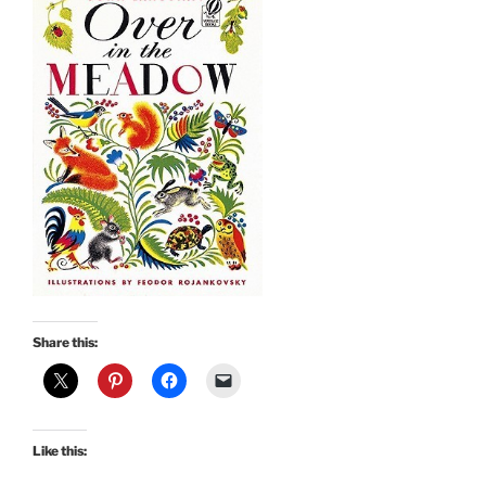
Share this:
Like this: