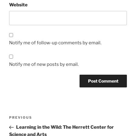
Website
Notify me of follow-up comments by email.
Notify me of new posts by email.
Post
Previous
PREVIOUS
navigation
Post
Learning in the Wild: The Herrett Center for
Science and Arts