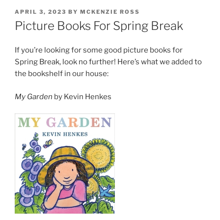
POSTED
APRIL 3, 2023
BY
MCKENZIE ROSS
ON
Picture Books For Spring Break
If you’re looking for some good picture books for
Spring Break, look no further! Here’s what we added to
the bookshelf in our house:
My Garden
by Kevin Henkes