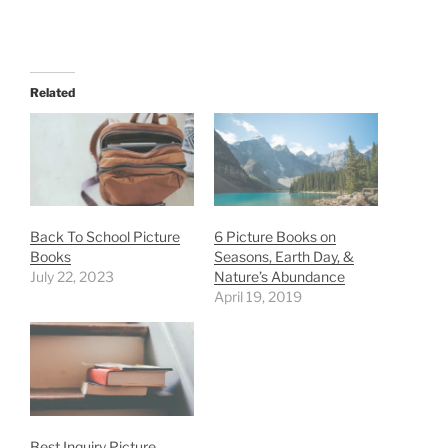
Related
Back To School Picture
6 Picture Books on
Books
Seasons, Earth Day, &
July 22, 2023
Nature’s Abundance
April 19, 2019
Best Inquiry Picture