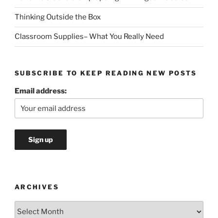
Thinking Outside the Box
Classroom Supplies– What You Really Need
SUBSCRIBE TO KEEP READING NEW POSTS
Email address:
ARCHIVES
Archives