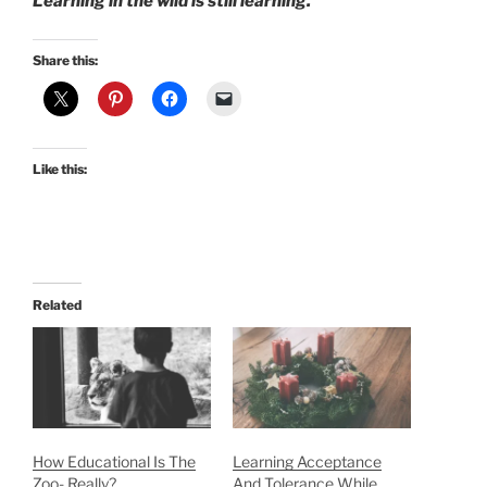
Learning in the wild is still learning.
Share this:
Like this:
Related
How Educational Is The
Learning Acceptance
Zoo- Really?
And Tolerance While