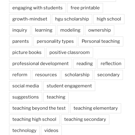
engaging with students
free printable
growth-mindset
hgu scholarship
high school
inquiry
learning
modeling
ownership
parents
personality types
Personal teaching
picture books
positive classroom
professional development
reading
reflection
reform
resources
scholarship
secondary
social media
student engagement
suggestions
teaching
teaching beyond the test
teaching elementary
teaching high school
teaching secondary
technology
videos