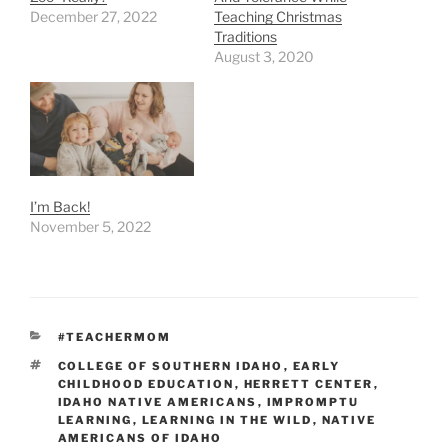
December 27, 2022
Teaching Christmas
Traditions
August 3, 2020
I’m Back!
November 5, 2022
CATEGORIES
#TEACHERMOM
TAGS
COLLEGE OF SOUTHERN IDAHO
,
EARLY
CHILDHOOD EDUCATION
,
HERRETT CENTER
,
IDAHO NATIVE AMERICANS
,
IMPROMPTU
LEARNING
,
LEARNING IN THE WILD
,
NATIVE
AMERICANS OF IDAHO