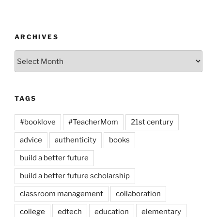
ARCHIVES
Archives
TAGS
#booklove
#TeacherMom
21st century
advice
authenticity
books
build a better future
build a better future scholarship
classroom management
collaboration
college
edtech
education
elementary