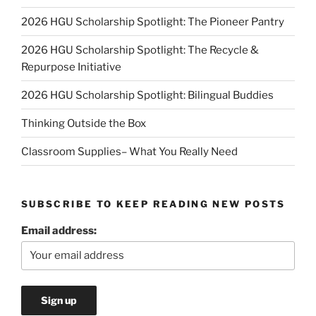
2026 HGU Scholarship Spotlight: The Pioneer Pantry
2026 HGU Scholarship Spotlight: The Recycle &
Repurpose Initiative
2026 HGU Scholarship Spotlight: Bilingual Buddies
Thinking Outside the Box
Classroom Supplies– What You Really Need
SUBSCRIBE TO KEEP READING NEW POSTS
Email address: