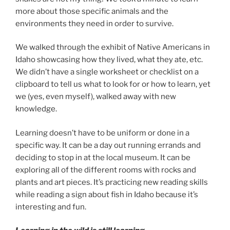
more about those specific animals and the
environments they need in order to survive.
We walked through the exhibit of Native Americans in
Idaho showcasing how they lived, what they ate, etc.
We didn’t have a single worksheet or checklist on a
clipboard to tell us what to look for or how to learn, yet
we (yes, even myself), walked away with new
knowledge.
Learning doesn’t have to be uniform or done in a
specific way. It can be a day out running errands and
deciding to stop in at the local museum. It can be
exploring all of the different rooms with rocks and
plants and art pieces. It’s practicing new reading skills
while reading a sign about fish in Idaho because it’s
interesting and fun.