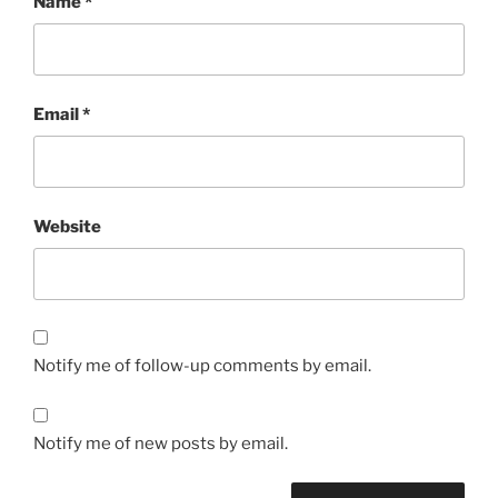
Name
*
Email
*
Website
Notify me of follow-up comments by email.
Notify me of new posts by email.