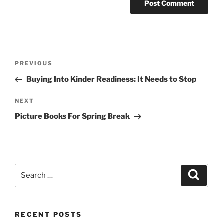
Post
Previous
PREVIOUS
navigation
Post
Buying Into Kinder Readiness: It Needs to Stop
Next
NEXT
Post
Picture Books For Spring Break
Search
Search
for:
RECENT POSTS