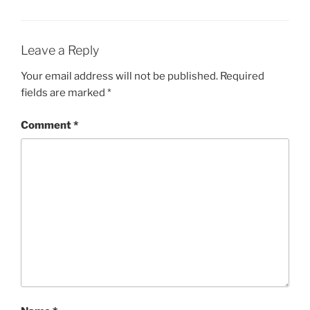
Leave a Reply
Your email address will not be published.
Required
fields are marked
*
Comment
*