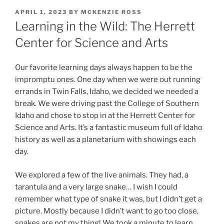
POSTED
APRIL 1, 2023
BY
MCKENZIE ROSS
ON
Learning in the Wild: The Herrett
Center for Science and Arts
Our favorite learning days always happen to be the
impromptu ones. One day when we were out running
errands in Twin Falls, Idaho, we decided we needed a
break. We were driving past the College of Southern
Idaho and chose to stop in at the Herrett Center for
Science and Arts. It’s a fantastic museum full of Idaho
history as well as a planetarium with showings each
day.
We explored a few of the live animals. They had, a
tarantula and a very large snake… I wish I could
remember what type of snake it was, but I didn’t get a
picture. Mostly because I didn’t want to go too close,
snakes are not my thing! We took a minute to learn