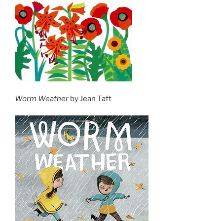
Worm Weather
by Jean Taft