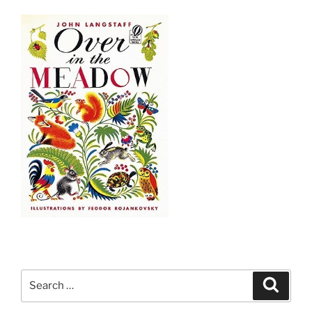
Search
Search
for: