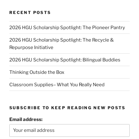
RECENT POSTS
2026 HGU Scholarship Spotlight: The Pioneer Pantry
2026 HGU Scholarship Spotlight: The Recycle &
Repurpose Initiative
2026 HGU Scholarship Spotlight: Bilingual Buddies
Thinking Outside the Box
Classroom Supplies– What You Really Need
SUBSCRIBE TO KEEP READING NEW POSTS
Email address: