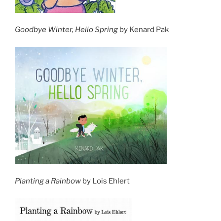
Goodbye Winter, Hello Spring
by Kenard Pak
Planting a Rainbow
by Lois Ehlert