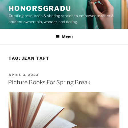
Skip
HONORSGRADU
to
Curating resources & sharing stories to empower teacher &
content
student ownership, wonder, and daring.
Menu
TAG:
JEAN TAFT
POSTED
APRIL 3, 2023
ON
Picture Books For Spring Break