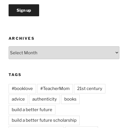
ARCHIVES
Archives
TAGS
#booklove
#TeacherMom
21st century
advice
authenticity
books
build a better future
build a better future scholarship