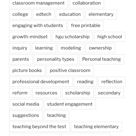
classroom management
collaboration
college
edtech
education
elementary
engaging with students
free printable
growth-mindset
hgu scholarship
high school
inquiry
learning
modeling
ownership
parents
personality types
Personal teaching
picture books
positive classroom
professional development
reading
reflection
reform
resources
scholarship
secondary
social media
student engagement
suggestions
teaching
teaching beyond the test
teaching elementary