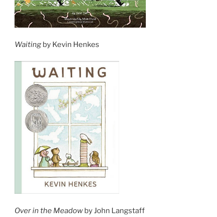
Waiting
by Kevin Henkes
Over in the Meadow
by John Langstaff