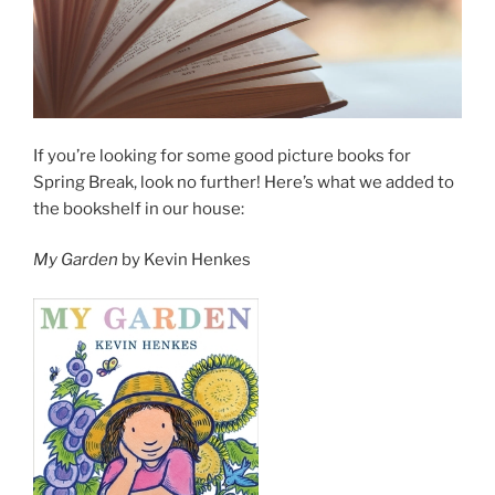
If you’re looking for some good picture books for
Spring Break, look no further! Here’s what we added to
the bookshelf in our house:
My Garden
by Kevin Henkes