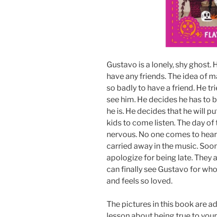
Gustavo is a lonely, shy ghost. 
have any friends. The idea of m
so badly to have a friend. He tri
see him. He decides he has to 
he is. He decides that he will pu
kids to come listen. The day of
nervous. No one comes to hear 
carried away in the music. Soo
apologize for being late. They 
can finally see Gustavo for wh
and feels so loved.
The pictures in this book are a
lesson about being true to your