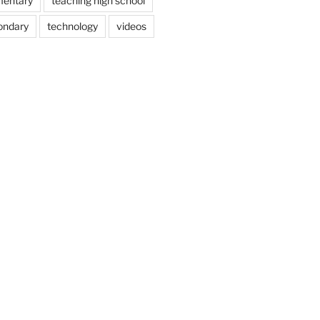
mentary
teaching high school
ondary
technology
videos