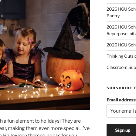
2026 HGU Schol
Pantry
2026 HGU Schol
Repurpose Initi
2026 HGU Schol
Thinking Outsi
Classroom Sup
SUBSCRIBE 
Email address
a fun element to holidays! They are
year, making them even more special. I’ve
ite Halloween themed books for you—