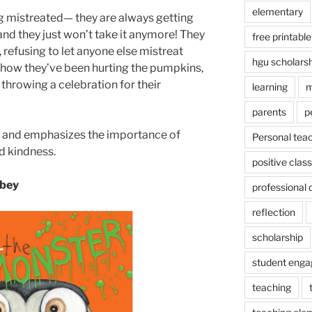
elementary
g mistreated— they are always getting
and they just won’t take it anymore! They
free printable
 refusing to let anyone else mistreat
hgu scholars
 how they’ve been hurting the pumpkins,
 throwing a celebration for their
learning
m
parents
p
ns and emphasizes the importance of
Personal tea
d kindness.
positive cla
abey
professional
reflection
scholarship
student eng
teaching