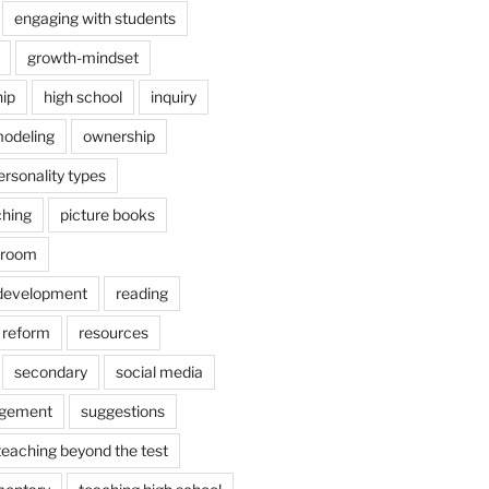
engaging with students
growth-mindset
hip
high school
inquiry
odeling
ownership
ersonality types
ching
picture books
ssroom
 development
reading
reform
resources
secondary
social media
agement
suggestions
teaching beyond the test