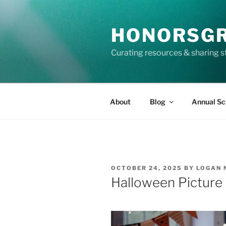
Skip
to
HONORSG
content
Curating resources & sharing s
About
Blog
Annual Sc
POSTED
OCTOBER 24, 2025
BY
LOGAN 
ON
Halloween Picture