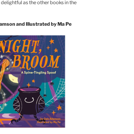
 delightful as the other books in the
mson and Illustrated by Ma Pe