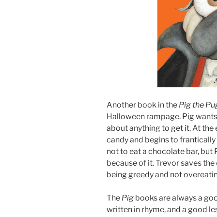
Another book in the
Pig the P
Halloween rampage. Pig wants al
about anything to get it. At the
candy and begins to frantically 
not to eat a chocolate bar, but 
because of it. Trevor saves the
being greedy and not overeati
The
Pig
books are always a good 
written in rhyme, and a good le