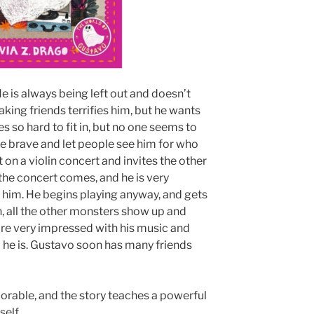
He is always being left out and doesn’t
aking friends terrifies him, but he wants
es so hard to fit in, but no one seems to
be brave and let people see him for who
t on a violin concert and invites the other
 the concert comes, and he is very
him. He begins playing anyway, and gets
n, all the other monsters show up and
are very impressed with his music and
o he is. Gustavo soon has many friends
dorable, and the story teaches a powerful
self.