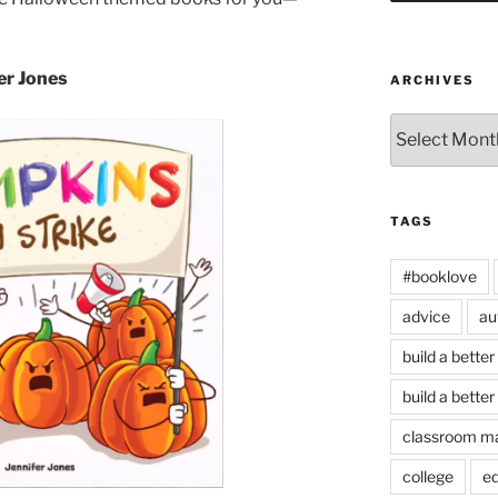
er Jones
ARCHIVES
Archives
TAGS
#booklove
advice
au
build a better
build a better
classroom m
college
e