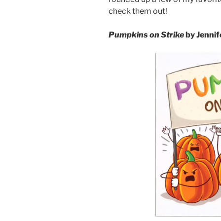
check them out!
Pumpkins on Strike
by Jennif