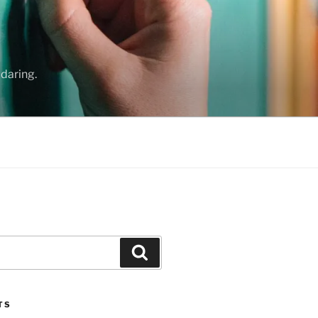
daring.
Search
TS