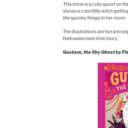
This book is a cute spoof on the
shows a cute little witch gettin
the spooky things in her room.
The illustrations are fun and en
Halloween bed time story.
Gustavo, the Shy Ghost
by Fl