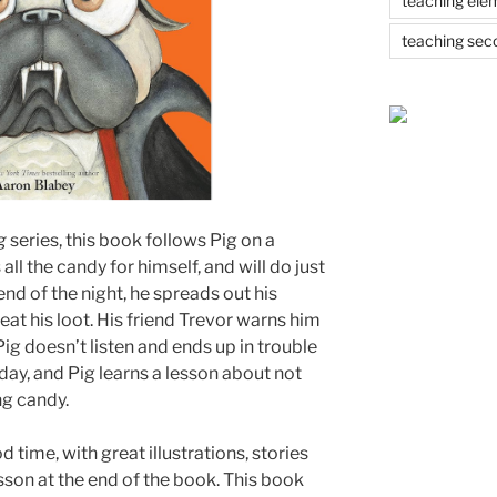
teaching ele
teaching sec
ug
series, this book follows Pig on a
l the candy for himself, and will do just
 end of the night, he spreads out his
eat his loot. His friend Trevor warns him
Pig doesn’t listen and ends up in trouble
 day, and Pig learns a lesson about not
ng candy.
time, with great illustrations, stories
sson at the end of the book. This book