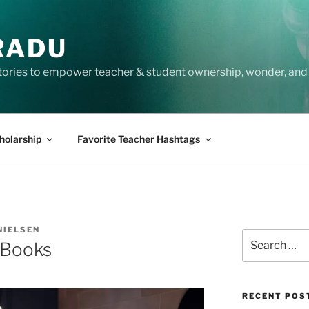
RADU
tories to empower teacher & student ownership, wonder, and 
holarship
Favorite Teacher Hashtags
NIELSEN
Search
 Books
for:
RECENT POS