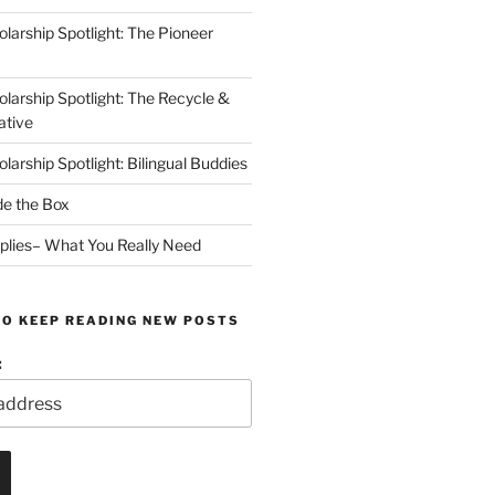
arship Spotlight: The Pioneer
arship Spotlight: The Recycle &
ative
arship Spotlight: Bilingual Buddies
de the Box
plies– What You Really Need
TO KEEP READING NEW POSTS
: