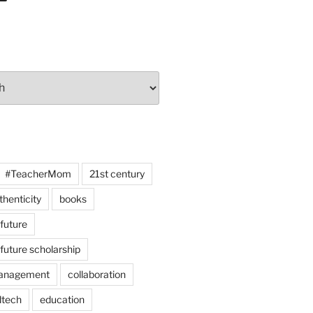
#TeacherMom
21st century
thenticity
books
 future
 future scholarship
anagement
collaboration
dtech
education