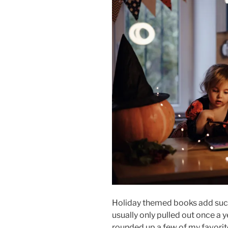
Holiday themed books add such 
usually only pulled out once a 
rounded up a few of my favor