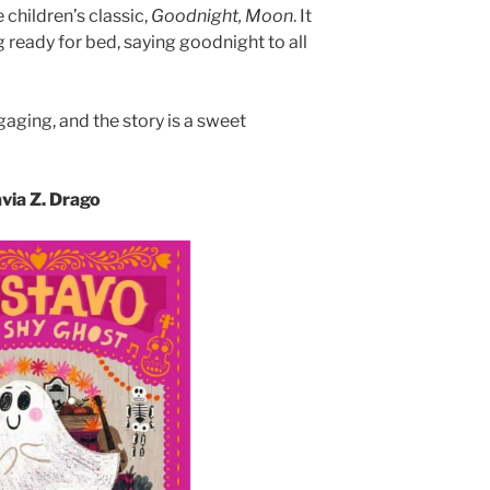
 children’s classic,
Goodnight, Moon
. It
g ready for bed, saying goodnight to all
gaging, and the story is a sweet
avia Z. Drago