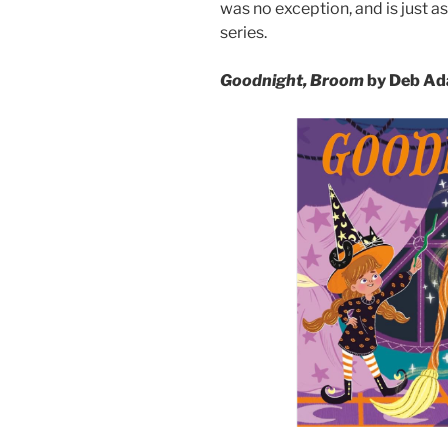
was no exception, and is just as
series.
Goodnight, Broom
by Deb Ada