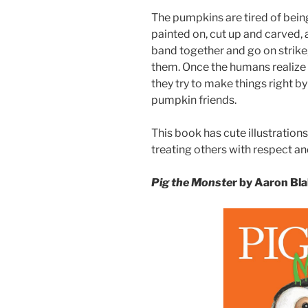
The pumpkins are tired of bein
painted on, cut up and carved, 
band together and go on strike,
them. Once the humans realize
they try to make things right by
pumpkin friends.
This book has cute illustratio
treating others with respect an
Pig the Monste
r by Aaron Bl