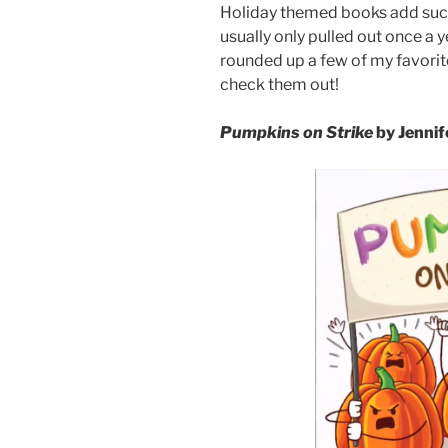
Holiday themed books add such 
usually only pulled out once a 
rounded up a few of my favor
check them out!
Pumpkins on Strike
by Jennif