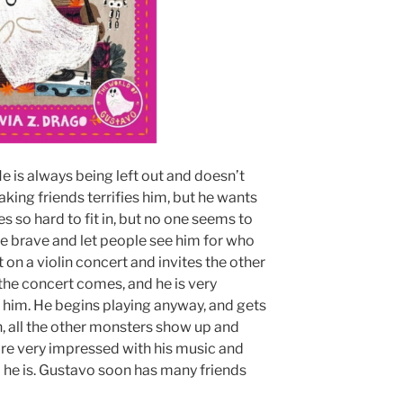
He is always being left out and doesn’t
aking friends terrifies him, but he wants
es so hard to fit in, but no one seems to
be brave and let people see him for who
t on a violin concert and invites the other
 the concert comes, and he is very
him. He begins playing anyway, and gets
n, all the other monsters show up and
are very impressed with his music and
o he is. Gustavo soon has many friends