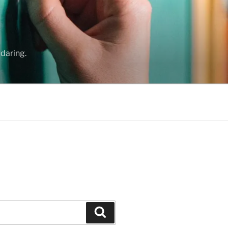
daring.
Search