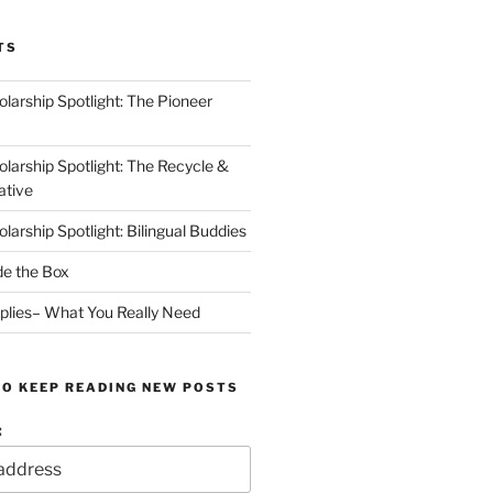
TS
arship Spotlight: The Pioneer
arship Spotlight: The Recycle &
ative
arship Spotlight: Bilingual Buddies
de the Box
plies– What You Really Need
TO KEEP READING NEW POSTS
: