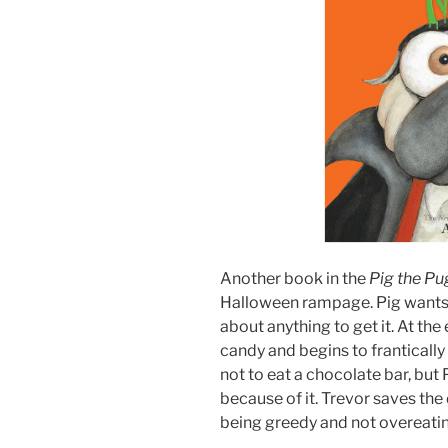
Another book in the
Pig the P
Halloween rampage. Pig wants al
about anything to get it. At the
candy and begins to frantically 
not to eat a chocolate bar, but 
because of it. Trevor saves the
being greedy and not overeati