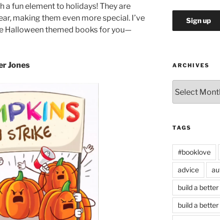
a fun element to holidays! They are
year, making them even more special. I’ve
ite Halloween themed books for you—
er Jones
ARCHIVES
Archives
TAGS
#booklove
advice
au
build a better
build a better