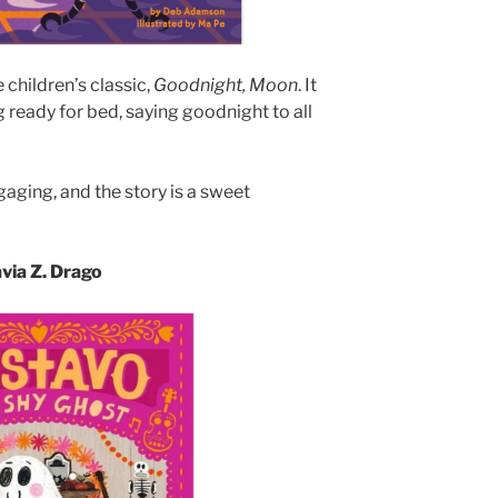
 children’s classic,
Goodnight, Moon
. It
g ready for bed, saying goodnight to all
gaging, and the story is a sweet
avia Z. Drago