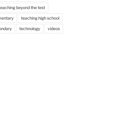
teaching beyond the test
mentary
teaching high school
ondary
technology
videos