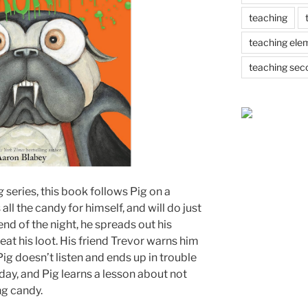
teaching
teaching ele
teaching sec
ug
series, this book follows Pig on a
l the candy for himself, and will do just
 end of the night, he spreads out his
eat his loot. His friend Trevor warns him
Pig doesn’t listen and ends up in trouble
 day, and Pig learns a lesson about not
ng candy.