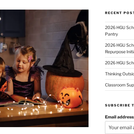
RECENT POS
2026 HGU Schol
Pantry
2026 HGU Schol
Repurpose Initi
2026 HGU Schol
Thinking Outsi
Classroom Sup
SUBSCRIBE 
Email address