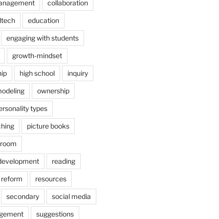
anagement
collaboration
dtech
education
engaging with students
growth-mindset
hip
high school
inquiry
odeling
ownership
ersonality types
ching
picture books
ssroom
 development
reading
reform
resources
secondary
social media
agement
suggestions