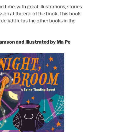
time, with great illustrations, stories
sson at the end of the book. This book
 delightful as the other books in the
mson and Illustrated by Ma Pe