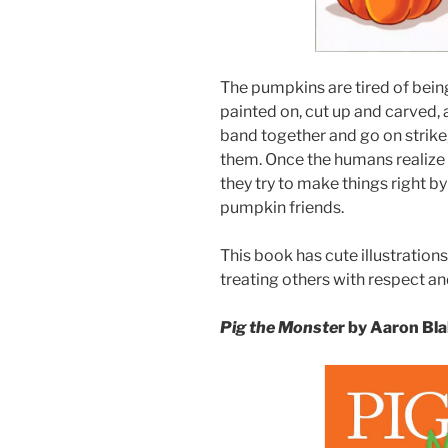
The pumpkins are tired of bein
painted on, cut up and carved, 
band together and go on strike,
them. Once the humans realize
they try to make things right by
pumpkin friends.
This book has cute illustratio
treating others with respect an
Pig the Monste
r by Aaron Bl