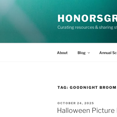
Skip
to
HONORSG
content
Curating resources & sharing s
About
Blog
Annual Sc
TAG:
GOODNIGHT BROOM
POSTED
OCTOBER 24, 2025
ON
Halloween Picture