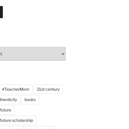
#TeacherMom
21st century
thenticity
books
 future
 future scholarship