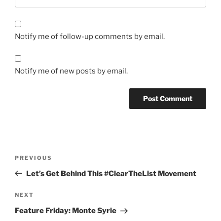
Notify me of follow-up comments by email.
Notify me of new posts by email.
Post
Previous
PREVIOUS
navigation
Post
Let’s Get Behind This #ClearTheList Movement
Next
NEXT
Post
Feature Friday: Monte Syrie