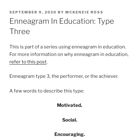
POSTED
SEPTEMBER 9, 2020
BY
MCKENZIE ROSS
ON
Enneagram In Education: Type
Three
This is part of a series using enneagram in education.
For more information on why enneagram in education,
refer to this post
.
Enneagram type 3, the performer, or the achiever.
A few words to describe this type:
Motivated.
Social.
Encouraging.