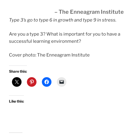
– The Enneagram Institute
Type 3’s go to type 6 in growth and type 9 in stress.
Are you a type 3? What is important for you to have a
successful learning environment?
Cover photo: The Enneagram Institute
Share this:
Like this: