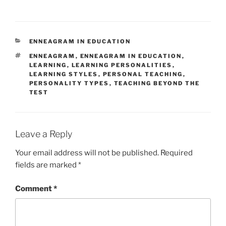
CATEGORIES
ENNEAGRAM IN EDUCATION
TAGS
ENNEAGRAM
,
ENNEAGRAM IN EDUCATION
,
LEARNING
,
LEARNING PERSONALITIES
,
LEARNING STYLES
,
PERSONAL TEACHING
,
PERSONALITY TYPES
,
TEACHING BEYOND THE
TEST
Leave a Reply
Your email address will not be published.
Required
fields are marked
*
Comment
*