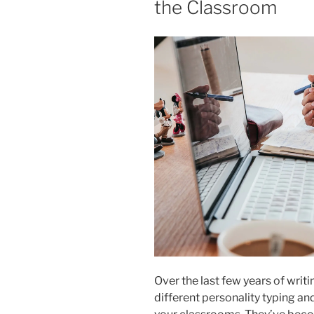
the Classroom
Over the last few years of writin
different personality typing an