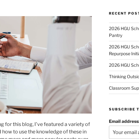
RECENT POS
2026 HGU Schol
Pantry
2026 HGU Schol
Repurpose Initi
2026 HGU Schol
Thinking Outsi
Classroom Sup
SUBSCRIBE 
Email address
g for this blog, I’ve featured a variety of
d how to use the knowledge of these in