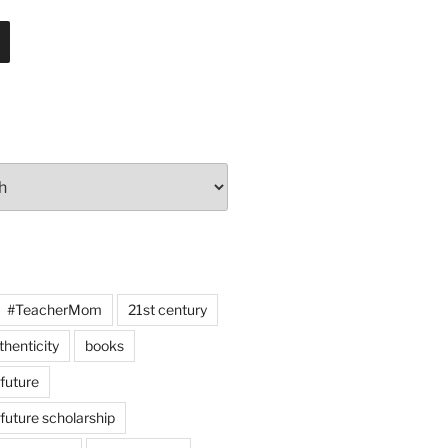
#TeacherMom
21st century
thenticity
books
 future
 future scholarship