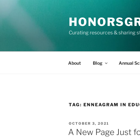
Skip
to
HONORSG
content
Curating resources & sharing s
About
Blog
Annual Sc
TAG:
ENNEAGRAM IN EDU
POSTED
OCTOBER 3, 2021
ON
A New Page Just fo