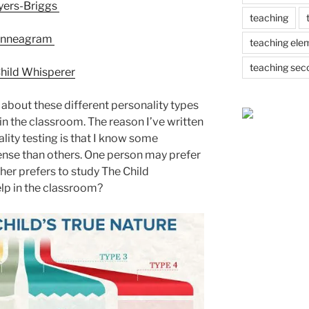
ers-Briggs
teaching
nneagram
teaching ele
teaching sec
hild Whisperer
bout these different personality types
in the classroom. The reason I’ve written
lity testing is that I know some
ense than others. One person may prefer
her prefers to study The Child
lp in the classroom?