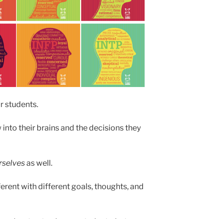
ur students.
w into their brains and the decisions they
rselves
as well.
fferent with different goals, thoughts, and