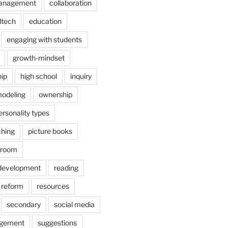
anagement
collaboration
dtech
education
engaging with students
growth-mindset
hip
high school
inquiry
odeling
ownership
ersonality types
ching
picture books
ssroom
 development
reading
reform
resources
secondary
social media
agement
suggestions