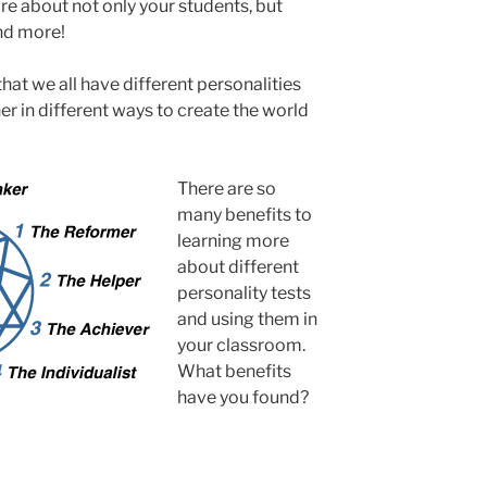
re about not only your students, but
nd more!
 that we all have different personalities
r in different ways to create the world
There are so
many benefits to
learning more
about different
personality tests
and using them in
your classroom.
What benefits
have you found?