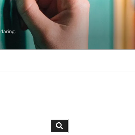
daring.
Search