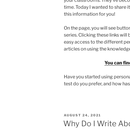
your classrooms. They’ve bec
time. Today I wanted to share i
this information for you!
On the page, you will see button
series. Clicking these links wi
easy access to the different pe
articles on using the knowledge
You can fin
Have you started using persona
test do you prefer, and how has
POSTED
AUGUST 24, 2021
ON
Why Do I Write Abo