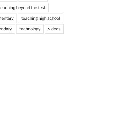
teaching beyond the test
mentary
teaching high school
ondary
technology
videos