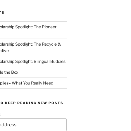
TS
arship Spotlight: The Pioneer
arship Spotlight: The Recycle &
ative
arship Spotlight: Bilingual Buddies
de the Box
plies– What You Really Need
TO KEEP READING NEW POSTS
: