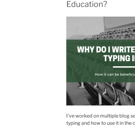
Education?
I’ve worked on multiple blog se
typing and how to use it in the