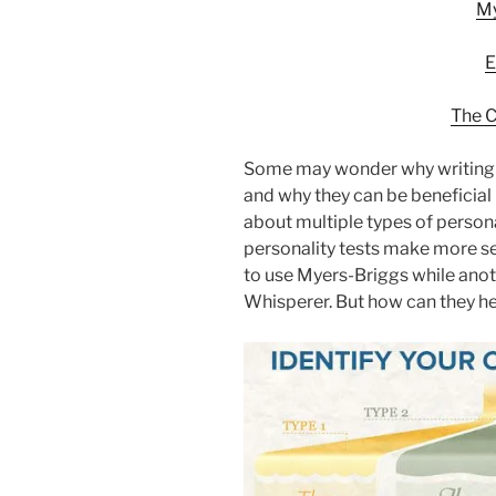
My
E
The C
Some may wonder why writing a
and why they can be beneficial 
about multiple types of persona
personality tests make more s
to use Myers-Briggs while anot
Whisperer. But how can they he