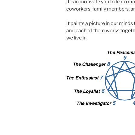
It can motivate you to learn mo
coworkers, family members, a
It paints a picture in our minds
and each of them works togethe
we live in.