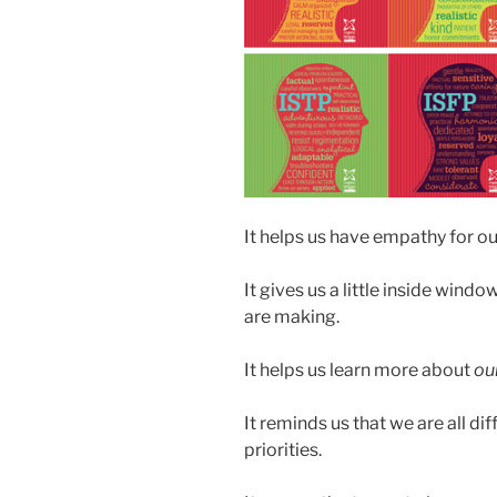
It helps us have empathy for o
It gives us a little inside windo
are making.
It helps us learn more about
ou
It reminds us that we are all di
priorities.