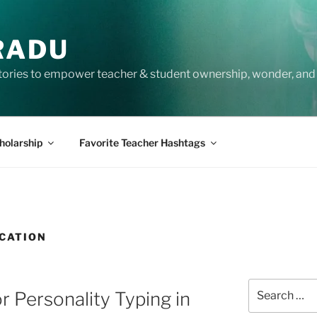
RADU
tories to empower teacher & student ownership, wonder, and 
holarship
Favorite Teacher Hashtags
CATION
Search
r Personality Typing in
for: