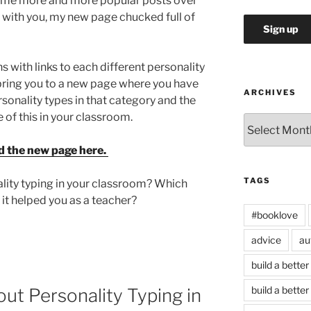
ome more and more popular posts over
t with you, my new page chucked full of
s with links to each different personality
ll bring you to a new page where you have
ARCHIVES
rsonality types in that category and the
 of this in your classroom.
Archives
d the new page here.
TAGS
lity typing in your classroom? Which
 it helped you as a teacher?
#booklove
advice
au
build a better
build a better
ut Personality Typing in