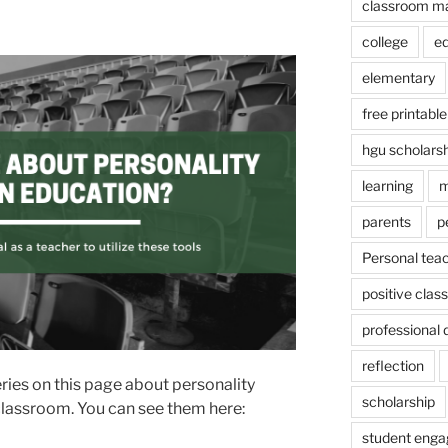
classroom m
college
e
elementary
free printable
hgu scholars
learning
m
parents
p
Personal tea
positive cla
professional
reflection
ries on this page about personality
scholarship
 classroom. You can see them here:
student eng